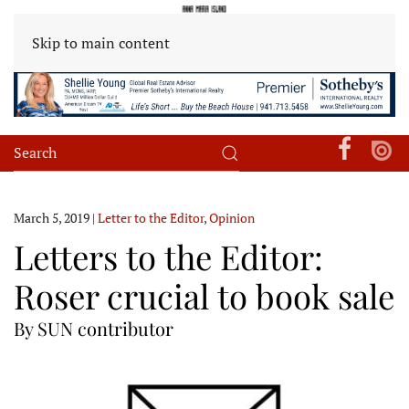
Skip to main content
March 5, 2019
|
Letter to the Editor
,
Opinion
Letters to the Editor:
Roser crucial to book sale
By SUN contributor