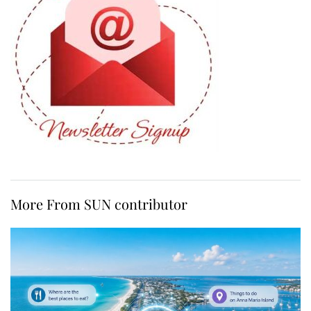
More From SUN contributor