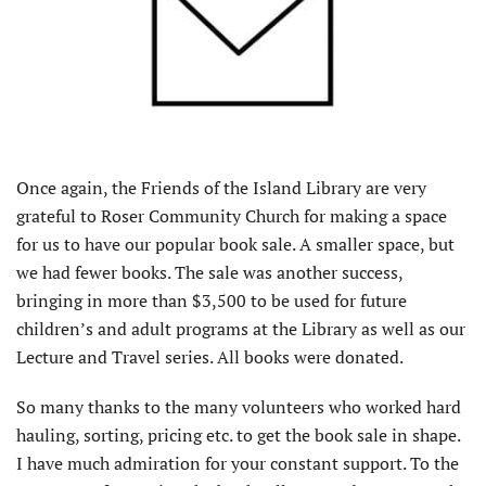
Once again, the Friends of the Island Library are very
grateful to Roser Community Church for making a space
for us to have our popular book sale. A smaller space, but
we had fewer books. The sale was another success,
bringing in more than $3,500 to be used for future
children’s and adult programs at the Library as well as our
Lecture and Travel series. All books were donated.
So many thanks to the many volunteers who worked hard
hauling, sorting, pricing etc. to get the book sale in shape.
I have much admiration for your constant support. To the