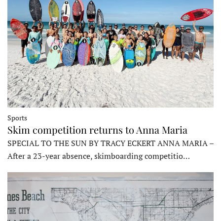
Sports
Skim competition returns to Anna Maria
SPECIAL TO THE SUN BY TRACY ECKERT ANNA MARIA –
After a 23-year absence, skimboarding competitio…