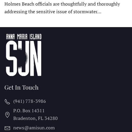
Holmes Beach officials are thoughtfully and thoroughly
addressing the sensitive issue of stormwater…
Get In Touch
(941) 778-3986
P.O. Box 14311
Bradenton, FL
34280
news@amisun.com