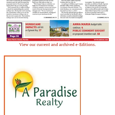
View our current and archived e-Editions.