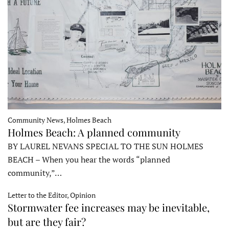
Community News, Holmes Beach
Holmes Beach: A planned community
BY LAUREL NEVANS SPECIAL TO THE SUN HOLMES
BEACH – When you hear the words “planned
community,”…
Letter to the Editor, Opinion
Stormwater fee increases may be inevitable,
but are they fair?