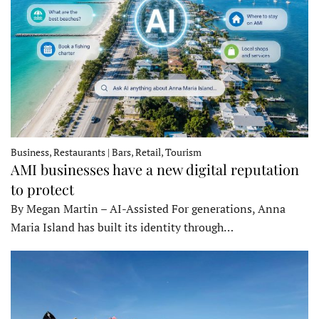
Business, Restaurants | Bars, Retail, Tourism
AMI businesses have a new digital reputation
to protect
By Megan Martin – AI-Assisted For generations, Anna
Maria Island has built its identity through…