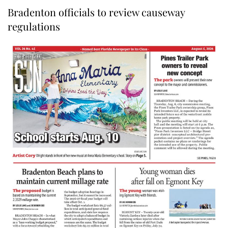
Bradenton officials to review causeway
regulations