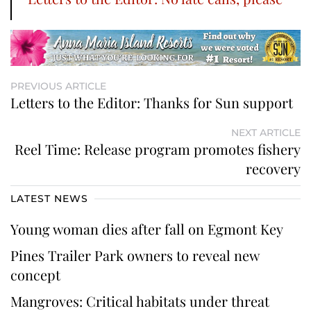
PREVIOUS ARTICLE
Letters to the Editor: Thanks for Sun support
NEXT ARTICLE
Reel Time: Release program promotes fishery
recovery
LATEST NEWS
Young woman dies after fall on Egmont Key
Pines Trailer Park owners to reveal new
concept
Mangroves: Critical habitats under threat