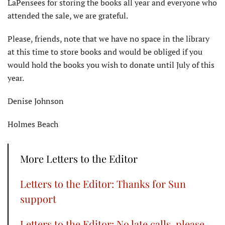
LaPensees for storing the books all year and everyone who
attended the sale, we are grateful.
Please, friends, note that we have no space in the library
at this time to store books and would be obliged if you
would hold the books you wish to donate until July of this
year.
Denise Johnson
Holmes Beach
More Letters to the Editor
Letters to the Editor: Thanks for Sun
support
Letters to the Editor: No late calls, please