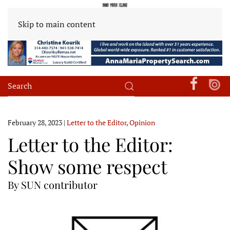
Skip to main content
February 28, 2023
|
Letter to the Editor
,
Opinion
Letter to the Editor:
Show some respect
By SUN contributor