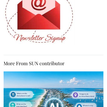
More From SUN contributor