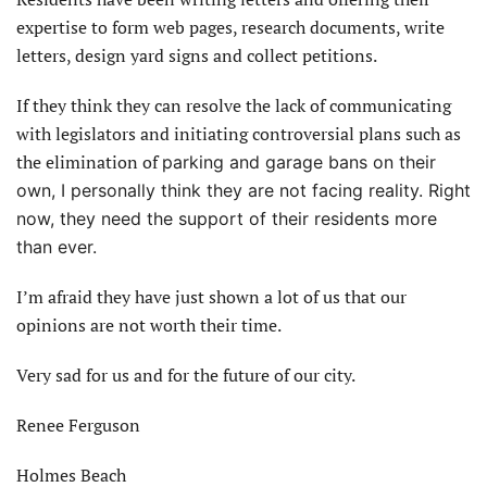
expertise to form web pages, research documents, write
letters, design yard signs and collect petitions.
If they think they can resolve the lack of communicating
with legislators and initiating controversial plans such as
the elimination of
parking and garage bans on their
own, I personally think they are not facing reality. Right
now, they need the support of their residents more
than ever.
I’m afraid they have just shown a lot of us that our
opinions are not worth their time.
Very sad for us and for the future of our city.
Renee Ferguson
Holmes Beach