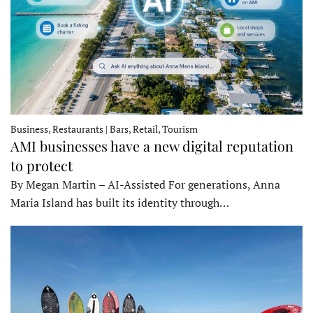
Business, Restaurants | Bars, Retail, Tourism
AMI businesses have a new digital reputation
to protect
By Megan Martin – AI-Assisted For generations, Anna
Maria Island has built its identity through…