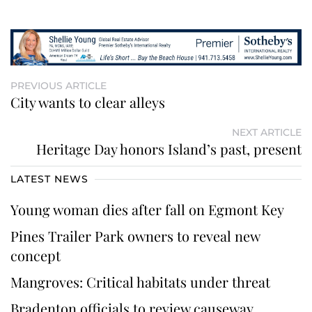
PREVIOUS ARTICLE
City wants to clear alleys
NEXT ARTICLE
Heritage Day honors Island’s past, present
LATEST NEWS
Young woman dies after fall on Egmont Key
Pines Trailer Park owners to reveal new
concept
Mangroves: Critical habitats under threat
Bradenton officials to review causeway