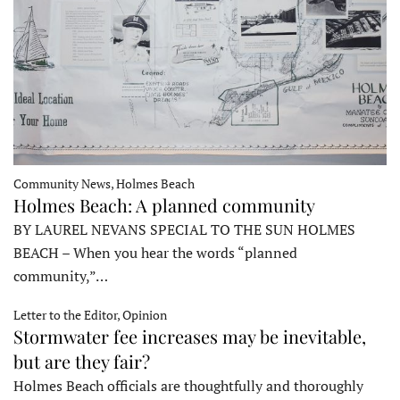
Community News, Holmes Beach
Holmes Beach: A planned community
BY LAUREL NEVANS SPECIAL TO THE SUN HOLMES
BEACH – When you hear the words “planned
community,”…
Letter to the Editor, Opinion
Stormwater fee increases may be inevitable,
but are they fair?
Holmes Beach officials are thoughtfully and thoroughly