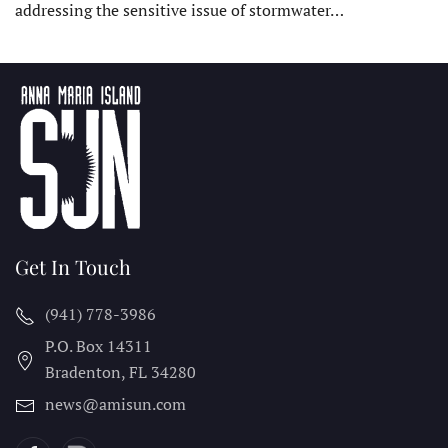
addressing the sensitive issue of stormwater…
Get In Touch
(941) 778-3986
P.O. Box 14311
Bradenton, FL
34280
news@amisun.com