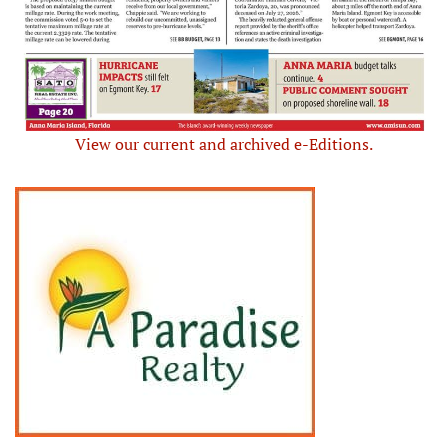
View our current and archived e-Editions.