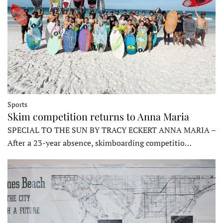
Sports
Skim competition returns to Anna Maria
SPECIAL TO THE SUN BY TRACY ECKERT ANNA MARIA –
After a 23-year absence, skimboarding competitio…