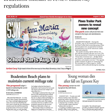
regulations