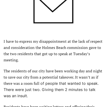
I have to express my disappointment at the lack of respect
and consideration the Holmes Beach commission gave to
the two residents that got up to speak at Tuesday’s
meeting.
The residents of our city have been working day and night
to save our city from a potential takeover. It wasn’t as if
there was a room full
of people that wanted to speak.
There were just two. Giving them 2 minutes to talk
was an insult.
Residents have been writing letters and offering their