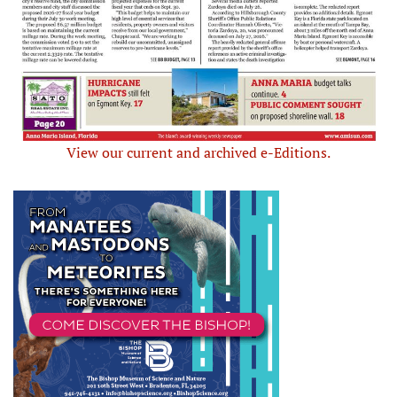
View our current and archived e-Editions.