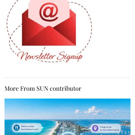
More From SUN contributor