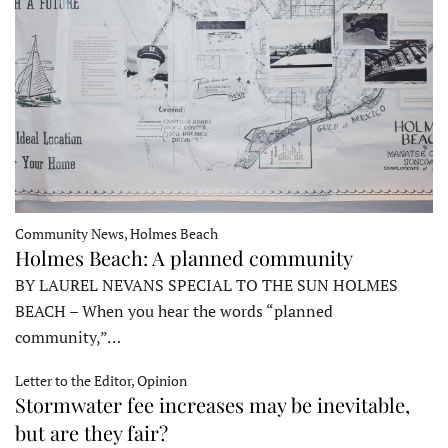
Community News, Holmes Beach
Holmes Beach: A planned community
BY LAUREL NEVANS SPECIAL TO THE SUN HOLMES
BEACH – When you hear the words “planned
community,”…
Letter to the Editor, Opinion
Stormwater fee increases may be inevitable,
but are they fair?