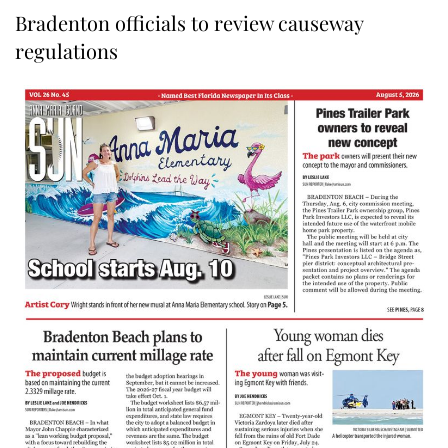
Bradenton officials to review causeway
regulations