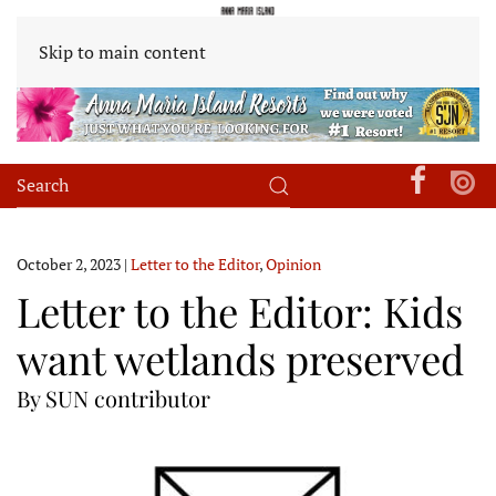
Skip to main content
October 2, 2023
|
Letter to the Editor
,
Opinion
Letter to the Editor: Kids
want wetlands preserved
By SUN contributor