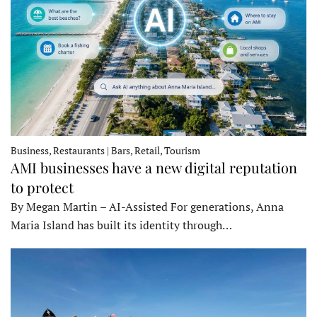
Business, Restaurants | Bars, Retail, Tourism
AMI businesses have a new digital reputation
to protect
By Megan Martin – AI-Assisted For generations, Anna
Maria Island has built its identity through…