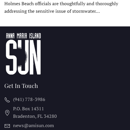
Holmes Beach officials are thoughtfully and thoroughly
addressing the sensitive issue of stormwater…
Get In Touch
(941) 778-3986
P.O. Box 14311
Bradenton, FL
34280
news@amisun.com