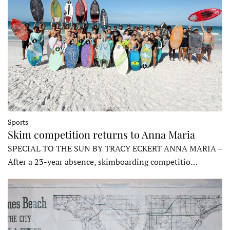
Sports
Skim competition returns to Anna Maria
SPECIAL TO THE SUN BY TRACY ECKERT ANNA MARIA –
After a 23-year absence, skimboarding competitio…