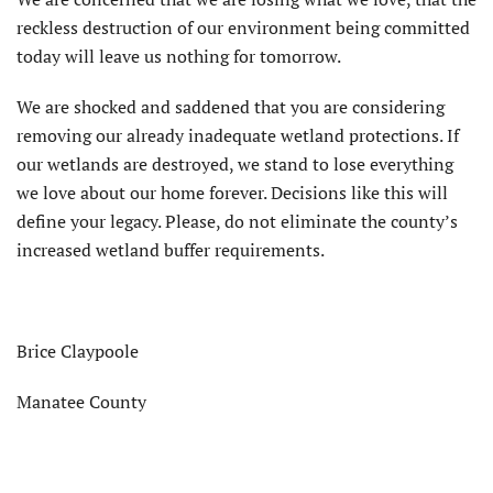
reckless destruction of our environment being committed
today will leave us nothing for tomorrow.
We are shocked and saddened that you are considering
removing our already inadequate wetland protections. If
our wetlands are destroyed, we stand to lose everything
we love about our home forever. Decisions like this will
define your legacy. Please, do not eliminate the county’s
increased wetland buffer requirements.
Brice Claypoole
Manatee County