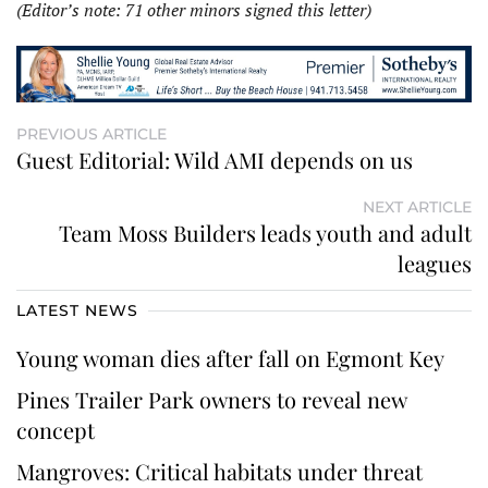
(Editor’s note: 71 other minors signed this letter)
PREVIOUS ARTICLE
Guest Editorial: Wild AMI depends on us
NEXT ARTICLE
Team Moss Builders leads youth and adult
leagues
LATEST NEWS
Young woman dies after fall on Egmont Key
Pines Trailer Park owners to reveal new
concept
Mangroves: Critical habitats under threat