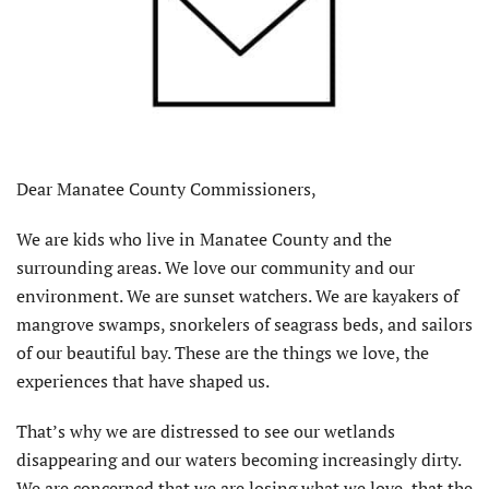
Dear Manatee County Commissioners,
We are kids who live in Manatee County and the
surrounding areas. We love our community and our
environment. We are sunset watchers. We are kayakers of
mangrove swamps, snorkelers of seagrass beds, and sailors
of our beautiful bay. These are the things we love, the
experiences that have shaped us.
That’s why we are distressed to see our wetlands
disappearing and our waters becoming increasingly dirty.
We are concerned that we are losing what we love, that the