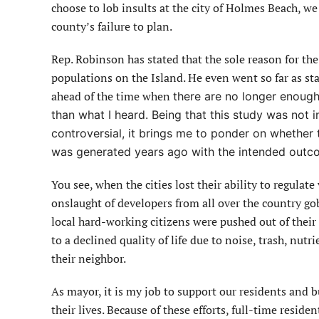
choose to lob insults at the city of Holmes Beach, we 
county’s failure to plan.
Rep. Robinson has stated that the sole reason for the 
populations on the Island. He even went so far as stat
ahead of the time when
there are no longer enough 
than what I heard. Being that this study was not ini
controversial, it brings me to ponder on whether 
was generated years ago with the intended outcom
You see, when the cities lost their ability to regulate
onslaught of developers from all over the country go
local hard-working citizens were pushed out of thei
to a declined quality of life due to noise, trash, nut
their neighbor.
As mayor, it is my job to support our residents and 
their lives. Because of these efforts, full-time residen