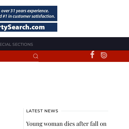
ECIAL SECTIONS
LATEST NEWS
Young woman dies after fall on