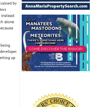
trained by
ters
s
instead
ch alone
 because
 being
 developer
etting up