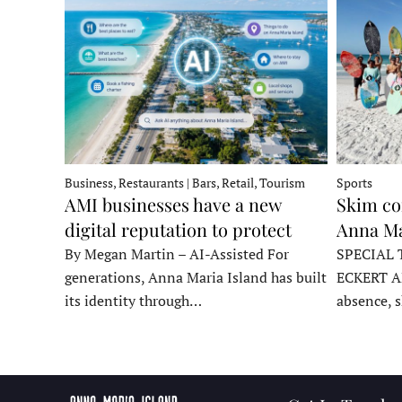
Business, Restaurants | Bars, Retail, Tourism
Sports
AMI businesses have a new
Skim co
digital reputation to protect
Anna Ma
By Megan Martin – AI-Assisted For
SPECIAL 
generations, Anna Maria Island has built
ECKERT A
its identity through…
absence, 