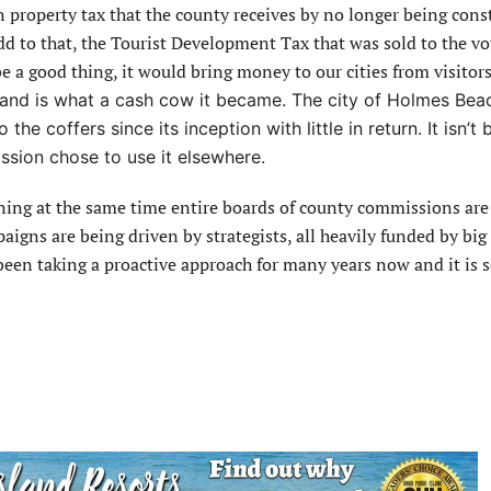
in property tax that the county receives by no longer being cons
dd to that, the Tourist Development Tax that was sold to the vo
be a good thing, it would bring money to our cities from visitor
tand is what a cash cow it became. The city of Holmes Bea
the coffers since its inception with little in return. It isn’t
ssion chose to use it elsewhere.
ppening at the same time entire boards of county commissions are
aigns are being driven by strategists, all heavily funded by big
been taking a proactive approach for many years now and it is s