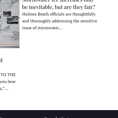
be inevitable, but are they fair?
Holmes Beach officials are thoughtfully
and thoroughly addressing the sensitive
issue of stormwater…
ed
 TO THE
ou hear
y,”…