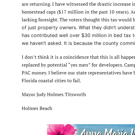
are returning. I have witnessed the drastic increase 
homestead caps ($17 million in the past 10 years). A
lacking foresight. The voters thought this tax would 
of just property owners. What they didn’t unders
has contributed well over $30 million in bed tax to 
we haven’t asked. It is because the county commi
I don’t think it is a coincidence that this is all ha
replaced by potential “yes men” for developers. Camp
PAC money. I believe our state representatives have 
Florida coastal cities to fail.
Mayor Judy Holmes Titsworth
Holmes Beach