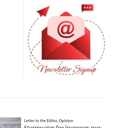
Letter to the Editor, Opinion
Stormwater fee increases may