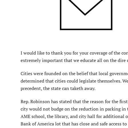
I would like to thank you for your coverage of the con
extremely important that we educate all on the dire 
Cities were founded on the belief that local governm
determined that cities could legislate themselves. W
precedent, the state can taketh away.
Rep. Robinson has stated that the reason for the firs
city would not budge on the reduction in parking in t
AME school, the library, and city hall for additional
Bank of America lot that has close and safe access to