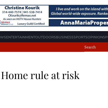
EWS
ENTERTAINMENT
OUTDOORS
BUSINESS
SPORTS
OPINION
SP
: Home rule at risk