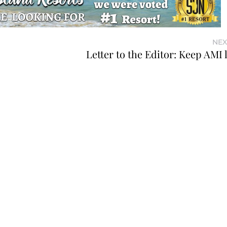
NEX
Letter to the Editor: Keep AMI 