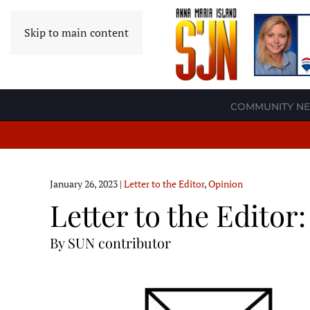
Skip to main content
COMMUNITY N
January 26, 2023
|
Letter to the Editor
,
Opinion
Letter to the Editor
By SUN contributor