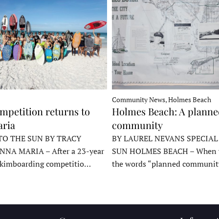
Community News, Holmes Beach
mpetition returns to
Holmes Beach: A plann
ria
community
TO THE SUN BY TRACY
BY LAUREL NEVANS SPECIAL
NNA MARIA – After a 23-year
SUN HOLMES BEACH – When y
skimboarding competitio…
the words “planned communit