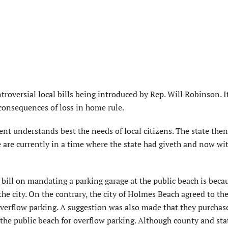
troversial local bills being introduced by Rep. Will Robinson. It
consequences of loss in home rule.
ent understands best the needs of local citizens. The state then
e are currently in a time where the state had giveth and now wi
t bill on mandating a parking garage at the public beach is beca
he city. On the contrary, the city of Holmes Beach agreed to the
 overflow parking. A suggestion was also made that they purchase
 the public beach for overflow parking. Although county and sta