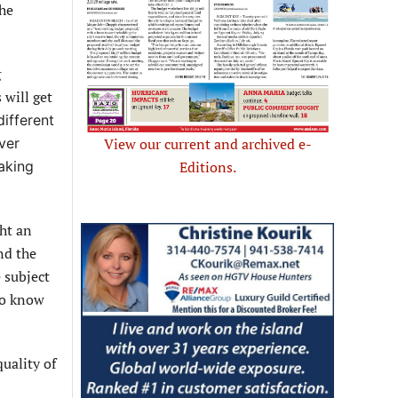
the
g
 will get
different
View our current and archived e-
ever
Editions.
aking
ght an
nd the
 subject
 to know
uality of