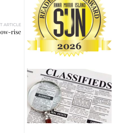
T ARTICLE
low-rise