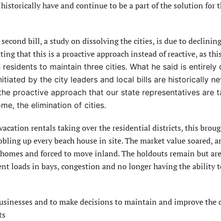
historically have and continue to be a part of the solution for 
second bill, a study on dissolving the cities, is due to declinin
ing that this is a proactive approach instead of reactive, as this
residents to maintain three cities. What he said is entirely 
tiated by the city leaders and local bills are historically n
the proactive approach that our state representatives are t
e, the elimination of cities.
 vacation rentals taking over the residential districts, this brou
bbling up every beach house in site. The market value soared, a
r homes and forced to move inland. The holdouts remain but are
rient loads in bays, congestion and no longer having the ability
businesses and to make decisions to maintain and improve the q
ts