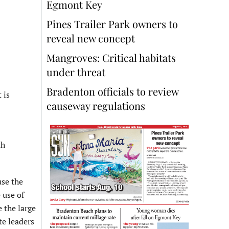
Egmont Key
Pines Trailer Park owners to
reveal new concept
Mangroves: Critical habitats
under threat
Bradenton officials to review
 is
causeway regulations
th
use the
 use of
 the large
te leaders