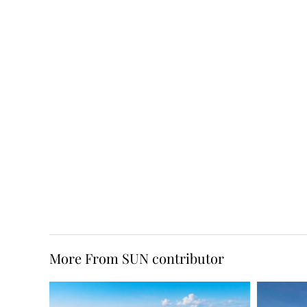
More From SUN contributor