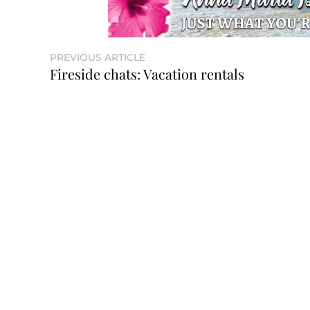
PREVIOUS ARTICLE
Fireside chats: Vacation rentals