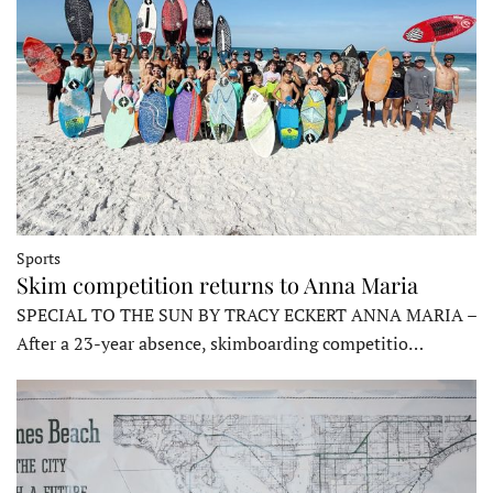
Sports
Skim competition returns to Anna Maria
SPECIAL TO THE SUN BY TRACY ECKERT ANNA MARIA –
After a 23-year absence, skimboarding competitio…