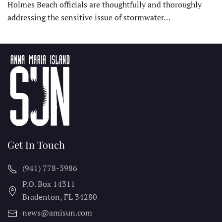
Holmes Beach officials are thoughtfully and thoroughly
addressing the sensitive issue of stormwater…
Get In Touch
(941) 778-3986
P.O. Box 14311
Bradenton, FL
34280
news@amisun.com