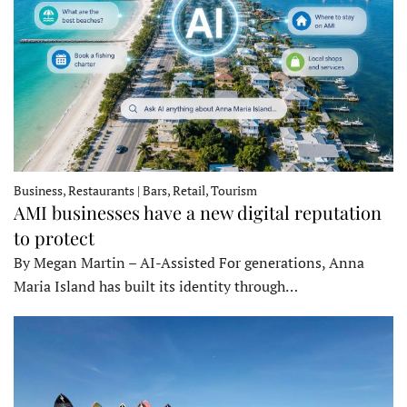
Business, Restaurants | Bars, Retail, Tourism
AMI businesses have a new digital reputation
to protect
By Megan Martin – AI-Assisted For generations, Anna
Maria Island has built its identity through…