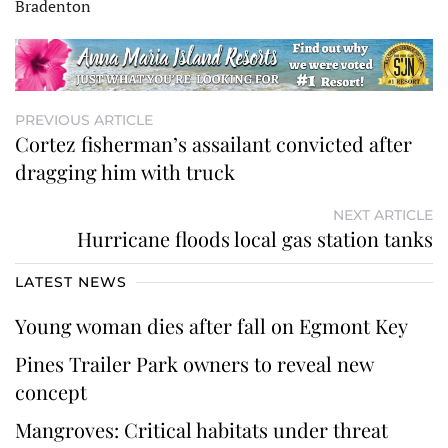
Bradenton
PREVIOUS ARTICLE
Cortez fisherman’s assailant convicted after
dragging him with truck
NEXT ARTICLE
Hurricane floods local gas station tanks
LATEST NEWS
Young woman dies after fall on Egmont Key
Pines Trailer Park owners to reveal new
concept
Mangroves: Critical habitats under threat