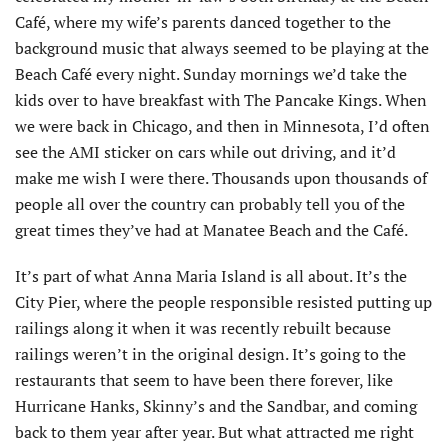
Café, where my wife’s parents danced together to the
background music that always seemed to be playing at the
Beach Café every night. Sunday mornings we’d take the
kids over to have breakfast with The Pancake Kings. When
we were back in Chicago, and then in Minnesota, I’d often
see the AMI sticker on cars while out driving, and it’d
make me wish I were there. Thousands upon thousands of
people all over the country can probably tell you of the
great times they’ve had at Manatee Beach and the Café.
It’s part of what Anna Maria Island is all about. It’s the
City Pier, where the people responsible resisted putting up
railings along it when it was recently rebuilt because
railings weren’t in the original design. It’s going to the
restaurants that seem to have been there forever, like
Hurricane Hanks, Skinny’s and the Sandbar, and coming
back to them year after year. But what attracted me right