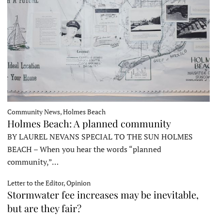
Community News, Holmes Beach
Holmes Beach: A planned community
BY LAUREL NEVANS SPECIAL TO THE SUN HOLMES
BEACH – When you hear the words “planned
community,”…
Letter to the Editor, Opinion
Stormwater fee increases may be inevitable,
but are they fair?