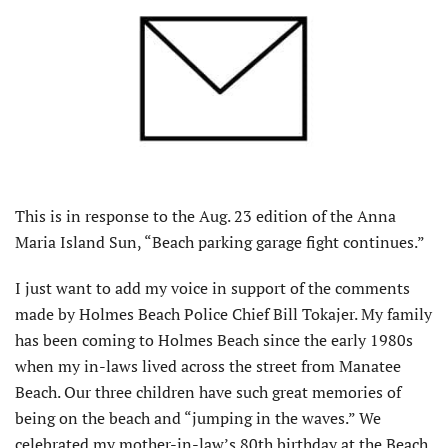
This is in response to the Aug. 23 edition of the Anna
Maria Island Sun, “Beach parking garage fight continues.”
I just want to add my voice in support of the comments
made by Holmes Beach Police Chief Bill Tokajer. My family
has been coming to Holmes Beach since the early 1980s
when my in-laws lived across the street from Manatee
Beach. Our three children have such great memories of
being on the beach and “jumping in the waves.” We
celebrated my mother-in-law’s 80th birthday at the Beach