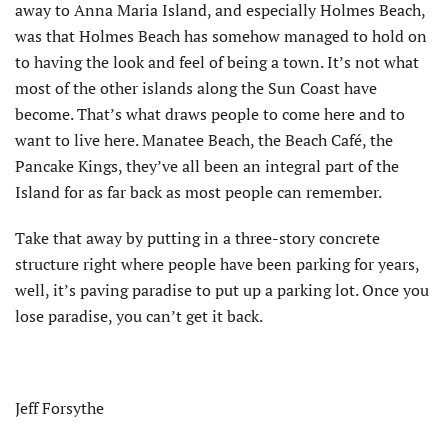
away to Anna Maria Island, and especially Holmes Beach,
was that Holmes Beach has somehow managed to hold on
to having the look and feel of being a town. It’s not what
most of the other islands along the Sun Coast have
become. That’s what draws people to come here and to
want to live here. Manatee Beach, the Beach Café, the
Pancake Kings, they’ve all been an integral part of the
Island for as far back as most people can remember.
Take that away by putting in a three-story concrete
structure right where people have been parking for years,
well, it’s paving paradise to put up a parking lot. Once you
lose paradise, you can’t get it back.
Jeff Forsythe