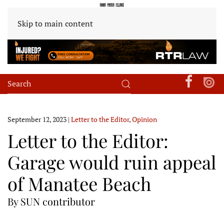
Skip to main content
September 12, 2023
|
Letter to the Editor
,
Opinion
Letter to the Editor:
Garage would ruin appeal
of Manatee Beach
By SUN contributor