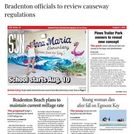
Bradenton officials to review causeway
regulations