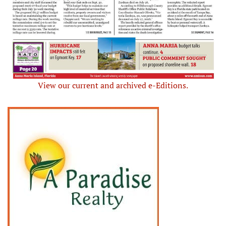
View our current and archived e-Editions.