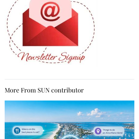
More From SUN contributor