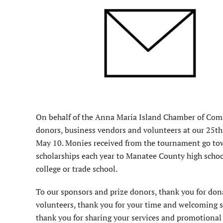
On behalf of the Anna Maria Island Chamber of Comme
donors, business vendors and volunteers at our 25t
May 10. Monies received from the tournament go to
scholarships each year to Manatee County high school
college or trade school.
To our sponsors and prize donors, thank you for dona
volunteers, thank you for your time and welcoming sm
thank you for sharing your services and promotional