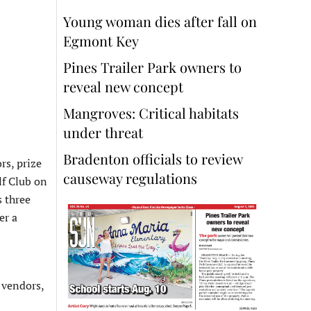
Young woman dies after fall on
Egmont Key
Pines Trailer Park owners to
reveal new concept
Mangroves: Critical habitats
under threat
Bradenton officials to review
rs, prize
causeway regulations
lf Club on
 three
er a
 vendors,