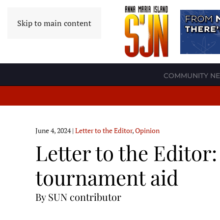
Skip to main content
COMMUNITY N
June 4, 2024
|
Letter to the Editor
,
Opinion
Letter to the Editor
tournament aid
By SUN contributor