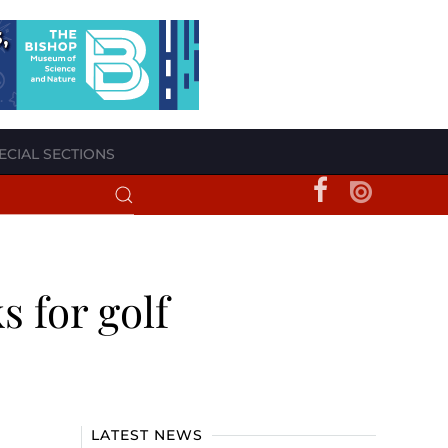
ECIAL SECTIONS
s for golf
LATEST NEWS