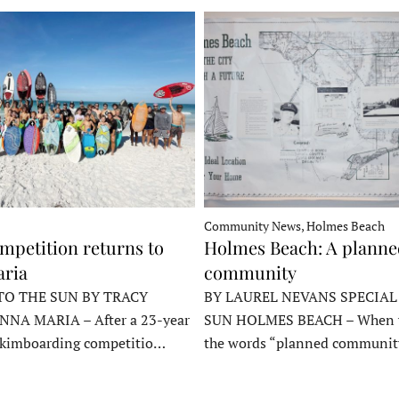
Community News, Holmes Beach
mpetition returns to
Holmes Beach: A plann
ria
community
TO THE SUN BY TRACY
BY LAUREL NEVANS SPECIAL
NNA MARIA – After a 23-year
SUN HOLMES BEACH – When y
skimboarding competitio…
the words “planned communit