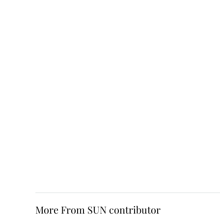
More From SUN contributor