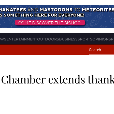
EWS
ENTERTAINMENT
OUTDOORS
BUSINESS
SPORTS
OPINION
SP
: Chamber extends thank