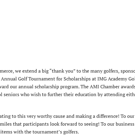
rce, we extend a big “thank you” to the many golfers, sponso
h Annual Golf Tournament for Scholarships at IMG Academy Go
ward our annual scholarship program. The AMI Chamber awards
 seniors who wish to further their education by attending eith
ting to this very worthy cause and making a difference! To our
iles that participants look forward to seeing! To our business
 items with the tournament’s golfers.