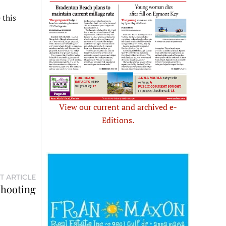
 this
View our current and archived e-
Editions.
T ARTICLE
shooting