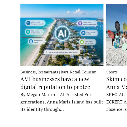
Business, Restaurants | Bars, Retail, Tourism
Sports
AMI businesses have a new
Skim co
digital reputation to protect
Anna Ma
By Megan Martin – AI-Assisted For
SPECIAL 
generations, Anna Maria Island has built
ECKERT A
its identity through…
absence, 