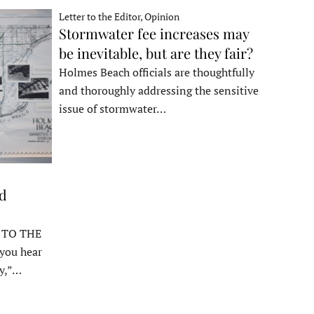
Letter to the Editor, Opinion
Stormwater fee increases may
be inevitable, but are they fair?
Holmes Beach officials are thoughtfully
and thoroughly addressing the sensitive
issue of stormwater…
ed
 TO THE
ou hear
y,”…