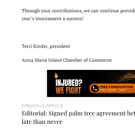
Through your contributions, we can continue providi
year’s tournament a success!
Terri Kinder, president
Anna Maria Island Chamber of Commerce
PREVIOUS ARTICLE
Editorial: Signed palm tree agreement bet
late than never