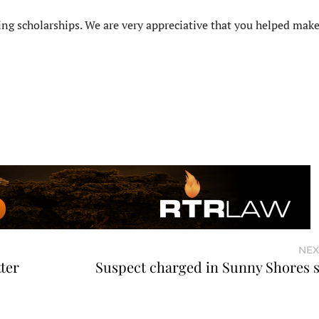
ng scholarships. We are very appreciative that you helped make
NEX
ter
Suspect charged in Sunny Shores 