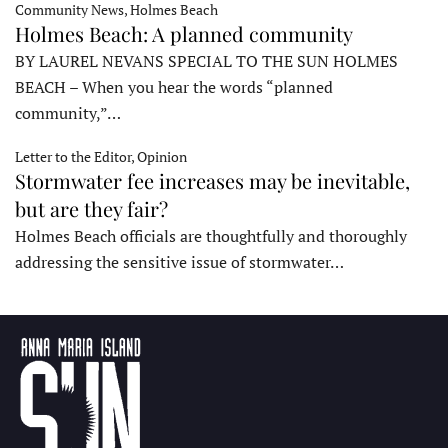
Community News, Holmes Beach
Holmes Beach: A planned community
BY LAUREL NEVANS SPECIAL TO THE SUN HOLMES
BEACH – When you hear the words “planned
community,”…
Letter to the Editor, Opinion
Stormwater fee increases may be inevitable,
but are they fair?
Holmes Beach officials are thoughtfully and thoroughly
addressing the sensitive issue of stormwater…