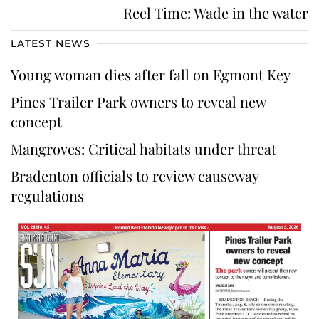
Reel Time: Wade in the water
LATEST NEWS
Young woman dies after fall on Egmont Key
Pines Trailer Park owners to reveal new
concept
Mangroves: Critical habitats under threat
Bradenton officials to review causeway
regulations