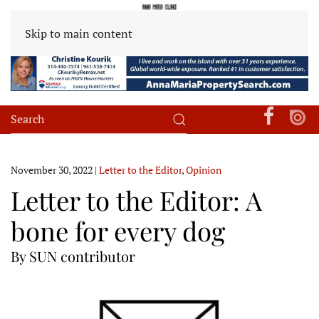
Skip to main content
November 30, 2022
|
Letter to the Editor
,
Opinion
Letter to the Editor: A
bone for every dog
By SUN contributor