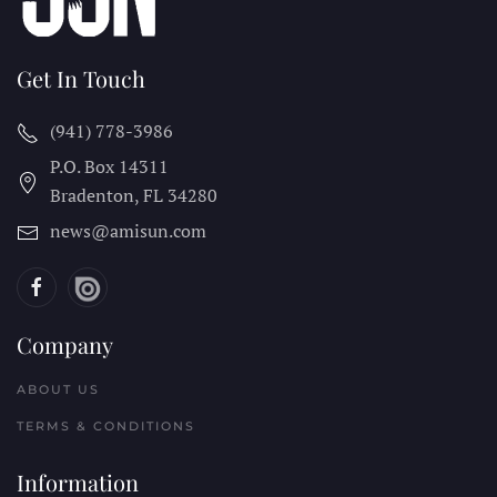
Get In Touch
(941) 778-3986
P.O. Box 14311
Bradenton, FL
34280
news@amisun.com
Company
ABOUT US
TERMS & CONDITIONS
Information