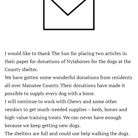
I would like to thank The Sun for placing two articles in
their paper for donations of Nylabones for the dogs at the
County shelter.
We have gotten some wonderful donations from residents
all over Manatee County. Their donations have made it
possible to supply every dog with a bone.
I will continue to work with Chewy and some other
vendors to get much-needed supplies – beds, bones and
high-value training treats. We can never have enough
because we keep getting new dogs.
The shelters are full and could use help walking the dogs.