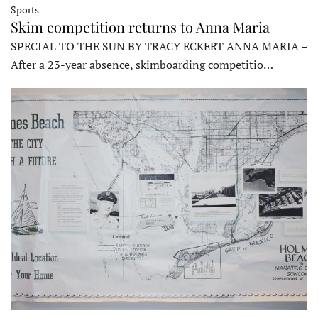
Sports
Skim competition returns to Anna Maria
SPECIAL TO THE SUN BY TRACY ECKERT ANNA MARIA –
After a 23-year absence, skimboarding competitio…