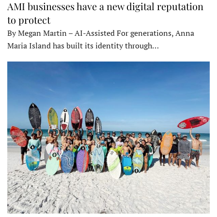
AMI businesses have a new digital reputation
to protect
By Megan Martin – AI-Assisted For generations, Anna
Maria Island has built its identity through…