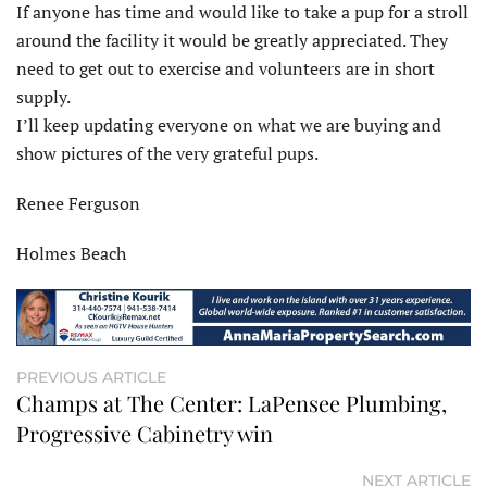
If anyone has time and would like to take a pup for a stroll
around the facility it would be greatly appreciated. They
need to get out to exercise and volunteers are in short
supply.
I’ll keep updating everyone on what we are buying and
show pictures of the very grateful pups.
Renee Ferguson
Holmes Beach
PREVIOUS ARTICLE
Champs at The Center: LaPensee Plumbing,
Progressive Cabinetry win
NEXT ARTICLE