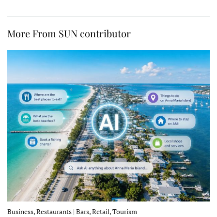
More From SUN contributor
Business, Restaurants | Bars, Retail, Tourism