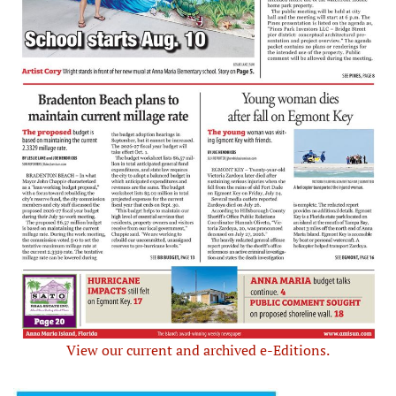
View our current and archived e-Editions.