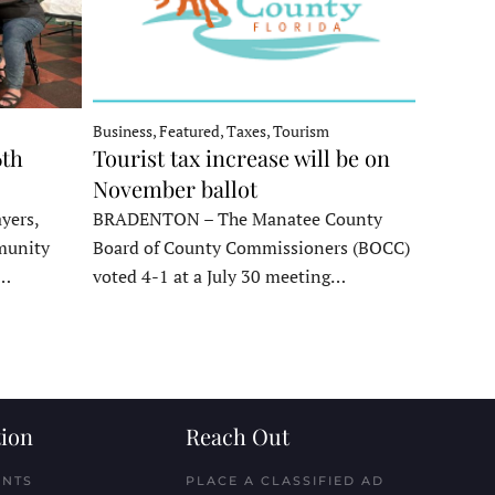
Business, Featured, Taxes, Tourism
6th
Tourist tax increase will be on
November ballot
yers,
BRADENTON – The Manatee County
munity
Board of County Commissioners (BOCC)
e…
voted 4-1 at a July 30 meeting…
ion
Reach Out
ENTS
PLACE A CLASSIFIED AD