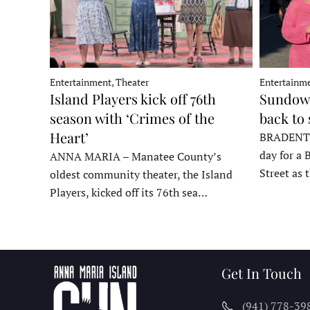
Entertainment, Theater
Entertainme
Island Players kick off 76th
Sundown
season with ‘Crimes of the
back to
Heart’
BRADENTON
day for a 
ANNA MARIA – Manatee County’s
Street as
oldest community theater, the Island
Players, kicked off its 76th sea…
Get In Touch
(941) 778-39