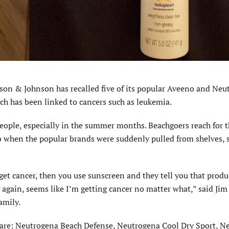
n & Johnson has recalled five of its popular Aveeno and Neu
ch has been linked to cancers such as leukemia.
people, especially in the summer months. Beachgoers reach for t
 so when the popular brands were suddenly pulled from shelves,
 get cancer, then you use sunscreen and they tell you that prod
ng again, seems like I’m getting cancer no matter what,” said Jim
amily.
 are: Neutrogena Beach Defense, Neutrogena Cool Dry Sport, N