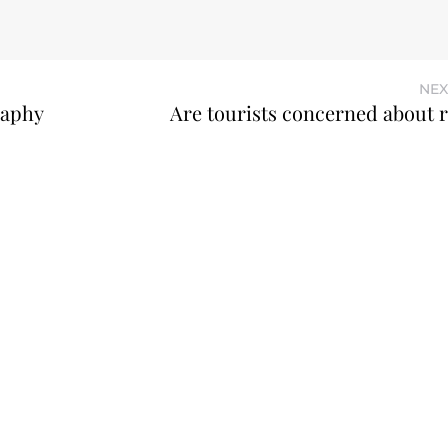
NEX
raphy
Are tourists concerned about r