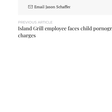
Email Jason Schaffer
PREVIOUS ARTICLE
Island Grill employee faces child pornog
charges