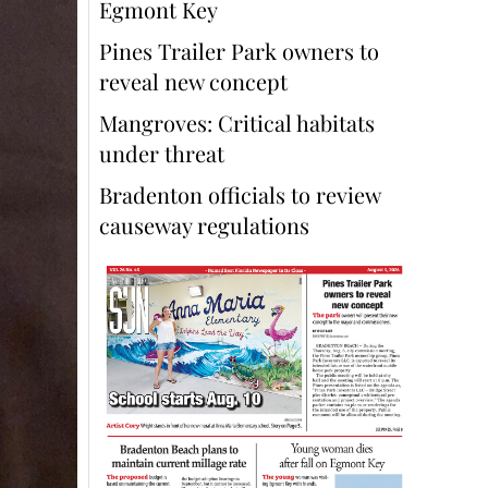
Egmont Key
Pines Trailer Park owners to
reveal new concept
Mangroves: Critical habitats
under threat
Bradenton officials to review
causeway regulations