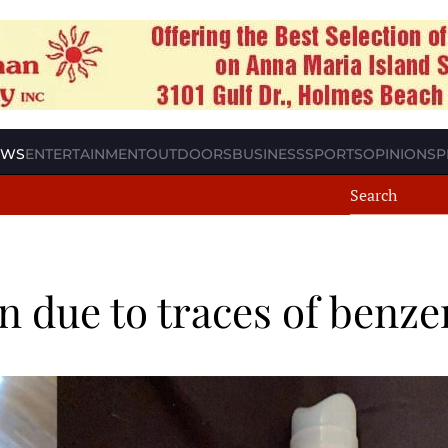
EWS
ENTERTAINMENT
OUTDOORS
BUSINESS
SPORTS
OPINION
SP
n due to traces of benz