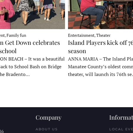
nt, Family fun
Entertainment, Theater
 Get Down celebrates
Island Players kick off 7
 school
season
 BEACH – It was a beautiful
ANNA MARIA – The Island Pla
Back to School Bash on Bridge
Manatee County’s oldest com
 the Bradento…
theater, will launch its 76th s
Company
Informat
ABOUT US
LOCAL EV
86