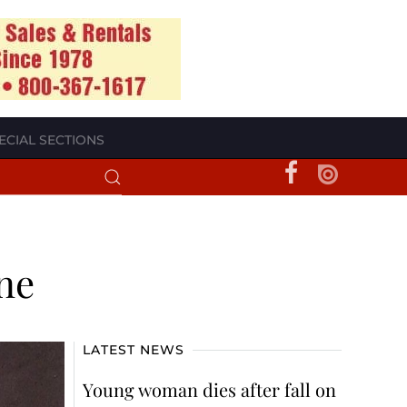
ECIAL SECTIONS
ene
LATEST NEWS
Young woman dies after fall on