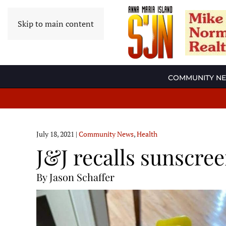
Skip to main content
COMMUNITY N
July 18, 2021
|
Community News
,
Health
J&J recalls sunscree
By Jason Schaffer