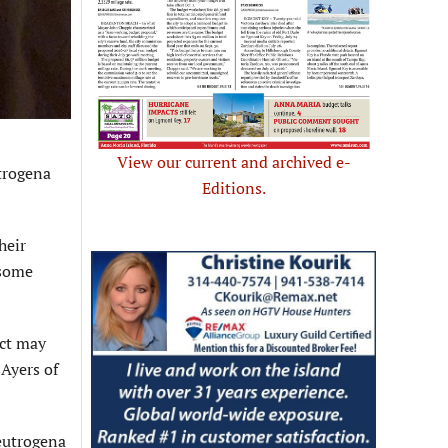
View our current and archived e-
trogena
Editions.
heir
 some
uct may
 Ayers of
eutrogena