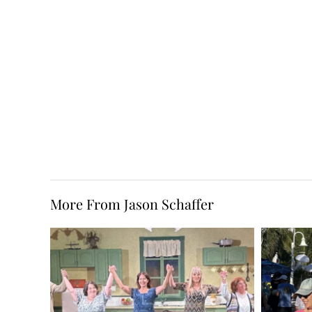
More From Jason Schaffer