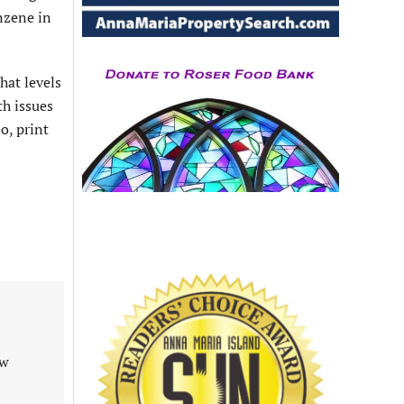
nzene in
hat levels
th issues
o, print
aw