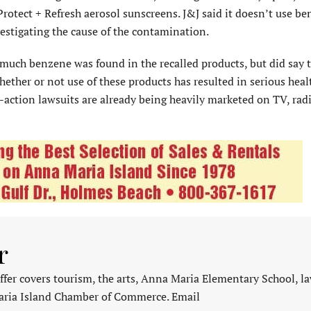
rotect + Refresh aerosol sunscreens. J&J said it doesn’t use be
estigating the cause of the contamination.
much benzene was found in the recalled products, but did say t
ether or not use of these products has resulted in serious heal
-action lawsuits are already being heavily marketed on TV, radi
r
fer covers tourism, the arts, Anna Maria Elementary School, l
aria Island Chamber of Commerce. Email