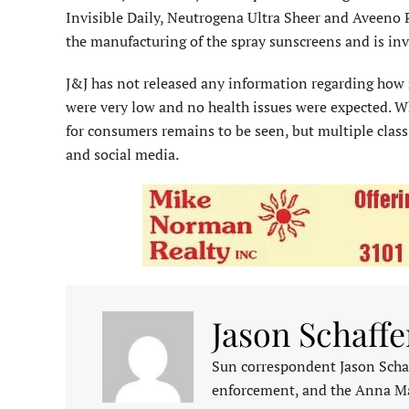
Invisible Daily, Neutrogena Ultra Sheer and Aveeno P
the manufacturing of the spray sunscreens and is inv
J&J has not released any information regarding how 
were very low and no health issues were expected. Wh
for consumers remains to be seen, but multiple class
and social media.
Jason Schaffe
Sun correspondent Jason Schaf
enforcement, and the Anna M