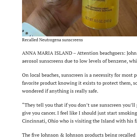
Recalled Neutrogena sunscreens
ANNA MARIA ISLAND – Attention beachgoers: Johnso
aerosol sunscreens due to low levels of benzene, whi
On local beaches, sunscreen is a necessity for most 
favorite product knowing it exists to protect them,
wondered if anything is really safe.
“They tell you that if you don’t use sunscreen you’ll
give you cancer. I feel like I should just start smoki
Cincinnati, Ohio who is visiting the Island with his f
The five Johnson & Johnson products being recalled