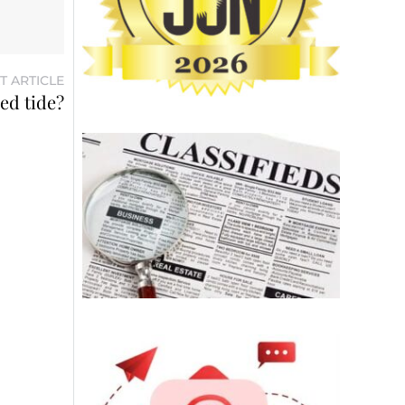
T ARTICLE
ed tide?