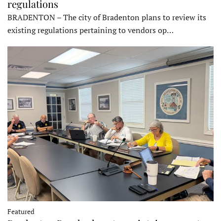
regulations
BRADENTON – The city of Bradenton plans to review its
existing regulations pertaining to vendors op…
Featured