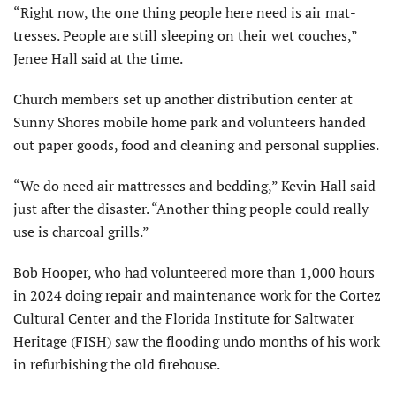
“Right now, the one thing people here need is air mat­
tresses. People are still sleeping on their wet couches,”
Jenee Hall said at the time.
Church members set up another distribution center at
Sunny Shores mobile home park and volunteers handed
out paper goods, food and cleaning and personal supplies.
“We do need air mattresses and bedding,” Kevin Hall said
just after the disaster. “Another thing people could really
use is charcoal grills.”
Bob Hooper, who had volunteered more than 1,000 hours
in 2024 doing repair and maintenance work for the Cortez
Cultural Center and the Florida Institute for Saltwater
Heritage (FISH) saw the flooding undo months of his work
in refurbish­ing the old firehouse.