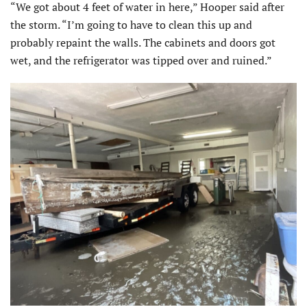
“We got about 4 feet of water in here,” Hooper said after
the storm. “I’m going to have to clean this up and
probably repaint the walls. The cabinets and doors got
wet, and the refrigerator was tipped over and ruined.”