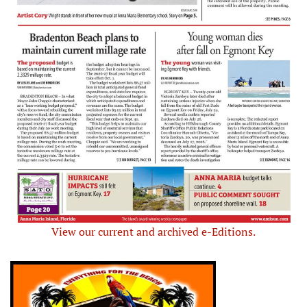
View our current and archived e-Editions.