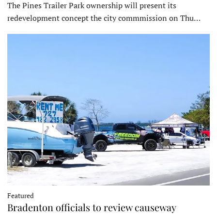
The Pines Trailer Park ownership will present its
redevelopment concept the city commmission on Thu…
Featured
Bradenton officials to review causeway