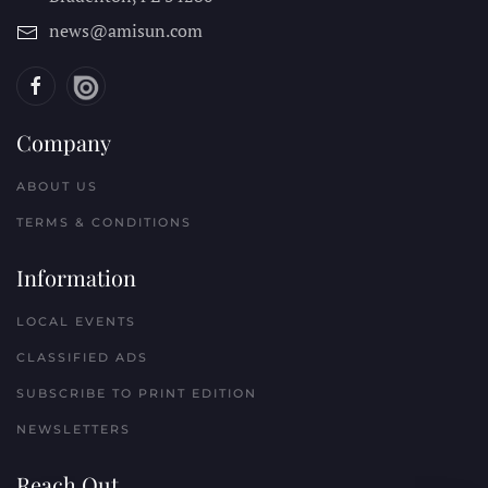
news@amisun.com
Company
ABOUT US
TERMS & CONDITIONS
Information
LOCAL EVENTS
CLASSIFIED ADS
SUBSCRIBE TO PRINT EDITION
NEWSLETTERS
Reach Out