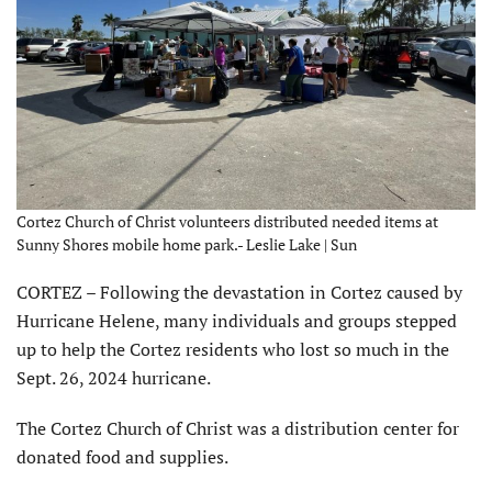
Cortez Church of Christ volunteers distributed needed items at
Sunny Shores mobile home park.- Leslie Lake | Sun
CORTEZ – Following the devastation in Cortez caused by
Hurricane Helene, many individuals and groups stepped
up to help the Cortez residents who lost so much in the
Sept. 26, 2024 hurricane.
The Cortez Church of Christ was a distribution center for
donated food and supplies.