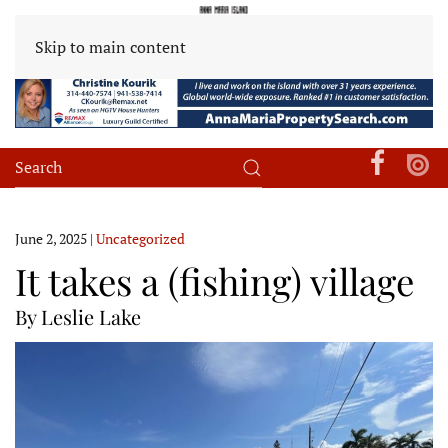
Skip to main content
June 2, 2025
|
Uncategorized
It takes a (fishing) village
By Leslie Lake