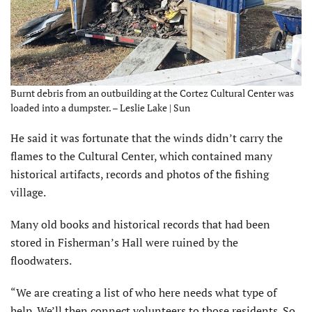
Burnt debris from an outbuilding at the Cortez Cultural Center was
loaded into a dumpster. – Leslie Lake | Sun
He said it was fortunate that the winds didn’t carry the
flames to the Cultural Center, which contained many
historical artifacts, records and photos of the fishing
village.
Many old books and historical records that had been
stored in Fisherman’s Hall were ruined by the
floodwaters.
“We are creating a list of who here needs what type of
help. We’ll then connect volunteers to those residents. So