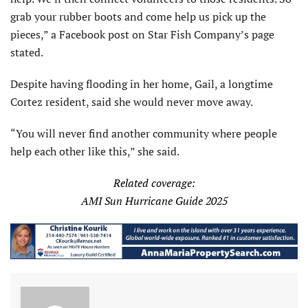
grab your rubber boots and come help us pick up the
pieces,” a Facebook post on Star Fish Company’s page
stated.
Despite having flooding in her home, Gail, a longtime
Cortez resident, said she would never move away.
“You will never find another community where people
help each other like this,” she said.
Related coverage:
AMI Sun Hurricane Guide 2025