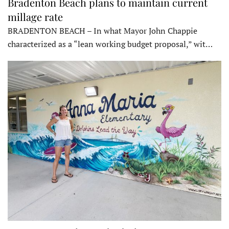
Bradenton Beach plans to maintain current
millage rate
BRADENTON BEACH – In what Mayor John Chappie
characterized as a “lean working budget proposal,” wit…