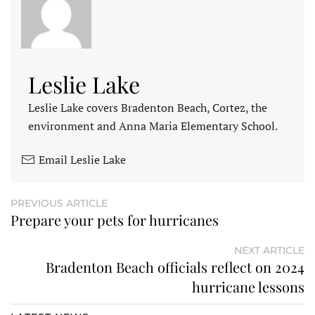
Leslie Lake
Leslie Lake covers Bradenton Beach, Cortez, the
environment and Anna Maria Elementary School.
Email Leslie Lake
PREVIOUS ARTICLE
Prepare your pets for hurricanes
NEXT ARTICLE
Bradenton Beach officials reflect on 2024
hurricane lessons