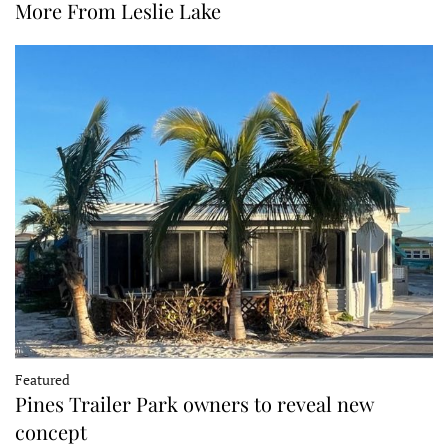
More From Leslie Lake
Featured
Pines Trailer Park owners to reveal new
concept