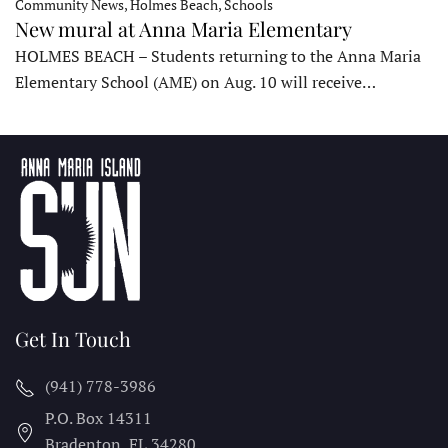
Community News, Holmes Beach, Schools
New mural at Anna Maria Elementary
HOLMES BEACH – Students returning to the Anna Maria
Elementary School (AME) on Aug. 10 will receive…
Get In Touch
(941) 778-3986
P.O. Box 14311
Bradenton, FL
34280