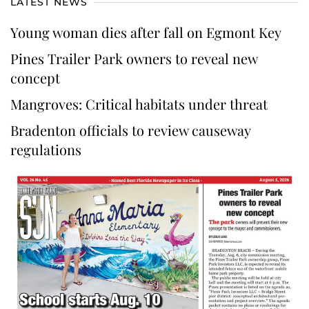
LATEST NEWS
Young woman dies after fall on Egmont Key
Pines Trailer Park owners to reveal new
concept
Mangroves: Critical habitats under threat
Bradenton officials to review causeway
regulations