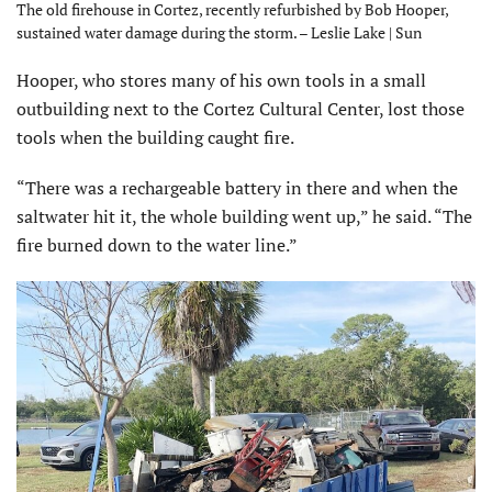
The old firehouse in Cortez, recently refurbished by Bob Hooper,
sustained water damage during the storm. – Leslie Lake | Sun
Hooper, who stores many of his own tools in a small
outbuilding next to the Cortez Cultural Center, lost those
tools when the building caught fire.
“There was a rechargeable battery in there and when the
saltwater hit it, the whole building went up,” he said. “The
fire burned down to the water line.”