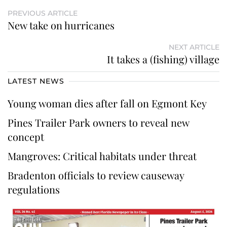
PREVIOUS ARTICLE
New take on hurricanes
NEXT ARTICLE
It takes a (fishing) village
LATEST NEWS
Young woman dies after fall on Egmont Key
Pines Trailer Park owners to reveal new
concept
Mangroves: Critical habitats under threat
Bradenton officials to review causeway
regulations