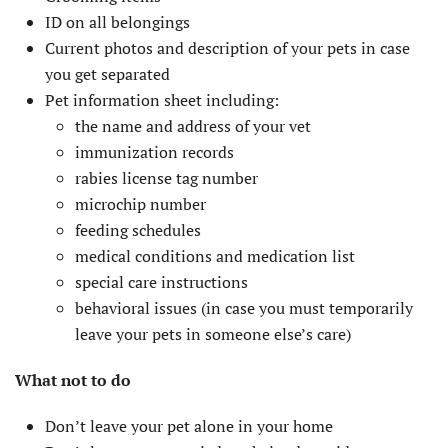
ID on all belongings
Current photos and description of your pets in case
you get separated
Pet information sheet including:
the name and address of your vet
immunization records
rabies license tag number
microchip number
feeding schedules
medical conditions and medication list
special care instructions
behavioral issues (in case you must temporarily
leave your pets in someone else’s care)
What not to do
Don’t leave your pet alone in your home