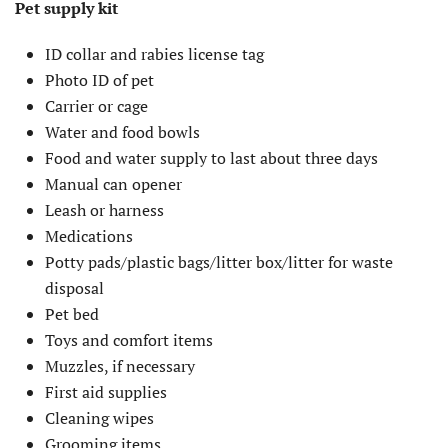
Pet supply kit
ID collar and rabies license tag
Photo ID of pet
Carrier or cage
Water and food bowls
Food and water supply to last about three days
Manual can opener
Leash or harness
Medications
Potty pads/plastic bags/litter box/litter for waste
disposal
Pet bed
Toys and comfort items
Muzzles, if necessary
First aid supplies
Cleaning wipes
Grooming items