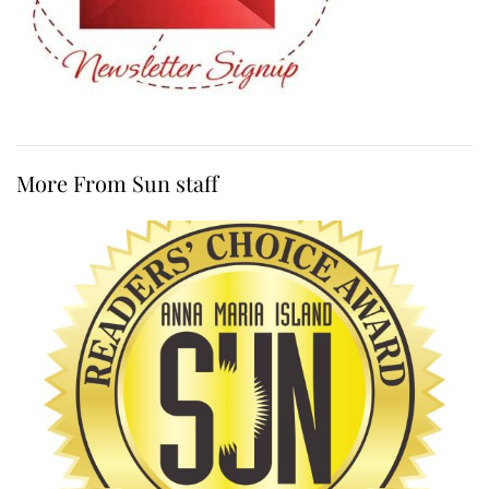
More From Sun staff