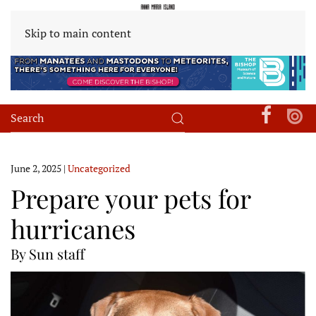
Skip to main content
June 2, 2025
|
Uncategorized
Prepare your pets for
hurricanes
By Sun staff