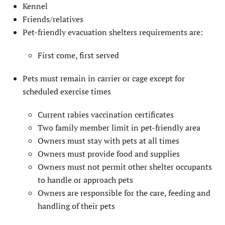
Kennel
Friends/relatives
Pet-friendly evacuation shelters requirements are:
First come, first served
Pets must remain in carrier or cage except for
scheduled exercise times
Current rabies vaccination certificates
Two family member limit in pet-friendly area
Owners must stay with pets at all times
Owners must provide food and supplies
Owners must not permit other shelter occupants
to handle or approach pets
Owners are responsible for the care, feeding and
handling of their pets