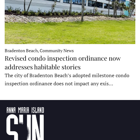
Bradenton Beach, Community News
Revised condo inspection ordinance now
addresses habitable stories
The city of Bradenton Beach’s adopted milestone condo
inspection ordinance does not impact any exis…