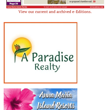
View our current and archived e-Editions.