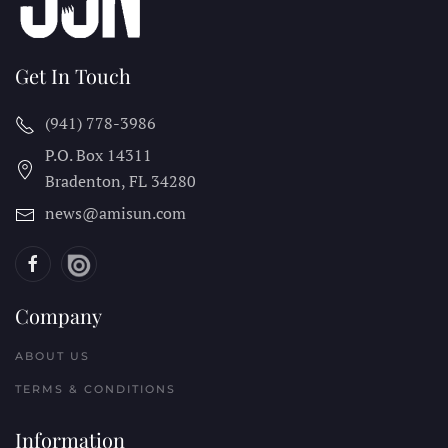
Get In Touch
(941) 778-3986
P.O. Box 14311
Bradenton, FL
34280
news@amisun.com
Company
ABOUT US
TERMS & CONDITIONS
Information