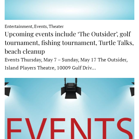
Entertainment, Events, Theater
Upcoming events include ‘The Outsider’, golf
tournament, fishing tournament, Turtle Talks,
beach cleanup
Events Thursday, May 7 – Sunday, May 17 The Outsider,
Island Players Theatre, 10009 Gulf Driv…