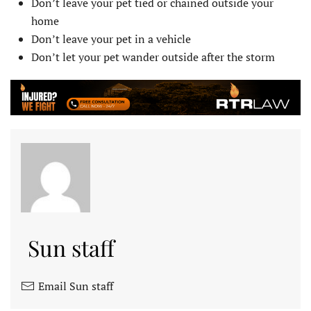
Don’t leave your pet tied or chained outside your
home
Don’t leave your pet in a vehicle
Don’t let your pet wander outside after the storm
Sun staff
Email Sun staff