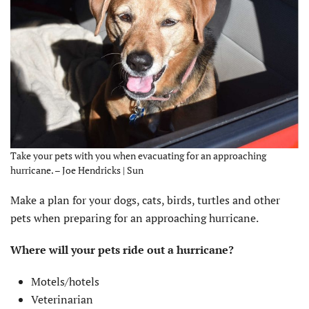
Take your pets with you when evacuating for an approaching
hurricane. – Joe Hendricks | Sun
Make a plan for your dogs, cats, birds, turtles and other
pets when preparing for an approaching hurricane.
Where will your pets ride out a hurricane?
Motels/hotels
Veterinarian