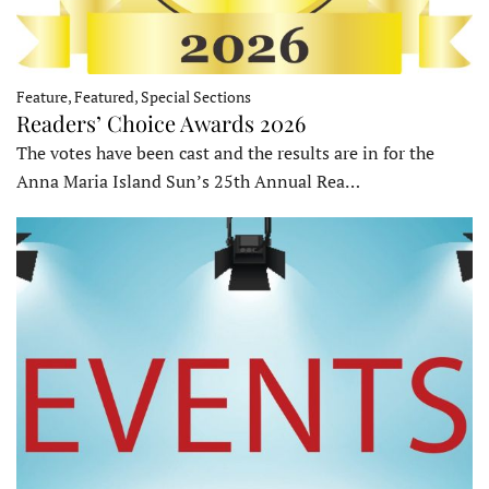
Feature, Featured, Special Sections
Readers’ Choice Awards 2026
The votes have been cast and the results are in for the
Anna Maria Island Sun’s 25th Annual Rea…