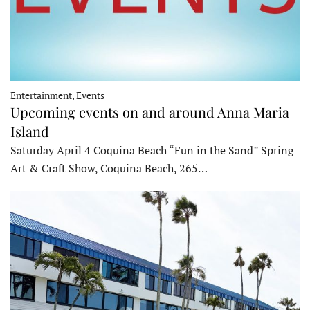
Entertainment, Events
Upcoming events on and around Anna Maria
Island
Saturday April 4 Coquina Beach “Fun in the Sand” Spring
Art & Craft Show, Coquina Beach, 265…