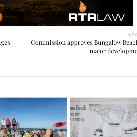
NEX
nges
Commission approves Bungalow Beach
major developme