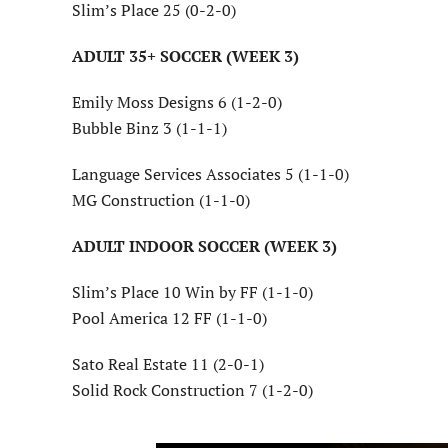
Slim’s Place 25 (0-2-0)
ADULT 35+ SOCCER (WEEK 3)
Emily Moss Designs 6 (1-2-0)
Bubble Binz 3 (1-1-1)
Language Services Associates 5 (1-1-0)
MG Construction (1-1-0)
ADULT INDOOR SOCCER (WEEK 3)
Slim’s Place 10 Win by FF (1-1-0)
Pool America 12 FF (1-1-0)
Sato Real Estate 11 (2-0-1)
Solid Rock Construction 7 (1-2-0)