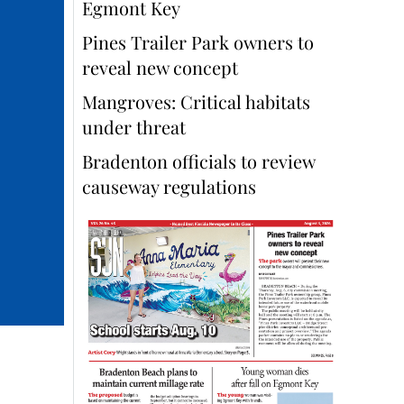
Egmont Key
Pines Trailer Park owners to
reveal new concept
Mangroves: Critical habitats
under threat
Bradenton officials to review
causeway regulations