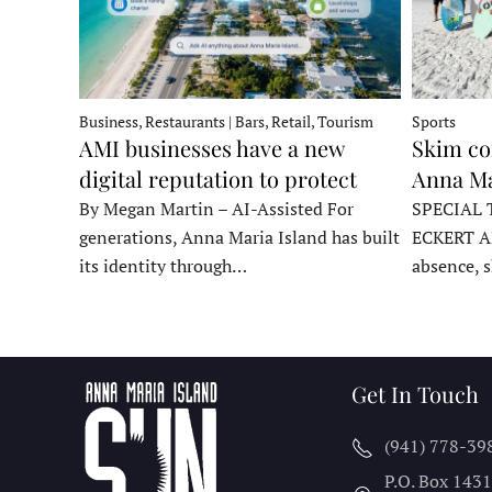
Business, Restaurants | Bars, Retail, Tourism
Sports
AMI businesses have a new
Skim co
digital reputation to protect
Anna Ma
By Megan Martin – AI-Assisted For
SPECIAL 
generations, Anna Maria Island has built
ECKERT A
its identity through…
absence, 
Get In Touch
(941) 778-39
P.O. Box 143