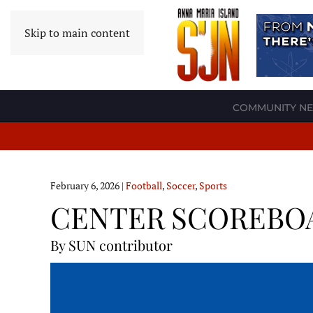
Skip to main content
COMMUNITY N
February 6, 2026
|
Football
,
Soccer
,
Sports
CENTER SCOREBOARD
By SUN contributor