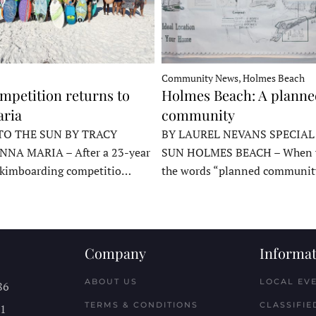
Community News, Holmes Beach
mpetition returns to
Holmes Beach: A plann
ria
community
TO THE SUN BY TRACY
BY LAUREL NEVANS SPECIAL
NNA MARIA – After a 23-year
SUN HOLMES BEACH – When y
skimboarding competitio…
the words “planned communit
Company
Informat
ABOUT US
LOCAL EV
86
TERMS & CONDITIONS
CLASSIFIE
11