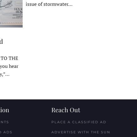
issue of stormwater…
ed
 TO THE
ou hear
y,”…
ion
Reach Out
ENTS
PLACE A CLASSIFIED AD
D ADS
ADVERTISE WITH THE SUN