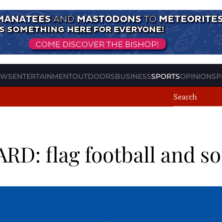
EWS
ENTERTAINMENT
OUTDOORS
BUSINESS
SPORTS
OPINION
SP
: flag football and s