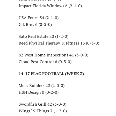
Impact Florida Windows 6 (2-1-0)
USA Fence 34 (2-1-0)
G.I. Bins 6 (0-3-0)
Sato Real Estate 20 (1-2-0)
Reed Physical Therapy & Fitness 13 (0-3-0)
82 West Home Inspections 41 (3-0-0)
Cloud Pest Control 6 (0-3-0)
14-17 FLAG FOOTBALL (WEEK 3)
Moss Builders 22 (2-0-0)
HSH Design 0 (0-2-0)
Swordfish Grill 42 (3-0-0)
Wings ‘N Things 7 (1-2-0)