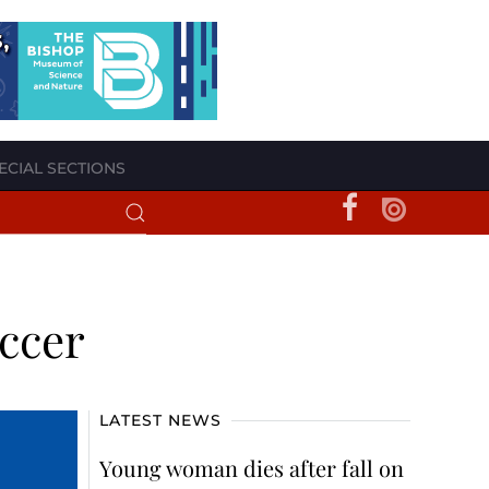
ECIAL SECTIONS
occer
LATEST NEWS
Young woman dies after fall on