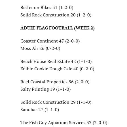
Better on Bikes 31 (1-2-0)
Solid Rock Construction 20 (1-2-0)
ADULT FLAG FOOTBALL (WEEK 2)
Coaster Continent 47 (2-0-0)
Moss Air 26 (0-2-0)
Beach House Real Estate 42 (1-1-0)
Edible Cookie Dough Cafe 40 (0-2-0)
Reel Coastal Properties 36 (2-0-0)
Salty Printing 19 (1-1-0)
Solid Rock Construction 29 (1-1-0)
Sandbar 27 (1-1-0)
The Fish Guy Aquarium Services 33 (2-0-0)