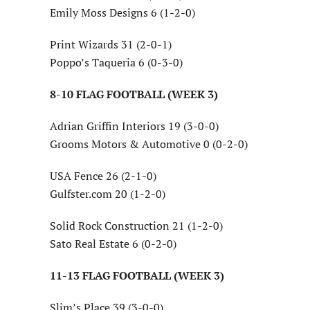
Emily Moss Designs 6 (1-2-0)
Print Wizards 31 (2-0-1)
Poppo’s Taqueria 6 (0-3-0)
8-10 FLAG FOOTBALL (WEEK 3)
Adrian Griffin Interiors 19 (3-0-0)
Grooms Motors & Automotive 0 (0-2-0)
USA Fence 26 (2-1-0)
Gulfster.com 20 (1-2-0)
Solid Rock Construction 21 (1-2-0)
Sato Real Estate 6 (0-2-0)
11-13 FLAG FOOTBALL (WEEK 3)
Slim’s Place 39 (3-0-0)