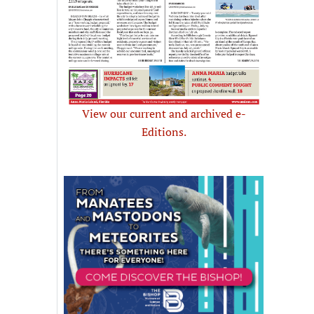
View our current and archived e-
Editions.