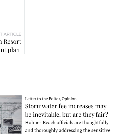
T ARTICLE
 Resort
nt plan
Letter to the Editor, Opinion
Stormwater fee increases may
be inevitable, but are they fair?
Holmes Beach officials are thoughtfully
and thoroughly addressing the sensitive