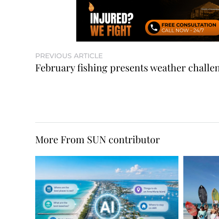
PREVIOUS ARTICLE
February fishing presents weather challe
More From SUN contributor