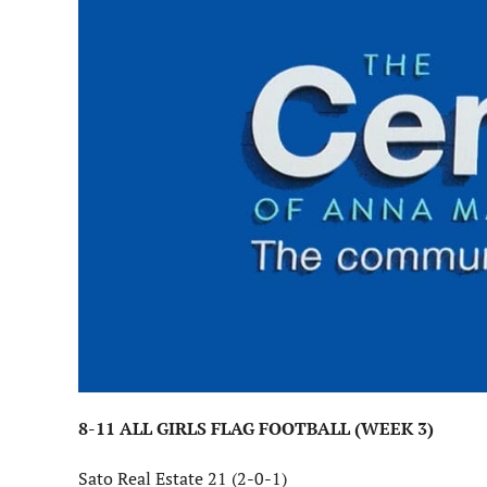
8-11 ALL GIRLS FLAG FOOTBALL (WEEK 3)
Sato Real Estate 21 (2-0-1)