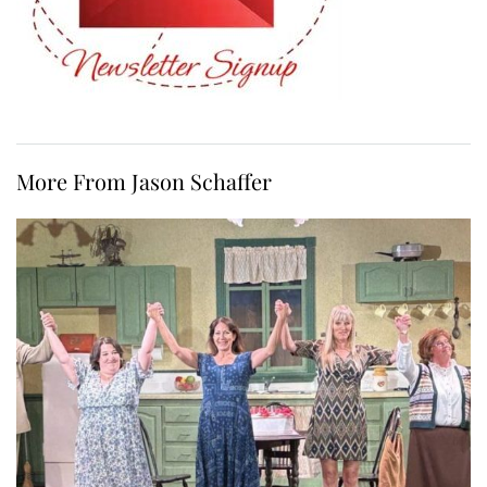
More From Jason Schaffer