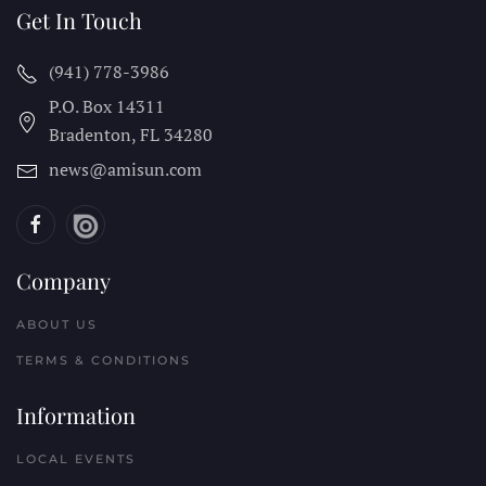
Get In Touch
(941) 778-3986
P.O. Box 14311
Bradenton, FL
34280
news@amisun.com
Company
ABOUT US
TERMS & CONDITIONS
Information
LOCAL EVENTS