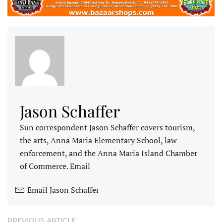
Jason Schaffer
Sun correspondent Jason Schaffer covers tourism,
the arts, Anna Maria Elementary School, law
enforcement, and the Anna Maria Island Chamber
of Commerce. Email
Email Jason Schaffer
PREVIOUS ARTICLE