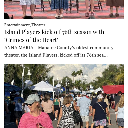
Entertainment, Theater
Island Players kick off 76th season with
‘Crimes of the Heart’
ANNA MARIA – Manatee County’s oldest community
theater, the Island Players, kicked off its 76th sea…