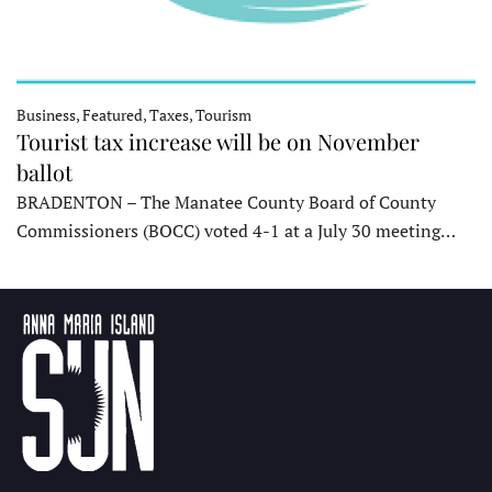
Business, Featured, Taxes, Tourism
Tourist tax increase will be on November
ballot
BRADENTON – The Manatee County Board of County
Commissioners (BOCC) voted 4-1 at a July 30 meeting…