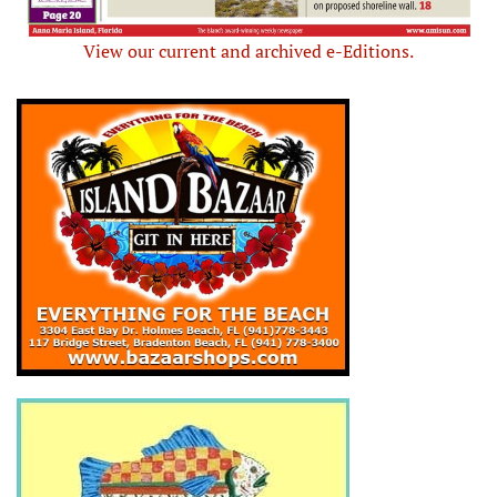
View our current and archived e-Editions.