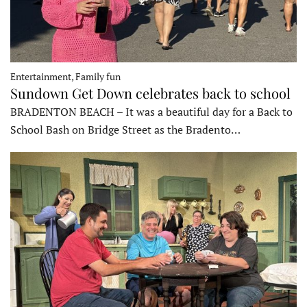
Entertainment, Family fun
Sundown Get Down celebrates back to school
BRADENTON BEACH – It was a beautiful day for a Back to
School Bash on Bridge Street as the Bradento…