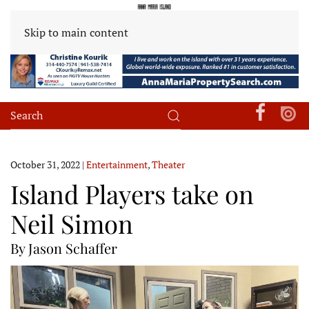
Skip to main content
October 31, 2022
|
Entertainment
,
Theater
Island Players take on
Neil Simon
By Jason Schaffer