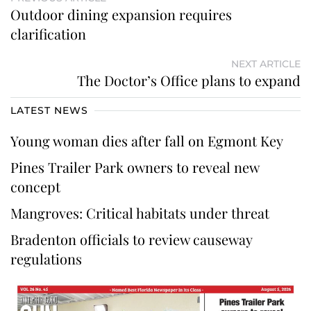
Outdoor dining expansion requires
clarification
NEXT ARTICLE
The Doctor’s Office plans to expand
LATEST NEWS
Young woman dies after fall on Egmont Key
Pines Trailer Park owners to reveal new
concept
Mangroves: Critical habitats under threat
Bradenton officials to review causeway
regulations