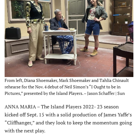
From left, Diana Shoemaker, Mark Shoemaker and Tahlia Chinault
rehearse for the Nov. 4 debut of Neil Simon’s “I Ought to be in
Pictures,” presented by the Island Players. – Jason Schaffer | Sun
ANNA MARIA – The Island Players 2022- 23 season
kicked off Sept. 15 with a solid production of James Yaffe’s
“Cliffhanger,” and they look to keep the momentum going
with the next play.