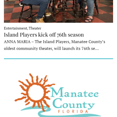
Entertainment, Theater
Island Players kick off 76th season
ANNA MARIA – The Island Players, Manatee County’s
oldest community theater, will launch its 76th se…