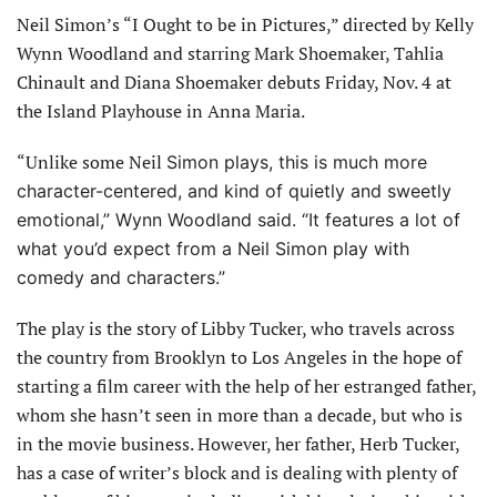
Neil Simon’s “I Ought to be in Pictures,” directed by Kelly
Wynn Woodland and starring Mark Shoemaker, Tahlia
Chinault and Diana Shoemaker debuts Friday, Nov. 4 at
the Island Playhouse in Anna Maria.
“Unlike some Neil
Simon plays, this is much more
character-centered, and kind of quietly and sweetly
emotional,” Wynn Woodland said. “It features a lot of
what you’d expect from a Neil Simon play with
comedy and characters.”
The play is the story of Libby Tucker, who travels across
the country from Brooklyn to Los Angeles in the hope of
starting a film career with the help of her estranged father,
whom she hasn’t seen in more than a decade, but who is
in the movie business. However, her father, Herb Tucker,
has a case of writer’s block and is dealing with plenty of