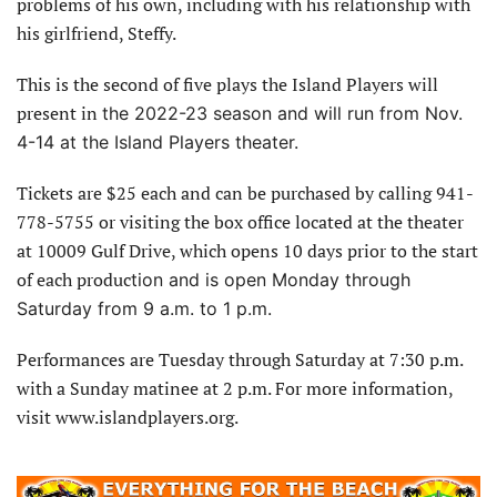
problems of his own, including with his relationship with
his girlfriend, Steffy.
This is the second of five plays the Island Players will
present in
the 2022-23 season and will run from Nov.
4-14 at the Island Players theater.
Tickets are $25 each and can be purchased by calling 941-
778-5755 or visiting the box office located at the theater
at 10009 Gulf Drive, which opens 10 days prior to the start
of each produc
tion and is open Monday through
Saturday from 9 a.m. to 1 p.m.
Performances are Tuesday through Saturday at 7:30 p.m.
with a Sunday matinee at 2 p.m. For more information,
visit www.islandplayers.org.