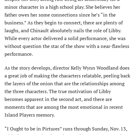
minor character in a high school play. She believes her
father owes her some connections since he’s “in the
business.” As they begin to connect, there are plenty of
laughs, and Chinault absolutely nails the role of Libby.
While every actor delivered a solid performance, she was
without question the star of the show with a near-flawless
performance.
As the story develops, director Kelly Wynn Woodland does
a great job of making the characters relatable, peeling back
the layers of the onion that are the relationships among
the three characters. The true motivation of Libby
becomes apparent in the second act, and there are
moments that are among the most emotional in recent
Island Players memory.
“I Ought to be in Pictures” runs through Sunday, Nov. 13,