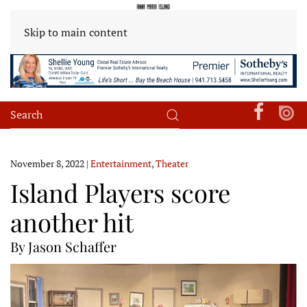
Skip to main content
November 8, 2022
|
Entertainment
,
Theater
Island Players score
another hit
By Jason Schaffer