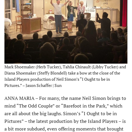
Mark Shoemaker (Herb Tucker), Tahlia Chinault (Libby Tucker) and
Diana Shoemaker (Steffy Blondell) take a bow at the close of the
Island Players production of Neil Simon’s “I Ought to be in
Pictures.” – Jason Schaffer | Sun
ANNA MARIA – For many, the name Neil Simon brings to
mind “The Odd Couple” or “Barefoot in the Park,” which
are all about the big laughs. Simon’s “I Ought to be in
Pictures” – the latest production by the Island Players – is
a bit more subdued, even offering moments that brought