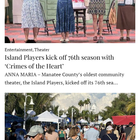
Entertainment, Theater
Island Players kick off 76th season with
‘Crimes of the Heart’
ANNA MARIA – Manatee County’s oldest community
theater, the Island Players, kicked off its 76th sea…