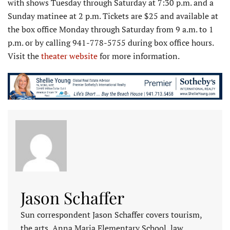
with shows Tuesday through Saturday at 7:30 p.m. and a
Sunday matinee at 2 p.m. Tickets are $25 and available at
the box office Monday through Saturday from 9 a.m. to 1
p.m. or by calling 941-778-5755 during box office hours.
Visit the
theater website
for more information.
Jason Schaffer
Sun correspondent Jason Schaffer covers tourism,
the arts, Anna Maria Elementary School, law