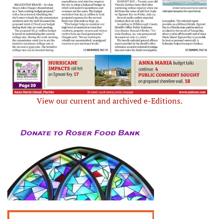
View our current and archived e-Editions.