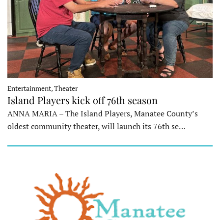
Entertainment, Theater
Island Players kick off 76th season
ANNA MARIA – The Island Players, Manatee County’s
oldest community theater, will launch its 76th se…