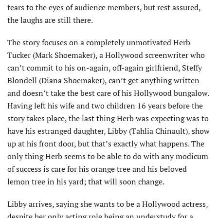
tears to the eyes of audience members, but rest assured,
the laughs are still there.
The story focuses on a completely unmotivated Herb
Tucker (Mark Shoemaker), a Hollywood screenwriter who
can’t commit to his on-again, off-again girlfriend, Steffy
Blondell (Diana Shoemaker), can’t get anything written
and doesn’t take the best care of his Hollywood bungalow.
Having left his wife and two children 16 years before the
story takes place, the last thing Herb was expecting was to
have his estranged daughter, Libby (Tahlia Chinault), show
up at his front door, but that’s exactly what happens. The
only thing Herb seems to be able to do with any modicum
of success is care for his orange tree and his beloved
lemon tree in his yard; that will soon change.
Libby arrives, saying she wants to be a Hollywood actress,
despite her only acting role being an understudy for a