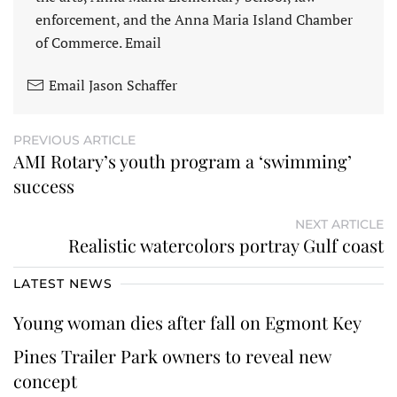
enforcement, and the Anna Maria Island Chamber
of Commerce. Email
Email Jason Schaffer
PREVIOUS ARTICLE
AMI Rotary’s youth program a ‘swimming’
success
NEXT ARTICLE
Realistic watercolors portray Gulf coast
LATEST NEWS
Young woman dies after fall on Egmont Key
Pines Trailer Park owners to reveal new
concept