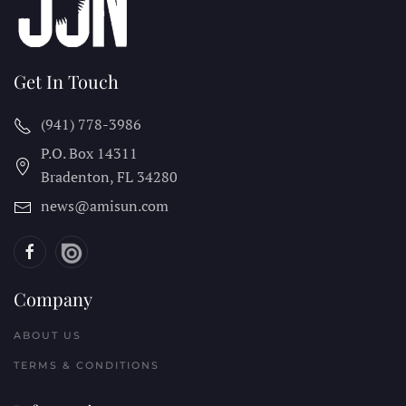
Get In Touch
(941) 778-3986
P.O. Box 14311
Bradenton, FL
34280
news@amisun.com
Company
ABOUT US
TERMS & CONDITIONS