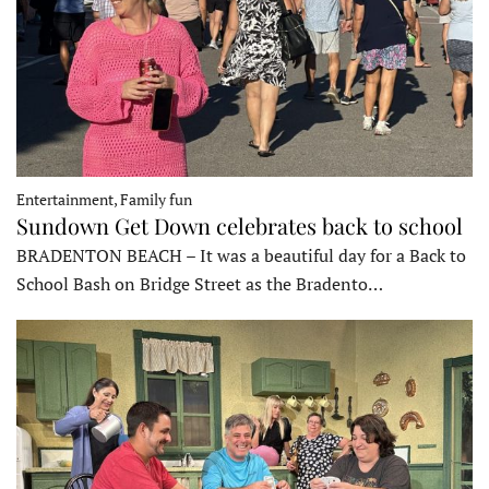
Entertainment, Family fun
Sundown Get Down celebrates back to school
BRADENTON BEACH – It was a beautiful day for a Back to
School Bash on Bridge Street as the Bradento…