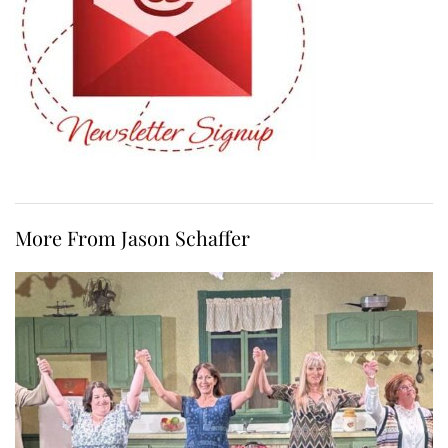
More From Jason Schaffer