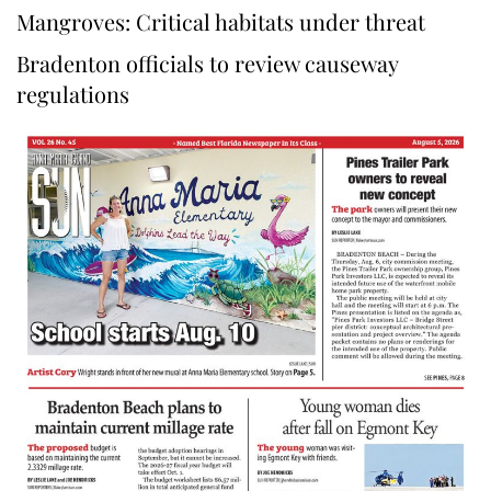
Mangroves: Critical habitats under threat
Bradenton officials to review causeway
regulations