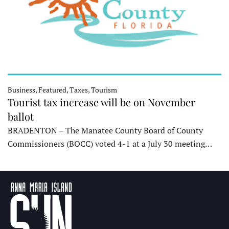
Business, Featured, Taxes, Tourism
Tourist tax increase will be on November
ballot
BRADENTON – The Manatee County Board of County
Commissioners (BOCC) voted 4-1 at a July 30 meeting…