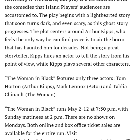
the comedies that Island Players’ audiences are
accustomed to. The play begins with a lighthearted story
that soon turns dark, and even scary, as this ghost story
progresses. The plot centers around Arthur Kipps, who
feels the only way he can find peace is to air the horror
that has haunted him for decades. Not being a great
storyteller, Kipps hires an actor to tell the story from his
point of view, while Kipps plays several other characters.
“The Woman in Black” features only three actors: Tom
Horton (Arthur Kipps), Mark Lennox (Actor) and Tahlia
Chinault (The Woman).
“The Woman in Black” runs May 2-12 at 7:30 p.m. with
Sunday matinees at 2 p.m. There are no shows on
Mondays. Both online and box office ticket sales are
available for the entire run. Visit