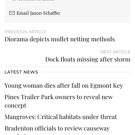
Email Jason Schaffer
PREVIOUS ARTICLE
Diorama depicts mullet netting methods
NEXT ARTICLE
Dock floats missing after storm
LATEST NEWS
Young woman dies after fall on Egmont Key
Pines Trailer Park owners to reveal new
concept
Mangroves: Critical habitats under threat
Bradenton officials to review causeway