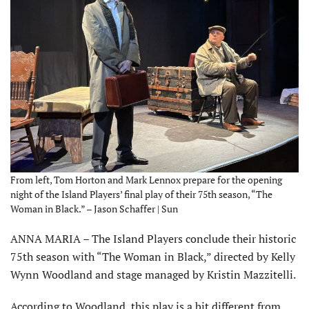
From left, Tom Horton and Mark Lennox prepare for the opening
night of the Island Players’ final play of their 75th season, “The
Woman in Black.” – Jason Schaffer | Sun
ANNA MARIA – The Island Players conclude their historic
75th season with “The Woman in Black,” directed by Kelly
Wynn Woodland and stage managed by Kristin Mazzitelli.
According to Woodland, this play is a bit different from