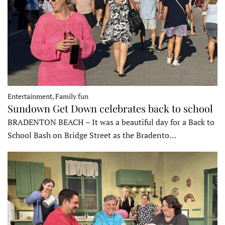
Entertainment, Family fun
Sundown Get Down celebrates back to school
BRADENTON BEACH – It was a beautiful day for a Back to
School Bash on Bridge Street as the Bradento…