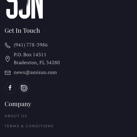
Get In Touch
(941) 778-3986
P.O. Box 14311
Bradenton, FL
34280
news@amisun.com
Company
ABOUT US
TERMS & CONDITIONS