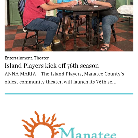
Entertainment, Theater
Island Players kick off 76th season
ANNA MARIA – The Island Players, Manatee County’s
oldest community theater, will launch its 76th se…