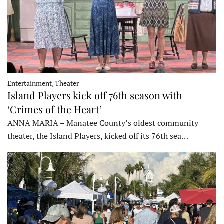
Entertainment, Theater
Island Players kick off 76th season with
‘Crimes of the Heart’
ANNA MARIA – Manatee County’s oldest community
theater, the Island Players, kicked off its 76th sea…