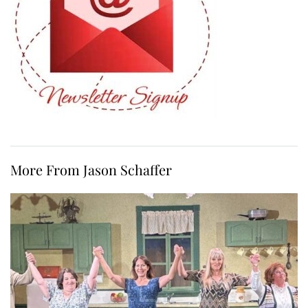
More From Jason Schaffer