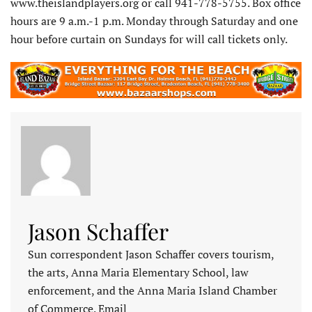
www.theislandplayers.org or call 941-778-5755. Box office
hours are 9 a.m.-1 p.m. Monday through Saturday and one
hour before curtain on Sundays for will call tickets only.
Jason Schaffer
Sun correspondent Jason Schaffer covers tourism,
the arts, Anna Maria Elementary School, law
enforcement, and the Anna Maria Island Chamber
of Commerce. Email