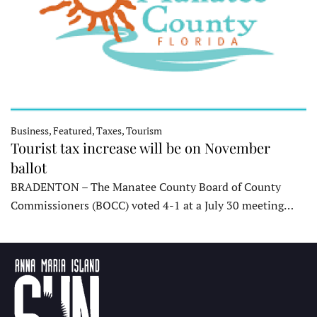
Business, Featured, Taxes, Tourism
Tourist tax increase will be on November
ballot
BRADENTON – The Manatee County Board of County
Commissioners (BOCC) voted 4-1 at a July 30 meeting…