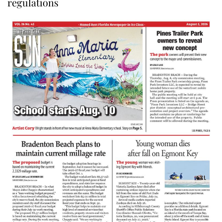
regulations