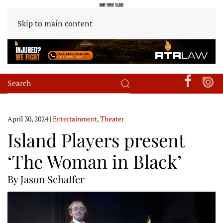
Skip to main content
April 30, 2024
|
Entertainment
,
Theater
Island Players present
‘The Woman in Black’
By Jason Schaffer