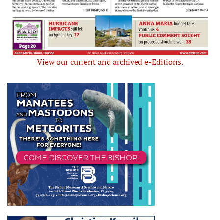
View our current and archived e-Editions.