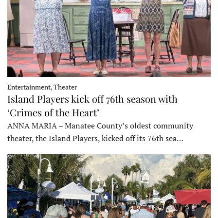
Entertainment, Theater
Island Players kick off 76th season with
‘Crimes of the Heart’
ANNA MARIA – Manatee County’s oldest community
theater, the Island Players, kicked off its 76th sea…