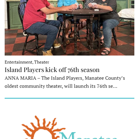
Entertainment, Theater
Island Players kick off 76th season
ANNA MARIA – The Island Players, Manatee County’s
oldest community theater, will launch its 76th se…