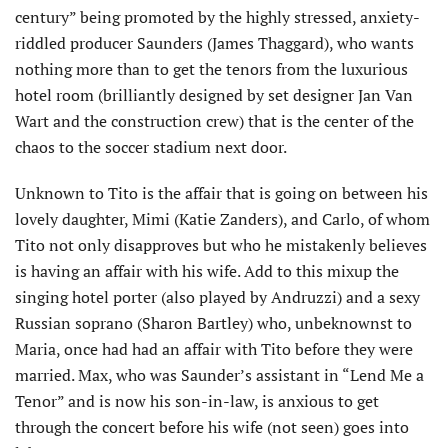
century” being promoted by the highly stressed, anxiety-
riddled producer Saunders (James Thaggard), who wants
nothing more than to get the tenors from the luxurious
hotel room (brilliantly designed by set designer Jan Van
Wart and the construction crew) that is the center of the
chaos to the soccer stadium next door.
Unknown to Tito is the affair that is going on between his
lovely daughter, Mimi (Katie Zanders), and Carlo, of whom
Tito not only disapproves but who he mistakenly believes
is having an affair with his wife. Add to this mixup the
singing hotel porter (also played by Andruzzi) and a sexy
Russian soprano (Sharon Bartley) who, unbeknownst to
Maria, once had had an affair with Tito before they were
married. Max, who was Saunder’s assistant in “Lend Me a
Tenor” and is now his son-in-law, is anxious to get
through the concert before his wife (not seen) goes into