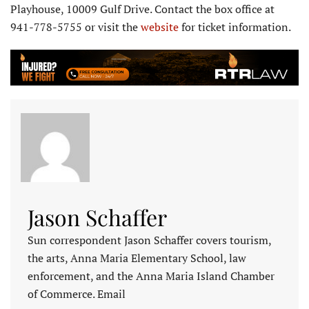
Playhouse, 10009 Gulf Drive. Contact the box office at
941-778-5755 or visit the
website
for ticket information.
Jason Schaffer
Sun correspondent Jason Schaffer covers tourism,
the arts, Anna Maria Elementary School, law
enforcement, and the Anna Maria Island Chamber
of Commerce. Email