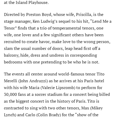
at the Island Playhouse.
Directed by Preston Boyd, whose wife, Priscilla, is the
stage manager, Ken Ludwig’s sequel to his hit, “Lend Me a
Tenor” finds that a trio of temperamental tenors, one
wife, one lover and a few significant others have been
recruited to create havoc, make love to the wrong person,
slam the usual number of doors, leap head first off a
balcony, hide, dress and undress in corresponding
bedrooms with one pretending to be who he is not.
The events all center around world-famous tenor Tito
Merelli (John Andruzzi) as he arrives at his Paris hotel
with his wife Maria (Valerie Lipscomb) to perform for
30,000 fans at a soccer stadium for a concert being billed
as the biggest concert
in the history of Paris. Tito is
contracted to sing with two other tenors, Max (Mikey
Lynch) and Carlo (Colin Brady) for the “show of the