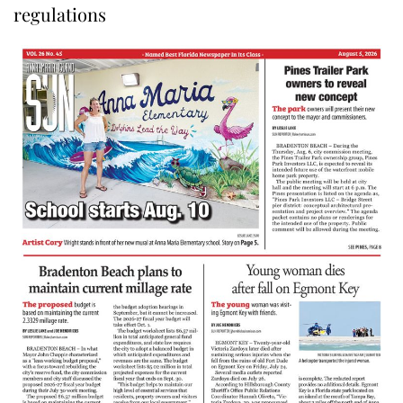
regulations