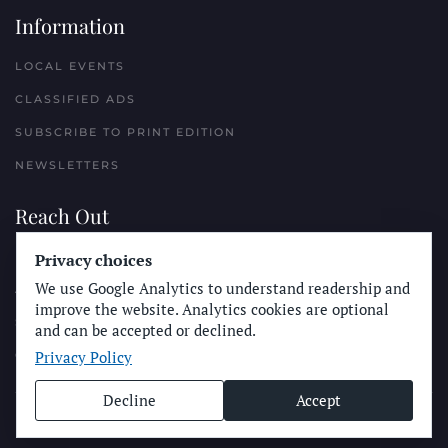
Information
LOCAL EVENTS
CLASSIFIED ADS
SUBSCRIBE TO PRINT EDITION
NEWSLETTERS
Reach Out
Privacy choices
PLACE A CLASSIFIED AD
We use Google Analytics to understand readership and
ADVERTISE WITH THE SUN
improve the website. Analytics cookies are optional
SUBMIT NEWS
and can be accepted or declined.
Privacy Policy
CONTACT THE SUN
Decline
Accept
© Longboard Communications 2025