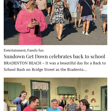
Entertainment, Family fun
Sundown Get Down celebrates back to school
BRADENTON BEACH – It was a beautiful day for a Back to
School Bash on Bridge Street as the Bradento…