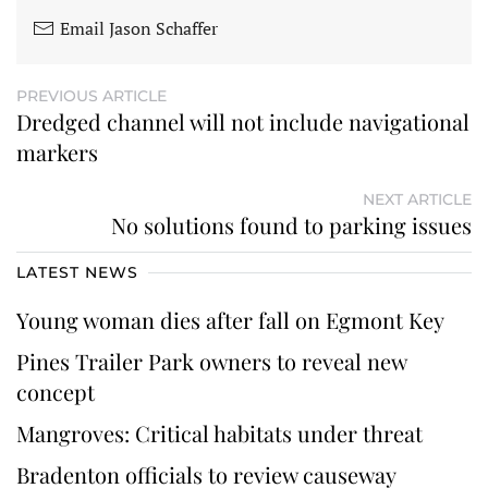
Email Jason Schaffer
PREVIOUS ARTICLE
Dredged channel will not include navigational
markers
NEXT ARTICLE
No solutions found to parking issues
LATEST NEWS
Young woman dies after fall on Egmont Key
Pines Trailer Park owners to reveal new
concept
Mangroves: Critical habitats under threat
Bradenton officials to review causeway