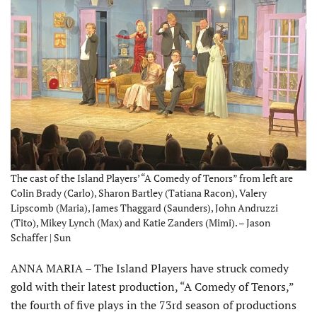
The cast of the Island Players’ “A Comedy of Tenors” from left are
Colin Brady (Carlo), Sharon Bartley (Tatiana Racon), Valery
Lipscomb (Maria), James Thaggard (Saunders), John Andruzzi
(Tito), Mikey Lynch (Max) and Katie Zanders (Mimi). – Jason
Schaffer | Sun
ANNA MARIA – The Island Players have struck comedy
gold with their latest production, “A Comedy of Tenors,”
the fourth of five plays in the 73rd season of productions