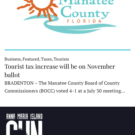
Business, Featured, Taxes, Tourism
Tourist tax increase will be on November
ballot
BRADENTON – The Manatee County Board of County
Commissioners (BOCC) voted 4-1 at a July 30 meeting…