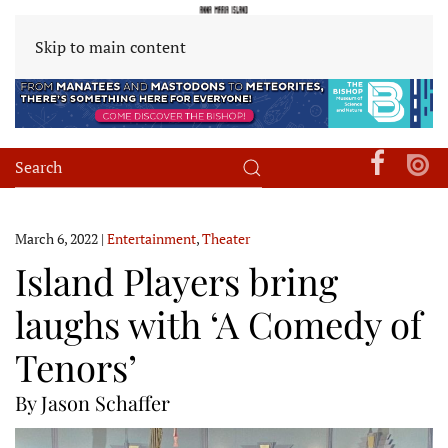
Skip to main content
March 6, 2022
|
Entertainment
,
Theater
Island Players bring
laughs with ‘A Comedy of
Tenors’
By Jason Schaffer