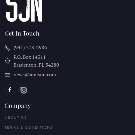
Get In Touch
(941) 778-3986
P.O. Box 14311
Bradenton, FL
34280
news@amisun.com
Company
ABOUT US
TERMS & CONDITIONS