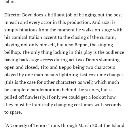
labor.
Director Boyd does a brilliant job of bringing out the best
in each and every actor in this production. Andruzzi is
simply hilarious from the moment he walks on stage with
his comical Italian accent to the closing of the curtain,
playing not only himself, but also Beppo, the singing
bellhop. The only thing lacking in this play is the audience
having backstage access during act two. Doors slamming
open and closed, Tito and Beppo being two characters
played by one man means lightning-fast costume changes
(this is the case for other characters as well) which much
be complete pandemonium behind the scenes, but is
pulled off flawlessly. If only we could get a look at how
they must be frantically changing costumes with seconds
to spare.
“A Comedy of Tenors” runs through March 20 at the Island