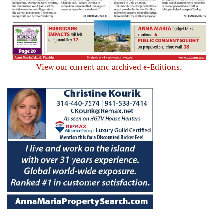
View our current and archived e-Editions.