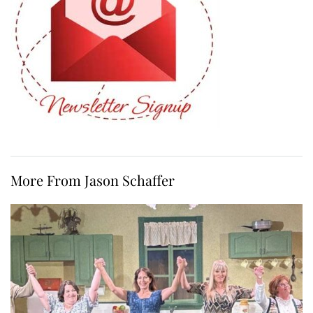
More From Jason Schaffer