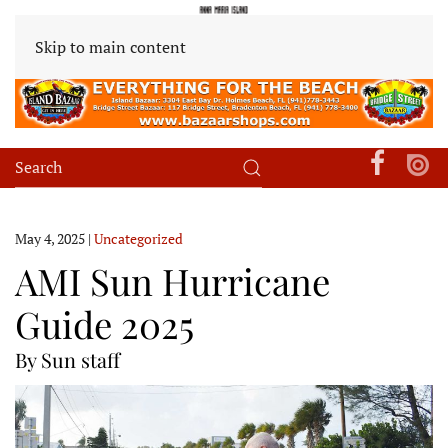
Skip to main content
May 4, 2025
|
Uncategorized
AMI Sun Hurricane
Guide 2025
By Sun staff