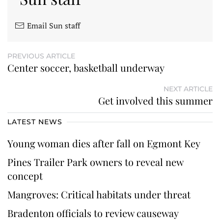
Email Sun staff
PREVIOUS ARTICLE
Center soccer, basketball underway
NEXT ARTICLE
Get involved this summer
LATEST NEWS
Young woman dies after fall on Egmont Key
Pines Trailer Park owners to reveal new
concept
Mangroves: Critical habitats under threat
Bradenton officials to review causeway