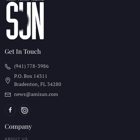
Get In Touch
(941) 778-3986
P.O. Box 14311
Bradenton, FL
34280
news@amisun.com
Company
ABOUT US