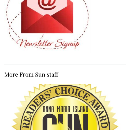
More From Sun staff