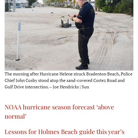
The morning after Hurricane Helene struck Bradenton Beach, Police
Chief John Cosby stood atop the sand-covered Cortez Road and
Gulf Drive intersection. – Joe Hendricks | Sun
NOAA hurricane season forecast ‘above
normal’
Lessons for Holmes Beach guide this year’s