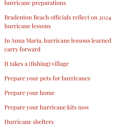
hurricane preparations
Bradenton Beach officials reflect on 2024
hurricane lessons
In Anna Maria, hurricane lessons learned
carry forward
It takes a (fishing) village
Prepare your pets for hurricanes
Prepare your home
Prepare your hurricane kits now
Hurricane shelters