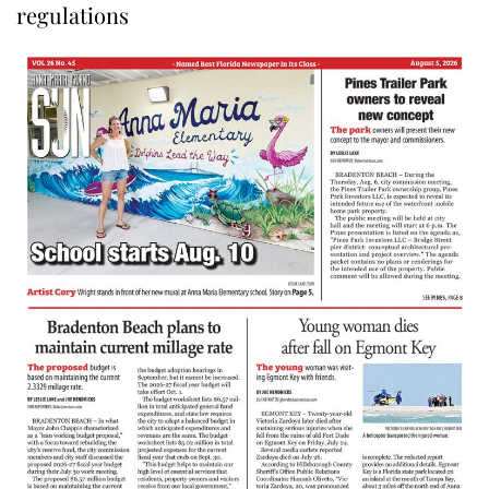
regulations