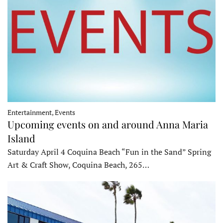
Entertainment, Events
Upcoming events on and around Anna Maria
Island
Saturday April 4 Coquina Beach “Fun in the Sand” Spring
Art & Craft Show, Coquina Beach, 265…