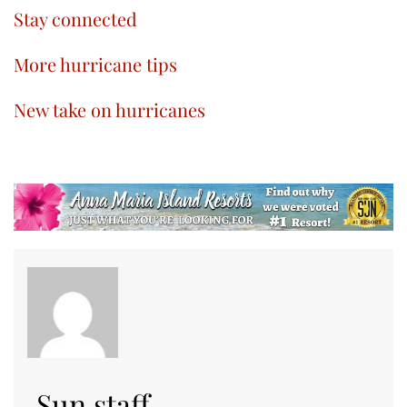
Stay connected
More hurricane tips
New take on hurricanes
Sun staff