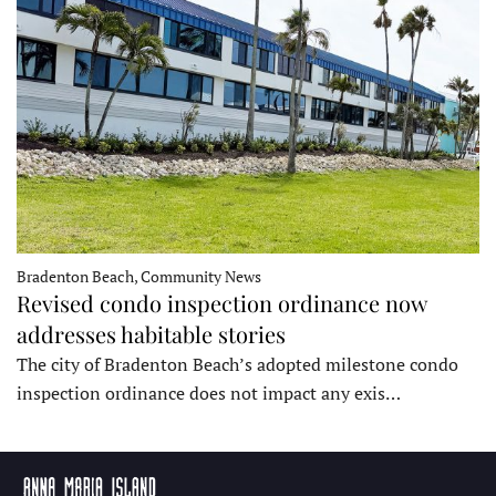
Bradenton Beach, Community News
Revised condo inspection ordinance now
addresses habitable stories
The city of Bradenton Beach’s adopted milestone condo
inspection ordinance does not impact any exis…