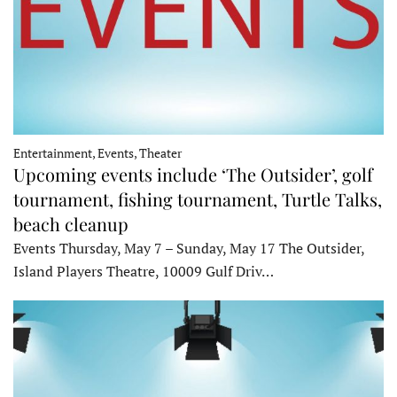
Entertainment, Events, Theater
Upcoming events include ‘The Outsider’, golf
tournament, fishing tournament, Turtle Talks,
beach cleanup
Events Thursday, May 7 – Sunday, May 17 The Outsider,
Island Players Theatre, 10009 Gulf Driv…