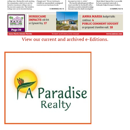
View our current and archived e-Editions.