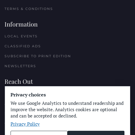
TERMS & CONDITIONS
Information
LOCAL EVENTS
CLASSIFIED ADS
SUBSCRIBE TO PRINT EDITION
NEWSLETTERS
Reach Out
Privacy choices
PLACE A CLASSIFIED AD
We use Google Analytics to understand readership and
ADVERTISE WITH THE SUN
improve the website. Analytics cookies are optional
SUBMIT NEWS
and can be accepted or declined.
Privacy Policy
CONTACT THE SUN