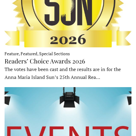
Feature, Featured, Special Sections
Readers’ Choice Awards 2026
The votes have been cast and the results are in for the
Anna Maria Island Sun’s 25th Annual Rea…