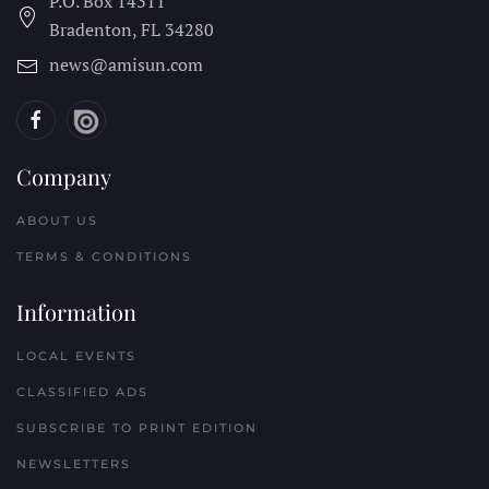
P.O. Box 14311
Bradenton, FL
34280
news@amisun.com
Company
ABOUT US
TERMS & CONDITIONS
Information
LOCAL EVENTS
CLASSIFIED ADS
SUBSCRIBE TO PRINT EDITION
NEWSLETTERS