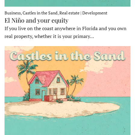
Business, Castles in the Sand, Real estate | Development
El Niño and your equity
If you live on the coast anywhere in Florida and you own
real property, whether it is your primary…