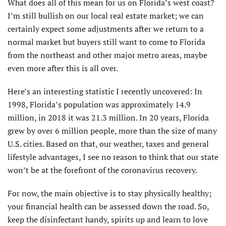
What does all of this mean for us on Florida’s west coast?
I’m still bullish on our local real estate market; we can
certainly expect some adjustments after we return to a
normal market but buyers still want to come to Florida
from the northeast and other major metro areas, maybe
even more after this is all over.
Here’s an interesting statistic I recently uncovered: In
1998, Florida’s population was approximately 14.9
million, in 2018 it was 21.3 million. In 20 years, Florida
grew by over 6 million people, more than the size of many
U.S. cities. Based on that, our weather, taxes and general
lifestyle advantages, I see no reason to think that our state
won’t be at the forefront of the coronavirus recovery.
For now, the main objective is to stay physically healthy;
your financial health can be assessed down the road. So,
keep the disinfectant handy, spirits up and learn to love