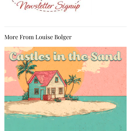
More From Louise Bolger