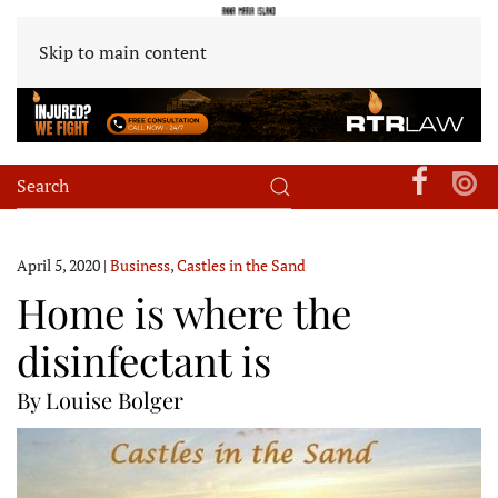
Skip to main content
April 5, 2020
|
Business
,
Castles in the Sand
Home is where the
disinfectant is
By Louise Bolger