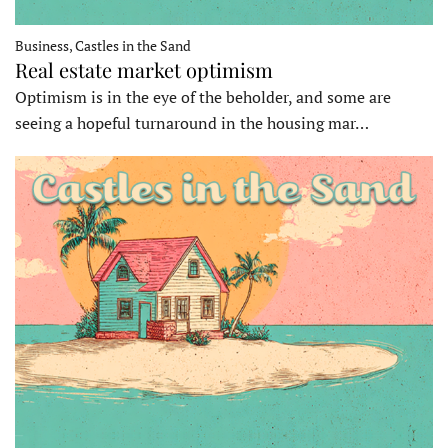
Business, Castles in the Sand
Real estate market optimism
Optimism is in the eye of the beholder, and some are
seeing a hopeful turnaround in the housing mar…