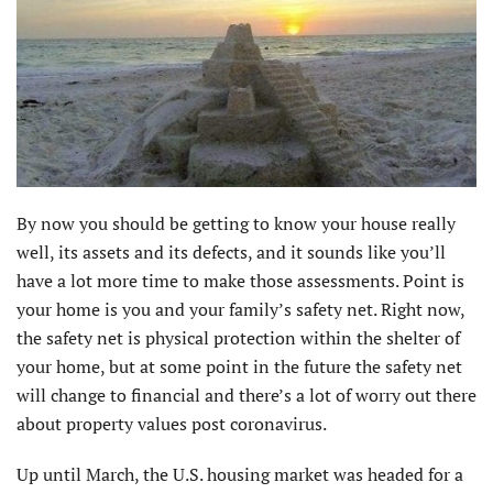
By now you should be getting to know your house really
well, its assets and its defects, and it sounds like you’ll
have a lot more time to make those assessments. Point is
your home is you and your family’s safety net. Right now,
the safety net is physical protection within the shelter of
your home, but at some point in the future the safety net
will change to financial and there’s a lot of worry out there
about property values post coronavirus.
Up until March, the U.S. housing market was headed for a