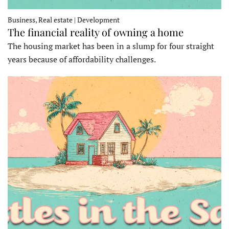
Business, Real estate | Development
The financial reality of owning a home
The housing market has been in a slump for four straight
years because of affordability challenges.