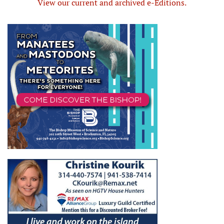
View our current and archived e-Editions.