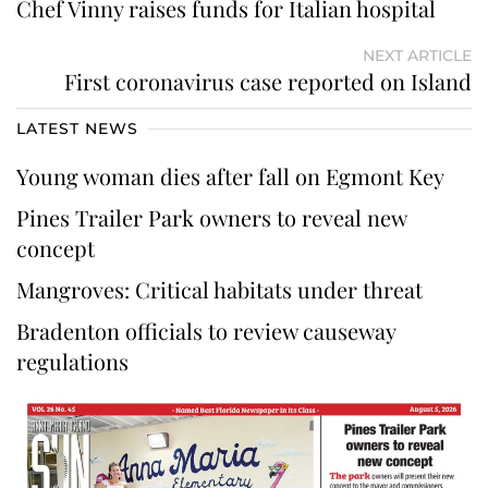
Chef Vinny raises funds for Italian hospital
NEXT ARTICLE
First coronavirus case reported on Island
LATEST NEWS
Young woman dies after fall on Egmont Key
Pines Trailer Park owners to reveal new
concept
Mangroves: Critical habitats under threat
Bradenton officials to review causeway
regulations