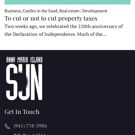
Business, Castles in the Sand, Real estate | Development
To cut or not to cut property taxes
Two weeks ago, we celebrated the 250th anniversary of
the Declaration of Independence. Much of the…
Get In Touch
(941) 778-3986