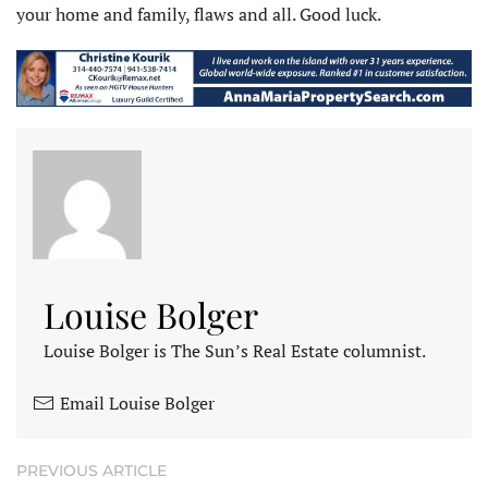
your home and family, flaws and all. Good luck.
Louise Bolger
Louise Bolger is The Sun’s Real Estate columnist.
Email Louise Bolger
PREVIOUS ARTICLE