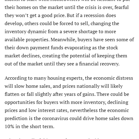
their homes on the market until the crisis is over, fearful
they won’t get a good price. But if a recession does
develop, others could be forced to sell, changing the
inventory dynamic from a severe shortage to more
available properties. Meanwhile, buyers have seen some of
their down payment funds evaporating as the stock
market declines, creating the potential of keeping them
out of the market until they see a financial recovery.
According to many housing experts, the economic distress
will slow home sales, and prices nationally will likely
flatten or fall slightly after years of gains. There could be
opportunities for buyers with more inventory, declining
prices and low interest rates, nevertheless the economic
prediction is the coronavirus could drive home sales down
10% in the short term.