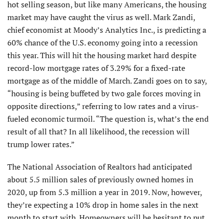
hot selling season, but like many Americans, the housing
market may have caught the virus as well. Mark Zandi,
chief economist at Moody’s Analytics Inc., is predicting a
60% chance of the U.S. economy going into a recession
this year. This will hit the housing market hard despite
record-low mortgage rates of 3.29% for a fixed-rate
mortgage as of the middle of March. Zandi goes on to say,
“housing is being buffeted by two gale forces moving in
opposite directions,” referring to low rates and a virus-
fueled economic turmoil. “The question is, what’s the end
result of all that? In all likelihood, the recession will
trump lower rates.”
The National Association of Realtors had anticipated
about 5.5 million sales of previously owned homes in
2020, up from 5.3 million a year in 2019. Now, however,
they’re expecting a 10% drop in home sales in the next
month to start with. Homeowners will be hesitant to put