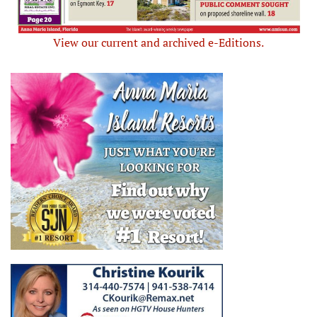
View our current and archived e-Editions.