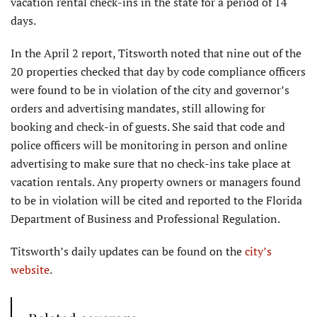
vacation rental check-ins in the state for a period of 14
days.
In the April 2 report, Titsworth noted that nine out of the
20 properties checked that day by code compliance officers
were found to be in violation of the city and governor’s
orders and advertising mandates, still allowing for
booking and check-in of guests. She said that code and
police officers will be monitoring in person and online
advertising to make sure that no check-ins take place at
vacation rentals. Any property owners or managers found
to be in violation will be cited and reported to the Florida
Department of Business and Professional Regulation.
Titsworth’s daily updates can be found on the
city’s
website
.