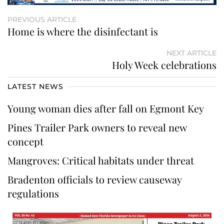
PREVIOUS ARTICLE
Home is where the disinfectant is
NEXT ARTICLE
Holy Week celebrations
LATEST NEWS
Young woman dies after fall on Egmont Key
Pines Trailer Park owners to reveal new
concept
Mangroves: Critical habitats under threat
Bradenton officials to review causeway
regulations