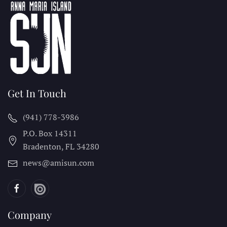
Get In Touch
(941) 778-3986
P.O. Box 14311
Bradenton, FL
34280
news@amisun.com
Company