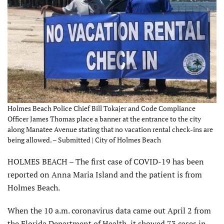
Holmes Beach Police Chief Bill Tokajer and Code Compliance
Officer James Thomas place a banner at the entrance to the city
along Manatee Avenue stating that no vacation rental check-ins are
being allowed. – Submitted | City of Holmes Beach
HOLMES BEACH – The first case of COVID-19 has been
reported on Anna Maria Island and the patient is from
Holmes Beach.
When the 10 a.m. coronavirus data came out April 2 from
the Florida Department of Health, it showed 73 cases in