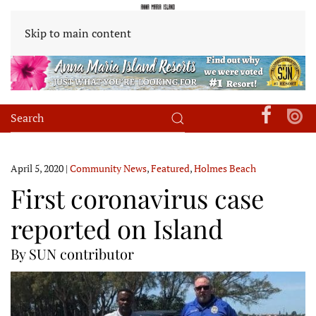
Skip to main content
April 5, 2020
|
Community News
,
Featured
,
Holmes Beach
First coronavirus case
reported on Island
By SUN contributor