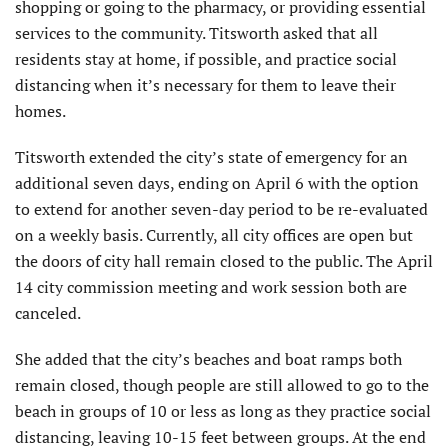
shopping or going to the pharmacy, or providing essential
services to the community. Titsworth asked that all
residents stay at home, if possible, and practice social
distancing when it’s necessary for them to leave their
homes.
Titsworth extended the city’s state of emergency for an
additional seven days, ending on April 6 with the option
to extend for another seven-day period to be re-evaluated
on a weekly basis. Currently, all city offices are open but
the doors of city hall remain closed to the public. The April
14 city commission meeting and work session both are
canceled.
She added that the city’s beaches and boat ramps both
remain closed, though people are still allowed to go to the
beach in groups of 10 or less as long as they practice social
distancing, leaving 10-15 feet between groups. At the end