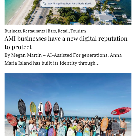
Business, Restaurants | Bars, Retail, Tourism
AMI businesses have a new digital reputation
to protect
By Megan Martin – AI-Assisted For generations, Anna
Maria Island has built its identity through…