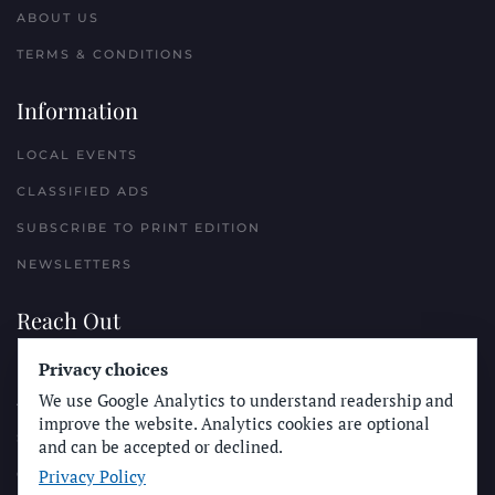
ABOUT US
TERMS & CONDITIONS
Information
LOCAL EVENTS
CLASSIFIED ADS
SUBSCRIBE TO PRINT EDITION
NEWSLETTERS
Reach Out
PLACE A CLASSIFIED AD
Privacy choices
We use Google Analytics to understand readership and
ADVERTISE WITH THE SUN
improve the website. Analytics cookies are optional
SUBMIT NEWS
and can be accepted or declined.
Privacy Policy
CONTACT THE SUN