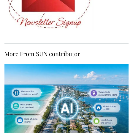
More From SUN contributor