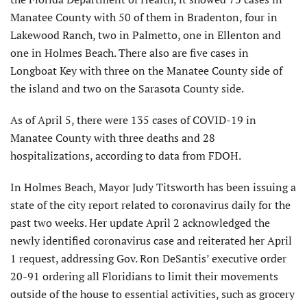
Manatee County with 50 of them in Bradenton, four in
Lakewood Ranch, two in Palmetto, one in Ellenton and
one in Holmes Beach. There also are five cases in
Longboat Key with three on the Manatee County side of
the island and two on the Sarasota County side.
As of April 5, there were 135 cases of COVID-19 in
Manatee County with three deaths and 28
hospitalizations, according to data from FDOH.
In Holmes Beach, Mayor Judy Titsworth has been issuing a
state of the city report related to coronavirus daily for the
past two weeks. Her update April 2 acknowledged the
newly identified coronavirus case and reiterated her April
1 request, addressing Gov. Ron DeSantis’ executive order
20-91 ordering all Floridians to limit their movements
outside of the house to essential activities, such as grocery