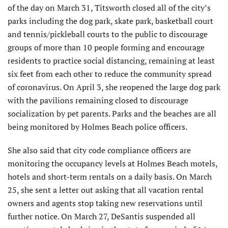
of the day on March 31, Titsworth closed all of the city’s
parks including the dog park, skate park, basketball court
and tennis/pickleball courts to the public to discourage
groups of more than 10 people forming and encourage
residents to practice social distancing, remaining at least
six feet from each other to reduce the community spread
of coronavirus. On April 3, she reopened the large dog park
with the pavilions remaining closed to discourage
socialization by pet parents. Parks and the beaches are all
being monitored by Holmes Beach police officers.
She also said that city code compliance officers are
monitoring the occupancy levels at Holmes Beach motels,
hotels and short-term rentals on a daily basis. On March
25, she sent a letter out asking that all vacation rental
owners and agents stop taking new reservations until
further notice. On March 27, DeSantis suspended all