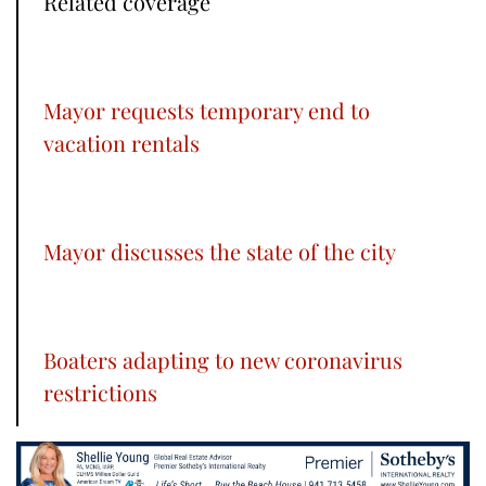
Related coverage
Mayor requests temporary end to
vacation rentals
Mayor discusses the state of the city
Boaters adapting to new coronavirus
restrictions