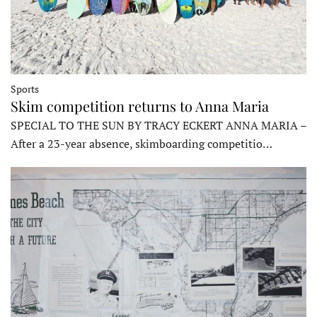
Sports
Skim competition returns to Anna Maria
SPECIAL TO THE SUN BY TRACY ECKERT ANNA MARIA –
After a 23-year absence, skimboarding competitio…