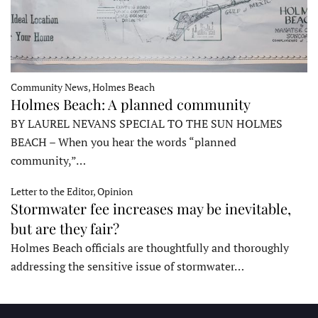
Community News, Holmes Beach
Holmes Beach: A planned community
BY LAUREL NEVANS SPECIAL TO THE SUN HOLMES
BEACH – When you hear the words “planned
community,”…
Letter to the Editor, Opinion
Stormwater fee increases may be inevitable,
but are they fair?
Holmes Beach officials are thoughtfully and thoroughly
addressing the sensitive issue of stormwater…