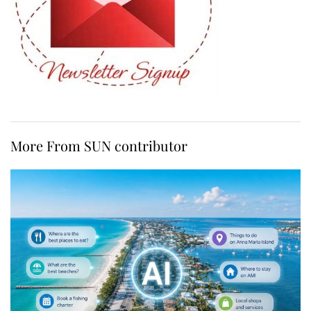
More From SUN contributor