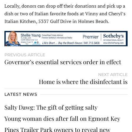
Locally, donors can drop off their donations and pick up a
dish or two of Italian favorite foods at Vinny and Cheryl’s
Italian Kitchen, 5337 Gulf Drive in Holmes Beach.
PREVIOUS ARTICLE
Governor’s essential services order in effect
NEXT ARTICLE
Home is where the disinfectant is
LATEST NEWS
Salty Dawg: The gift of getting salty
Young woman dies after fall on Egmont Key
Pines Trailer Park owners to reveal new