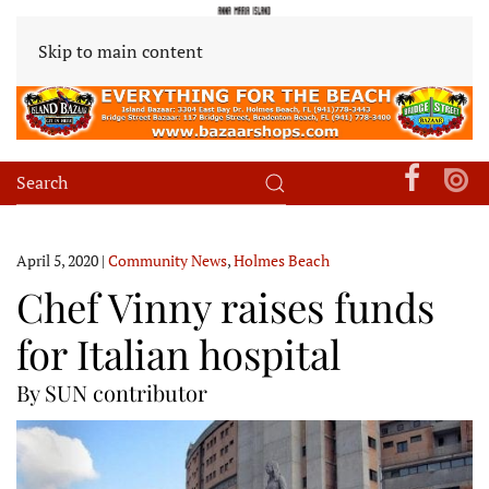
Skip to main content
April 5, 2020
|
Community News
,
Holmes Beach
Chef Vinny raises funds
for Italian hospital
By SUN contributor