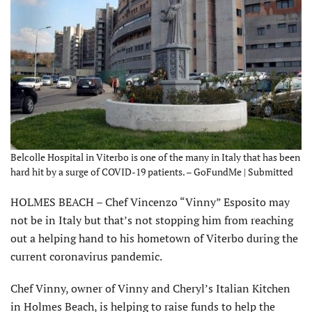
Belcolle Hospital in Viterbo is one of the many in Italy that has been
hard hit by a surge of COVID-19 patients. – GoFundMe | Submitted
HOLMES BEACH – Chef Vincenzo “Vinny” Esposito may
not be in Italy but that’s not stopping him from reaching
out a helping hand to his hometown of Viterbo during the
current coronavirus pandemic.
Chef Vinny, owner of Vinny and Cheryl’s Italian Kitchen
in Holmes Beach, is helping to raise funds to help the