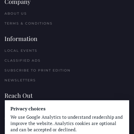
Company
ABOUT US
TERMS & CONDITIONS
Information
LOCAL EVENTS
CLASSIFIED ADS
SUBSCRIBE TO PRINT EDITION
NEWSLETTERS
Reach Out
PLACE A CLASSIFIED AD
Privacy choices
We use Google Analytics to understand readership and
ADVERTISE WITH THE SUN
improve the website. Analytics cookies are optional
SUBMIT NEWS
and can be accepted or declined.