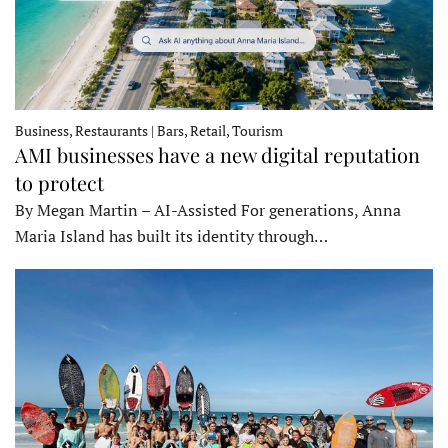
Business, Restaurants | Bars, Retail, Tourism
AMI businesses have a new digital reputation
to protect
By Megan Martin – AI-Assisted For generations, Anna
Maria Island has built its identity through…