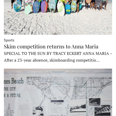
Sports
Skim competition returns to Anna Maria
SPECIAL TO THE SUN BY TRACY ECKERT ANNA MARIA –
After a 23-year absence, skimboarding competitio…