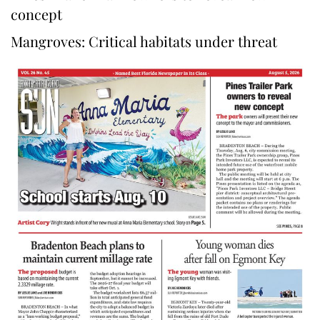
concept
Mangroves: Critical habitats under threat