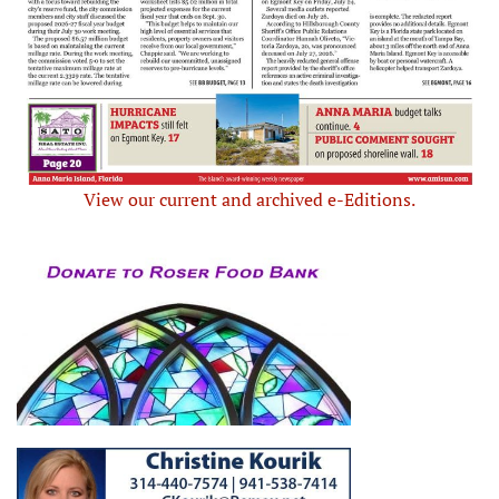
View our current and archived e-Editions.