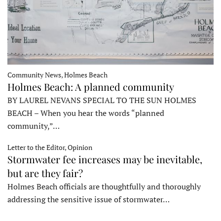
Community News, Holmes Beach
Holmes Beach: A planned community
BY LAUREL NEVANS SPECIAL TO THE SUN HOLMES
BEACH – When you hear the words “planned
community,”…
Letter to the Editor, Opinion
Stormwater fee increases may be inevitable,
but are they fair?
Holmes Beach officials are thoughtfully and thoroughly
addressing the sensitive issue of stormwater…