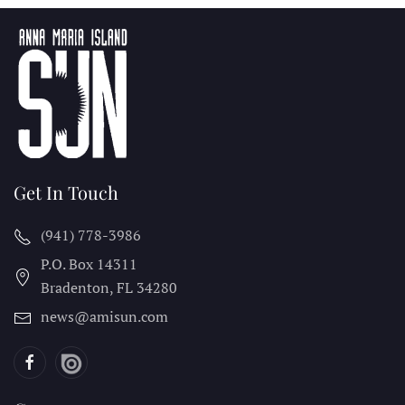
Get In Touch
(941) 778-3986
P.O. Box 14311
Bradenton, FL
34280
news@amisun.com