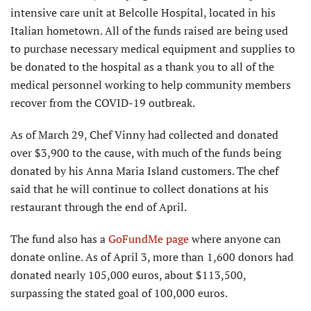
intensive care unit at Belcolle Hospital, located in his
Italian hometown. All of the funds raised are being used
to purchase necessary medical equipment and supplies to
be donated to the hospital as a thank you to all of the
medical personnel working to help community members
recover from the COVID-19 outbreak.
As of March 29, Chef Vinny had collected and donated
over $3,900 to the cause, with much of the funds being
donated by his Anna Maria Island customers. The chef
said that he will continue to collect donations at his
restaurant through the end of April.
The fund also has a
GoFundMe page
where anyone can
donate online. As of April 3, more than 1,600 donors had
donated nearly 105,000 euros, about $113,500,
surpassing the stated goal of 100,000 euros.