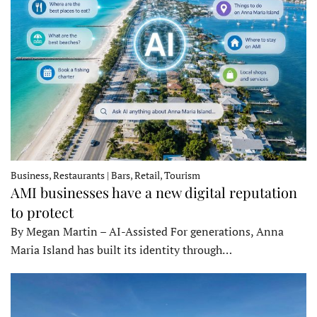
Business, Restaurants | Bars, Retail, Tourism
AMI businesses have a new digital reputation
to protect
By Megan Martin – AI-Assisted For generations, Anna
Maria Island has built its identity through…