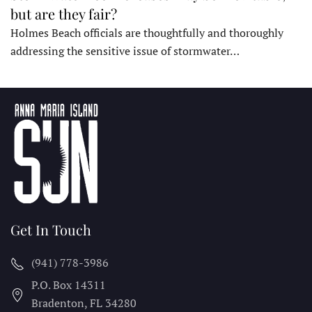
but are they fair?
Holmes Beach officials are thoughtfully and thoroughly
addressing the sensitive issue of stormwater…
Get In Touch
(941) 778-3986
P.O. Box 14311
Bradenton, FL
34280