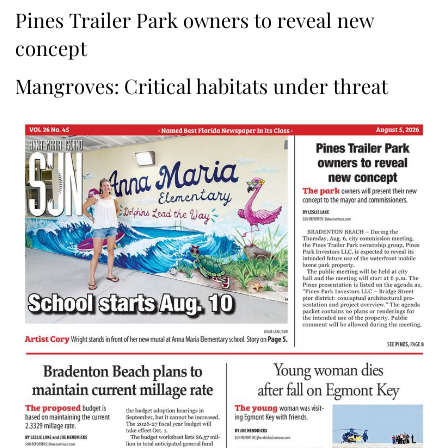
Pines Trailer Park owners to reveal new
concept
Mangroves: Critical habitats under threat