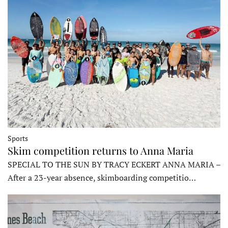
Sports
Skim competition returns to Anna Maria
SPECIAL TO THE SUN BY TRACY ECKERT ANNA MARIA –
After a 23-year absence, skimboarding competitio…