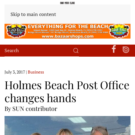
Skip to main content
July 3, 2017
|
Business
Holmes Beach Post Office
changes hands
By SUN contributor