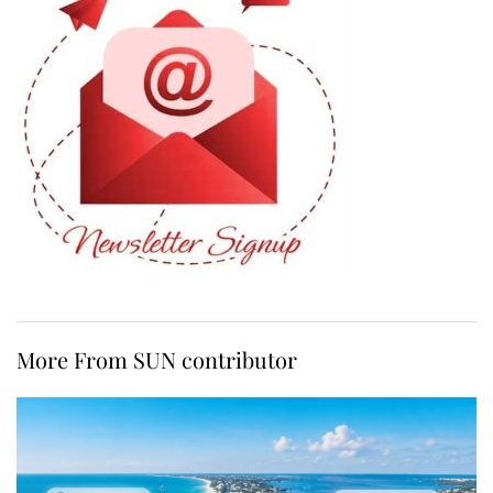
More From SUN contributor