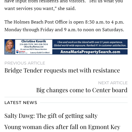
have input from residents and visitors. “Tell us what you
want services you want,” she said.
The Holmes Beach Post Office is open 8:30 a.m. to 4 p.m.
Monday through Friday and 9 a.m. to noon on Saturdays.
PREVIOUS ARTICLE
Bridge Tender requests met with resistance
NEXT ARTICLE
Big changes come to Center board
LATEST NEWS
Salty Dawg: The gift of getting salty
Young woman dies after fall on Egmont Key