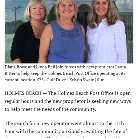
Diana Rowe and Linda Bell join forces with new proprietor Laura
Ritter to help keep the Holmes Beach Post Office operating at its
current location, 5354 Gulf Drive. -Kristin Swain | Sun
HOLMES BEACH — The Holmes Beach Post Office is open
regular hours and the new proprietor is seeking new ways
to help meet the needs of the community.
The search for a new operator went almost to the 11th
hour with the community anxiously awaiting the fate of