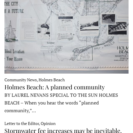
Community News, Holmes Beach
Holmes Beach: A planned community
BY LAUREL NEVANS SPECIAL TO THE SUN HOLMES
BEACH – When you hear the words “planned
community,”…
Letter to the Editor, Opinion
Stormwater fee increases may be inevitable,