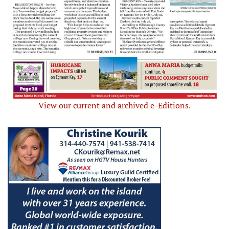
View our current and archived e-Editions.