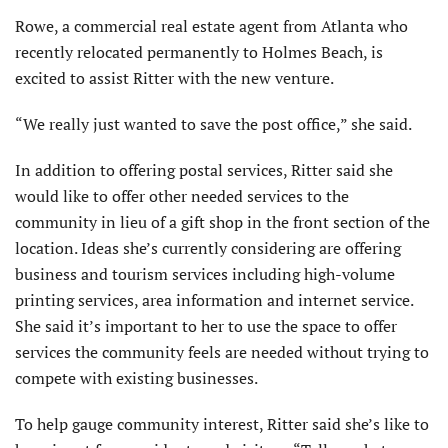
Rowe, a commercial real estate agent from Atlanta who
recently relocated permanently to Holmes Beach, is
excited to assist Ritter with the new venture.
“We really just wanted to save the post office,” she said.
In addition to offering postal services, Ritter said she
would like to offer other needed services to the
community in lieu of a gift shop in the front section of the
location. Ideas she’s currently considering are offering
business and tourism services including high-volume
printing services, area information and internet service.
She said it’s important to her to use the space to offer
services the community feels are needed without trying to
compete with existing businesses.
To help gauge community interest, Ritter said she’s like to