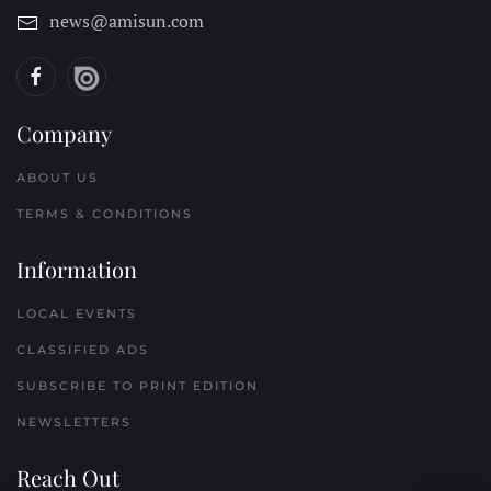
news@amisun.com
Company
ABOUT US
TERMS & CONDITIONS
Information
LOCAL EVENTS
CLASSIFIED ADS
SUBSCRIBE TO PRINT EDITION
NEWSLETTERS
Reach Out