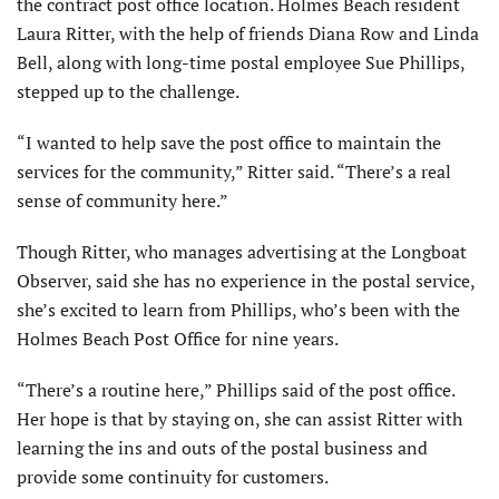
the contract post office location. Holmes Beach resident
Laura Ritter, with the help of friends Diana Row and Linda
Bell, along with long-time postal employee Sue Phillips,
stepped up to the challenge.
“I wanted to help save the post office to maintain the
services for the community,” Ritter said. “There’s a real
sense of community here.”
Though Ritter, who manages advertising at the Longboat
Observer, said she has no experience in the postal service,
she’s excited to learn from Phillips, who’s been with the
Holmes Beach Post Office for nine years.
“There’s a routine here,” Phillips said of the post office.
Her hope is that by staying on, she can assist Ritter with
learning the ins and outs of the postal business and
provide some continuity for customers.