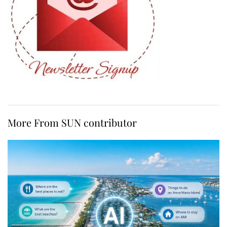
More From SUN contributor