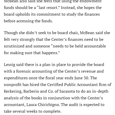
McBean also said she feels that using the endowment
funds should be a “last resort.” Instead, she hopes the
board upholds its commitment to study the finances
before accessing the funds.
Though she didn’t seek to be board chair, McBean said she
felt very strongly that the Center’s finances need to be
scrutinized and someone “needs to be held accountable
for making sure that happens.”
Lessig said there is a plan in place to provide the board
with a forensic accounting of the Center’s revenue and
expenditures once the fiscal year ends June 30. The
nonprofit has hired the Certified Public Accountant firm of
Kerkering, Barberio and Co. of Sarasota to do an in-depth
analysis of the books in conjunction with the Center’s
accountant, Laura Chirichigno. The audit is expected to
take several weeks to complete.