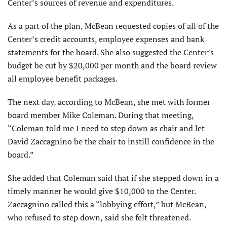
Center’s sources of revenue and expenditures.
As a part of the plan, McBean requested copies of all of the
Center’s credit accounts, employee expenses and bank
statements for the board. She also suggested the Center’s
budget be cut by $20,000 per month and the board review
all employee benefit packages.
The next day, according to McBean, she met with former
board member Mike Coleman. During that meeting,
“Coleman told me I need to step down as chair and let
David Zaccagnino be the chair to instill confidence in the
board.”
She added that Coleman said that if she stepped down in a
timely manner he would give $10,000 to the Center.
Zaccagnino called this a “lobbying effort,” but McBean,
who refused to step down, said she felt threatened.