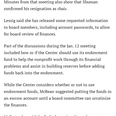
Minutes from that meeting also show that Shuman
confirmed his resignation as chair.
Lessig said she has released some requested information
to board members, including account passwords, to allow
for board review of finances.
Part of the discussions during the Jan. 12 meeting
included how or if the Center should use its endowment
fund to help the nonprofit work through its financial
problems and assist in building reserves before adding
funds back into the endowment.
While the Center considers whether or not to use
endowment funds, McBean suggested putting the funds in
an escrow account until a board committee can scrutinize
the finances.