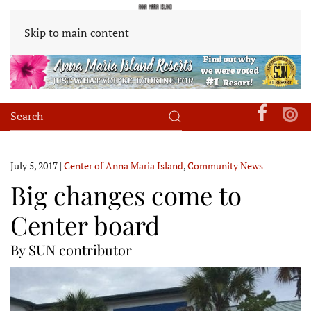
Skip to main content
July 5, 2017
|
Center of Anna Maria Island
,
Community News
Big changes come to
Center board
By SUN contributor