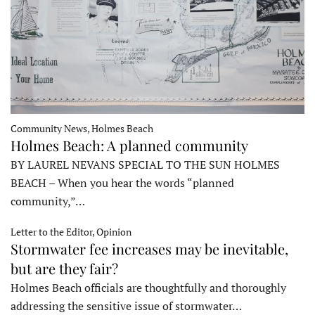
Community News, Holmes Beach
Holmes Beach: A planned community
BY LAUREL NEVANS SPECIAL TO THE SUN HOLMES
BEACH – When you hear the words “planned
community,”…
Letter to the Editor, Opinion
Stormwater fee increases may be inevitable,
but are they fair?
Holmes Beach officials are thoughtfully and thoroughly
addressing the sensitive issue of stormwater…