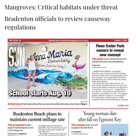
Mangroves: Critical habitats under threat
Bradenton officials to review causeway
regulations