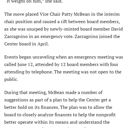
“It weighs on him,” she said.
The move placed Vice Chair Patty McBean in the interim
chair position and caused a rift between board members,
as she was usurped by newly-minted board member David
Zaccagnino in an emergency vote. Zaccagnino joined the
Center board in April.
Events began unraveling when an emergency meeting was
called June 12, attended by 12 board members with four
attending by telephone. The meeting was not open to the
public.
During that meeting, McBean made a number of
suggestions as part of a plan to help the Center get a
better hold on its finances. The plan was to allow the
board to closely analyze finances to help the nonprofit
better operate within its means and understand the