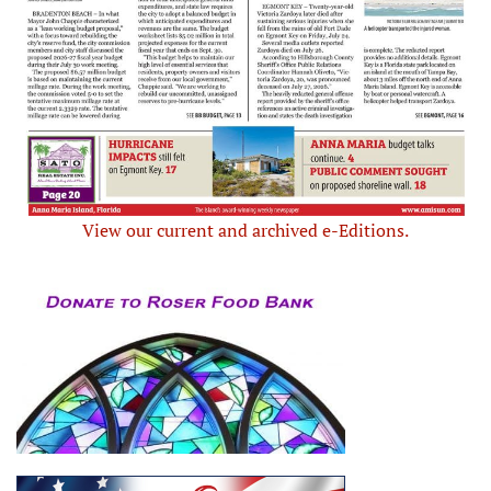
View our current and archived e-Editions.