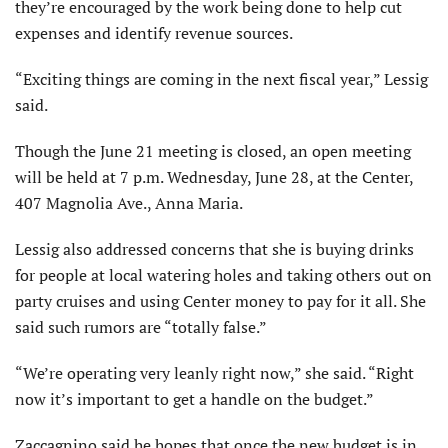
they’re encouraged by the work being done to help cut
expenses and identify revenue sources.
“Exciting things are coming in the next fiscal year,” Lessig
said.
Though the June 21 meeting is closed, an open meeting
will be held at 7 p.m. Wednesday, June 28, at the Center,
407 Magnolia Ave., Anna Maria.
Lessig also addressed concerns that she is buying drinks
for people at local watering holes and taking others out on
party cruises and using Center money to pay for it all. She
said such rumors are “totally false.”
“We’re operating very leanly right now,” she said. “Right
now it’s important to get a handle on the budget.”
Zaccagnino said he hopes that once the new budget is in