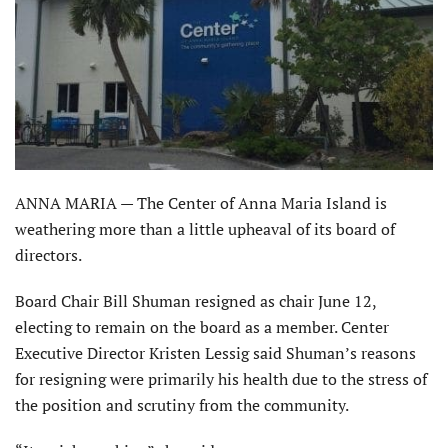
ANNA MARIA — The Center of Anna Maria Island is
weathering more than a little upheaval of its board of
directors.
Board Chair Bill Shuman resigned as chair June 12,
electing to remain on the board as a member. Center
Executive Director Kristen Lessig said Shuman’s reasons
for resigning were primarily his health due to the stress of
the position and scrutiny from the community.