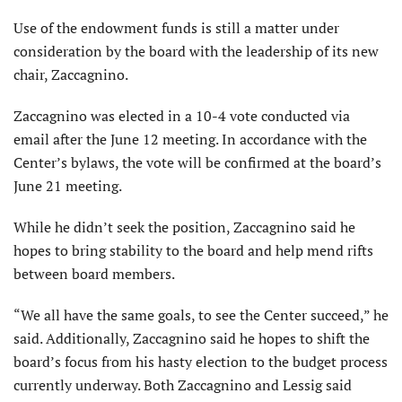
Use of the endowment funds is still a matter under
consideration by the board with the leadership of its new
chair, Zaccagnino.
Zaccagnino was elected in a 10-4 vote conducted via
email after the June 12 meeting. In accordance with the
Center’s bylaws, the vote will be confirmed at the board’s
June 21 meeting.
While he didn’t seek the position, Zaccagnino said he
hopes to bring stability to the board and help mend rifts
between board members.
“We all have the same goals, to see the Center succeed,” he
said. Additionally, Zaccagnino said he hopes to shift the
board’s focus from his hasty election to the budget process
currently underway. Both Zaccagnino and Lessig said