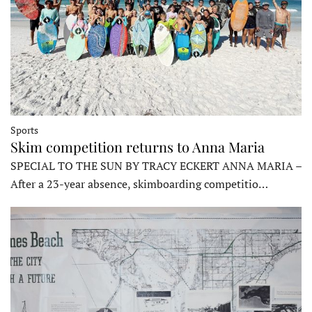
Sports
Skim competition returns to Anna Maria
SPECIAL TO THE SUN BY TRACY ECKERT ANNA MARIA –
After a 23-year absence, skimboarding competitio…