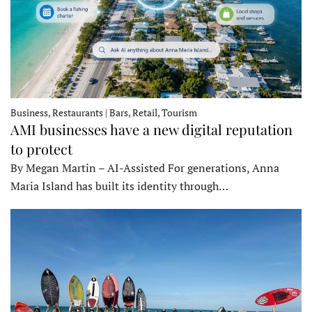
Business, Restaurants | Bars, Retail, Tourism
AMI businesses have a new digital reputation
to protect
By Megan Martin – AI-Assisted For generations, Anna
Maria Island has built its identity through…