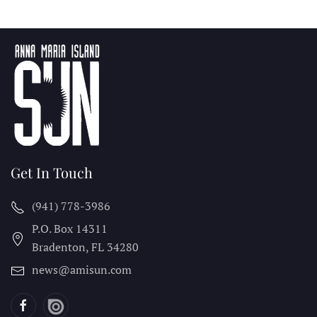
Get In Touch
(941) 778-3986
P.O. Box 14311
Bradenton, FL
34280
news@amisun.com