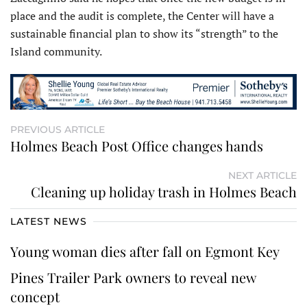
place and the audit is complete, the Center will have a
sustainable financial plan to show its “strength” to the
Island community.
PREVIOUS ARTICLE
Holmes Beach Post Office changes hands
NEXT ARTICLE
Cleaning up holiday trash in Holmes Beach
LATEST NEWS
Young woman dies after fall on Egmont Key
Pines Trailer Park owners to reveal new
concept