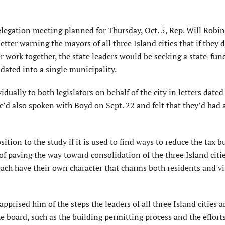
egation meeting planned for Thursday, Oct. 5, Rep. Will Robins
ter warning the mayors of all three Island cities that if they 
er work together, the state leaders would be seeking a state-fu
idated into a single municipality.
lly to both legislators on behalf of the city in letters dated 
’d also spoken with Boyd on Sept. 22 and felt that they’d had 
sition to the study if it is used to find ways to reduce the tax 
 of paving the way toward consolidation of the three Island citi
 each have their own character that charms both residents and vi
prised him of the steps the leaders of all three Island cities a
board, such as the building permitting process and the efforts