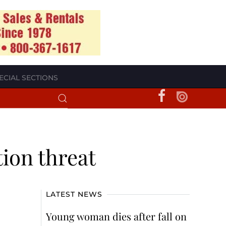
ECIAL SECTIONS
ion threat
LATEST NEWS
Young woman dies after fall on