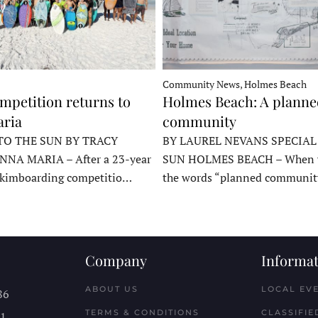
Community News, Holmes Beach
mpetition returns to
Holmes Beach: A plann
ria
community
TO THE SUN BY TRACY
BY LAUREL NEVANS SPECIAL
NNA MARIA – After a 23-year
SUN HOLMES BEACH – When y
skimboarding competitio…
the words “planned communit
Company
Informat
ABOUT US
LOCAL EV
86
TERMS & CONDITIONS
CLASSIFIE
11