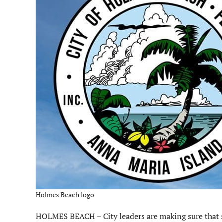
Holmes Beach logo
HOLMES BEACH – City leaders are making sure that s