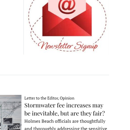
Letter to the Editor, Opinion
Stormwater fee increases may
be inevitable, but are they fair?
Holmes Beach officials are thoughtfully
and thoroughly addressing the sensitive