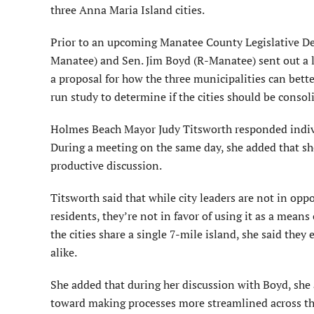
three Anna Maria Island cities.
Prior to an upcoming Manatee County Legislative Del
Manatee) and Sen. Jim Boyd (R-Manatee) sent out a let
a proposal for how the three municipalities can bett
run study to determine if the cities should be consol
Holmes Beach Mayor Judy Titsworth responded individua
During a meeting on the same day, she added that she
productive discussion.
Titsworth said that while city leaders are not in oppo
residents, they’re not in favor of using it as a means
the cities share a single 7-mile island, she said they
alike.
She added that during her discussion with Boyd, she ap
toward making processes more streamlined across the 