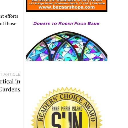
t efforts
 of those
T ARTICLE
tical in
 Gardens