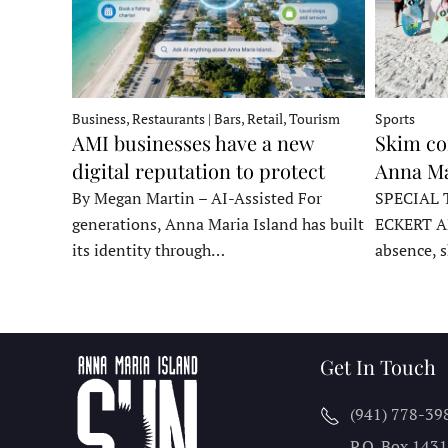
Business, Restaurants | Bars, Retail, Tourism
Sports
AMI businesses have a new
Skim co
digital reputation to protect
Anna Ma
By Megan Martin – AI-Assisted For
SPECIAL 
generations, Anna Maria Island has built
ECKERT A
its identity through…
absence, 
Get In Touch
(941) 778-39
P.O. Box 143