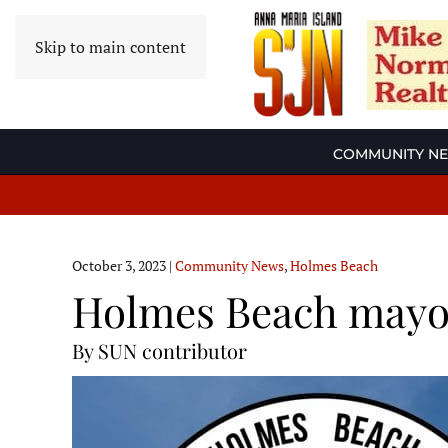
Skip to main content
COMMUNITY N
October 3, 2023
|
Community News
,
Holmes Beach
Holmes Beach mayor
By SUN contributor