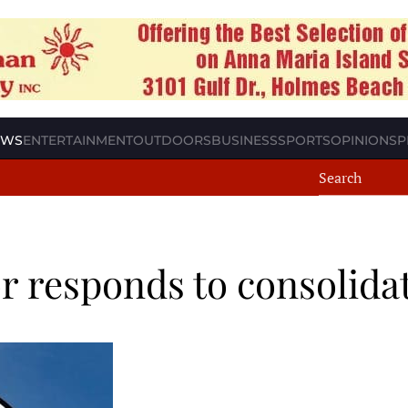
EWS
ENTERTAINMENT
OUTDOORS
BUSINESS
SPORTS
OPINION
SP
 responds to consolidat