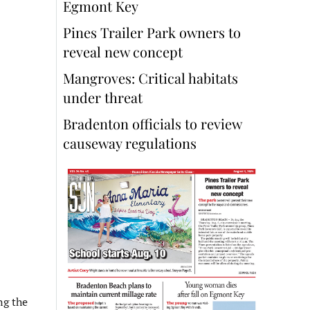
Egmont Key
Pines Trailer Park owners to
reveal new concept
Mangroves: Critical habitats
under threat
Bradenton officials to review
causeway regulations
ng the