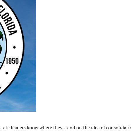
tate leaders know where they stand on the idea of consolidati