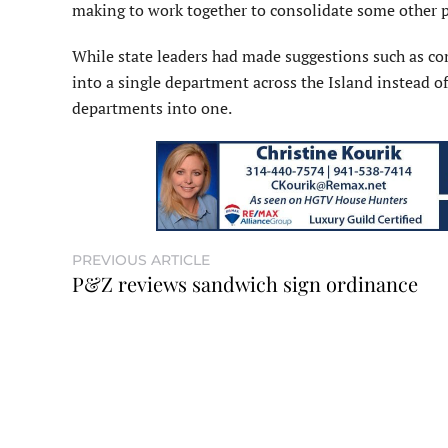
making to work together to consolidate some other p
While state leaders had made suggestions such as c
into a single department across the Island instead of 
departments into one.
PREVIOUS ARTICLE
P&Z reviews sandwich sign ordinance