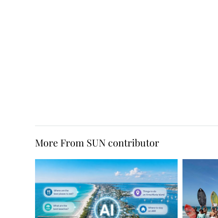
More From SUN contributor