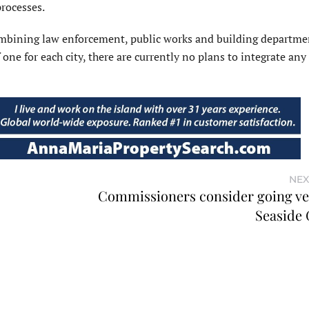
rocesses.
ombining law enforcement, public works and building departmen
one for each city, there are currently no plans to integrate any
NEX
Commissioners consider going ver
Seaside