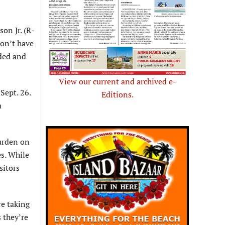
on Jr. (R-
don’t have
nded and
View our current and archived e-
Sept. 26.
Editions.
a
burden on
es. While
sitors
re taking
 they’re