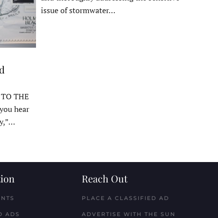
issue of stormwater…
ed
 TO THE
ou hear
y,”…
ion
Reach Out
ENTS
PLACE A CLASSIFIED AD
D ADS
ADVERTISE WITH THE SUN