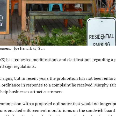
omers. – Joe Hendricks | Sun
has requested modifications and clarifications regarding a 
d sign regulations.
signs, but in recent years the prohibition has not been enforce
n ordinance in response to a complaint he received. Murphy sai
t help businesses attract customers.
 commission with a proposed ordinance that would no longer p
sions enacted enforcement moratoriums on the sandwich board 