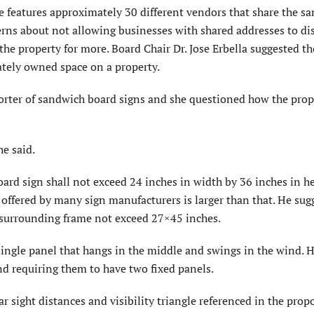
features approximately 30 different vendors that share the s
rns about not allowing businesses with shared addresses to di
he property for more. Board Chair Dr. Jose Erbella suggested 
ately owned space on a property.
orter of sandwich board signs and she questioned how the pro
he said.
rd sign shall not exceed 24 inches in width by 36 inches in he
offered by many sign manufacturers is larger than that. He sug
 surrounding frame not exceed 27×45 inches.
ngle panel that hangs in the middle and swings in the wind. 
nd requiring them to have two fixed panels.
ar sight distances and visibility triangle referenced in the prop