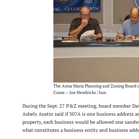
The Anna Maria Planning and Zoning Board con
Crane. – Joe Hendricks | Sun
During the Sept. 27 P&Z meeting, board member Davi
Ashely Austin said if 307A is one business address 
property, each business would be allowed one sandwi
what constitutes a business entity and business addr