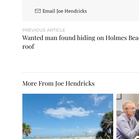
Email Joe Hendricks
PREVIOUS ARTICLE
Wanted man found hiding on Holmes Bea
roof
More From Joe Hendricks