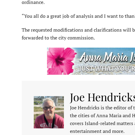
ordinance.
“You all do a great job of analysis and I want to thank
The requested modifications and clarifications will
forwarded to the city commission.
Joe Hendrick
Joe Hendricks is the editor of
the cities of Anna Maria and 
covers Island-related matters 
entertainment and more.