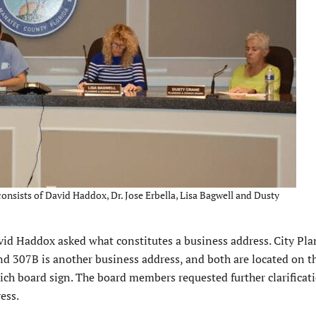
sists of David Haddox, Dr. Jose Erbella, Lisa Bagwell and Dusty
d Haddox asked what constitutes a business address. City Pl
and 307B is another business address, and both are located on 
ch board sign. The board members requested further clarificati
ess.