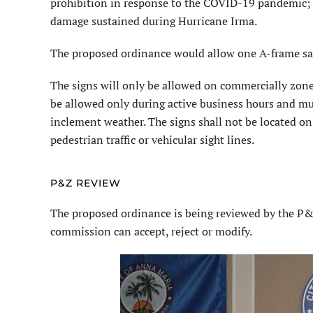
prohibition in response to the COVID-19 pandemic; a
damage sustained during Hurricane Irma.
The proposed ordinance would allow one A-frame sa
The signs will only be allowed on commercially zone
be allowed only during active business hours and mu
inclement weather. The signs shall not be located o
pedestrian traffic or vehicular sight lines.
P&Z REVIEW
The proposed ordinance is being reviewed by the P
commission can accept, reject or modify.