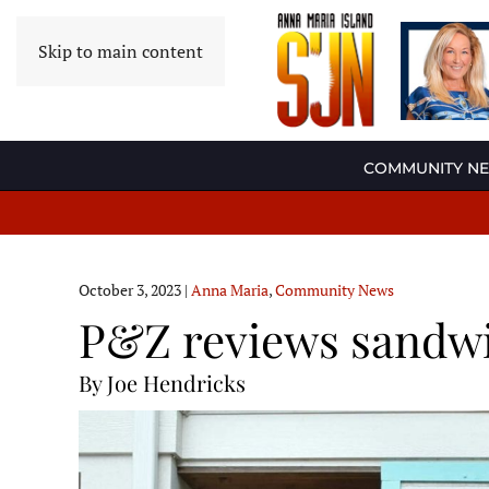
Skip to main content
COMMUNITY N
October 3, 2023
|
Anna Maria
,
Community News
P&Z reviews sandwi
By Joe Hendricks