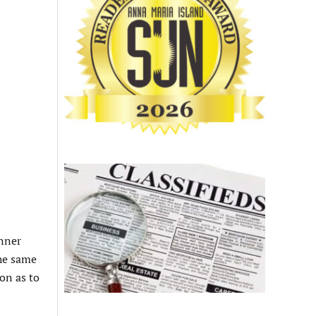
anner
the same
on as to