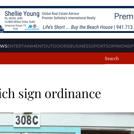
EWS
ENTERTAINMENT
OUTDOORS
BUSINESS
SPORTS
OPINION
SP
ch sign ordinance