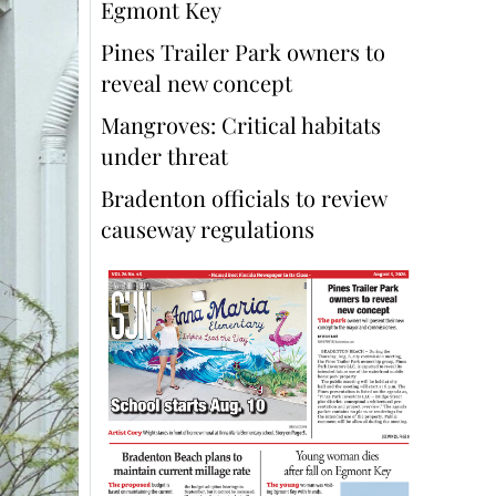
Egmont Key
Pines Trailer Park owners to
reveal new concept
Mangroves: Critical habitats
under threat
Bradenton officials to review
causeway regulations