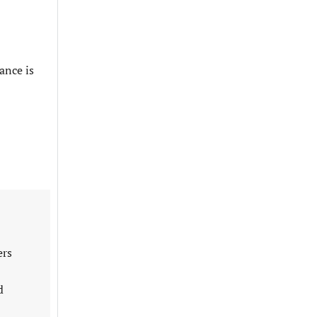
ance is
ers
d