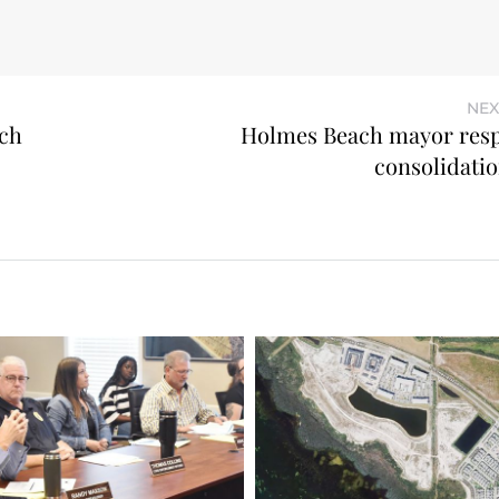
NEX
ch
Holmes Beach mayor res
consolidatio