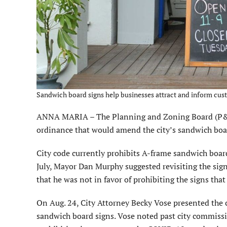
Sandwich board signs help businesses attract and inform cust
ANNA MARIA – The Planning and Zoning Board (P&Z) 
ordinance that would amend the city’s sandwich boar
City code currently prohibits A-frame sandwich board 
July, Mayor Dan Murphy suggested revisiting the sig
that he was not in favor of prohibiting the signs tha
On Aug. 24, City Attorney Becky Vose presented the
sandwich board signs. Vose noted past city commis