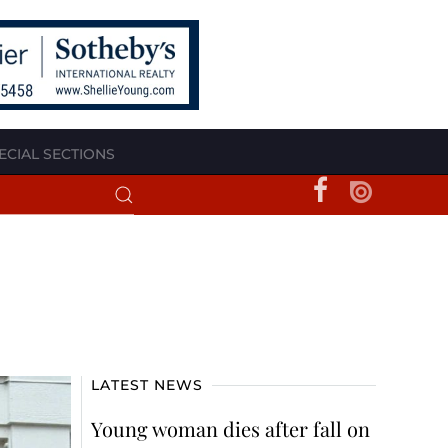
ECIAL SECTIONS
LATEST NEWS
Young woman dies after fall on