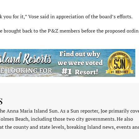
 you for it,” Vose said in appreciation of the board’s efforts.
 be brought back to the P&Z members before the proposed ordin
s
 the Anna Maria Island Sun. As a Sun reporter, Joe primarily cov
Holmes Beach, including those two city governments. He also
at the county and state levels, breaking Island news, events an