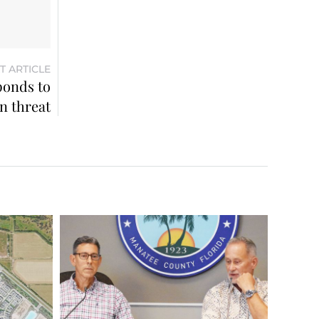
T ARTICLE
ponds to
n threat