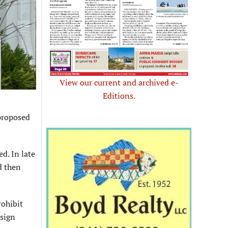
View our current and archived e-
Editions.
proposed
d. In late
d then
rohibit
sign