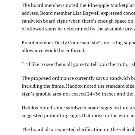
The board members noted the Pineapple Marketplace 
address. Board member Lisa Bagwell expressed conce
sandwich board signs when there’s enough space on t
of allowed signs be determined by the available priv
Board member Dusty Crane said she’s not a big supp
allowance would be enforced.
“I’d like to see them all gone to tell you the truth,” s
The proposed ordinance currently says a sandwich boa
including the frame. Haddox noted the standard size 
sign’s graphic area not exceed 24×36 inches and the
Haddox noted some sandwich board signs feature a si
suggested prohibiting signs that move in the wind a
The board also requested clarification on the vehicul