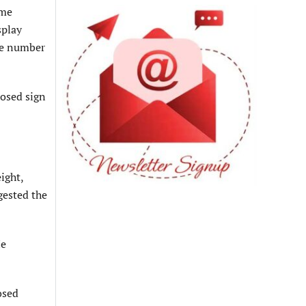
ame
splay
the number
posed sign
ight,
gested the
He
osed