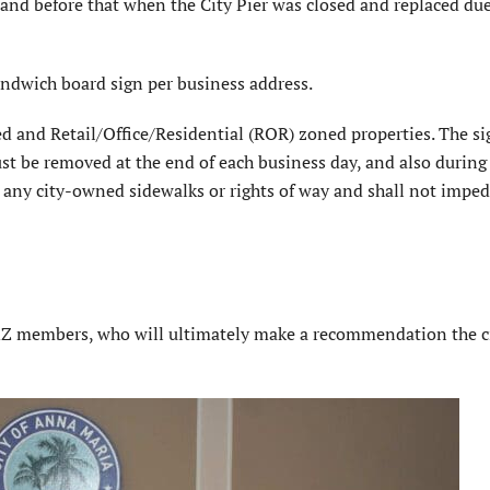
nd before that when the City Pier was closed and replaced due
ndwich board sign per business address.
d and Retail/Office/Residential (ROR) zoned properties. The si
st be removed at the end of each business day, and also during
n any city-owned sidewalks or rights of way and shall not impe
&Z members, who will ultimately make a recommendation the c