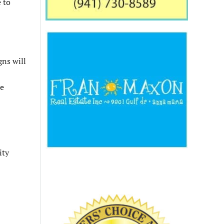
 to
gns will
de
ity