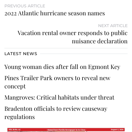
PREVIOUS ARTICLE
2022 Atlantic hurricane season names
NEXT ARTICLE
Vacation rental owner responds to public
nuisance declaration
LATEST NEWS
Young woman dies after fall on Egmont Key
Pines Trailer Park owners to reveal new
concept
Mangroves: Critical habitats under threat
Bradenton officials to review causeway
regulations