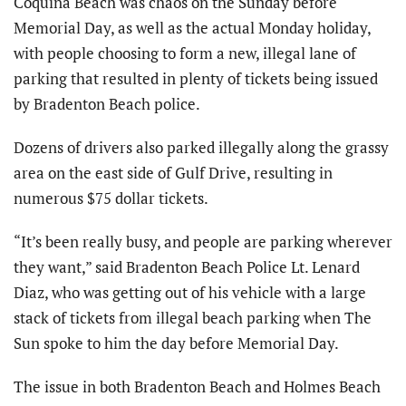
Coquina Beach was chaos on the Sunday before
Memorial Day, as well as the actual Monday holiday,
with people choosing to form a new, illegal lane of
parking that resulted in plenty of tickets being issued
by Bradenton Beach police.
Dozens of drivers also parked illegally along the grassy
area on the east side of Gulf Drive, resulting in
numerous $75 dollar tickets.
“It’s been really busy, and people are parking wherever
they want,” said Bradenton Beach Police Lt. Lenard
Diaz, who was getting out of his vehicle with a large
stack of tickets from illegal beach parking when The
Sun spoke to him the day before Memorial Day.
The issue in both Bradenton Beach and Holmes Beach