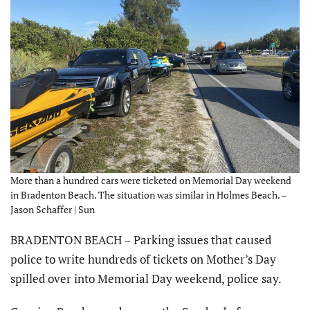
More than a hundred cars were ticketed on Memorial Day weekend
in Bradenton Beach. The situation was similar in Holmes Beach. –
Jason Schaffer | Sun
BRADENTON BEACH – Parking issues that caused
police to write hundreds of tickets on Mother’s Day
spilled over into Memorial Day weekend, police say.