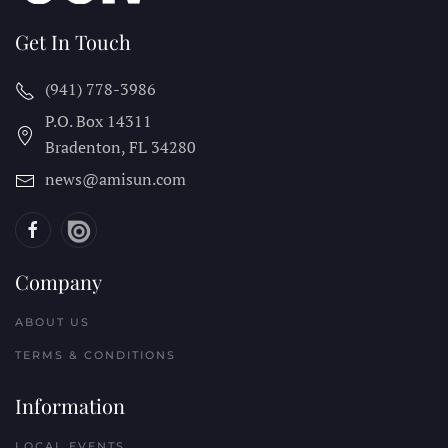
Get In Touch
(941) 778-3986
P.O. Box 14311
Bradenton, FL
34280
news@amisun.com
Company
ABOUT US
TERMS & CONDITIONS
Information
LOCAL EVENTS