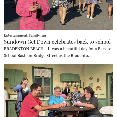
Entertainment, Family fun
Sundown Get Down celebrates back to school
BRADENTON BEACH – It was a beautiful day for a Back to
School Bash on Bridge Street as the Bradento…