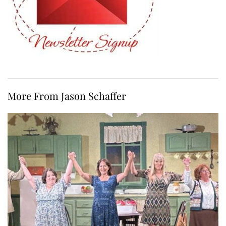
More From Jason Schaffer