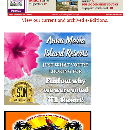
View our current and archived e-Editions.