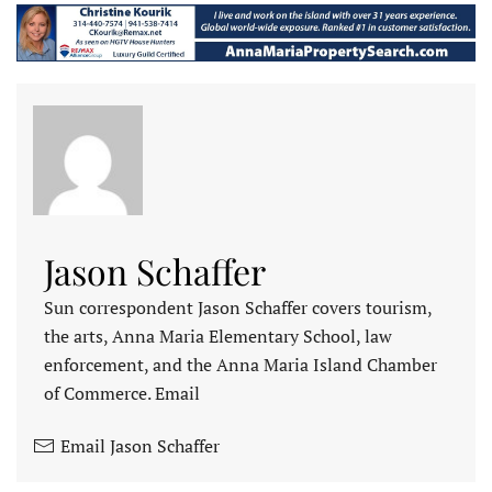
Jason Schaffer
Sun correspondent Jason Schaffer covers tourism,
the arts, Anna Maria Elementary School, law
enforcement, and the Anna Maria Island Chamber
of Commerce. Email
Email Jason Schaffer