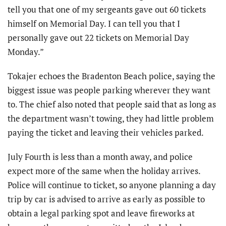
tell you that one of my sergeants gave out 60 tickets
himself on Memorial Day. I can tell you that I
personally gave out 22 tickets on Memorial Day
Monday.”
Tokajer echoes the Bradenton Beach police, saying the
biggest issue was people parking wherever they want
to. The chief also noted that people said that as long as
the department wasn’t towing, they had little problem
paying the ticket and leaving their vehicles parked.
July Fourth is less than a month away, and police
expect more of the same when the holiday arrives.
Police will continue to ticket, so anyone planning a day
trip by car is advised to arrive as early as possible to
obtain a legal parking spot and leave fireworks at