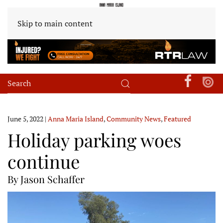
Skip to main content
June 5, 2022
|
Anna Maria Island
,
Community News
,
Featured
Holiday parking woes
continue
By Jason Schaffer