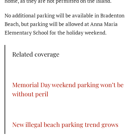
home, as they are not permitted on the Island.
No additional parking will be available in Bradenton
Beach, but parking will be allowed at Anna Maria
Elementary School for the holiday weekend.
Related coverage
Memorial Day weekend parking won’t be
without peril
New illegal beach parking trend grows