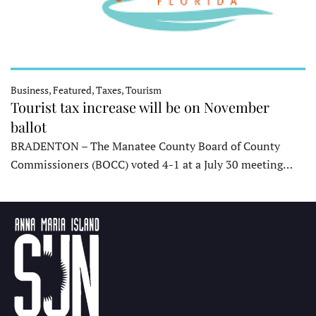
Business, Featured, Taxes, Tourism
Tourist tax increase will be on November
ballot
BRADENTON – The Manatee County Board of County
Commissioners (BOCC) voted 4-1 at a July 30 meeting…