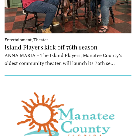
Entertainment, Theater
Island Players kick off 76th season
ANNA MARIA – The Island Players, Manatee County’s
oldest community theater, will launch its 76th se…