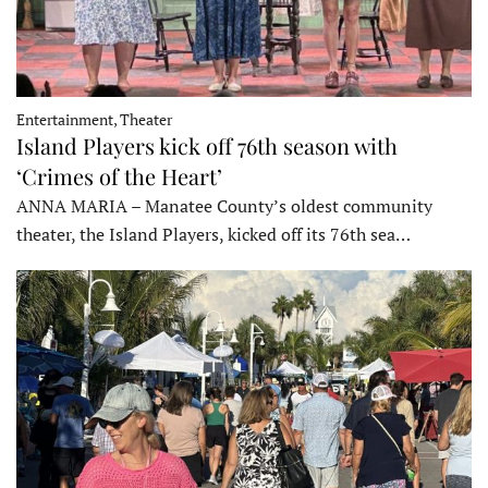
Entertainment, Theater
Island Players kick off 76th season with
‘Crimes of the Heart’
ANNA MARIA – Manatee County’s oldest community
theater, the Island Players, kicked off its 76th sea…