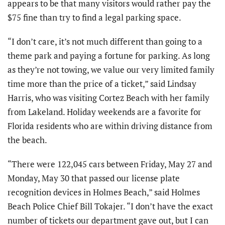
appears to be that many visitors would rather pay the
$75 fine than try to find a legal parking space.
“I don’t care, it’s not much different than going to a
theme park and paying a fortune for parking. As long
as they’re not towing, we value our very limited family
time more than the price of a ticket,” said Lindsay
Harris, who was visiting Cortez Beach with her family
from Lakeland. Holiday weekends are a favorite for
Florida residents who are within driving distance from
the beach.
“There were 122,045 cars between Friday, May 27 and
Monday, May 30 that passed our license plate
recognition devices in Holmes Beach,” said Holmes
Beach Police Chief Bill Tokajer. “I don’t have the exact
number of tickets our department gave out, but I can