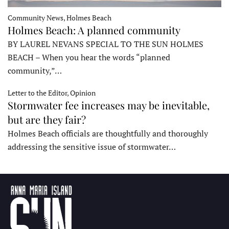
Community News, Holmes Beach
Holmes Beach: A planned community
BY LAUREL NEVANS SPECIAL TO THE SUN HOLMES
BEACH – When you hear the words “planned
community,”…
Letter to the Editor, Opinion
Stormwater fee increases may be inevitable,
but are they fair?
Holmes Beach officials are thoughtfully and thoroughly
addressing the sensitive issue of stormwater…