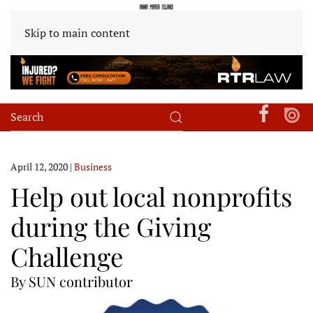
Skip to main content
April 12, 2020
|
Business
Help out local nonprofits
during the Giving
Challenge
By SUN contributor