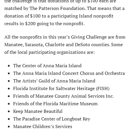
the challenge is that donations of up to $100 each are
matched by The Patterson Foundation. That means that a
donation of $100 to a participating Island nonprofit
results in $200 going to the nonprofit.
All the nonprofits in this year’s Giving Challenge are from
Manatee, Sarasota, Charlotte and DeSoto counties. Some
of the local participating organizations are:
The Center of Anna Maria Island
The Anna Maria Island Concert Chorus and Orchestra
The Artists’ Guild of Anna Maria Island
Florida Institute for Saltwater Heritage (FISH)
Friends of Manatee County Animal Services Inc.
Friends of the Florida Maritime Museum
Keep Manatee Beautiful
The Paradise Center of Longboat Key
Manatee Children’s Services