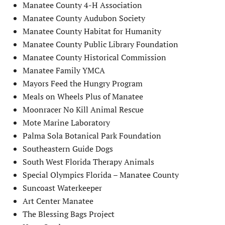
Manatee County 4-H Association
Manatee County Audubon Society
Manatee County Habitat for Humanity
Manatee County Public Library Foundation
Manatee County Historical Commission
Manatee Family YMCA
Mayors Feed the Hungry Program
Meals on Wheels Plus of Manatee
Moonracer No Kill Animal Rescue
Mote Marine Laboratory
Palma Sola Botanical Park Foundation
Southeastern Guide Dogs
South West Florida Therapy Animals
Special Olympics Florida – Manatee County
Suncoast Waterkeeper
Art Center Manatee
The Blessing Bags Project