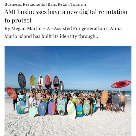
Business, Restaurants | Bars, Retail, Tourism
AMI businesses have a new digital reputation
to protect
By Megan Martin – AI-Assisted For generations, Anna
Maria Island has built its identity through…