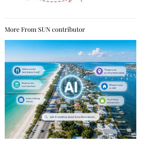
More From SUN contributor