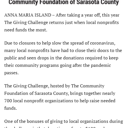
ANNA MARIA ISLAND – After taking a year off, this year
The Giving Challenge returns just when local nonprofits
need funds the most.
Due to closures to help slow the spread of coronavirus,
many local nonprofits have had to close their doors to the
public and seen drops in the donations required to keep
their community programs going after the pandemic
passes.
The Giving Challenge, hosted by The Community
Foundation of Sarasota County, brings together nearly
700 local nonprofit organizations to help raise needed
funds.
One of the bonuses of giving to local organizations during