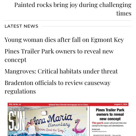
Painted rocks bring joy during challenging
times
LATEST NEWS
Young woman dies after fall on Egmont Key
Pines Trailer Park owners to reveal new
concept
Mangroves: Critical habitats under threat
Bradenton officials to review causeway
regulations