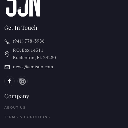
Get In Touch
(941) 778-3986
P.O. Box 14311
Bradenton, FL
34280
news@amisun.com
Company
ABOUT US
TERMS & CONDITIONS