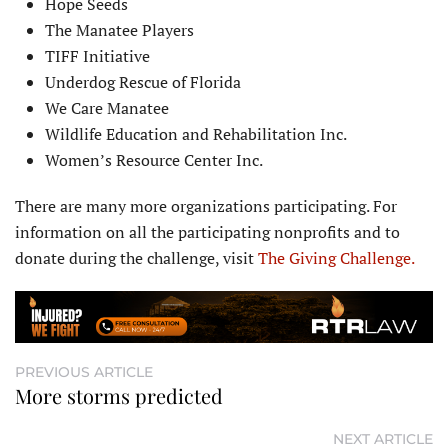
Hope Seeds
The Manatee Players
TIFF Initiative
Underdog Rescue of Florida
We Care Manatee
Wildlife Education and Rehabilitation Inc.
Women’s Resource Center Inc.
There are many more organizations participating. For
information on all the participating nonprofits and to
donate during the challenge, visit
The Giving Challenge.
PREVIOUS ARTICLE
More storms predicted
NEXT ARTICLE