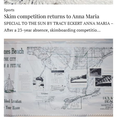
Sports
Skim competition returns to Anna Maria
SPECIAL TO THE SUN BY TRACY ECKERT ANNA MARIA –
After a 23-year absence, skimboarding competitio…