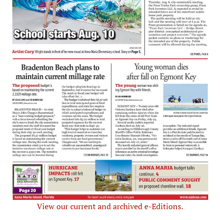
View our current and archived e-Editions.