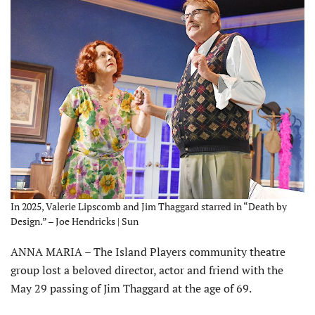
In 2025, Valerie Lipscomb and Jim Thaggard starred in “Death by
Design.” – Joe Hendricks | Sun
ANNA MARIA – The Island Players community theatre
group lost a beloved director, actor and friend with the
May 29 passing of Jim Thaggard at the age of 69.