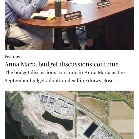
Featured
Anna Maria budget discussions continue
The budget discussions continue in Anna Maria as the
September budget adoption deadline draws close…