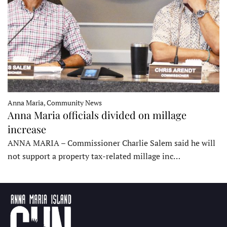
Anna Maria, Community News
Anna Maria officials divided on millage
increase
ANNA MARIA – Commissioner Charlie Salem said he will
not support a property tax-related millage inc…