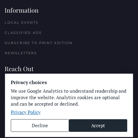
Information
LOCAL EVENTS
CLASSIFIED ADS
SUBSCRIBE TO PRINT EDITION
NEWSLETTERS
Reach Out
Privacy choices
PLACE A CLASSIFIED AD
We use Google Analytics to understand readership and
ADVERTISE WITH THE SUN
improve the website. Analytics cookies are optional
SUBMIT NEWS
and can be accepted or declined.
Privacy Policy
CONTACT THE SUN
Decline
Accept
© Longboard Communications 2025