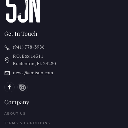
Get In Touch
(941) 778-3986
P.O. Box 14311
Bradenton, FL
34280
news@amisun.com
Company
ABOUT US
TERMS & CONDITIONS