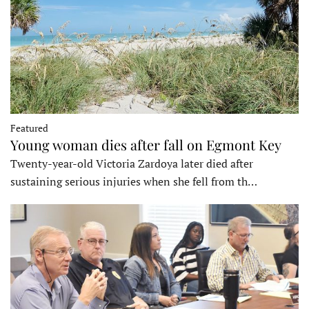
Featured
Young woman dies after fall on Egmont Key
Twenty-year-old Victoria Zardoya later died after
sustaining serious injuries when she fell from th…