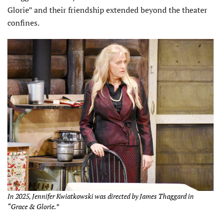
Glorie” and their friendship extended beyond the theater
confines.
In 2025, Jennifer Kwiatkowski was directed by James Thaggard in
“Grace & Glorie.”