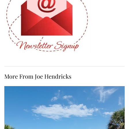
More From Joe Hendricks