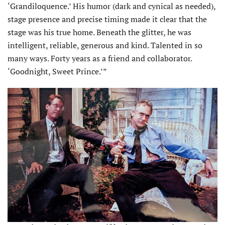
‘Grandiloquence.’ His humor (dark and cynical as needed),
stage presence and precise timing made it clear that the
stage was his true home. Beneath the glitter, he was
intelligent, reliable, generous and kind. Talented in so
many ways. Forty years as a friend and collaborator.
‘Goodnight, Sweet Prince.’”