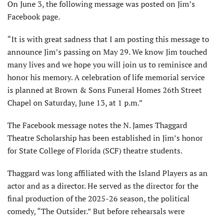
On June 3, the following message was posted on Jim’s
Facebook page.
“It is with great sadness that I am posting this message to
announce Jim’s passing on May 29. We know Jim touched
many lives and we hope you will join us to reminisce and
honor his memory. A celebration of life memorial service
is planned at Brown & Sons Funeral Homes 26th Street
Chapel on Saturday, June 13, at 1 p.m.”
The Facebook message notes the N. James Thaggard
Theatre Scholarship has been established in Jim’s honor
for State College of Florida (SCF) theatre students.
Thaggard was long affiliated with the Island Players as an
actor and as a director. He served as the director for the
final production of the 2025-26 season, the political
comedy, “The Outsider.” But before rehearsals were