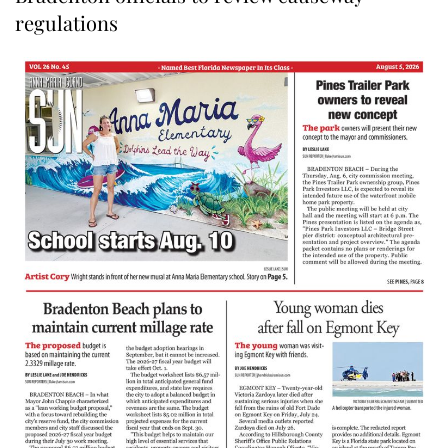
regulations