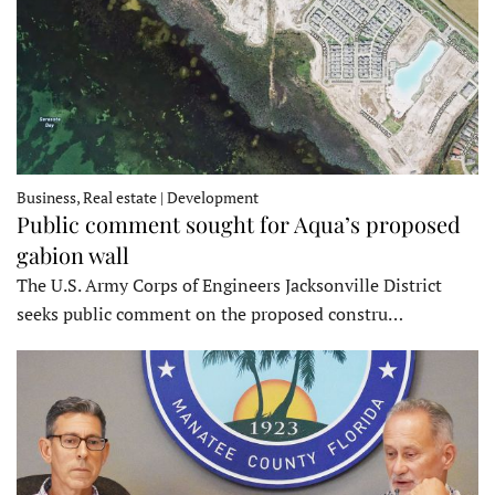
Business, Real estate | Development
Public comment sought for Aqua’s proposed
gabion wall
The U.S. Army Corps of Engineers Jacksonville District
seeks public comment on the proposed constru…