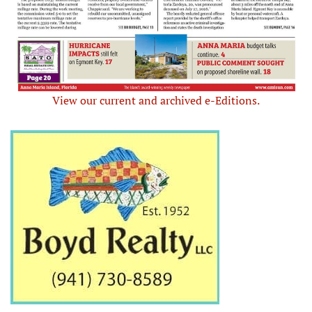
View our current and archived e-Editions.