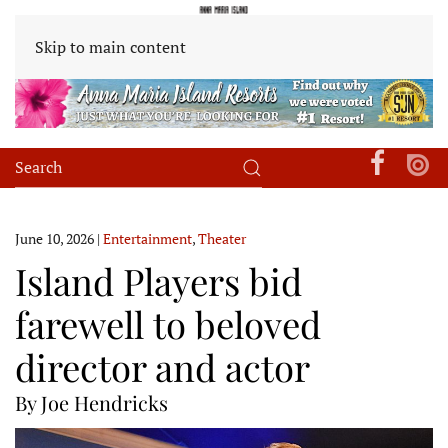
Skip to main content
June 10, 2026
|
Entertainment
,
Theater
Island Players bid
farewell to beloved
director and actor
By Joe Hendricks