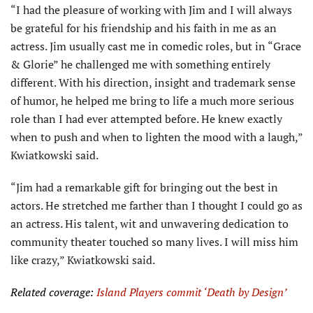
“I had the pleasure of working with Jim and I will always
be grateful for his friendship and his faith in me as an
actress. Jim usually cast me in comedic roles, but in “Grace
& Glorie” he challenged me with something entirely
different. With his direction, insight and trademark sense
of humor, he helped me bring to life a much more serious
role than I had ever attempted before. He knew exactly
when to push and when to lighten the mood with a laugh,”
Kwiatkowski said.
“Jim had a remarkable gift for bringing out the best in
actors. He stretched me farther than I thought I could go as
an actress. His talent, wit and unwavering dedication to
community theater touched so many lives. I will miss him
like crazy,” Kwiatkowski said.
Related coverage:
Island Players commit ‘Death by Design’