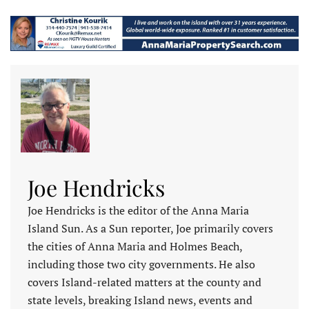
Joe Hendricks
Joe Hendricks is the editor of the Anna Maria
Island Sun. As a Sun reporter, Joe primarily covers
the cities of Anna Maria and Holmes Beach,
including those two city governments. He also
covers Island-related matters at the county and
state levels, breaking Island news, events and