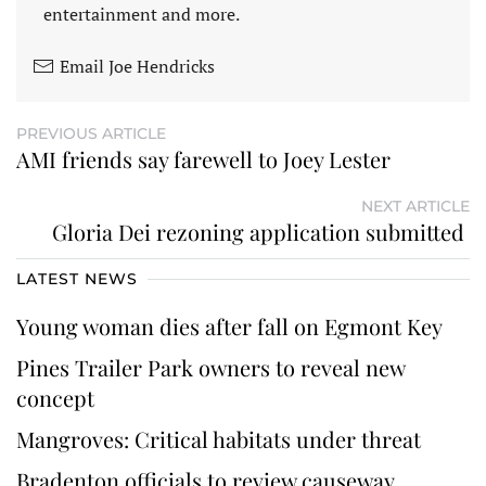
entertainment and more.
Email Joe Hendricks
PREVIOUS ARTICLE
AMI friends say farewell to Joey Lester
NEXT ARTICLE
Gloria Dei rezoning application submitted
LATEST NEWS
Young woman dies after fall on Egmont Key
Pines Trailer Park owners to reveal new
concept
Mangroves: Critical habitats under threat
Bradenton officials to review causeway