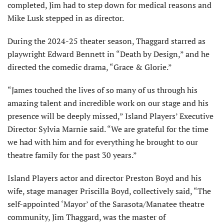
completed, Jim had to step down for medical reasons and
Mike Lusk stepped in as director.
During the 2024-25 theater season, Thaggard starred as
playwright Edward Bennett in “Death by Design,” and he
directed the comedic drama, “Grace & Glorie.”
“James touched the lives of so many of us through his
amazing talent and incredible work on our stage and his
presence will be deeply missed,” Island Players’ Executive
Director Sylvia Marnie said. “We are grateful for the time
we had with him and for everything he brought to our
theatre family for the past 30 years.”
Island Players actor and director Preston Boyd and his
wife, stage manager Priscilla Boyd, collectively said, “The
self-appointed ‘Mayor’ of the Sarasota/Manatee theatre
community, Jim Thaggard, was the master of