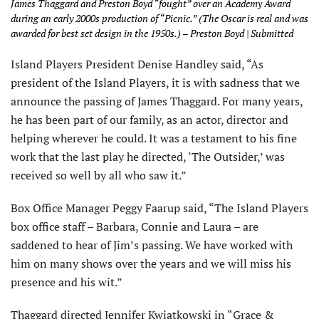
James Thaggard and Preston Boyd “fought” over an Academy Award
during an early 2000s production of “Picnic.” (The Oscar is real and was
awarded for best set design in the 1950s.) – Preston Boyd | Submitted
Island Players President Denise Handley said, “As
president of the Island Players, it is with sadness that we
announce the passing of James Thaggard. For many years,
he has been part of our family, as an actor, director and
helping wherever he could. It was a testament to his fine
work that the last play he directed, ‘The Outsider,’ was
received so well by all who saw it.”
Box Office Manager Peggy Faarup said, “The Island Players
box office staff – Barbara, Connie and Laura – are
saddened to hear of Jim’s passing. We have worked with
him on many shows over the years and we will miss his
presence and his wit.”
Thaggard directed Jennifer Kwiatkowski in “Grace &