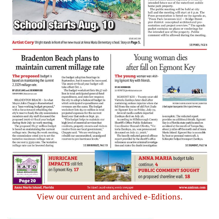
View our current and archived e-Editions.