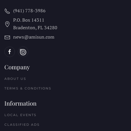
(941) 778-3986
P.O. Box 14311
Bradenton, FL
34280
news@amisun.com
Company
ABOUT US
TERMS & CONDITIONS
Information
LOCAL EVENTS
CLASSIFIED ADS