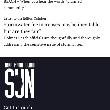
BEACH – When you hear the words “planned
community,”…
Letter to the Editor, Opinion
Stormwater fee increases may be inevitable,
but are they fair?
Holmes Beach officials are thoughtfully and thoroughly
addressing the sensitive issue of stormwater…
Get In Touch