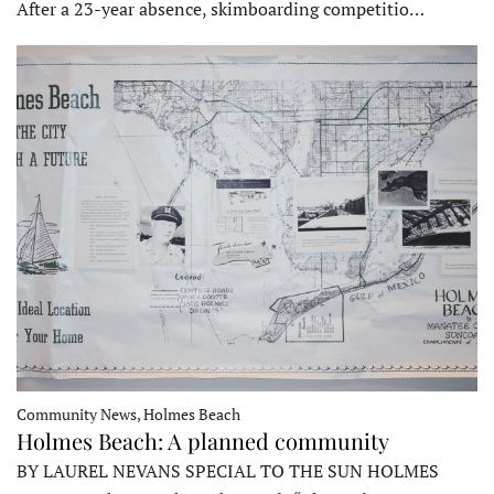
After a 23-year absence, skimboarding competitio…
Community News, Holmes Beach
Holmes Beach: A planned community
BY LAUREL NEVANS SPECIAL TO THE SUN HOLMES