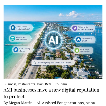
Business, Restaurants | Bars, Retail, Tourism
AMI businesses have a new digital reputation
to protect
By Megan Martin – AI-Assisted For generations, Anna