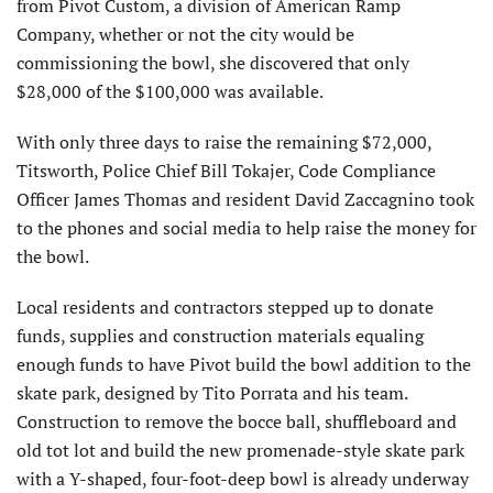
from Pivot Custom, a division of American Ramp
Company, whether or not the city would be
commissioning the bowl, she discovered that only
$28,000 of the $100,000 was available.
With only three days to raise the remaining $72,000,
Titsworth, Police Chief Bill Tokajer, Code Compliance
Officer James Thomas and resident David Zaccagnino took
to the phones and social media to help raise the money for
the bowl.
Local residents and contractors stepped up to donate
funds, supplies and construction materials equaling
enough funds to have Pivot build the bowl addition to the
skate park, designed by Tito Porrata and his team.
Construction to remove the bocce ball, shuffleboard and
old tot lot and build the new promenade-style skate park
with a Y-shaped, four-foot-deep bowl is already underway