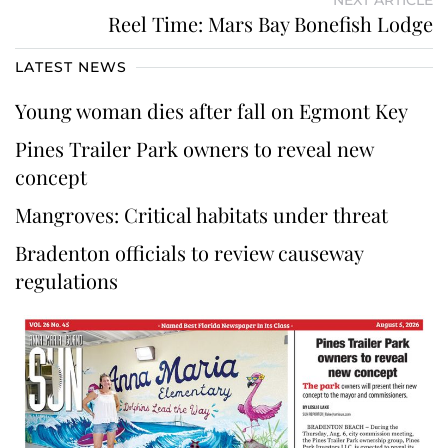
NEXT ARTICLE
Reel Time: Mars Bay Bonefish Lodge
LATEST NEWS
Young woman dies after fall on Egmont Key
Pines Trailer Park owners to reveal new
concept
Mangroves: Critical habitats under threat
Bradenton officials to review causeway
regulations