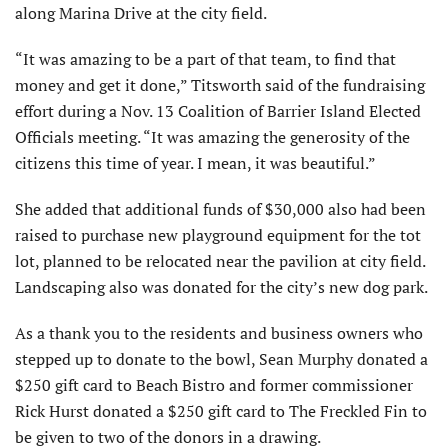
along Marina Drive at the city field.
“It was amazing to be a part of that team, to find that
money and get it done,” Titsworth said of the fundraising
effort during a Nov. 13 Coalition of Barrier Island Elected
Officials meeting. “It was amazing the generosity of the
citizens this time of year. I mean, it was beautiful.”
She added that additional funds of $30,000 also had been
raised to purchase new playground equipment for the tot
lot, planned to be relocated near the pavilion at city field.
Landscaping also was donated for the city’s new dog park.
As a thank you to the residents and business owners who
stepped up to donate to the bowl, Sean Murphy donated a
$250 gift card to Beach Bistro and former commissioner
Rick Hurst donated a $250 gift card to The Freckled Fin to
be given to two of the donors in a drawing.