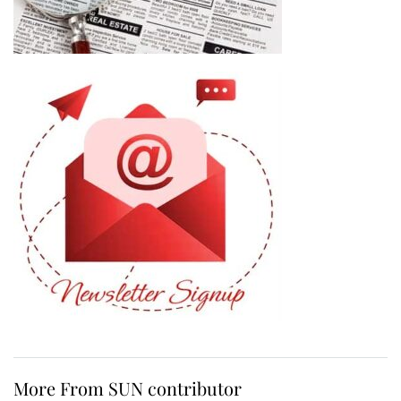
More From SUN contributor