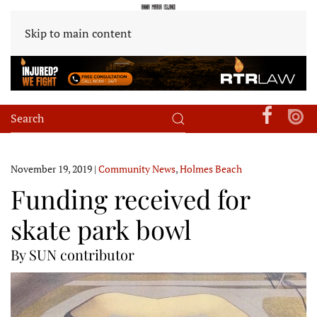
Skip to main content
November 19, 2019
|
Community News
,
Holmes Beach
Funding received for
skate park bowl
By SUN contributor