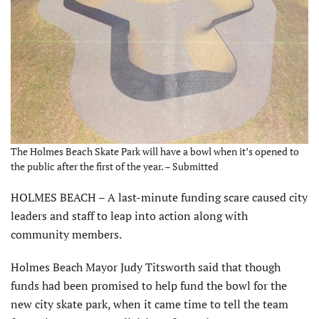
The Holmes Beach Skate Park will have a bowl when it’s opened to
the public after the first of the year. – Submitted
HOLMES BEACH – A last-minute funding scare caused city
leaders and staff to leap into action along with
community members.
Holmes Beach Mayor Judy Titsworth said that though
funds had been promised to help fund the bowl for the
new city skate park, when it came time to tell the team