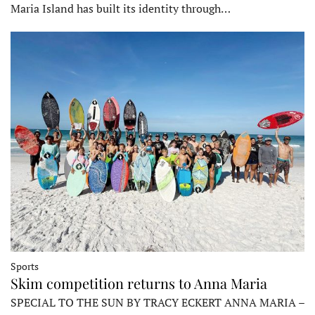
Maria Island has built its identity through…
Sports
Skim competition returns to Anna Maria
SPECIAL TO THE SUN BY TRACY ECKERT ANNA MARIA –