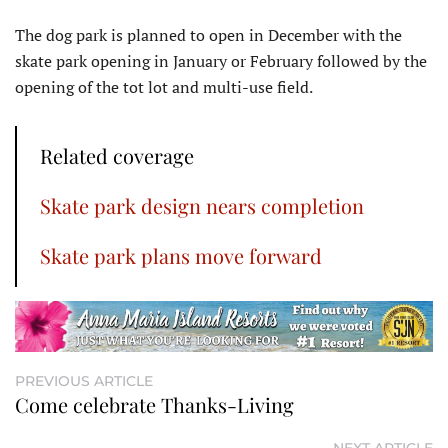
The dog park is planned to open in December with the
skate park opening in January or February followed by the
opening of the tot lot and multi-use field.
Related coverage
Skate park design nears completion
Skate park plans move forward
PREVIOUS ARTICLE
Come celebrate Thanks-Living