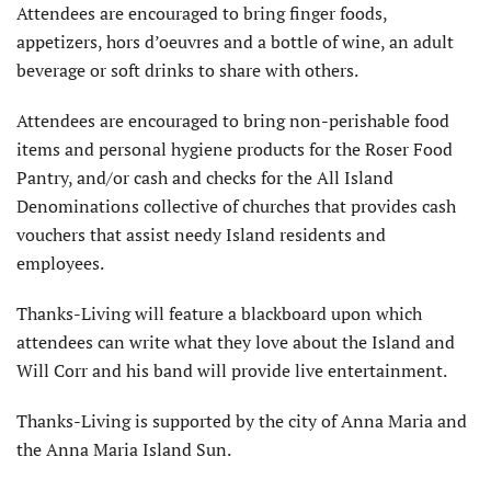
Attendees are encouraged to bring finger foods,
appetizers, hors d’oeuvres and a bottle of wine, an adult
beverage or soft drinks to share with others.
Attendees are encouraged to bring non-perishable food
items and personal hygiene products for the Roser Food
Pantry, and/or cash and checks for the All Island
Denominations collective of churches that provides cash
vouchers that assist needy Island residents and
employees.
Thanks-Living will feature a blackboard upon which
attendees can write what they love about the Island and
Will Corr and his band will provide live entertainment.
Thanks-Living is supported by the city of Anna Maria and
the Anna Maria Island Sun.