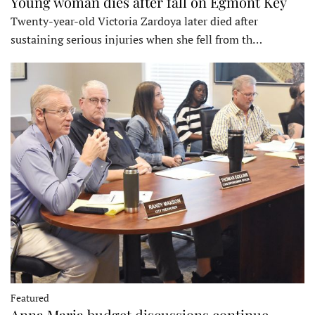
Young woman dies after fall on Egmont Key
Twenty-year-old Victoria Zardoya later died after
sustaining serious injuries when she fell from th…
Featured
Anna Maria budget discussions continue