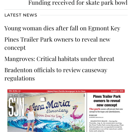
Funding received for skate park bowl
LATEST NEWS
Young woman dies after fall on Egmont Key
Pines Trailer Park owners to reveal new
concept
Mangroves: Critical habitats under threat
Bradenton officials to review causeway
regulations