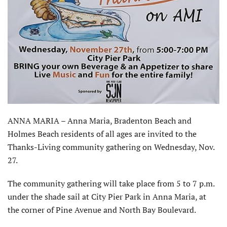
ANNA MARIA – Anna Maria, Bradenton Beach and
Holmes Beach residents of all ages are invited to the
Thanks-Living community gathering on Wednesday, Nov.
27.
The community gathering will take place from 5 to 7 p.m.
under the shade sail at City Pier Park in Anna Maria, at
the corner of Pine Avenue and North Bay Boulevard.