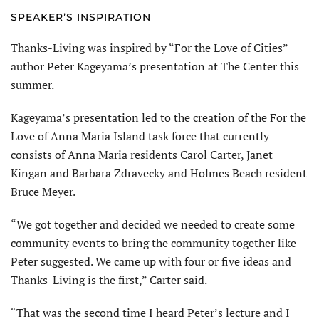
SPEAKER’S INSPIRATION
Thanks-Living was inspired by “For the Love of Cities”
author Peter Kageyama’s presentation at The Center this
summer.
Kageyama’s presentation led to the creation of the For the
Love of Anna Maria Island task force that currently
consists of Anna Maria residents Carol Carter, Janet
Kingan and Barbara Zdravecky and Holmes Beach resident
Bruce Meyer.
“We got together and decided we needed to create some
community events to bring the community together like
Peter suggested. We came up with four or five ideas and
Thanks-Living is the first,” Carter said.
“That was the second time I heard Peter’s lecture and I