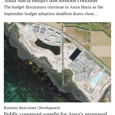
The budget discussions continue in Anna Maria as the
September budget adoption deadline draws close…
Business, Real estate | Development
Public comment sought for Aqua’s proposed