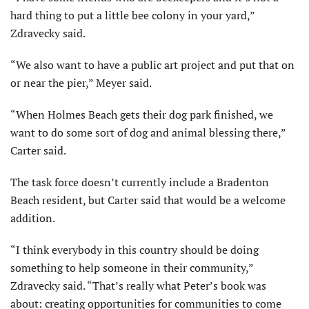
hard thing to put a little bee colony in your yard,”
Zdravecky said.
“We also want to have a public art project and put that on
or near the pier,” Meyer said.
“When Holmes Beach gets their dog park finished, we
want to do some sort of dog and animal blessing there,”
Carter said.
The task force doesn’t currently include a Bradenton
Beach resident, but Carter said that would be a welcome
addition.
“I think everybody in this country should be doing
something to help someone in their community,”
Zdravecky said. “That’s really what Peter’s book was
about: creating opportunities for communities to come