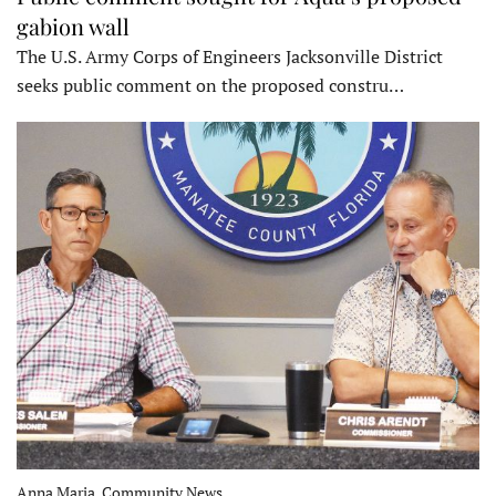
gabion wall
The U.S. Army Corps of Engineers Jacksonville District
seeks public comment on the proposed constru…
Anna Maria, Community News