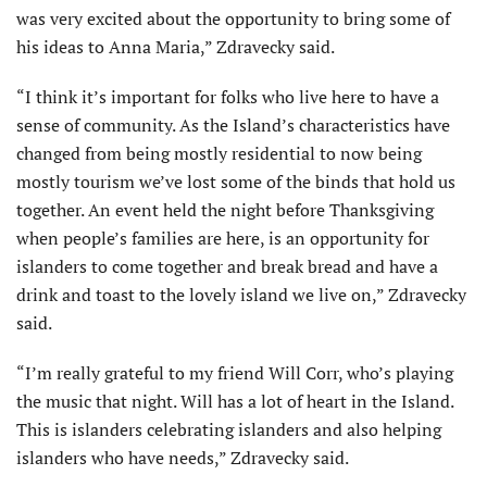
was very excited about the opportunity to bring some of
his ideas to Anna Maria,” Zdravecky said.
“I think it’s important for folks who live here to have a
sense of community. As the Island’s characteristics have
changed from being mostly residential to now being
mostly tourism we’ve lost some of the binds that hold us
together. An event held the night before Thanksgiving
when people’s families are here, is an opportunity for
islanders to come together and break bread and have a
drink and toast to the lovely island we live on,” Zdravecky
said.
“I’m really grateful to my friend Will Corr, who’s playing
the music that night. Will has a lot of heart in the Island.
This is islanders celebrating islanders and also helping
islanders who have needs,” Zdravecky said.