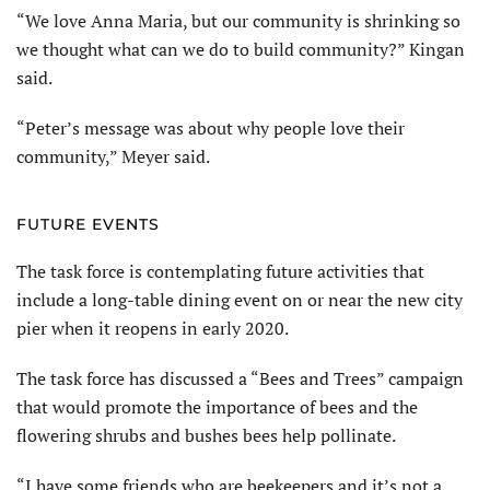
“We love Anna Maria, but our community is shrinking so
we thought what can we do to build community?” Kingan
said.
“Peter’s message was about why people love their
community,” Meyer said.
FUTURE EVENTS
The task force is contemplating future activities that
include a long-table dining event on or near the new city
pier when it reopens in early 2020.
The task force has discussed a “Bees and Trees” campaign
that would promote the importance of bees and the
flowering shrubs and bushes bees help pollinate.
“I have some friends who are beekeepers and it’s not a