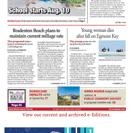
View our current and archived e-Editions.