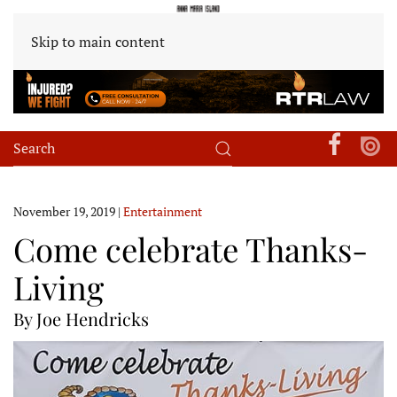
Skip to main content
November 19, 2019
|
Entertainment
Come celebrate Thanks-
Living
By Joe Hendricks