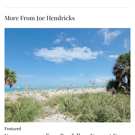
More From Joe Hendricks
Featured