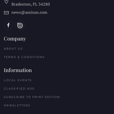
Bradenton, FL
34280
news@amisun.com
Company
ABOUT US
TERMS & CONDITIONS
Information
LOCAL EVENTS
CLASSIFIED ADS
SUBSCRIBE TO PRINT EDITION
NEWSLETTERS