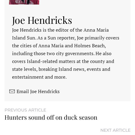
Joe Hendricks
Joe Hendricks is the editor of the Anna Maria
Island Sun. As a Sun reporter, Joe primarily covers
the cities of Anna Maria and Holmes Beach,
including those two city governments. He also
covers Island-related matters at the county and
state levels, breaking Island news, events and
entertainment and more.
Email Joe Hendricks
PREVIOUS ARTICLE
Hunters sound off on duck season
NEXT ARTICLE