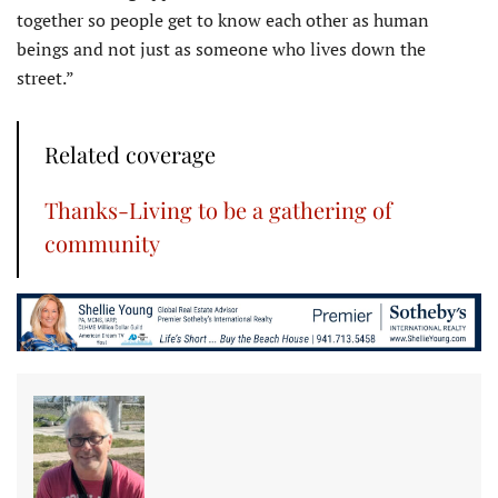
together so people get to know each other as human
beings and not just as someone who lives down the
street.”
Related coverage
Thanks-Living to be a gathering of
community