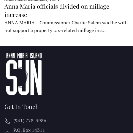
Anna Maria officials divided on millage
increase
ANNA MARIA – Commissioner Charlie Salem said he will
not support a property tax-related millage inc…
Get In Touch
(941) 778-3986
P.O. Box 14311