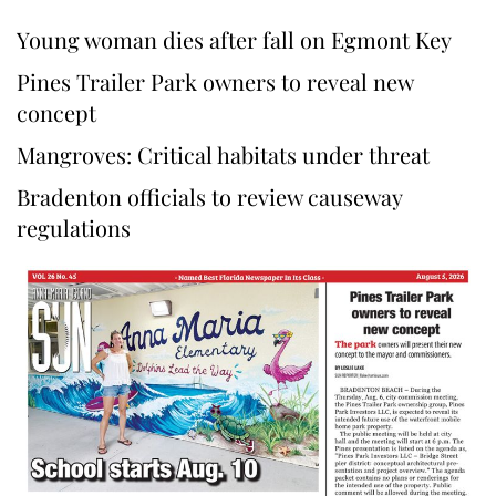
Young woman dies after fall on Egmont Key
Pines Trailer Park owners to reveal new
concept
Mangroves: Critical habitats under threat
Bradenton officials to review causeway
regulations