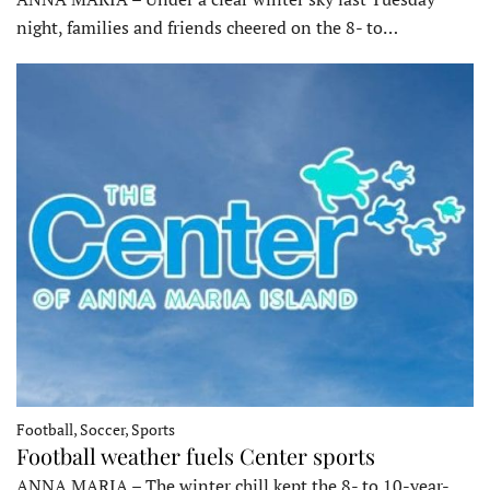
night, families and friends cheered on the 8- to…
Football, Soccer, Sports
Football weather fuels Center sports
ANNA MARIA – The winter chill kept the 8- to 10-year-