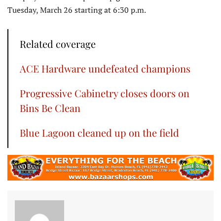
Tuesday, March 26 starting at 6:30 p.m.
Related coverage
ACE Hardware undefeated champions
Progressive Cabinetry closes doors on
Bins Be Clean
Blue Lagoon cleaned up on the field