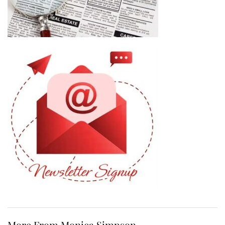
More From Monica Simpson