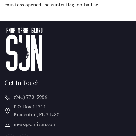
coin toss opened the winter flag football se…
Get In Touch
(941) 778-3986
P.O. Box 14311
Bradenton, FL
34280
news@amisun.com