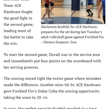
Team ACE
Hardware fought
the good fight in
the second game,
Mackenzie Kosfeld, for ACE Hardware,
leading most of
prepares for the set during last Tuesday’s
the battle to take
adult volleyball game against Freckled Fin.
– Monica Simpson | Sun
the win.
To start the second game, Duvall was in the service area
and immediately put four points on the scoreboard with
her serving prowess.
The scoring stayed tight the entire game where mistakes
made the difference. Another miss-hit by ACE Hardware
gave Freckled Fin’s Oskar Coba the scoring opportunity
taking the score to 20-16.
In turn, the perfect serve by Kosfeld resulted in a long