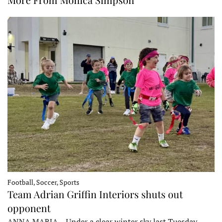
Football, Soccer, Sports
Team Adrian Griffin Interiors shuts out
opponent
ANNA MARIA – Under a clear winter sky last Tuesday