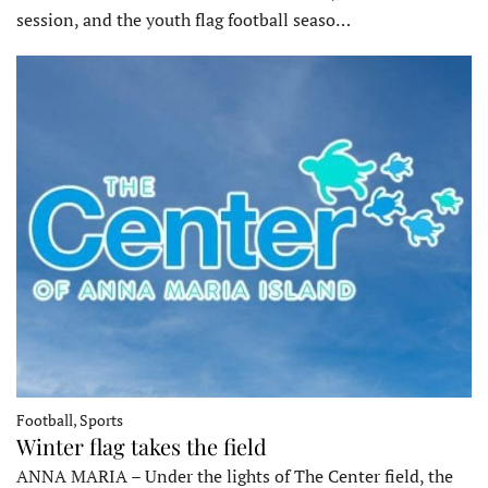
session, and the youth flag football seaso…
Football, Sports
Winter flag takes the field
ANNA MARIA – Under the lights of The Center field, the