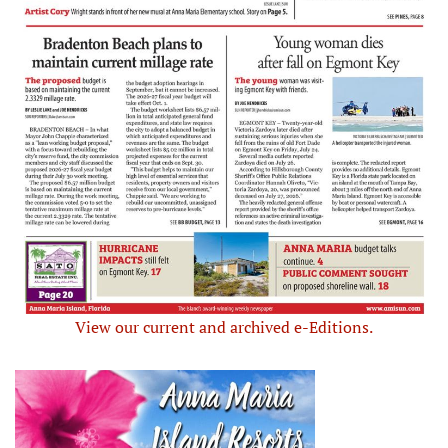
View our current and archived e-Editions.