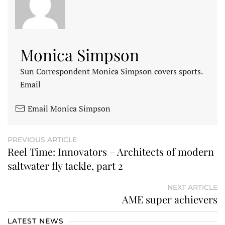
Monica Simpson
Sun Correspondent Monica Simpson covers sports.
Email
Email Monica Simpson
PREVIOUS ARTICLE
Reel Time: Innovators – Architects of modern
saltwater fly tackle, part 2
NEXT ARTICLE
AME super achievers
LATEST NEWS