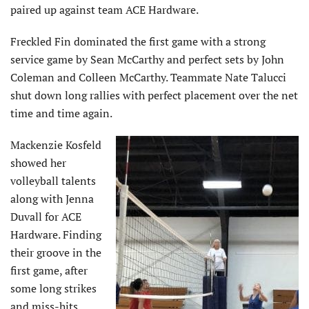
paired up against team ACE Hardware.
Freckled Fin dominated the first game with a strong
service game by Sean McCarthy and perfect sets by John
Coleman and Colleen McCarthy. Teammate Nate Talucci
shut down long rallies with perfect placement over the net
time and time again.
Mackenzie Kosfeld
showed her
volleyball talents
along with Jenna
Duvall for ACE
Hardware. Finding
their groove in the
first game, after
some long strikes
and miss-hits,