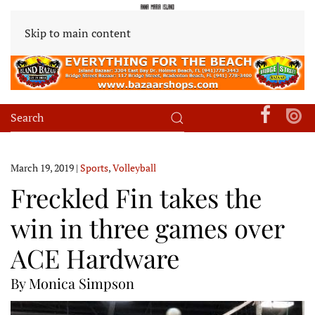
Skip to main content
March 19, 2019
|
Sports
,
Volleyball
Freckled Fin takes the
win in three games over
ACE Hardware
By Monica Simpson