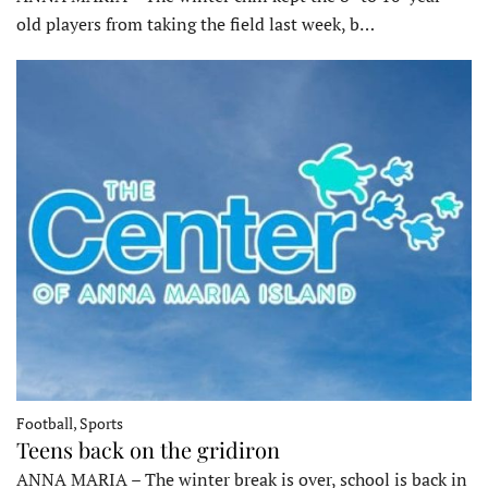
old players from taking the field last week, b…
Football, Sports
Teens back on the gridiron
ANNA MARIA – The winter break is over, school is back in