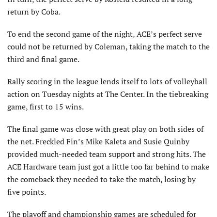
return by Coba.
To end the second game of the night, ACE’s perfect serve
could not be returned by Coleman, taking the match to the
third and final game.
Rally scoring in the league lends itself to lots of volleyball
action on Tuesday nights at The Center. In the tiebreaking
game, first to 15 wins.
The final game was close with great play on both sides of
the net. Freckled Fin’s Mike Kaleta and Susie Quinby
provided much-needed team support and strong hits. The
ACE Hardware team just got a little too far behind to make
the comeback they needed to take the match, losing by
five points.
The playoff and championship games are scheduled for