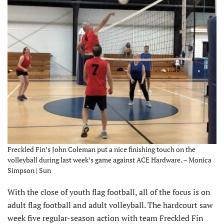
Freckled Fin’s John Coleman put a nice finishing touch on the
volleyball during last week’s game against ACE Hardware. – Monica
Simpson | Sun
With the close of youth flag football, all of the focus is on
adult flag football and adult volleyball. The hardcourt saw
week five regular-season action with team Freckled Fin