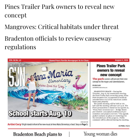
Pines Trailer Park owners to reveal new
concept
Mangroves: Critical habitats under threat
Bradenton officials to review causeway
regulations