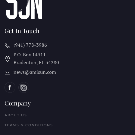
Get In Touch
(941) 778-3986
P.O. Box 14311
Bradenton, FL
34280
news@amisun.com
Company
ABOUT US
TERMS & CONDITIONS