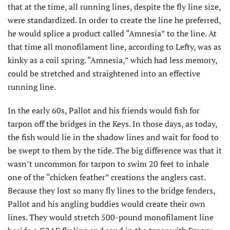
that at the time, all running lines, despite the fly line size,
were standardized. In order to create the line he preferred,
he would splice a product called “Amnesia” to the line. At
that time all monofilament line, according to Lefty, was as
kinky as a coil spring. “Amnesia,” which had less memory,
could be stretched and straightened into an effective
running line.
In the early 60s, Pallot and his friends would fish for
tarpon off the bridges in the Keys. In those days, as today,
the fish would lie in the shadow lines and wait for food to
be swept to them by the tide. The big difference was that it
wasn’t uncommon for tarpon to swim 20 feet to inhale
one of the “chicken feather” creations the anglers cast.
Because they lost so many fly lines to the bridge fenders,
Pallot and his angling buddies would create their own
lines. They would stretch 500-pound monofilament line