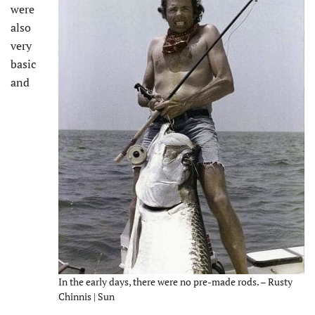
were
also
very
basic
and
In the early days, there were no pre-made rods. – Rusty
Chinnis | Sun