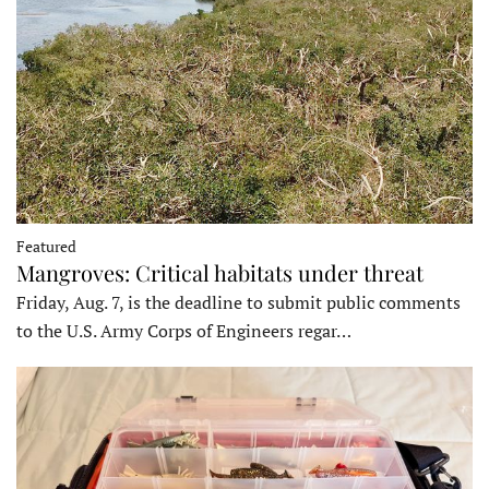
Featured
Mangroves: Critical habitats under threat
Friday, Aug. 7, is the deadline to submit public comments
to the U.S. Army Corps of Engineers regar…