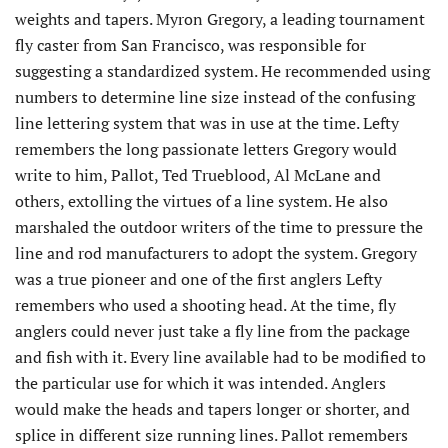
weights and tapers. Myron Gregory, a leading tournament
fly caster from San Francisco, was responsible for
suggesting a standardized system. He recommended using
numbers to determine line size instead of the confusing
line lettering system that was in use at the time. Lefty
remembers the long passionate letters Gregory would
write to him, Pallot, Ted Trueblood, Al McLane and
others, extolling the virtues of a line system. He also
marshaled the outdoor writers of the time to pressure the
line and rod manufacturers to adopt the system. Gregory
was a true pioneer and one of the first anglers Lefty
remembers who used a shooting head. At the time, fly
anglers could never just take a fly line from the package
and fish with it. Every line available had to be modified to
the particular use for which it was intended. Anglers
would make the heads and tapers longer or shorter, and
splice in different size running lines. Pallot remembers