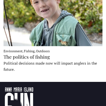
Environment, Fishing, Outdoors
The politics of fishing
Political decisions made now will impact anglers in the
future.