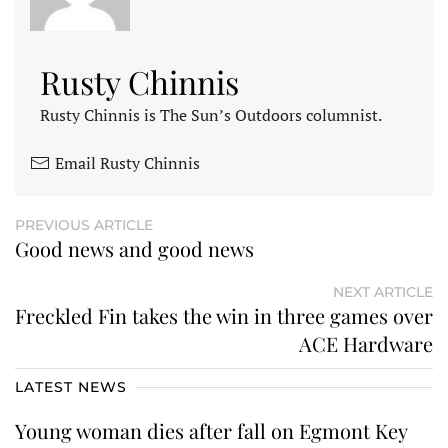
Rusty Chinnis
Rusty Chinnis is The Sun’s Outdoors columnist.
Email Rusty Chinnis
PREVIOUS ARTICLE
Good news and good news
NEXT ARTICLE
Freckled Fin takes the win in three games over
ACE Hardware
LATEST NEWS
Young woman dies after fall on Egmont Key