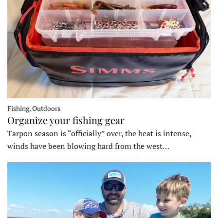
Fishing, Outdoors
Organize your fishing gear
Tarpon season is “officially” over, the heat is intense,
winds have been blowing hard from the west…