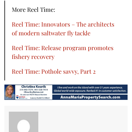
More Reel Time:
Reel Time: Innovators – The architects
of modern saltwater fly tackle
Reel Time: Release program promotes
fishery recovery
Reel Time: Pothole savvy, Part 2