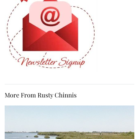
More From Rusty Chinnis