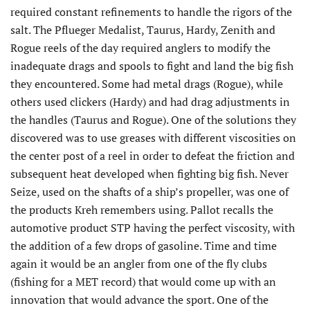
required constant refinements to handle the rigors of the
salt. The Pflueger Medalist, Taurus, Hardy, Zenith and
Rogue reels of the day required anglers to modify the
inadequate drags and spools to fight and land the big fish
they encountered. Some had metal drags (Rogue), while
others used clickers (Hardy) and had drag adjustments in
the handles (Taurus and Rogue). One of the solutions they
discovered was to use greases with different viscosities on
the center post of a reel in order to defeat the friction and
subsequent heat developed when fighting big fish. Never
Seize, used on the shafts of a ship’s propeller, was one of
the products Kreh remembers using. Pallot recalls the
automotive product STP having the perfect viscosity, with
the addition of a few drops of gasoline. Time and time
again it would be an angler from one of the fly clubs
(fishing for a MET record) that would come up with an
innovation that would advance the sport. One of the