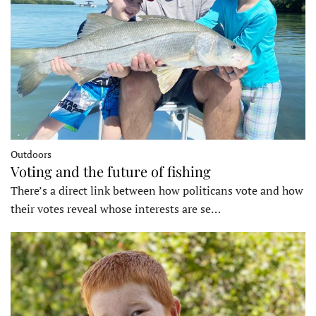
Outdoors
Voting and the future of fishing
There’s a direct link between how politicans vote and how
their votes reveal whose interests are se…