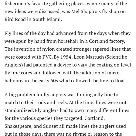
fishermen’s favorite gathering places, where many of the
new ideas were discussed, was Mel Shapiro’s fly shop on
Bird Road in South Miami.
Fly lines of the day had advanced from the days when they
were spun by hand from horsehair in a Cortland factory.
The invention of nylon created stronger tapered lines that
were coated with PVC. By 1954, Leon Martuch (Scientific
Anglers) had patented a device to vary the coating on level
fly line cores and followed with the addition of micro-
balloons in the early 60s which allowed the line to float.
A big problem for fly anglers was finding a fly line to
match to their rods and reels. At the time, lines were not
standardized. Fly anglers had to own many different lines
for the various species they targeted. Cortland,
Shakespeare, and Sunset all made lines the anglers used
but in those days, there was no rhyme or reason to the