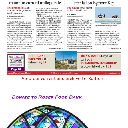
View our current and archived e-Editions.