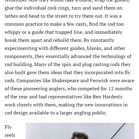
glue the individual cork rings, turn and sand them on
lathes and head to the street to try them out. It was a
common practice to make a few casts, find the rod too
whippy or a guide that trapped line, and immediately
break them apart and rebuild them. By constantly
experimenting with different guides, blanks, and other
components, they essentially advanced the technology of
rod building. Many of the spin and plug casting rods they
also built gave them ideas that they incorporated into fly
rods. Companies like Shakespeare and Fenwick were aware
of these pioneering anglers, who competed for 12 months
of the year and had representatives like Ben Hardesty
work closely with them, making the new innovations in
rod design available to a larger angling public.
Fly
reels