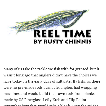
Many of us take the tackle we fish with for granted, but it
wasn’t long ago that anglers didn’t have the choices we
have today. In the early days of saltwater fly fishing, there
were no pre-made rods available, anglers had wrapping
machines and would build their own rods from blanks
made by US Fiberglass. Lefty Kreh and Flip Pallot
remember how they would take a blank, wrap the guides,