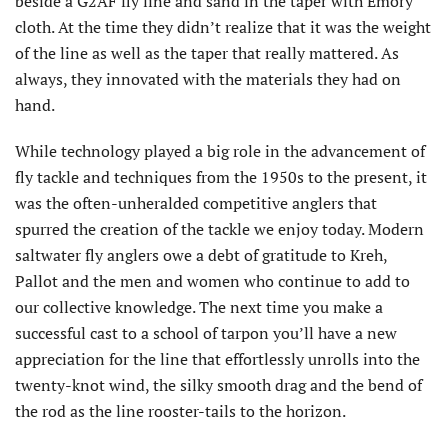
beside a G2AF fly line and sand in the taper with Emory
cloth. At the time they didn’t realize that it was the weight
of the line as well as the taper that really mattered. As
always, they innovated with the materials they had on
hand.
While technology played a big role in the advancement of
fly tackle and techniques from the 1950s to the present, it
was the often-unheralded competitive anglers that
spurred the creation of the tackle we enjoy today. Modern
saltwater fly anglers owe a debt of gratitude to Kreh,
Pallot and the men and women who continue to add to
our collective knowledge. The next time you make a
successful cast to a school of tarpon you’ll have a new
appreciation for the line that effortlessly unrolls into the
twenty-knot wind, the silky smooth drag and the bend of
the rod as the line rooster-tails to the horizon.