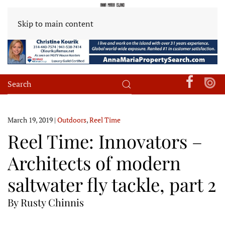
Skip to main content
March 19, 2019
|
Outdoors
,
Reel Time
Reel Time: Innovators –
Architects of modern
saltwater fly tackle, part 2
By Rusty Chinnis