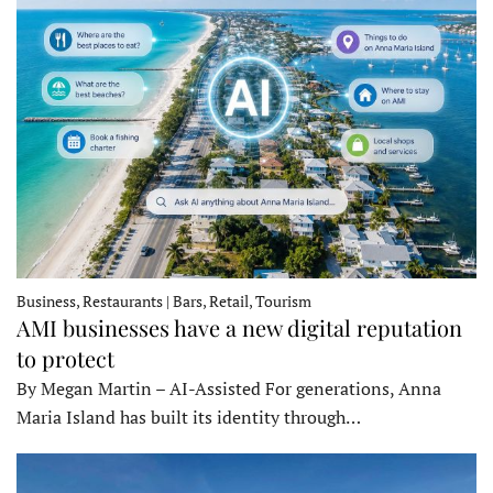
Business, Restaurants | Bars, Retail, Tourism
AMI businesses have a new digital reputation
to protect
By Megan Martin – AI-Assisted For generations, Anna
Maria Island has built its identity through…