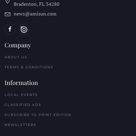
Bradenton, FL
34280
news@amisun.com
Company
ABOUT US
TERMS & CONDITIONS
Information
LOCAL EVENTS
CLASSIFIED ADS
SUBSCRIBE TO PRINT EDITION
NEWSLETTERS