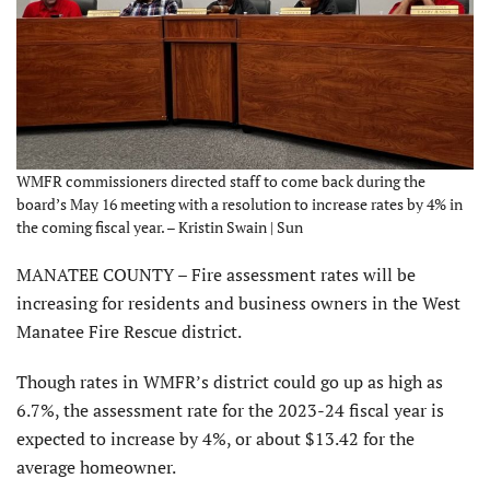
WMFR commissioners directed staff to come back during the
board’s May 16 meeting with a resolution to increase rates by 4% in
the coming fiscal year. – Kristin Swain | Sun
MANATEE COUNTY – Fire assessment rates will be
increasing for residents and business owners in the West
Manatee Fire Rescue district.
Though rates in WMFR’s district could go up as high as
6.7%, the assessment rate for the 2023-24 fiscal year is
expected to increase by 4%, or about $13.42 for the
average homeowner.