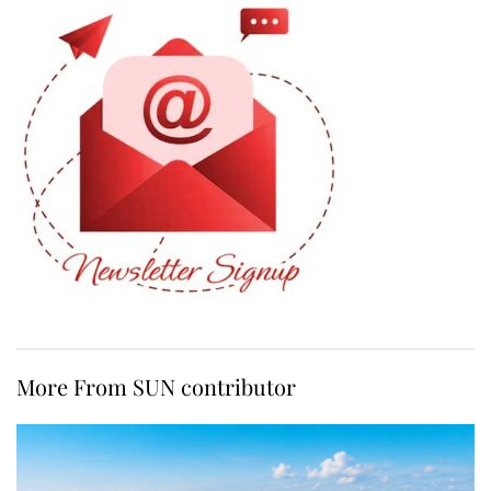
More From SUN contributor