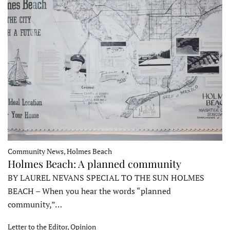
Community News, Holmes Beach
Holmes Beach: A planned community
BY LAUREL NEVANS SPECIAL TO THE SUN HOLMES
BEACH – When you hear the words “planned
community,”…
Letter to the Editor, Opinion