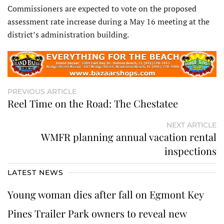
Commissioners are expected to vote on the proposed
assessment rate increase during a May 16 meeting at the
district’s administration building.
PREVIOUS ARTICLE
Reel Time on the Road: The Chestatee
NEXT ARTICLE
WMFR planning annual vacation rental
inspections
LATEST NEWS
Young woman dies after fall on Egmont Key
Pines Trailer Park owners to reveal new