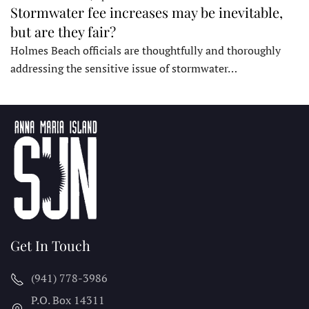
Stormwater fee increases may be inevitable,
but are they fair?
Holmes Beach officials are thoughtfully and thoroughly
addressing the sensitive issue of stormwater…
Get In Touch
(941) 778-3986
P.O. Box 14311