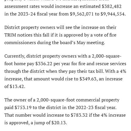
assessment rates would increase an estimated $382,482
in the 2023-24 fiscal year from $9,562,071 to $9,944,554.
District property owners will see the increase on their
TRIM notices this fall if it is approved by a vote of fire
commissioners during the board’s May meeting.
Currently, district property owners with a 2,000-square-
foot home pay $336.22 per year for fire and rescue services
through the district when they pay their tax bill. With a 4%
increase, that amount would rise to $349.63, an increase
of $13.42.
The owner of a 2,000-square-foot commercial property
paid $753.19 to the district in the 2022-23 fiscal year.
That number would increase to $783.32 if the 4% increase
is approved, a jump of $20.13.