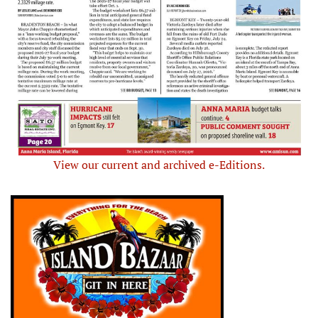
View our current and archived e-Editions.