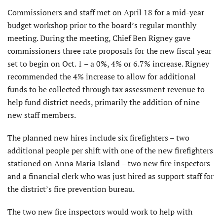
Commissioners and staff met on April 18 for a mid-year
budget workshop prior to the board’s regular monthly
meeting. During the meeting, Chief Ben Rigney gave
commissioners three rate proposals for the new fiscal year
set to begin on Oct. 1 – a 0%, 4% or 6.7% increase. Rigney
recommended the 4% increase to allow for additional
funds to be collected through tax assessment revenue to
help fund district needs, primarily the addition of nine
new staff members.
The planned new hires include six firefighters – two
additional people per shift with one of the new firefighters
stationed on Anna Maria Island – two new fire inspectors
and a financial clerk who was just hired as support staff for
the district’s fire prevention bureau.
The two new fire inspectors would work to help with