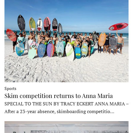
Sports
Skim competition returns to Anna Maria
SPECIAL TO THE SUN BY TRACY ECKERT ANNA MARIA –
After a 23-year absence, skimboarding competitio…