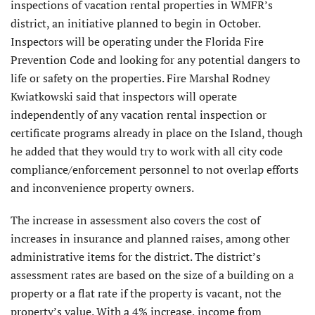
inspections of vacation rental properties in WMFR’s
district, an initiative planned to begin in October.
Inspectors will be operating under the Florida Fire
Prevention Code and looking for any potential dangers to
life or safety on the properties. Fire Marshal Rodney
Kwiatkowski said that inspectors will operate
independently of any vacation rental inspection or
certificate programs already in place on the Island, though
he added that they would try to work with all city code
compliance/enforcement personnel to not overlap efforts
and inconvenience property owners.
The increase in assessment also covers the cost of
increases in insurance and planned raises, among other
administrative items for the district. The district’s
assessment rates are based on the size of a building on a
property or a flat rate if the property is vacant, not the
property’s value. With a 4% increase, income from