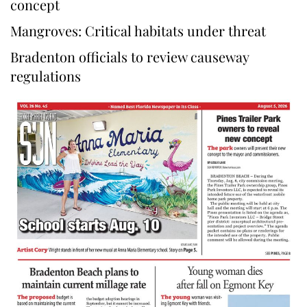
concept
Mangroves: Critical habitats under threat
Bradenton officials to review causeway
regulations