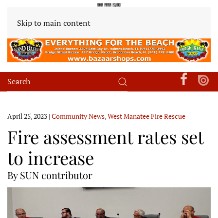
Skip to main content
April 25, 2023
|
Community News
,
West Manatee Fire Rescue
Fire assessment rates set
to increase
By SUN contributor