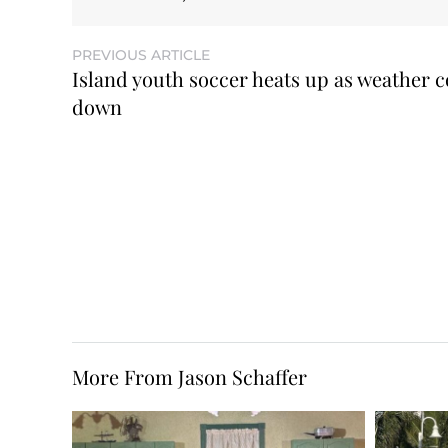
PREVIOUS ARTICLE
Island youth soccer heats up as weather c
down
More From Jason Schaffer