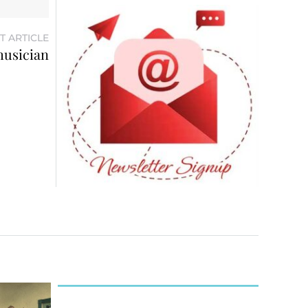
T ARTICLE
musician