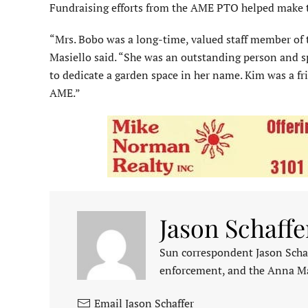
Fundraising efforts from the AME PTO helped make t
“Mrs. Bobo was a long-time, valued staff member of 
Masiello said. “She was an outstanding person and s
to dedicate a garden space in her name. Kim was a fri
AME.”
Jason Schaffe
Sun correspondent Jason Schaf
enforcement, and the Anna M
Email Jason Schaffer