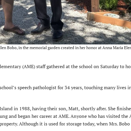
 Allen Bobo, in the memorial garden created in her honor at Anna Maria El
mentary (AME) staff gathered at the school on Saturday to h
chool’s speech pathologist for 34 years, touching many lives i
and in 1988, having their son, Matt, shortly after. She finish
young and began her career at AME. Anyone who has visited the
property. Although it is used for storage today, when Mrs. Bobo