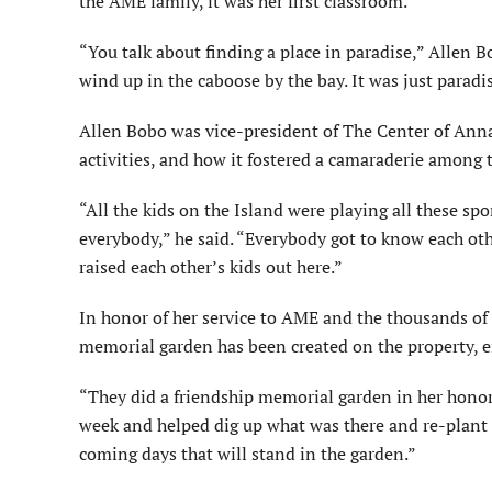
the AME family, it was her first classroom.
“You talk about finding a place in paradise,” Allen B
wind up in the caboose by the bay. It was just paradis
Allen Bobo was vice-president of The Center of Anna 
activities, and how it fostered a camaraderie among
“All the kids on the Island were playing all these sp
everybody,” he said. “Everybody got to know each othe
raised each other’s kids out here.”
In honor of her service to AME and the thousands of 
memorial garden has been created on the property, e
“They did a friendship memorial garden in her honor,
week and helped dig up what was there and re-plant 
coming days that will stand in the garden.”