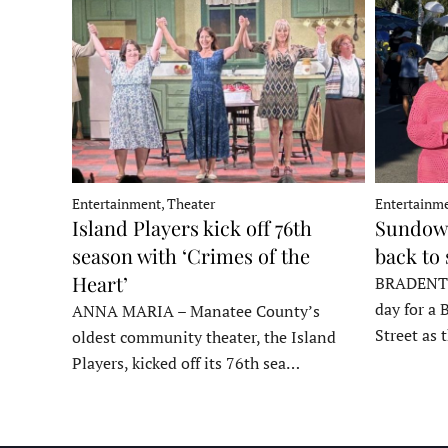
Entertainment, Theater
Entertainme
Island Players kick off 76th
Sundown
season with ‘Crimes of the
back to
Heart’
BRADENTON
day for a 
ANNA MARIA – Manatee County’s
Street as
oldest community theater, the Island
Players, kicked off its 76th sea…