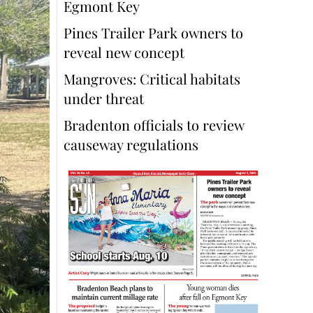
Egmont Key
Pines Trailer Park owners to
reveal new concept
Mangroves: Critical habitats
under threat
Bradenton officials to review
causeway regulations