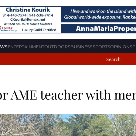
EWS
ENTERTAINMENT
OUTDOORS
BUSINESS
SPORTS
OPINION
SP
nor AME teacher with me