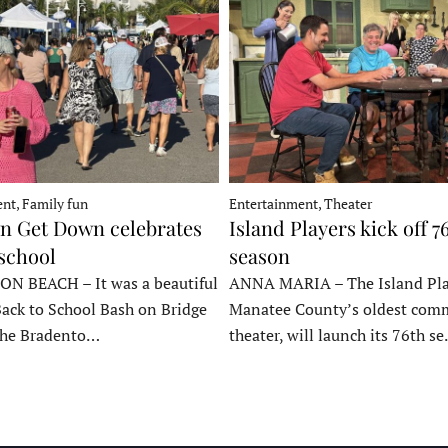
nt, Family fun
Entertainment, Theater
 Get Down celebrates
Island Players kick off 7
 school
season
 BEACH – It was a beautiful
ANNA MARIA – The Island Pla
Back to School Bash on Bridge
Manatee County’s oldest com
 the Bradento…
theater, will launch its 76th s