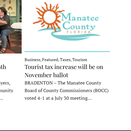
Business, Featured, Taxes, Tourism
6th
Tourist tax increase will be on
November ballot
yers,
BRADENTON – The Manatee County
munity
Board of County Commissioners (BOCC)
e…
voted 4-1 at a July 30 meeting…