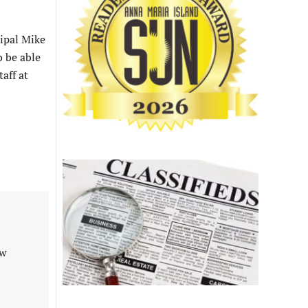
ipal Mike
o be able
aff at
aw