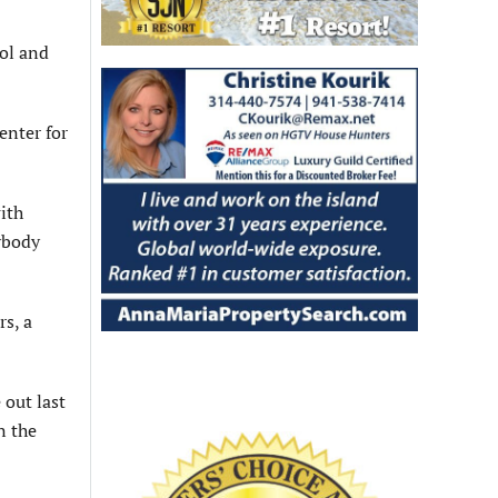
ool and
enter for
with
rybody
rs, a
 out last
n the