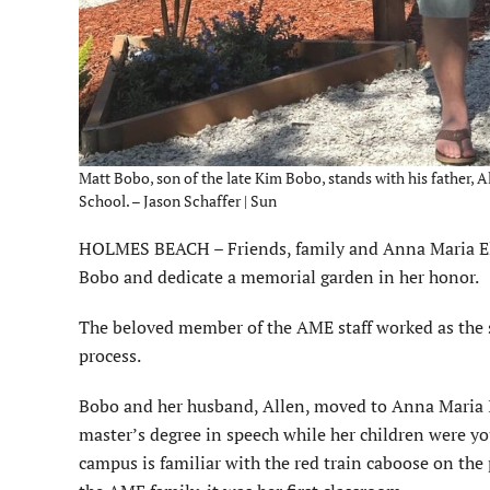
Matt Bobo, son of the late Kim Bobo, stands with his father,
School. – Jason Schaffer | Sun
HOLMES BEACH – Friends, family and Anna Maria Ele
Bobo and dedicate a memorial garden in her honor.
The beloved member of the AME staff worked as the s
process.
Bobo and her husband, Allen, moved to Anna Maria Isl
master’s degree in speech while her children were 
campus is familiar with the red train caboose on the 