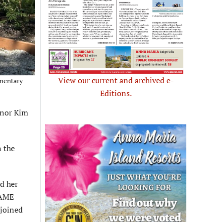
View our current and archived e-
ementary
Editions.
onor Kim
n the
ed her
 AME
 joined