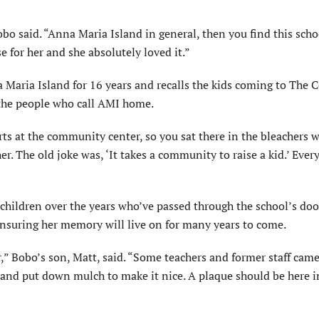
obo said. “Anna Maria Island in general, then you find this sch
e for her and she absolutely loved it.”
Maria Island for 16 years and recalls the kids coming to The C
 the people who call AMI home.
orts at the community center, so you sat there in the bleachers 
r. The old joke was, ‘It takes a community to raise a kid.’ Eve
children over the years who’ve passed through the school’s doo
nsuring her memory will live on for many years to come.
” Bobo’s son, Matt, said. “Some teachers and former staff came
and put down mulch to make it nice. A plaque should be here i