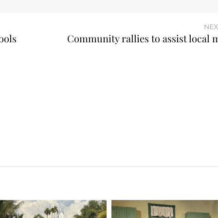
NEX
ools
Community rallies to assist local 