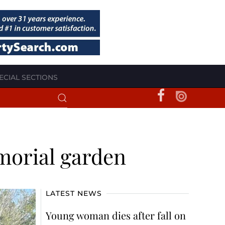
ECIAL SECTIONS
morial garden
LATEST NEWS
Young woman dies after fall on