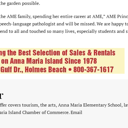
he garden possible.
the AME family, spending her entire career at AME,” AME Princ
peech-language pathologist and will be missed. We are happy t
end to all and touched so many lives, especially students and st
r
fer covers tourism, the arts, Anna Maria Elementary School, l
aria Island Chamber of Commerce. Email