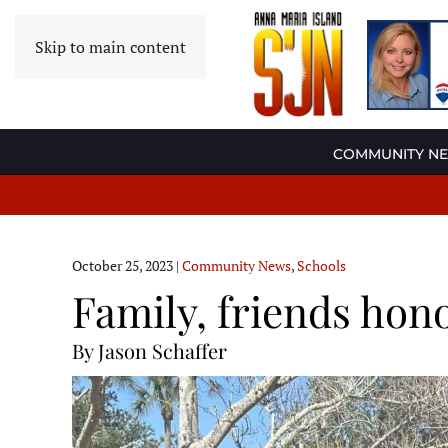
Skip to main content
COMMUNITY N
October 25, 2023
|
Community News
,
Schools
Family, friends ho
By Jason Schaffer