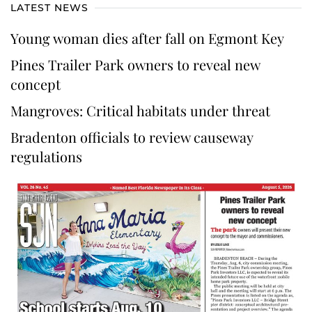
LATEST NEWS
Young woman dies after fall on Egmont Key
Pines Trailer Park owners to reveal new
concept
Mangroves: Critical habitats under threat
Bradenton officials to review causeway
regulations