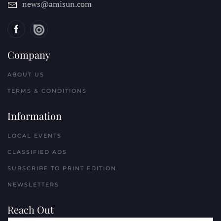
news@amisun.com
Company
ABOUT US
TERMS & CONDITIONS
Information
LOCAL EVENTS
CLASSIFIED ADS
SUBSCRIBE TO PRINT EDITION
NEWSLETTERS
Reach Out