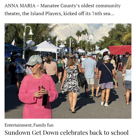
ANNA MARIA – Manatee County’s oldest community
theater, the Island Players, kicked off its 76th sea…
Entertainment, Family fun
Sundown Get Down celebrates back to school