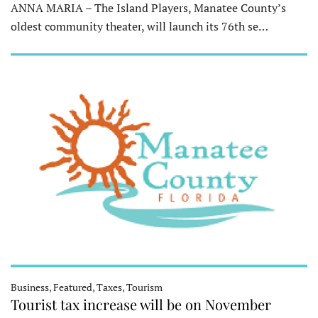
ANNA MARIA – The Island Players, Manatee County’s
oldest community theater, will launch its 76th se…
Business, Featured, Taxes, Tourism
Tourist tax increase will be on November