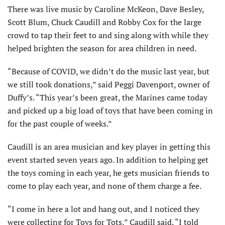
There was live music by Caroline McKeon, Dave Besley,
Scott Blum, Chuck Caudill and Robby Cox for the large
crowd to tap their feet to and sing along with while they
helped brighten the season for area children in need.
“Because of COVID, we didn’t do the music last year, but
we still took donations,” said Peggi Davenport, owner of
Duffy’s. “This year’s been great, the Marines came today
and picked up a big load of toys that have been coming in
for the past couple of weeks.”
Caudill is an area musician and key player in getting this
event started seven years ago. In addition to helping get
the toys coming in each year, he gets musician friends to
come to play each year, and none of them charge a fee.
“I come in here a lot and hang out, and I noticed they
were collecting for Toys for Tots,” Caudill said. “I told