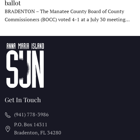
ballot
BRADENTON – The Manatee County Board of County
Commissioners (BOCC) voted 4-1 at a July 30 meeting…
Get In Touch
(941) 778-3986
P.O. Box 14311
Bradenton, FL
34280