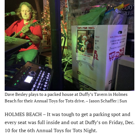
Dave Besley plays to a packed house at Duffy’s Tavern in Holmes
Beach for their Annual Toys for Tots drive. – Jason Schaffer | Sun
HOLMES BEACH – It was tough to get a parking spot and
every seat was full inside and out at Duffy’s on Friday, Dec.
10 for the 6th Annual Toys for Tots Night.