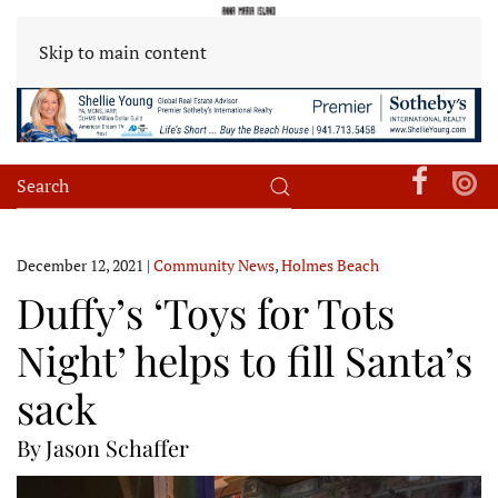
Skip to main content
December 12, 2021
|
Community News
,
Holmes Beach
Duffy’s ‘Toys for Tots
Night’ helps to fill Santa’s
sack
By Jason Schaffer