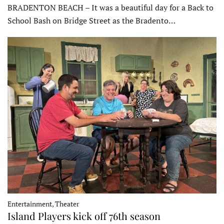
BRADENTON BEACH – It was a beautiful day for a Back to
School Bash on Bridge Street as the Bradento…
Entertainment, Theater
Island Players kick off 76th season