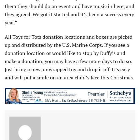
them they should do an event and have music in here, and
they agreed. We got it started and it’s been a success every
year.”
All Toys for Tots donation locations and boxes are picked
up and distributed by the U.S. Marine Corps. If you see a
donation location or would like to stop by Duffy’s and
make a donation, you may have a few more days to do so.
Just bring a new, unwrapped toy and drop it off. It’s easy
and will put a smile on an area child’s face this Christmas.