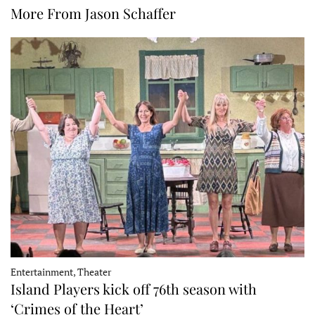
More From Jason Schaffer
Entertainment, Theater
Island Players kick off 76th season with
‘Crimes of the Heart’