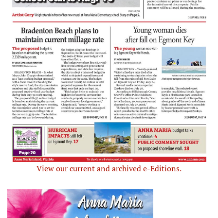
View our current and archived e-Editions.