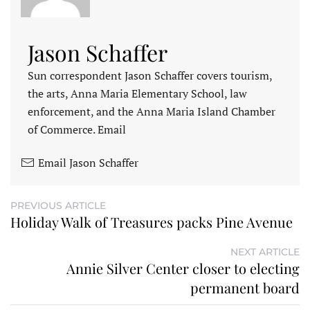
Jason Schaffer
Sun correspondent Jason Schaffer covers tourism,
the arts, Anna Maria Elementary School, law
enforcement, and the Anna Maria Island Chamber
of Commerce. Email
Email Jason Schaffer
PREVIOUS ARTICLE
Holiday Walk of Treasures packs Pine Avenue
NEXT ARTICLE
Annie Silver Center closer to electing
permanent board