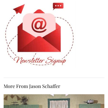
More From Jason Schaffer