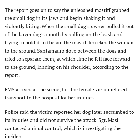
The report goes on to say the unleashed mastiff grabbed
the small dog in its jaws and begin shaking it and
violently biting. When the small dog’s owner pulled it out
of the larger dog’s mouth by pulling on the leash and
trying to hold it in the air, the mastiff knocked the woman
to the ground. Santamauro dove between the dogs and
tried to separate them, at which time he fell face forward
to the ground, landing on his shoulder, according to the
report.
EMS arrived at the scene, but the female victim refused
transport to the hospital for her injuries.
Police said the victim reported her dog later succumbed to
its injuries and did not survive the attack. Sgt. Masi
contacted animal control, which is investigating the
incident.