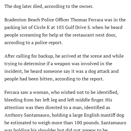
The dog later died, according to the owner.
Bradenton Beach Police Officer Thomas Ferrara was in the
parking lot of Circle K at 103 Gulf Drive S. when he heard
people screaming for help at the restaurant next door,
according to a police report.
After calling for backup, he arrived at the scene and while
trying to determine if a weapon was involved in the
incident, he heard someone say it was a dog attack and
people had been bitten, according to the report.
Ferrara saw a woman, who wished not to be identified,
bleeding from her left leg and left middle finger. His
attention was then directed to a man, identified as
Anthony Santamauro, holding a large English mastiff dog
he estimated to weigh more than 100 pounds. Santamauro
was holding his shoulder but did not appear to be