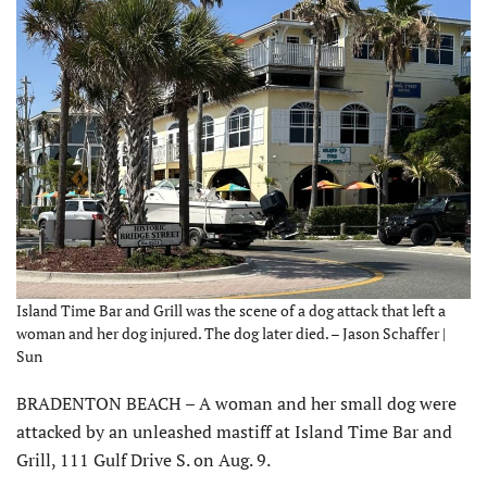
Island Time Bar and Grill was the scene of a dog attack that left a
woman and her dog injured. The dog later died. – Jason Schaffer |
Sun
BRADENTON BEACH – A woman and her small dog were
attacked by an unleashed mastiff at Island Time Bar and
Grill, 111 Gulf Drive S. on Aug. 9.