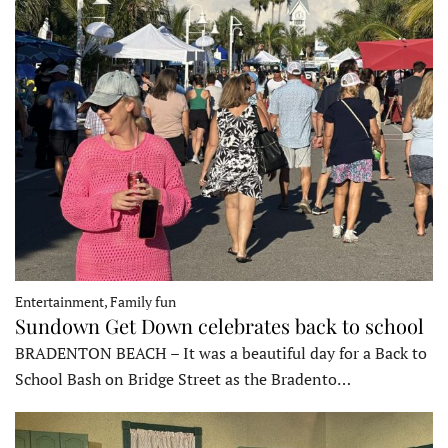
Entertainment, Family fun
Sundown Get Down celebrates back to school
BRADENTON BEACH – It was a beautiful day for a Back to
School Bash on Bridge Street as the Bradento…