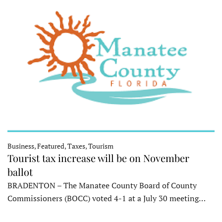
Business, Featured, Taxes, Tourism
Tourist tax increase will be on November
ballot
BRADENTON – The Manatee County Board of County
Commissioners (BOCC) voted 4-1 at a July 30 meeting…