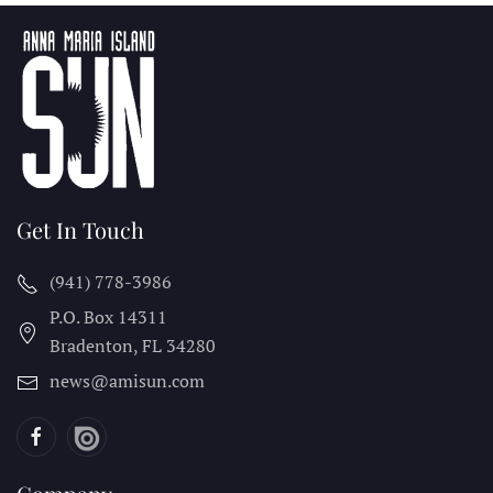
Get In Touch
(941) 778-3986
P.O. Box 14311
Bradenton, FL
34280
news@amisun.com