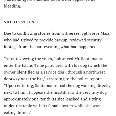
bleeding.
VIDEO EVIDENCE
Due to conflicting stories from witnesses, Sgt. Steve Masi,
who had arrived to provide backup, reviewed security
footage from the bar revealing what had happened.
“After reviewing the video, I observed Mr. Santamauro
enter the Island Time patio area with his dog (which the
owner identified as a service dog), through a northwest
doorway near the bar,” according to the police report.
“Upon entering, Santamauro had the dog walking directly
next to him. It appears the mastiff saw the very tiny dog
approximately one-tenth its size leashed and sitting
under the table with its female owner while she was
eating dinner.”