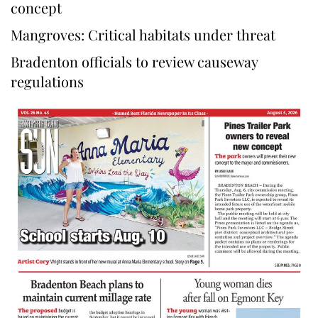
concept
Mangroves: Critical habitats under threat
Bradenton officials to review causeway
regulations