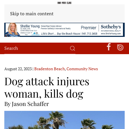
Skip to main content
August 22, 2023
|
Bradenton Beach
,
Community News
Dog attack injures
woman, kills dog
By Jason Schaffer