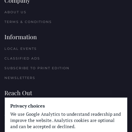
Company
ABOUT US
TERMS & CONDITIONS
Information
LOCAL EVENTS
CLASSIFIED ADS
SUBSCRIBE TO PRINT EDITION
NEWSLETTERS
Reach Out
PLACE A CLASSIFIED AD
Privacy choices
We use Google Analytics to understand readership and
ADVERTISE WITH THE SUN
improve the website. Analytics cookies are optional
SUBMIT NEWS
and can be accepted or declined.