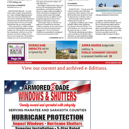
View our current and archived e-Editions.