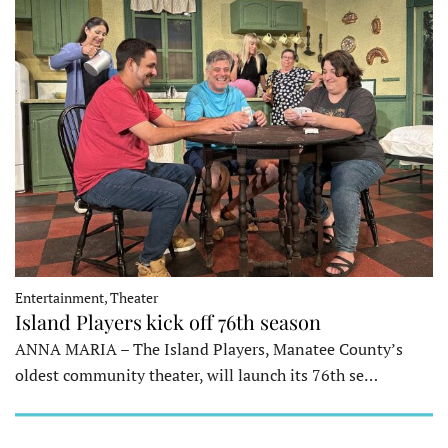
Entertainment, Theater
Island Players kick off 76th season
ANNA MARIA – The Island Players, Manatee County’s
oldest community theater, will launch its 76th se…