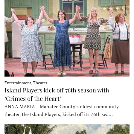
Entertainment, Theater
Island Players kick off 76th season with
‘Crimes of the Heart’
ANNA MARIA – Manatee County’s oldest community
theater, the Island Players, kicked off its 76th sea…