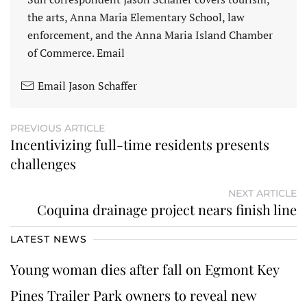
the arts, Anna Maria Elementary School, law
enforcement, and the Anna Maria Island Chamber
of Commerce. Email
Email Jason Schaffer
PREVIOUS ARTICLE
Incentivizing full-time residents presents
challenges
NEXT ARTICLE
Coquina drainage project nears finish line
LATEST NEWS
Young woman dies after fall on Egmont Key
Pines Trailer Park owners to reveal new