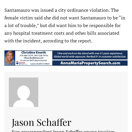
Santamauro was issued a city ordinance violation. The
female victim said she did not want Santamauro to be “in
a lot of trouble,” but did want him to be responsible for
any hospital treatment costs and other bills associated
with the incident, according to the report.
Jason Schaffer
Sun correspondent Jason Schaffer covers tourism,