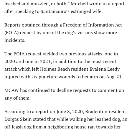
leashed and muzzled, or both,” Mitchell wrote in a report
after speaking to Santamauro’s estranged wife.
Reports obtained through a Freedom of Information Act
(FOIA) request by one of the dog’s victims show more
incidents.
The FOIA request yielded two previous attacks, one in
2020 and one in 2021, in addition to the most recent
attack which left Holmes Beach resident Evalena Leedy
injured with six puncture wounds to her arm on Aug. 21.
MCAW has continued to decline requests to comment on
any of them.
According to a report on June 8, 2020, Bradenton resident
Dorgas Skein stated that while walking her leashed dog, an
off-leash dog from a neighboring house ran towards her