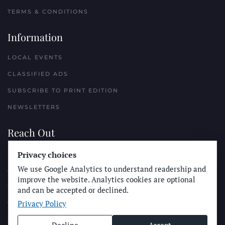
TERMS & CONDITIONS
Information
LOCAL EVENTS
CLASSIFIED ADS
SUBSCRIBE TO PRINT EDITION
NEWSLETTERS
Reach Out
Privacy choices
PLACE A CLASSIFIED AD
We use Google Analytics to understand readership and
ADVERTISE WITH THE SUN
improve the website. Analytics cookies are optional
SUBMIT NEWS
and can be accepted or declined.
Privacy Policy
CONTACT THE SUN