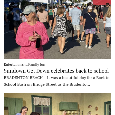
Entertainment, Family fun
Sundown Get Down celebrates back to school
BRADENTON BEACH – It was a beautiful day for a Back to
School Bash on Bridge Street as the Bradento…