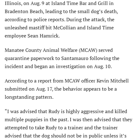
Illinois, on Aug. 9 at Island Time Bar and Grill in
Bradenton Beach, leading to the small dog’s death,
according to police reports. During the attack, the
unleashed mastiff bit McCollian and Island Time
employee Sean Hamrick.
Manatee County Animal Welfare (MCAW) served
quarantine paperwork to Santamauro following the
incident and began an investigation on Aug. 10.
According to a report from MCAW officer Kevin Mitchell
submitted on Aug. 17, the behavior appears to be a
longstanding pattern.
“I was advised that Rudy is highly aggressive and killed
multiple puppies in the past. I was then advised that they
attempted to take Rudy to a trainer and the trainer
advised that the dog should not be in public unless it’s