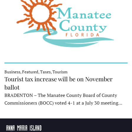
Business, Featured, Taxes, Tourism
Tourist tax increase will be on November
ballot
BRADENTON – The Manatee County Board of County
Commissioners (BOCC) voted 4-1 at a July 30 meeting…