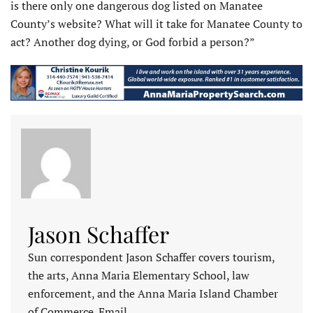
is there only one dangerous dog listed on Manatee
County’s website? What will it take for Manatee County to
act? Another dog dying, or God forbid a person?”
Jason Schaffer
Sun correspondent Jason Schaffer covers tourism,
the arts, Anna Maria Elementary School, law
enforcement, and the Anna Maria Island Chamber
of Commerce. Email