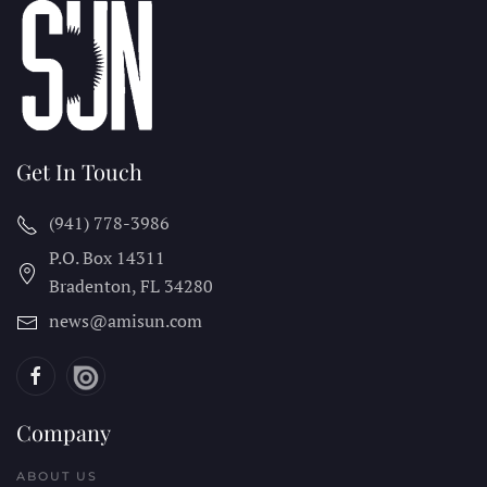
Get In Touch
(941) 778-3986
P.O. Box 14311
Bradenton, FL
34280
news@amisun.com
Company
ABOUT US