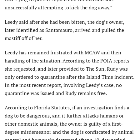
unsuccessfully attempting to kick the dog away.”
Leedy said after she had been bitten, the dog’s owner,
later identified as Santamauro, arrived and pulled the
mastiff off of her.
Leedy has remained frustrated with MCAW and their
handling of the situation. According to the FOIA reports
she requested, and later provided to The Sun, Rudy was
only ordered to quarantine after the Island Time incident.
In the most recent report, involving Leedy’s case, no
quarantine was issued and Rudy remains free.
According to Florida Statutes, if an investigation finds a
dog to be dangerous, and it further attacks humans or
other domestic animals, the owner is guilty of a first-
degree misdemeanor and the dog is confiscated by animal
control and humanely destroyed after a 10-day period