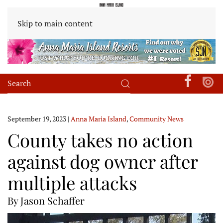
Skip to main content
September 19, 2023
|
Anna Maria Island
,
Community News
County takes no action
against dog owner after
multiple attacks
By Jason Schaffer