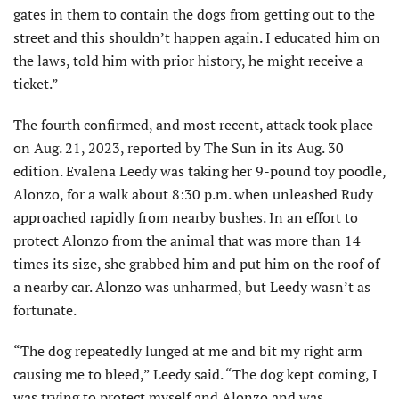
gates in them to contain the dogs from getting out to the
street and this shouldn’t happen again. I educated him on
the laws, told him with prior history, he might receive a
ticket.”
The fourth confirmed, and most recent, attack took place
on Aug. 21, 2023, reported by The Sun in its Aug. 30
edition. Evalena Leedy was taking her 9-pound toy poodle,
Alonzo, for a walk about 8:30 p.m. when unleashed Rudy
approached rapidly from nearby bushes. In an effort to
protect Alonzo from the animal that was more than 14
times its size, she grabbed him and put him on the roof of
a nearby car. Alonzo was unharmed, but Leedy wasn’t as
fortunate.
“The dog repeatedly lunged at me and bit my right arm
causing me to bleed,” Leedy said. “The dog kept coming, I
was trying to protect myself and Alonzo and was