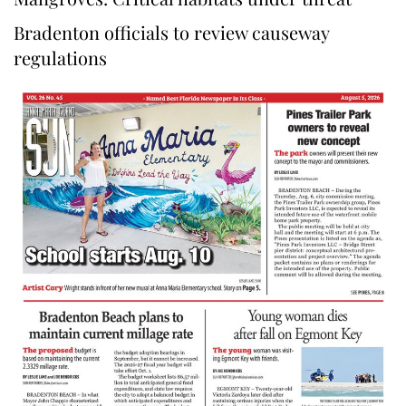
Bradenton officials to review causeway
regulations