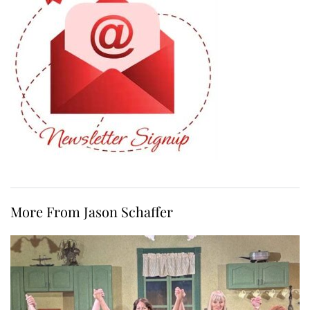
More From Jason Schaffer