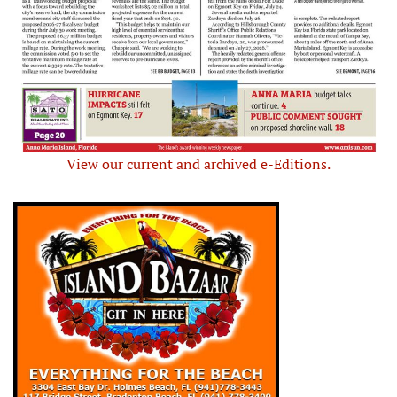
View our current and archived e-Editions.