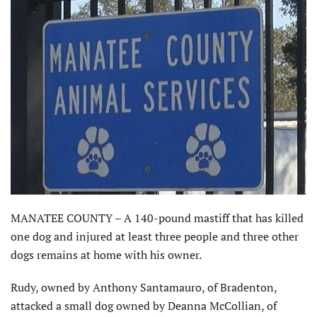
MANATEE COUNTY – A 140-pound mastiff that has killed
one dog and injured at least three people and three other
dogs remains at home with his owner.
Rudy, owned by Anthony Santamauro, of Bradenton,
attacked a small dog owned by Deanna McCollian, of