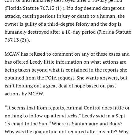
(Florida Statute 767.13 (1) ). If a dog deemed dangerous
attacks, causing serious injury or death to a human, the
owner is guilty of a third-degree felony and the dog is
humanely destroyed after a 10-day period (Florida Statute
767.13 (2) ).
MCAW has refused to comment on any of these cases and
has offered Leedy little information on what actions are
being taken beyond what is contained in the reports she
obtained from the FOIA request. She wants answers, but
isn’t holding out a great deal of hope based on past
actions by MCAW.
“It seems that from reports, Animal Control does little or
nothing to follow up after attacks,” Leedy said in a Sept.
13 email to the Sun. “Where is Santamauro and Rudy?
Why was the quarantine not required after my bite? Why