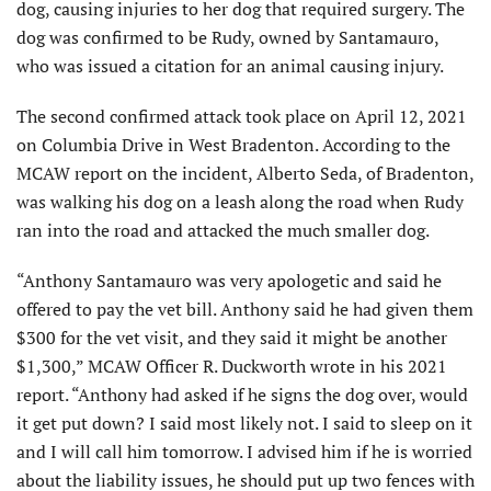
dog, causing injuries to her dog that required surgery. The
dog was confirmed to be Rudy, owned by Santamauro,
who was issued a citation for an animal causing injury.
The second confirmed attack took place on April 12, 2021
on Columbia Drive in West Bradenton. According to the
MCAW report on the incident, Alberto Seda, of Bradenton,
was walking his dog on a leash along the road when Rudy
ran into the road and attacked the much smaller dog.
“Anthony Santamauro was very apologetic and said he
offered to pay the vet bill. Anthony said he had given them
$300 for the vet visit, and they said it might be another
$1,300,” MCAW Officer R. Duckworth wrote in his 2021
report. “Anthony had asked if he signs the dog over, would
it get put down? I said most likely not. I said to sleep on it
and I will call him tomorrow. I advised him if he is worried
about the liability issues, he should put up two fences with