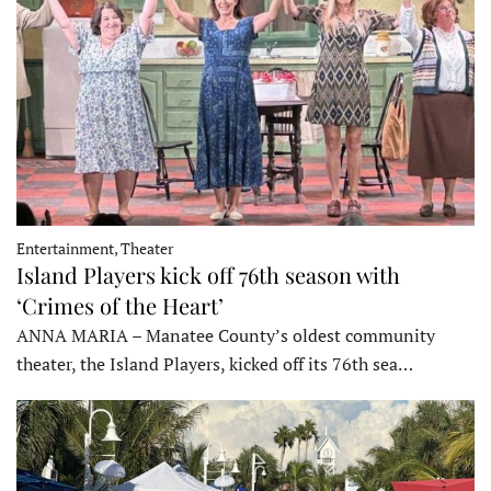
Entertainment, Theater
Island Players kick off 76th season with
‘Crimes of the Heart’
ANNA MARIA – Manatee County’s oldest community
theater, the Island Players, kicked off its 76th sea…