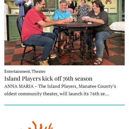
Entertainment, Theater
Island Players kick off 76th season
ANNA MARIA – The Island Players, Manatee County’s
oldest community theater, will launch its 76th se…