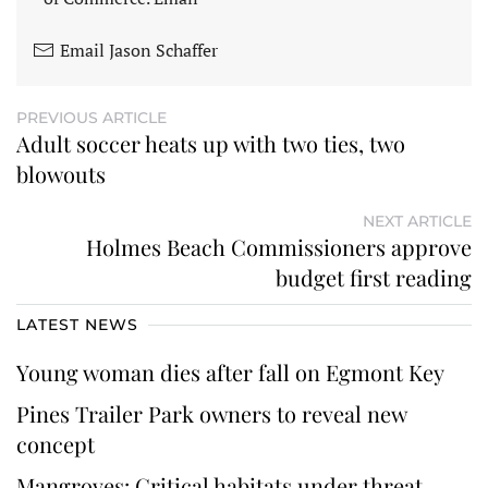
Email Jason Schaffer
PREVIOUS ARTICLE
Adult soccer heats up with two ties, two
blowouts
NEXT ARTICLE
Holmes Beach Commissioners approve
budget first reading
LATEST NEWS
Young woman dies after fall on Egmont Key
Pines Trailer Park owners to reveal new
concept
Mangroves: Critical habitats under threat