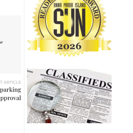
aw
T ARTICLE
 parking
approval