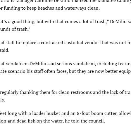
tions Manager Carmine DeMilio thanked the Manatee County
or funding to keep beaches and waterways clean.
t’s a good thing, but with that comes a lot of trash,” DeMilio s
unds of trash.”
l staff to replace a contracted custodial vendor that was not 
said.
t vandalism. DeMilio said serious vandalism, including tearing
ate scenario his staff often faces, but they are now better equi
 regularly thanking them for clean restrooms and the lack of tr
ls.
feet long with a loader bucket and an 8-foot boom cutter, allow
ion and dead fish on the water, he told the council.