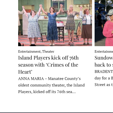
Entertainment, Theater
Entertainme
Island Players kick off 76th
Sundown
season with ‘Crimes of the
back to
Heart’
BRADENTON
day for a 
ANNA MARIA – Manatee County’s
Street as
oldest community theater, the Island
Players, kicked off its 76th sea…