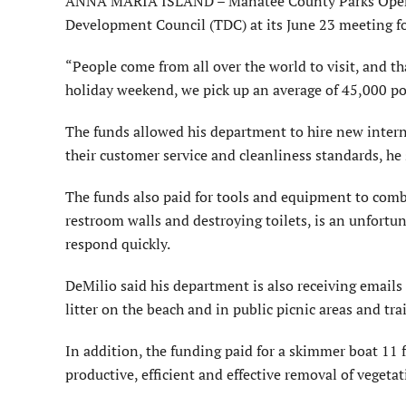
ANNA MARIA ISLAND – Manatee County Parks Opera
Development Council (TDC) at its June 23 meeting f
“People come from all over the world to visit, and tha
holiday weekend, we pick up an average of 45,000 po
The funds allowed his department to hire new interna
their customer service and cleanliness standards, he 
The funds also paid for tools and equipment to comba
restroom walls and destroying toilets, is an unfortun
respond quickly.
DeMilio said his department is also receiving emails
litter on the beach and in public picnic areas and trai
In addition, the funding paid for a skimmer boat 11 
productive, efficient and effective removal of vegetat