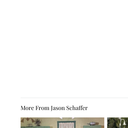
More From Jason Schaffer