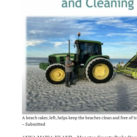
A beach raker, left, helps keep the beaches clean and free of tr
– Submitted