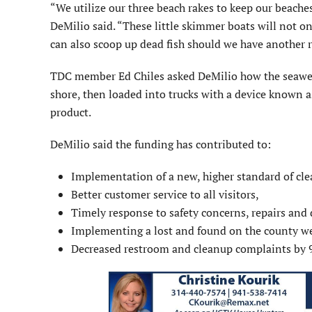
“We utilize our three beach rakes to keep our beache
DeMilio said. “These little skimmer boats will not 
can also scoop up dead fish should we have another r
TDC member Ed Chiles asked DeMilio how the seaweed a
shore, then loaded into trucks with a device known a
product.
DeMilio said the funding has contributed to:
Implementation of a new, higher standard of cle
Better customer service to all visitors,
Timely response to safety concerns, repairs and
Implementing a lost and found on the county we
Decreased restroom and cleanup complaints by 