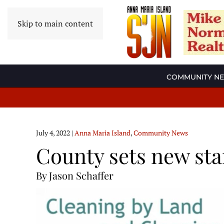
Skip to main content
COMMUNITY N
July 4, 2022
|
Anna Maria Island
,
Community News
County sets new sta
By Jason Schaffer