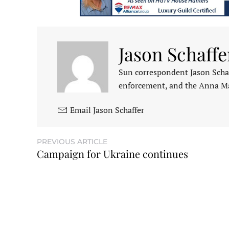
Jason Schaffe
Sun correspondent Jason Schaf
enforcement, and the Anna M
Email Jason Schaffer
PREVIOUS ARTICLE
Campaign for Ukraine continues