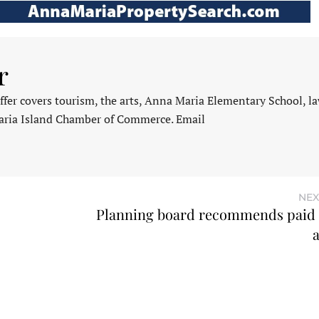
r
fer covers tourism, the arts, Anna Maria Elementary School, l
aria Island Chamber of Commerce. Email
NEX
Planning board recommends paid