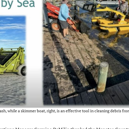
ash, while a skimmer boat, right, is an effective tool in cleaning debris fro