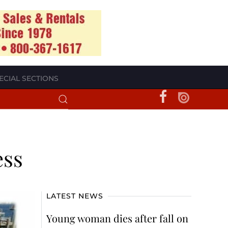
ECIAL SECTIONS
ess
LATEST NEWS
Young woman dies after fall on