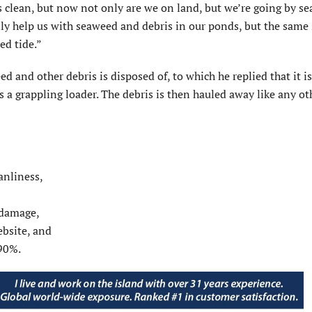
s clean, but now not only are we on land, but we’re going by se
only help us with seaweed and debris in our ponds, but the sam
ed tide.”
nd other debris is disposed of, to which he replied that it is
s a grappling loader. The debris is then hauled away like any o
anliness,
 damage,
bsite, and
90%.