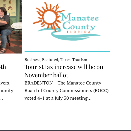
Business, Featured, Taxes, Tourism
6th
Tourist tax increase will be on
November ballot
yers,
BRADENTON – The Manatee County
munity
Board of County Commissioners (BOCC)
e…
voted 4-1 at a July 30 meeting…