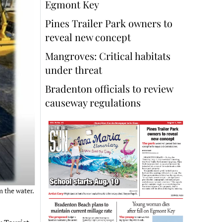
Egmont Key
Pines Trailer Park owners to
reveal new concept
Mangroves: Critical habitats
under threat
Bradenton officials to review
causeway regulations
m the water.