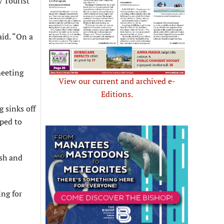
 Tourist
aid. “On a
meeting
View our current and archived e-
Editions.
 sinks off
pped to
ash and
ing for