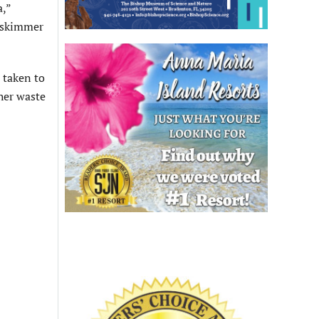
a,”
e skimmer
 taken to
ther waste