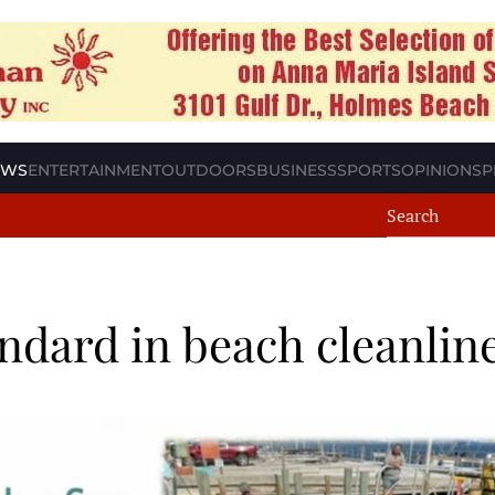
EWS
ENTERTAINMENT
OUTDOORS
BUSINESS
SPORTS
OPINION
SP
ndard in beach cleanlin