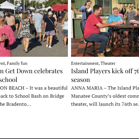
nt, Family fun
Entertainment, Theater
 Get Down celebrates
Island Players kick off 7
 school
season
 BEACH – It was a beautiful
ANNA MARIA – The Island Pla
Back to School Bash on Bridge
Manatee County’s oldest com
 the Bradento…
theater, will launch its 76th s