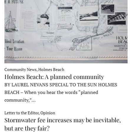
Community News, Holmes Beach
Holmes Beach: A planned community
BY LAUREL NEVANS SPECIAL TO THE SUN HOLMES
BEACH – When you hear the words “planned
community,”…
Letter to the Editor, Opinion
Stormwater fee increases may be inevitable,
but are they fair?