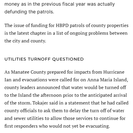
money as in the previous fiscal year was actually
defunding the patrols.
The issue of funding for HBPD patrols of county properties
is the latest chapter in a list of ongoing problems between
the city and county.
UTILITIES TURNOFF QUESTIONED
As Manatee County prepared for impacts from Hurricane
Ian and evacuations were called for on Anna Maria Island,
county leaders announced that water would be turned off
to the Island the afternoon prior to the anticipated arrival
of the storm. Tokajer said in a statement that he had called
county officials to ask them to delay the turn off of water
and sewer utilities to allow those services to continue for
first responders who would not yet be evacuating.