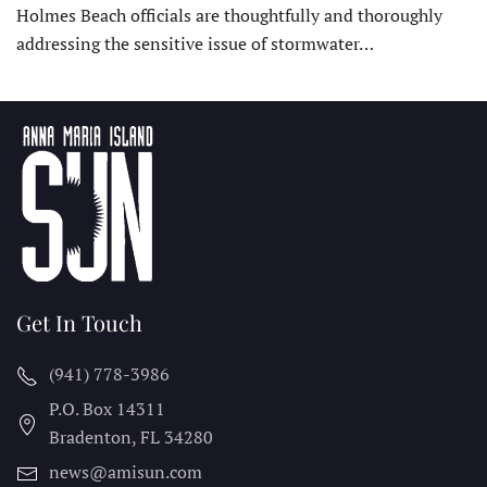
Holmes Beach officials are thoughtfully and thoroughly
addressing the sensitive issue of stormwater…
Get In Touch
(941) 778-3986
P.O. Box 14311
Bradenton, FL
34280
news@amisun.com