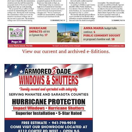
View our current and archived e-Editions.