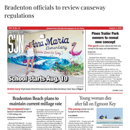
Bradenton officials to review causeway
regulations