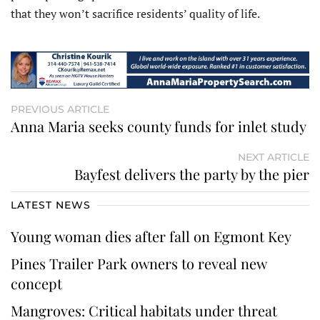
that they won’t sacrifice residents’ quality of life.
PREVIOUS ARTICLE
Anna Maria seeks county funds for inlet study
NEXT ARTICLE
Bayfest delivers the party by the pier
LATEST NEWS
Young woman dies after fall on Egmont Key
Pines Trailer Park owners to reveal new
concept
Mangroves: Critical habitats under threat