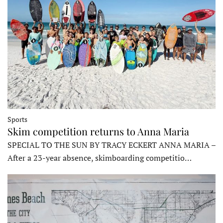
Sports
Skim competition returns to Anna Maria
SPECIAL TO THE SUN BY TRACY ECKERT ANNA MARIA –
After a 23-year absence, skimboarding competitio…