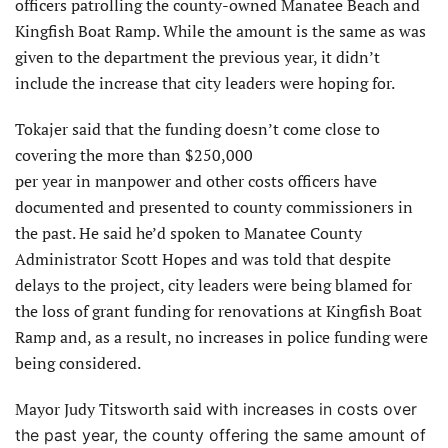
officers patrolling the county-owned Manatee Beach and
Kingfish Boat Ramp. While the amount is the same as was
given to the department the previous year, it didn’t
include the increase that city leaders were hoping for.
Tokajer said that the funding doesn’t come close to
covering the more than $250,000
per year in manpower and other costs officers have
documented and presented to county commissioners in
the past. He said he’d spoken to Manatee County
Administrator Scott Hopes and was told that despite
delays to the project, city leaders were being blamed for
the loss of grant funding for renovations at Kingfish Boat
Ramp and, as a result, no increases in police funding were
being considered.
Mayor Judy Titsworth said
with increases in costs over
the past year, the county offering the same amount of