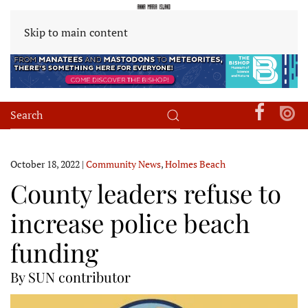
Skip to main content
October 18, 2022
|
Community News
,
Holmes Beach
County leaders refuse to
increase police beach
funding
By SUN contributor