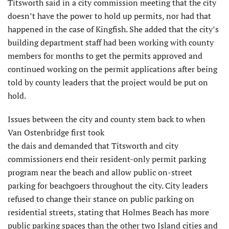
Titsworth said in a city commission meeting that the city
doesn’t have the power to hold up permits, nor had that
happened in the case of Kingfish. She added that the city’s
building department staff had been working with county
members for months to get the permits approved and
continued working on the permit applications after being
told by county leaders that the project would be put on
hold.
Issues between the city and county stem back to when
Van Ostenbridge first took
the dais and demanded that Titsworth and city
commissioners end their resident-only permit parking
program near the beach and allow public on-street
parking for beachgoers throughout the city. City leaders
refused to change their stance on public parking on
residential streets, stating that Holmes Beach has more
public parking spaces than the other two Island cities and