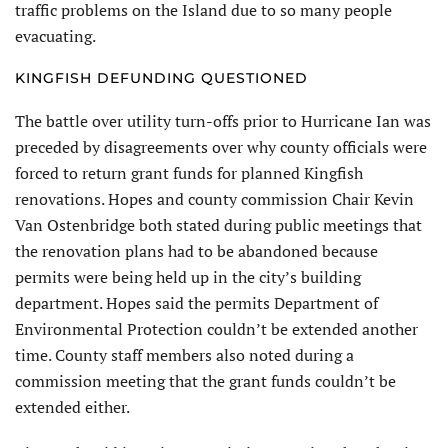
traffic problems on the Island due to so many people
evacuating.
KINGFISH DEFUNDING QUESTIONED
The battle over utility turn-offs prior to Hurricane Ian was
preceded by disagreements over why county officials were
forced to return grant funds for planned Kingfish
renovations. Hopes and county commission Chair Kevin
Van Ostenbridge both stated during public meetings that
the renovation plans had to be abandoned because
permits were being held up in the city’s building
department. Hopes said the permits Department of
Environmental Protection couldn’t be extended another
time. County staff members also noted during a
commission meeting that the grant funds couldn’t be
extended either.