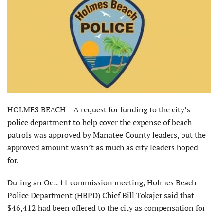
HOLMES BEACH – A request for funding to the city’s
police department to help cover the expense of beach
patrols was approved by Manatee County leaders, but the
approved amount wasn’t as much as city leaders hoped
for.
During an Oct. 11 commission meeting, Holmes Beach
Police Department (HBPD) Chief Bill Tokajer said that
$46,412 had been offered to the city as compensation for