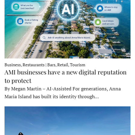
Business, Restaurants | Bars, Retail, Tourism
AMI businesses have a new digital reputation
to protect
By Megan Martin – AI-Assisted For generations, Anna
Maria Island has built its identity through…