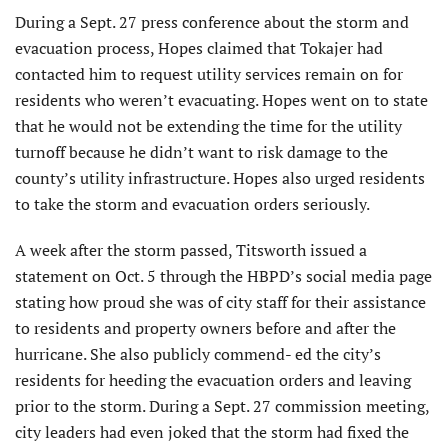
During a Sept. 27 press conference about the storm and
evacuation process, Hopes claimed that Tokajer had
contacted him to request utility services remain on for
residents who weren’t evacuating. Hopes went on to state
that he would not be extending the time for the utility
turnoff because he didn’t want to risk damage to the
county’s utility infrastructure. Hopes also urged residents
to take the storm and evacuation orders seriously.
A week after the storm passed, Titsworth issued a
statement on Oct. 5 through the HBPD’s social media page
stating how proud she was of city staff for their assistance
to residents and property owners before and after the
hurricane. She also publicly commend- ed the city’s
residents for heeding the evacuation orders and leaving
prior to the storm. During a Sept. 27 commission meeting,
city leaders had even joked that the storm had fixed the