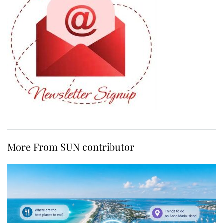
More From SUN contributor