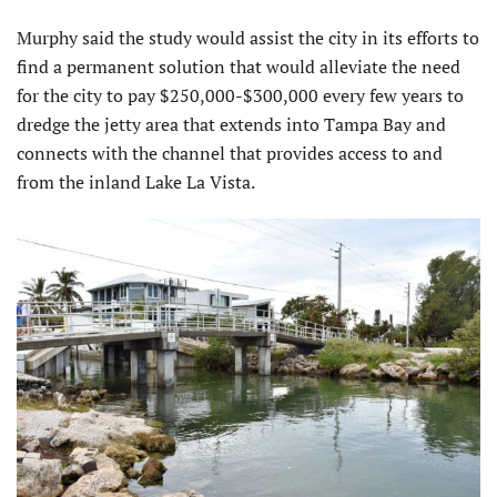
Murphy said the study would assist the city in its efforts to
find a permanent solution that would alleviate the need
for the city to pay $250,000-$300,000 every few years to
dredge the jetty area that extends into Tampa Bay and
connects with the channel that provides access to and
from the inland Lake La Vista.