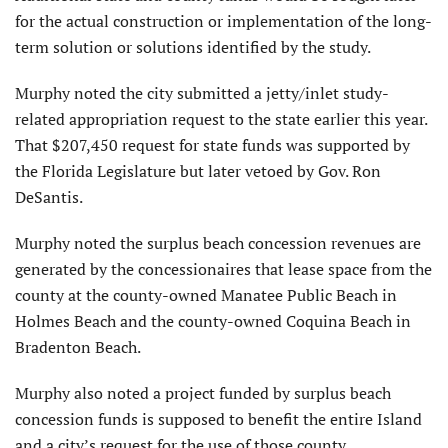
for the actual construction or implementation of the long-
term solution or solutions identified by the study.
Murphy noted the city submitted a jetty/inlet study-
related appropriation request to the state earlier this year.
That $207,450 request for state funds was supported by
the Florida Legislature but later vetoed by Gov. Ron
DeSantis.
Murphy noted the surplus beach concession revenues are
generated by the concessionaires that lease space from the
county at the county-owned Manatee Public Beach in
Holmes Beach and the county-owned Coquina Beach in
Bradenton Beach.
Murphy also noted a project funded by surplus beach
concession funds is supposed to benefit the entire Island
and a city’s request for the use of those county