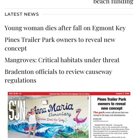
beach funding
LATEST NEWS
Young woman dies after fall on Egmont Key
Pines Trailer Park owners to reveal new
concept
Mangroves: Critical habitats under threat
Bradenton officials to review causeway
regulations