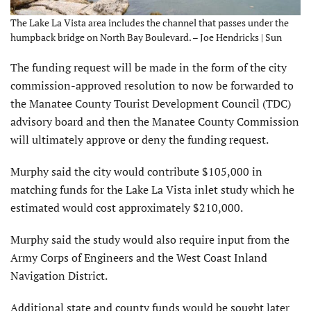
The Lake La Vista area includes the channel that passes under the
humpback bridge on North Bay Boulevard. – Joe Hendricks | Sun
The funding request will be made in the form of the city
commission-approved resolution to now be forwarded to
the Manatee County Tourist Development Council (TDC)
advisory board and then the Manatee County Commission
will ultimately approve or deny the funding request.
Murphy said the city would contribute $105,000 in
matching funds for the Lake La Vista inlet study which he
estimated would cost approximately $210,000.
Murphy said the study would also require input from the
Army Corps of Engineers and the West Coast Inland
Navigation District.
Additional state and county funds would be sought later