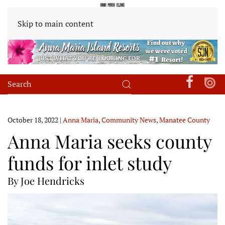
Skip to main content
October 18, 2022
|
Anna Maria
,
Community News
,
Manatee County
Anna Maria seeks county
funds for inlet study
By Joe Hendricks