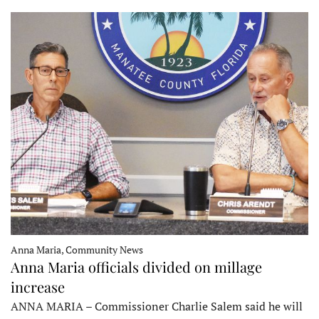
Anna Maria, Community News
Anna Maria officials divided on millage
increase
ANNA MARIA – Commissioner Charlie Salem said he will