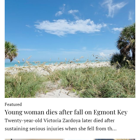
Featured
Young woman dies after fall on Egmont Key
Twenty-year-old Victoria Zardoya later died after
sustaining serious injuries when she fell from th…