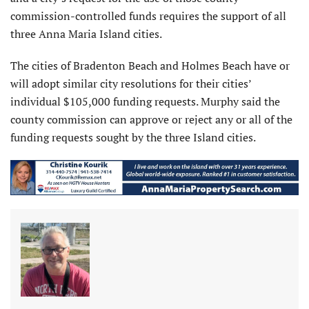
commission-controlled funds requires the support of all
three Anna Maria Island cities.
The cities of Bradenton Beach and Holmes Beach have or
will adopt similar city resolutions for their cities’
individual $105,000 funding requests. Murphy said the
county commission can approve or reject any or all of the
funding requests sought by the three Island cities.