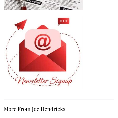
More From Joe Hendricks