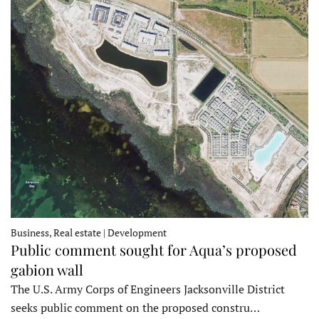
Business, Real estate | Development
Public comment sought for Aqua’s proposed
gabion wall
The U.S. Army Corps of Engineers Jacksonville District
seeks public comment on the proposed constru…