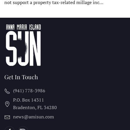
not support a property tax-related millage inc…
Get In Touch
(941) 778-3986
P.O. Box 14311
Bradenton, FL
34280
news@amisun.com