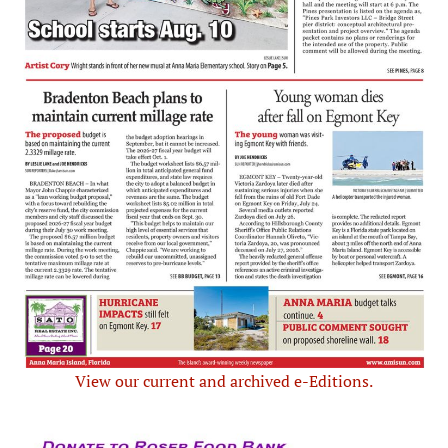
View our current and archived e-Editions.