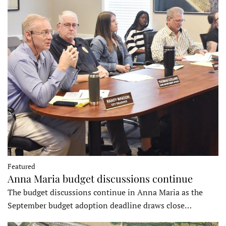
Featured
Anna Maria budget discussions continue
The budget discussions continue in Anna Maria as the
September budget adoption deadline draws close…