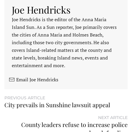
Joe Hendricks
Joe Hendricks is the editor of the Anna Maria
Island Sun. As a Sun reporter, Joe primarily covers
the cities of Anna Maria and Holmes Beach,
including those two city governments. He also
covers Island-related matters at the county and
state levels, breaking Island news, events and
entertainment and more.
Email Joe Hendricks
PREVIOUS ARTICLE
City prevails in Sunshine lawsuit appeal
NEXT ARTICLE
County leaders refuse to increase police