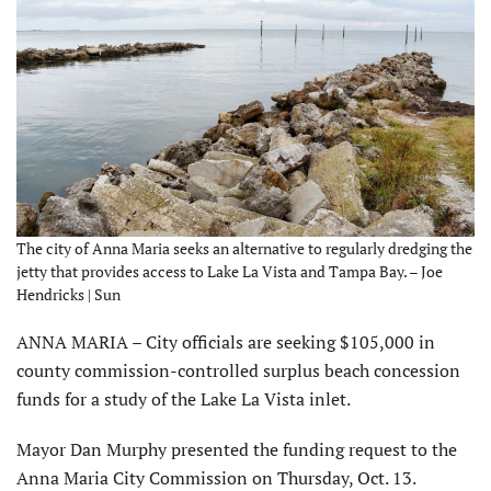
The city of Anna Maria seeks an alternative to regularly dredging the
jetty that provides access to Lake La Vista and Tampa Bay. – Joe
Hendricks | Sun
ANNA MARIA – City officials are seeking $105,000 in
county commission-controlled surplus beach concession
funds for a study of the Lake La Vista inlet.
Mayor Dan Murphy presented the funding request to the
Anna Maria City Commission on Thursday, Oct. 13.