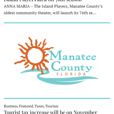
ANNA MARIA – The Island Players, Manatee County’s
oldest community theater, will launch its 76th se…
Business, Featured, Taxes, Tourism
Tourist tax increase will be on November