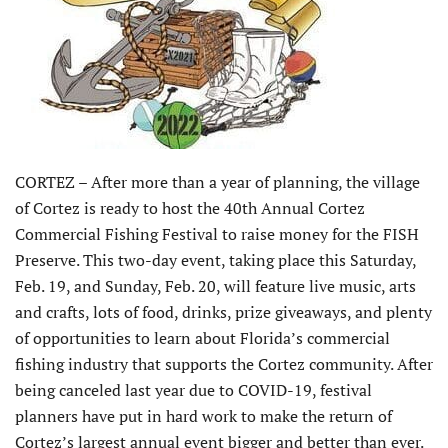
CORTEZ – After more than a year of planning, the village
of Cortez is ready to host the 40th Annual Cortez
Commercial Fishing Festival to raise money for the FISH
Preserve. This two-day event, taking place this Saturday,
Feb. 19, and Sunday, Feb. 20, will feature live music, arts
and crafts, lots of food, drinks, prize giveaways, and plenty
of opportunities to learn about Florida’s commercial
fishing industry that supports the Cortez community. After
being canceled last year due to COVID-19, festival
planners have put in hard work to make the return of
Cortez’s largest annual event bigger and better than ever.