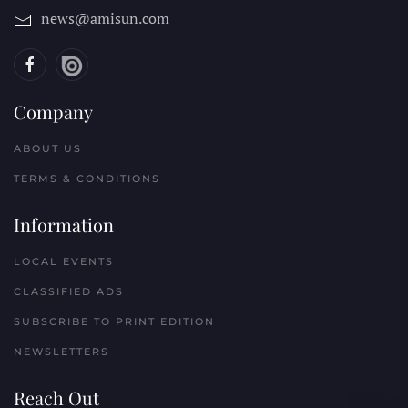
news@amisun.com
Company
ABOUT US
TERMS & CONDITIONS
Information
LOCAL EVENTS
CLASSIFIED ADS
SUBSCRIBE TO PRINT EDITION
NEWSLETTERS
Reach Out