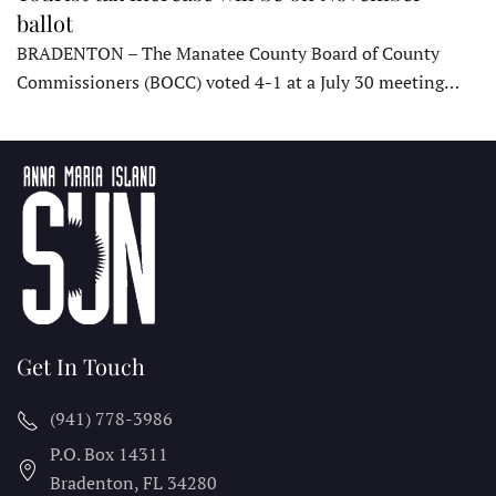
ballot
BRADENTON – The Manatee County Board of County
Commissioners (BOCC) voted 4-1 at a July 30 meeting…
Get In Touch
(941) 778-3986
P.O. Box 14311
Bradenton, FL
34280