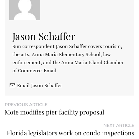
Jason Schaffer
Sun correspondent Jason Schaffer covers tourism,
the arts, Anna Maria Elementary School, law
enforcement, and the Anna Maria Island Chamber
of Commerce. Email
Email Jason Schaffer
PREVIOUS ARTICLE
Mote modifies pier facility proposal
NEXT ARTICLE
Florida legislators work on condo inspections