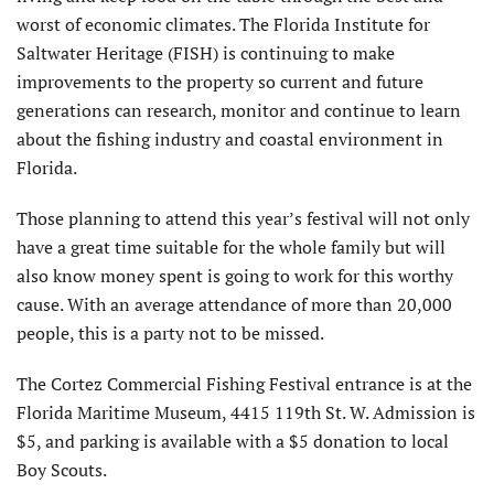
worst of economic climates. The Florida Institute for
Saltwater Heritage (FISH) is continuing to make
improvements to the property so current and future
generations can research, monitor and continue to learn
about the fishing industry and coastal environment in
Florida.
Those planning to attend this year’s festival will not only
have a great time suitable for the whole family but will
also know money spent is going to work for this worthy
cause. With an average attendance of more than 20,000
people, this is a party not to be missed.
The Cortez Commercial Fishing Festival entrance is at the
Florida Maritime Museum, 4415 119th St. W. Admission is
$5, and parking is available with a $5 donation to local
Boy Scouts.