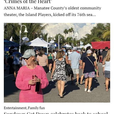
‘Crimes of the Heart’
ANNA MARIA – Manatee County’s oldest community
theater, the Island Players, kicked off its 76th sea…
Entertainment, Family fun
Sundown Get Down celebrates back to school