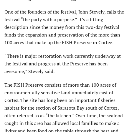
One of the founders of the festival, John Stevely, calls the
festival “the party with a purpose.” It’s a fitting
description since the money from this two-day festival
funds the expansion and preservation of the more than
100 acres that make up the FISH Preserve in Cortez.
“There is major restoration work currently underway at
the festival and progress at the Preserve has been
awesome,” Stevely said.
The FISH Preserve consists of more than 100 acres of
environmentally sensitive land immediately east of
Cortez. The site has long been an important fisheries
habitat for the section of Sarasota Bay south of Cortez,
often referred to as “the kitchen.” Over time, the seafood
caught in this area has allowed local families to make a
living and keep food on the table through the best and