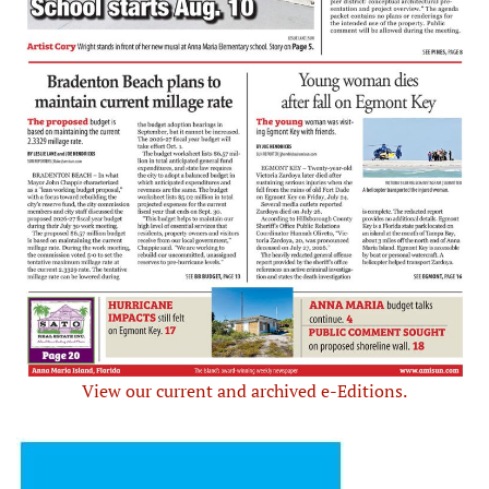
View our current and archived e-Editions.