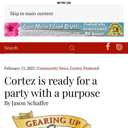
Skip to main content
February 13, 2022
|
Community News
,
Cortez
,
Featured
Cortez is ready for a
party with a purpose
By Jason Schaffer