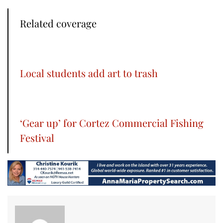
Related coverage
Local students add art to trash
‘Gear up’ for Cortez Commercial Fishing
Festival