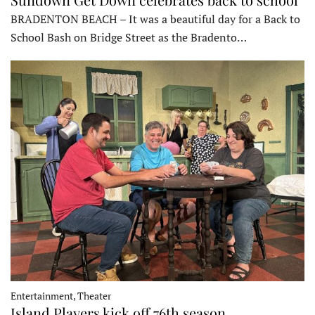
BRADENTON BEACH – It was a beautiful day for a Back to
School Bash on Bridge Street as the Bradento…
Entertainment, Theater
Island Players kick off 76th season