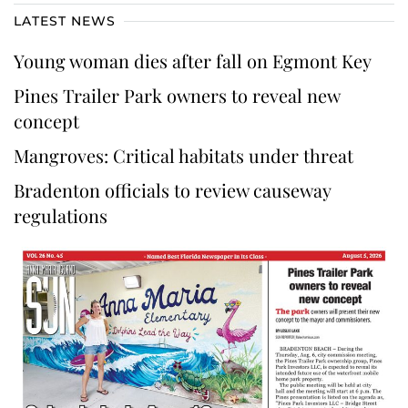
LATEST NEWS
Young woman dies after fall on Egmont Key
Pines Trailer Park owners to reveal new
concept
Mangroves: Critical habitats under threat
Bradenton officials to review causeway
regulations