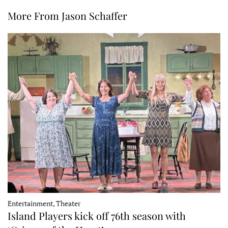
More From Jason Schaffer
Entertainment, Theater
Island Players kick off 76th season with