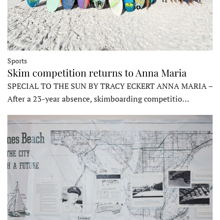
Sports
Skim competition returns to Anna Maria
SPECIAL TO THE SUN BY TRACY ECKERT ANNA MARIA –
After a 23-year absence, skimboarding competitio…