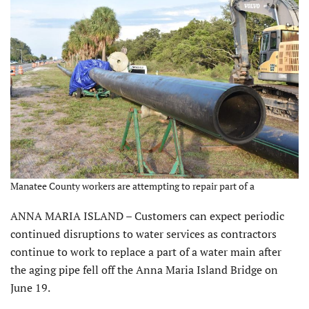
Manatee County workers are attempting to repair part of a
ANNA MARIA ISLAND – Customers can expect periodic
continued disruptions to water services as contractors
continue to work to replace a part of a water main after
the aging pipe fell off the Anna Maria Island Bridge on
June 19.