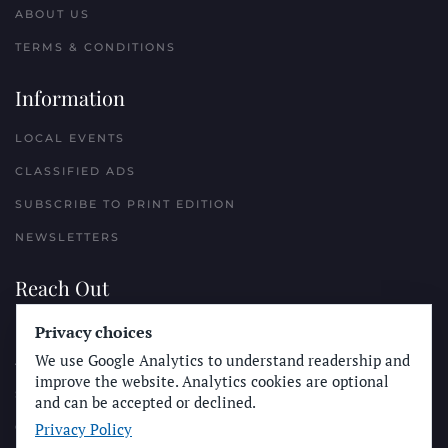
ABOUT US
TERMS & CONDITIONS
Information
LOCAL EVENTS
CLASSIFIED ADS
SUBSCRIBE TO PRINT EDITION
NEWSLETTERS
Reach Out
PLACE A CLASSIFIED AD
Privacy choices
We use Google Analytics to understand readership and
ADVERTISE WITH THE SUN
improve the website. Analytics cookies are optional
SUBMIT NEWS
and can be accepted or declined.
Privacy Policy
CONTACT THE SUN