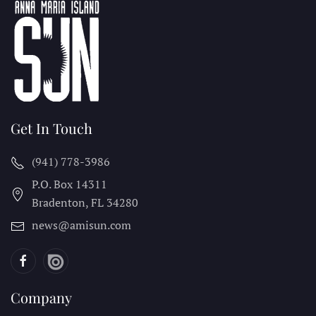
Get In Touch
(941) 778-3986
P.O. Box 14311
Bradenton, FL
34280
news@amisun.com
Company