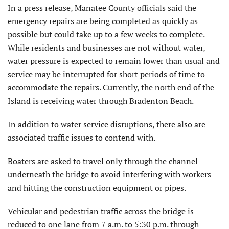
In a press release, Manatee County officials said the
emergency repairs are being completed as quickly as
possible but could take up to a few weeks to complete.
While residents and businesses are not without water,
water pressure is expected to remain lower than usual and
service may be interrupted for short periods of time to
accommodate the repairs. Currently, the north end of the
Island is receiving water through Bradenton Beach.
In addition to water service disruptions, there also are
associated traffic issues to contend with.
Boaters are asked to travel only through the channel
underneath the bridge to avoid interfering with workers
and hitting the construction equipment or pipes.
Vehicular and pedestrian traffic across the bridge is
reduced to one lane from 7 a.m. to 5:30 p.m. through