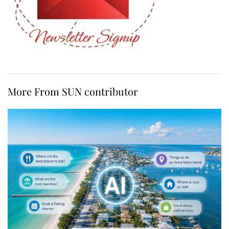
More From SUN contributor