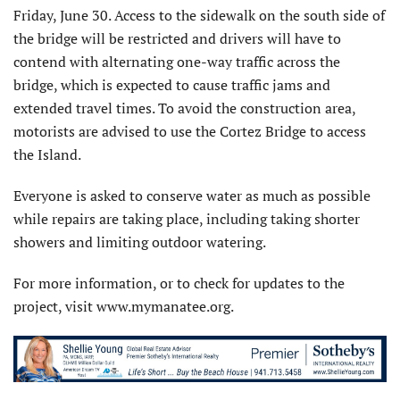
Friday, June 30. Access to the sidewalk on the south side of
the bridge will be restricted and drivers will have to
contend with alternating one-way traffic across the
bridge, which is expected to cause traffic jams and
extended travel times. To avoid the construction area,
motorists are advised to use the Cortez Bridge to access
the Island.
Everyone is asked to conserve water as much as possible
while repairs are taking place, including taking shorter
showers and limiting outdoor watering.
For more information, or to check for updates to the
project, visit www.mymanatee.org.