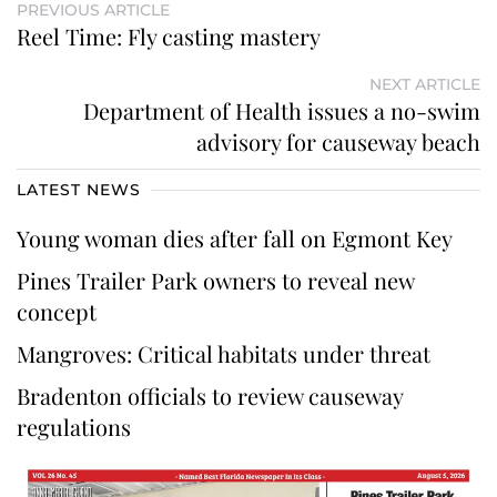
PREVIOUS ARTICLE
Reel Time: Fly casting mastery
NEXT ARTICLE
Department of Health issues a no-swim
advisory for causeway beach
LATEST NEWS
Young woman dies after fall on Egmont Key
Pines Trailer Park owners to reveal new
concept
Mangroves: Critical habitats under threat
Bradenton officials to review causeway
regulations