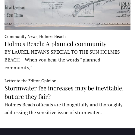
Community News, Holmes Beach
Holmes Beach: A planned community
BY LAUREL NEVANS SPECIAL TO THE SUN HOLMES
BEACH – When you hear the words “planned
community,”…
Letter to the Editor, Opinion
Stormwater fee increases may be inevitable,
but are they fair?
Holmes Beach officials are thoughtfully and thoroughly
addressing the sensitive issue of stormwater…