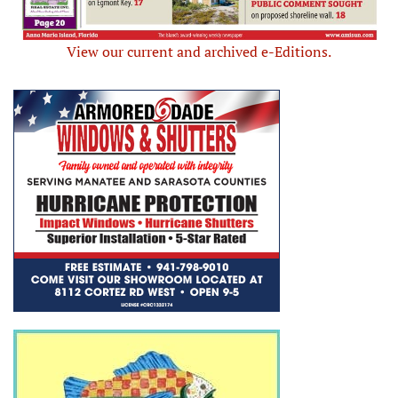
View our current and archived e-Editions.