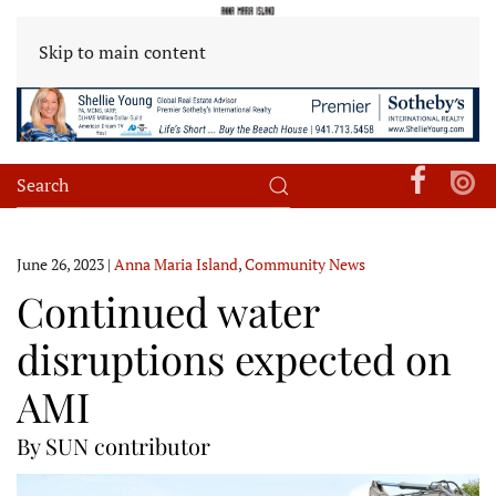
Skip to main content
June 26, 2023
|
Anna Maria Island
,
Community News
Continued water
disruptions expected on
AMI
By SUN contributor