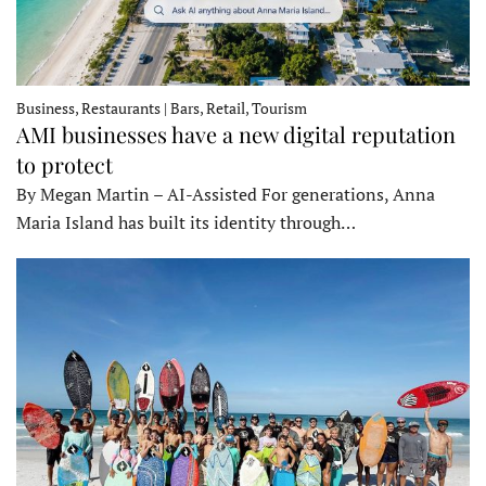
Business, Restaurants | Bars, Retail, Tourism
AMI businesses have a new digital reputation
to protect
By Megan Martin – AI-Assisted For generations, Anna
Maria Island has built its identity through…