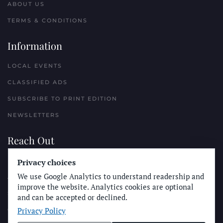
ABOUT US
TERMS & CONDITIONS
Information
LOCAL EVENTS
CLASSIFIED ADS
SUBSCRIBE TO PRINT EDITION
NEWSLETTERS
Reach Out
PLACE A CLASSIFIED AD
Privacy choices
We use Google Analytics to understand readership and
ADVERTISE WITH THE SUN
improve the website. Analytics cookies are optional
SUBMIT NEWS
and can be accepted or declined.
Privacy Policy
CONTACT THE SUN