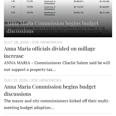
Anna Maria Commission begins budget
discussions
JULY 28, 2026 | JOE HENDRICKS
Anna Maria officials divided on millage
increase
ANNA MARIA – Commissioner Charlie Salem said he will
not support a property tax…
JULY 21, 2026 | JOE HENDRICKS
Anna Maria Commission begins budget
discussions
The mayor and city commissioners kicked off their multi-
meeting budget adoption…