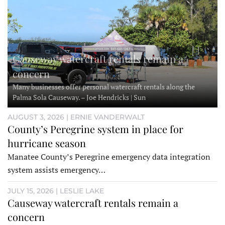
Causeway watercraft rentals remain a
concern
Many businesses offer personal watercraft rentals along the
Palma Sola Causeway. – Joe Hendricks | Sun
AUGUST 3, 2026 | ERNIE VANDERWALT
County’s Peregrine system in place for
hurricane season
Manatee County’s Peregrine emergency data integration
system assists emergency…
JULY 15, 2026 | LESLIE LAKE
Causeway watercraft rentals remain a
concern