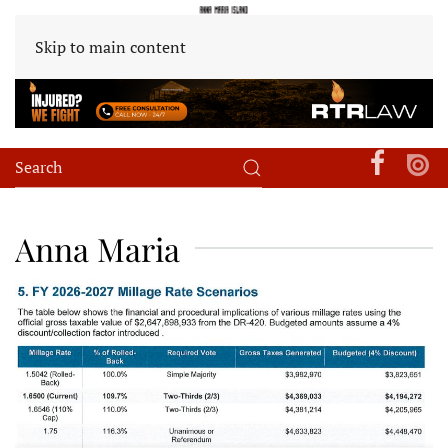
Skip to main content
Anna Maria