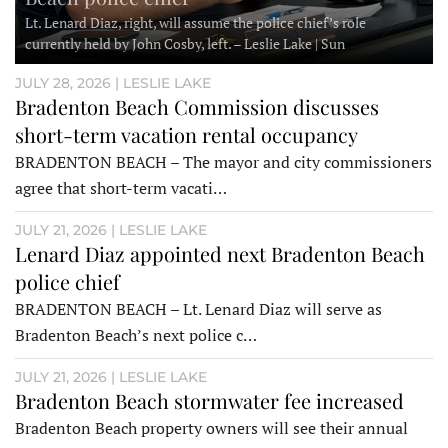
Lt. Lenard Diaz, right, will assume the police chief’s role
currently held by John Cosby, left. – Leslie Lake | Sun
JULY 28, 2026 | LESLIE LAKE
Bradenton Beach Commission discusses
short-term vacation rental occupancy
BRADENTON BEACH – The mayor and city commissioners
agree that short-term vacati…
JULY 21, 2026 | LESLIE LAKE
Lenard Diaz appointed next Bradenton Beach
police chief
BRADENTON BEACH – Lt. Lenard Diaz will serve as
Bradenton Beach’s next police c…
JULY 21, 2026 | LESLIE LAKE
Bradenton Beach stormwater fee increased
Bradenton Beach property owners will see their annual