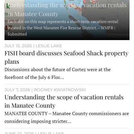
Understanding the scope of vacation rentals
in Manatee County
Each dot on this map represents a short-term vacation rental
located in the West Manatee Fire Rescue District. – WMFR |
Submitted
JULY 15, 2026 | LESLIE LAKE
FISH board discusses Seafood Shack property
plans
Discussions about the future of Cortez were at the
forefront of the July 6 Flor…
JULY 7, 2026 | RODNEY KWIATKOWSKI
Understanding the scope of vacation rentals
in Manatee County
MANATEE COUNTY – Manatee County commissioners are
considering imposing stricter…
JUNE 22, 2026 | LESLIE LAKE