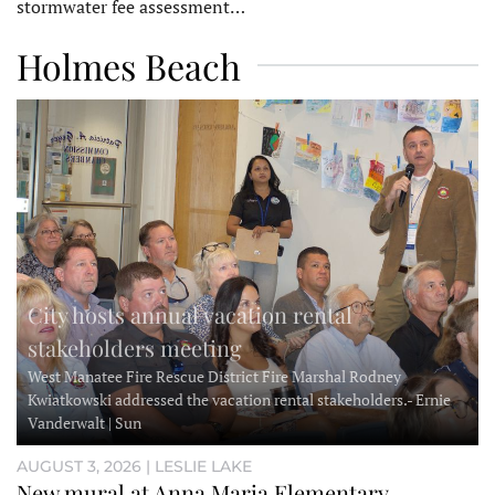
stormwater fee assessment…
Holmes Beach
City hosts annual vacation rental
stakeholders meeting
West Manatee Fire Rescue District Fire Marshal Rodney
Kwiatkowski addressed the vacation rental stakeholders.- Ernie
Vanderwalt | Sun
AUGUST 3, 2026 | LESLIE LAKE
New mural at Anna Maria Elementary