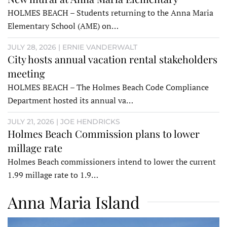
HOLMES BEACH – Students returning to the Anna Maria
Elementary School (AME) on…
JULY 28, 2026 | ERNIE VANDERWALT
City hosts annual vacation rental stakeholders
meeting
HOLMES BEACH – The Holmes Beach Code Compliance
Department hosted its annual va…
JULY 21, 2026 | JOE HENDRICKS
Holmes Beach Commission plans to lower
millage rate
Holmes Beach commissioners intend to lower the current
1.99 millage rate to 1.9…
Anna Maria Island