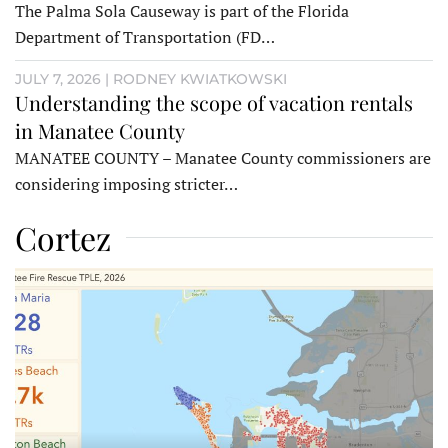
The Palma Sola Causeway is part of the Florida
Department of Transportation (FD…
JULY 7, 2026 | RODNEY KWIATKOWSKI
Understanding the scope of vacation rentals
in Manatee County
MANATEE COUNTY – Manatee County commissioners are
considering imposing stricter…
Cortez