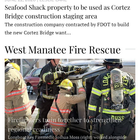
Seafood Shack property to be used as Cortez
Bridge construction staging area
The construction company contracted by FDOT to build
the new Cortez Bridge want…
West Manatee Fire Rescue
Firefighters train together to strengthen
regional readiness
Longboat Key Firemedic Joshua Moss (right) worked alongside