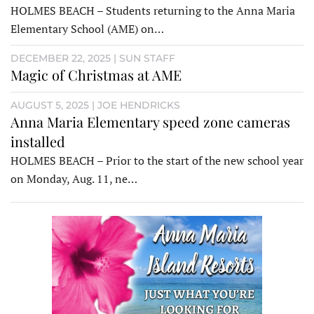
HOLMES BEACH – Students returning to the Anna Maria
Elementary School (AME) on…
DECEMBER 22, 2025 | SUN STAFF
Magic of Christmas at AME
AUGUST 5, 2025 | JOE HENDRICKS
Anna Maria Elementary speed zone cameras
installed
HOLMES BEACH – Prior to the start of the new school year
on Monday, Aug. 11, ne…