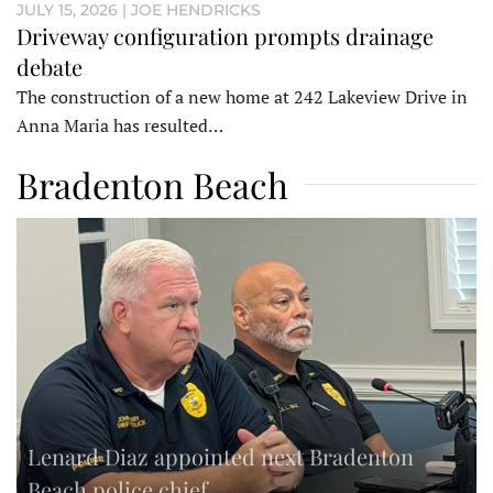
JULY 15, 2026 | JOE HENDRICKS
Driveway configuration prompts drainage
debate
The construction of a new home at 242 Lakeview Drive in
Anna Maria has resulted…
Bradenton Beach
Lenard Diaz appointed next Bradenton
Beach police chief