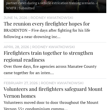
partner crews during a vehicle extrication training scenario. –
WMFR | Submitted
JUNE 14, 2026 | RODNEY KWIATKOWSKI
The reunion every firefighter hopes for
BRADENTON – Five days after fighting for his life
following a near-drowning inc…
APRIL 28, 2026 | RODNEY KWIATKOWSKI
Firefighters train together to strengthen
regional readiness
Over three days, fire agencies across Manatee County
came together for an inten…
FEBRUARY 27, 2026 | RODNEY KWIATKOWSKI
Volunteers and firefighters safeguard Mount
Vernon homes
Volunteers moved door to door throughout the Mount
Vernon 55+ condominium commu…