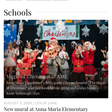
Schools
Magic of Christmas at AME
Anna Maria Elementary’s fifth-grade class performed “The Magic
of Christmas” play last week before going on holiday break. –
Anne Yarbrough | Sun
AUGUST 3, 2026 | LESLIE LAKE
New mural at Anna Maria Elementary