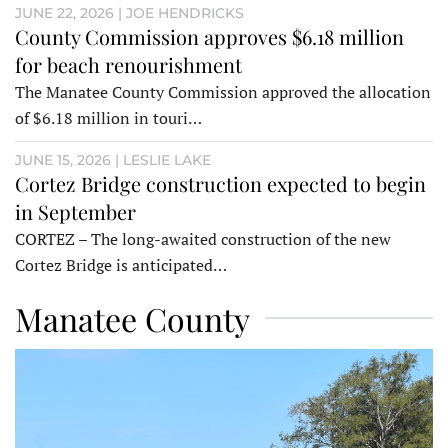
JUNE 22, 2026 | JOE HENDRICKS
County Commission approves $6.18 million
for beach renourishment
The Manatee County Commission approved the allocation
of $6.18 million in touri…
JUNE 15, 2026 | LESLIE LAKE
Cortez Bridge construction expected to begin
in September
CORTEZ – The long-awaited construction of the new
Cortez Bridge is anticipated…
Manatee County