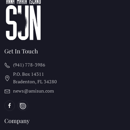
Get In Touch
(941) 778-3986
P.O. Box 14311
Bradenton, FL
34280
news@amisun.com
Company