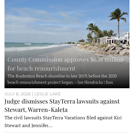
County Commission approves $6.18 million
for beach renourishment
The Bradenton Beach shoreline in late 2019, before the 2020
beach renourishment project began. – Joe Hendricks | Sun
JULY 8, 2026 | LESLIE LAKE
Judge dismisses StayTerra lawsuits against
Stewart, Warren-Kaleta
The civil lawsuits StayTerra Vacations filed against Kiri
Stewart and Jennifer…