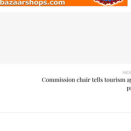
NEX
Commission chair tells tourism a
p