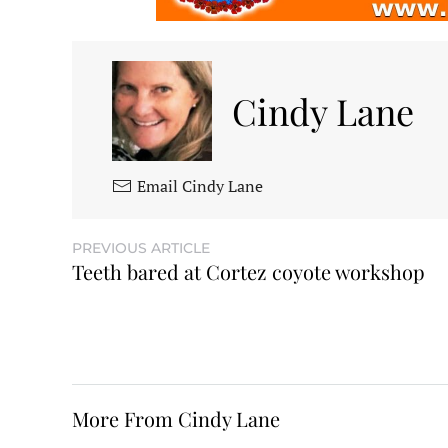
Cindy Lane
Email Cindy Lane
PREVIOUS ARTICLE
Teeth bared at Cortez coyote workshop
More From Cindy Lane