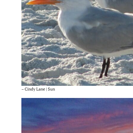
– Cindy Lane | Sun