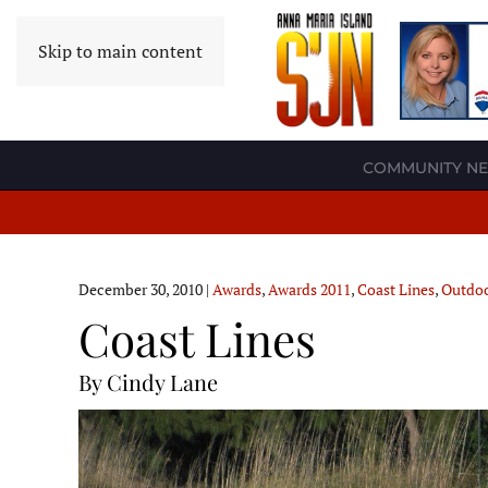
Skip to main content
COMMUNITY N
December 30, 2010
|
Awards
,
Awards 2011
,
Coast Lines
,
Outdo
Coast Lines
By Cindy Lane