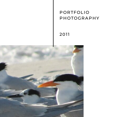
PORTFOLIO
PHOTOGRAPHY
2011