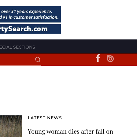
ECIAL SECTIONS
LATEST NEWS
Young woman dies after fall on