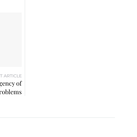
T ARTICLE
gency of
roblems