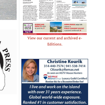
View our current and archived e-
Editions.