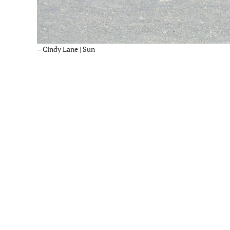
– Cindy Lane | Sun