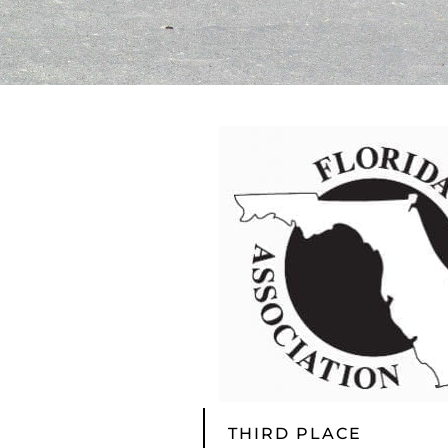
THIRD PLACE