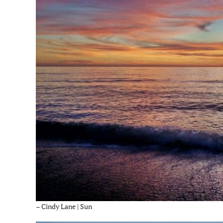
– Cindy Lane | Sun