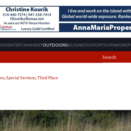
EWS
ENTERTAINMENT
OUTDOORS
BUSINESS
SPORTS
OPINION
SP
ors
,
Special Sections
,
Third Place