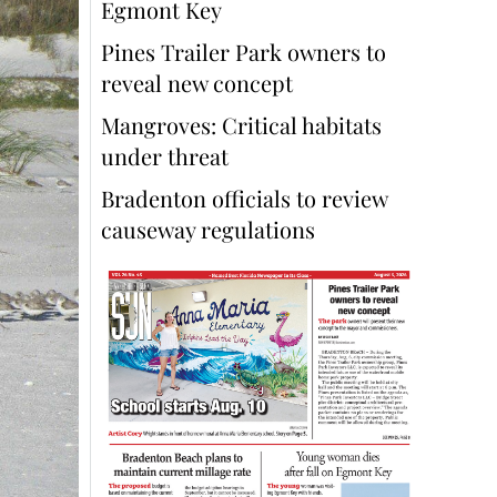
Egmont Key
Pines Trailer Park owners to
reveal new concept
Mangroves: Critical habitats
under threat
Bradenton officials to review
causeway regulations