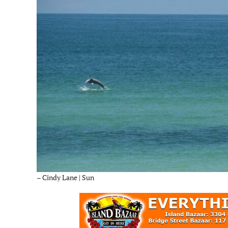
– Cindy Lane | Sun