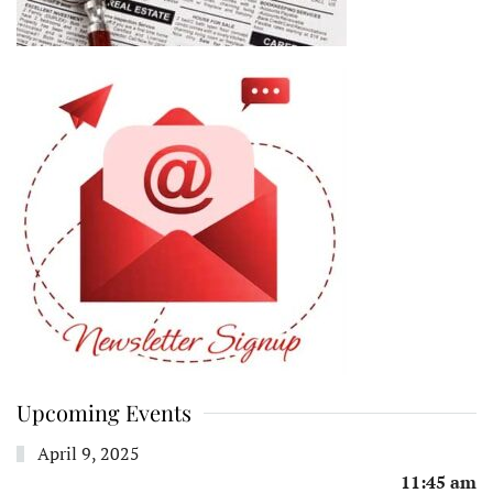
Upcoming Events
April 9, 2025
11:45 am