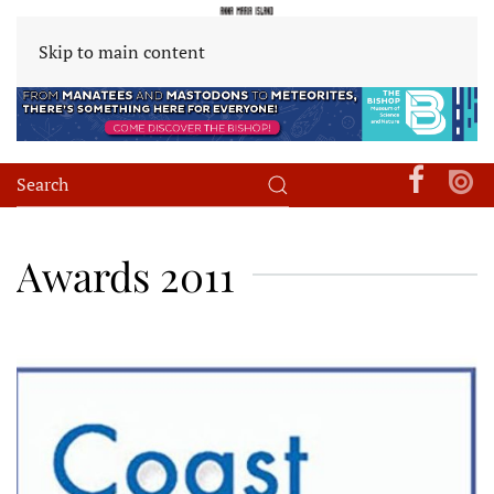
Skip to main content
Awards 2011