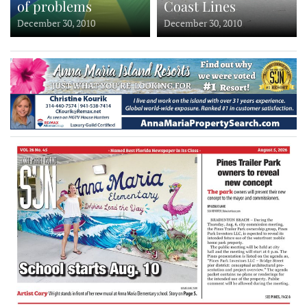
of problems
Coast Lines
December 30, 2010
December 30, 2010