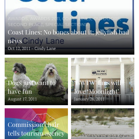
AWARDS, AWARDS 2011, COAST LINES, OUTDOORS,
SECOND PLACE, SPECIAL SECTIONS
Coast Lines: No bones about it; jellyfish bad
news
Oct 12, 2011 – Cindy Lane
Dogs just want to
‘GWTW’ fans will
have fun
love ‘Moonlight’
August 17, 2011
January 26, 2011
Commission chair
tells tourism agency