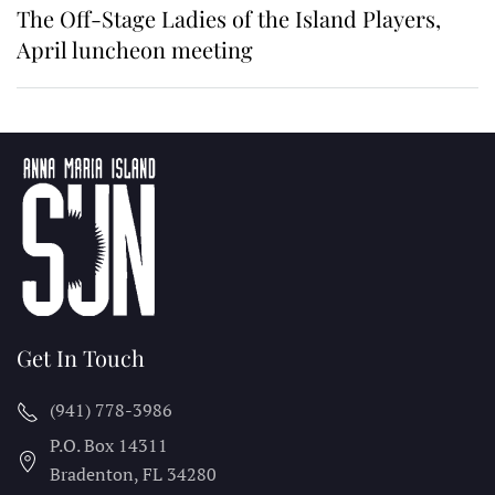
The Off-Stage Ladies of the Island Players,
April luncheon meeting
Get In Touch
(941) 778-3986
P.O. Box 14311
Bradenton, FL
34280