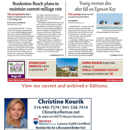
View our current and archived e-Editions.