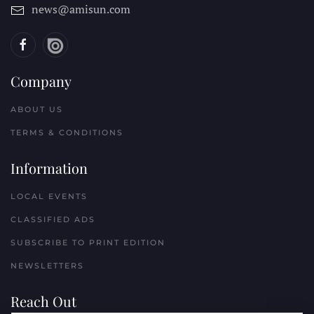
news@amisun.com
Company
ABOUT US
TERMS & CONDITIONS
Information
LOCAL EVENTS
CLASSIFIED ADS
SUBSCRIBE TO PRINT EDITION
NEWSLETTERS
Reach Out