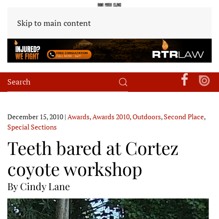
Skip to main content
December 15, 2010
|
Awards
,
Awards 2010
,
Outdoors
,
Second Place
,
Special Sections
Teeth bared at Cortez
coyote workshop
By Cindy Lane