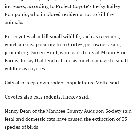
increases, according to Project Coyote’s Becky Bailey
Pomponio, who implored residents not to kill the
animals.
But coyotes also kill small wildlife, such as raccoons,
which are disappearing from Cortez, pet owners said,
prompting Damen Hurd, who leads tours at Mixon Fruit
Farms, to say that feral cats do as much damage to small
wildlife as coyotes.
Cats also keep down rodent populations, Molto said.
Coyotes also eats rodents, Hickey said.
Nancy Dean of the Manatee County Audubon Society said
feral and domestic cats have caused the extinction of 33
species of birds.