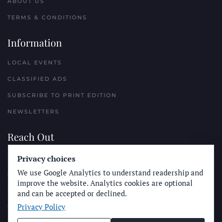
ABOUT US
TERMS & CONDITIONS
Information
LOCAL EVENTS
CLASSIFIED ADS
SUBSCRIBE TO PRINT EDITION
NEWSLETTERS
Reach Out
Privacy choices
PLACE A CLASSIFIED AD
We use Google Analytics to understand readership and
ADVERTISE WITH THE SUN
improve the website. Analytics cookies are optional
SUBMIT NEWS
and can be accepted or declined.
Privacy Policy
CONTACT THE SUN