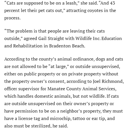
“Cats are supposed to be on a leash,” she said. “And 43
percent let their pet cats out,” attracting coyotes in the
process.
“The problem is that people are leaving their cats
outside,” agreed Gail Straight with Wildlife Inc. Education
and Rehabilitation in Bradenton Beach.
According to the county’s animal ordinance, dogs and cats
are not allowed to be “at large,” or outside unsupervised,
either on public property or on private property without
the property owner’s consent, according to Joel Richmond,
officer supervisor for Manatee County Animal Services,
which handles domestic animals, but not wildlife. If cats
are outside unsupervised on their owner’s property or
have permission to be on a neighbor’s property, they must
have a license tag and microchip, tattoo or ear tip, and
also must be sterilized, he said.