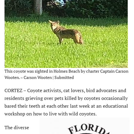
This coyote was sighted in Holmes Beach by charter Captain Carson
Wooten. – Carson Wooten | Submitted
CORTEZ – Coyote activists, cat lovers, bird advocates and
residents grieving over pets killed by coyotes occasionally
bared their teeth at each other last week at an educational
workshop on how to live with wild coyotes.
The diverse