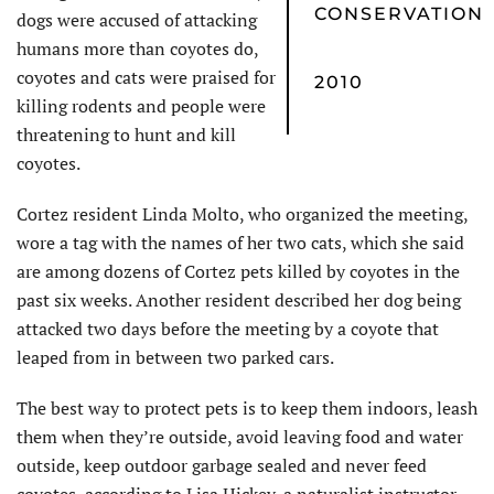
CONSERVATION
dogs were accused of attacking
humans more than coyotes do,
coyotes and cats were praised for
2010
killing rodents and people were
threatening to hunt and kill
coyotes.
Cortez resident Linda Molto, who organized the meeting,
wore a tag with the names of her two cats, which she said
are among dozens of Cortez pets killed by coyotes in the
past six weeks. Another resident described her dog being
attacked two days before the meeting by a coyote that
leaped from in between two parked cars.
The best way to protect pets is to keep them indoors, leash
them when they’re outside, avoid leaving food and water
outside, keep outdoor garbage sealed and never feed
coyotes, according to Lisa Hickey, a naturalist instructor