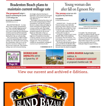
View our current and archived e-Editions.