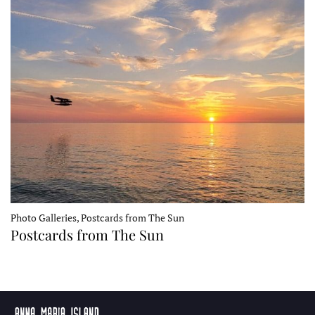
Photo Galleries, Postcards from The Sun
Postcards from The Sun