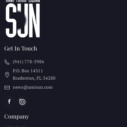
Get In Touch
(941) 778-3986
P.O. Box 14311
Bradenton, FL
34280
news@amisun.com
Company