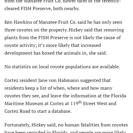
from the Manatee Fruit Co. flower farm or the recently-
cleared FISH Preserve, both nearby.
Ken Hawkins of Manatee Fruit Co. said he has only seen
three coyotes on the property. Hickey said that removing
plants from the FISH Preserve is not likely the cause of
coyote activity; it’s more likely that increased
development has boxed the animals in, she said.
No statistics on local coyote populations are available.
Cortez resident Jane von Hahmann suggested that
residents keep a list of when, where and how many
coyotes they see, and leave the information at the Florida
th
Maritime Museum at Cortez at 119
Street West and
Cortez Road to start a database.
Fortunately, Hickey said, no human fatalities from coyotes
have been recorded in Florida, and people are more likely