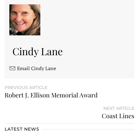
Cindy Lane
Email Cindy Lane
PREVIOUS ARTICLE
Robert J. Ellison Memorial Award
NEXT ARTICLE
Coast Lines
LATEST NEWS