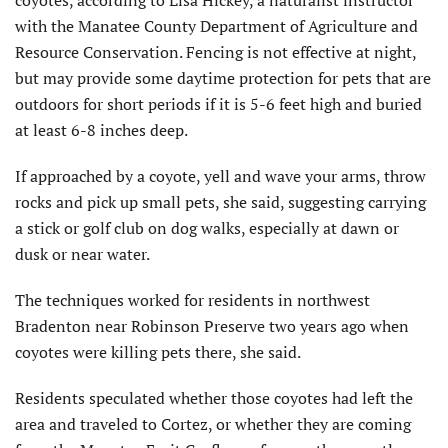
with the Manatee County Department of Agriculture and
Resource Conservation. Fencing is not effective at night,
but may provide some daytime protection for pets that are
outdoors for short periods if it is 5-6 feet high and buried
at least 6-8 inches deep.
If approached by a coyote, yell and wave your arms, throw
rocks and pick up small pets, she said, suggesting carrying
a stick or golf club on dog walks, especially at dawn or
dusk or near water.
The techniques worked for residents in northwest
Bradenton near Robinson Preserve two years ago when
coyotes were killing pets there, she said.
Residents speculated whether those coyotes had left the
area and traveled to Cortez, or whether they are coming