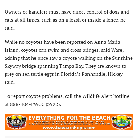
Owners or handlers must have direct control of dogs and
cats at all times, such as on a leash or inside a fence, he
said.
While no coyotes have been reported on Anna Maria
Island, coyotes can swim and cross bridges, said Ware,
adding that he once saw a coyote walking on the Sunshine
Skyway bridge spanning Tampa Bay. They are known to
prey on sea turtle eggs in Florida’s Panhandle, Hickey
said.
To report coyote problems, call the Wildlife Alert hotline
at 888-404-FWCC (3922).