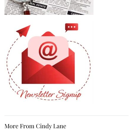
More From Cindy Lane