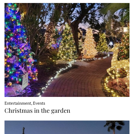
Entertainment, Events
Christmas in the garden