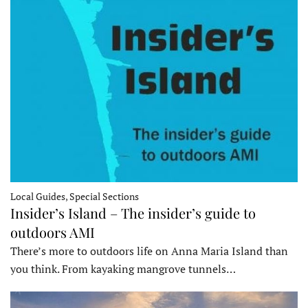
Local Guides, Special Sections
Insider’s Island – The insider’s guide to
outdoors AMI
There’s more to outdoors life on Anna Maria Island than
you think. From kayaking mangrove tunnels…