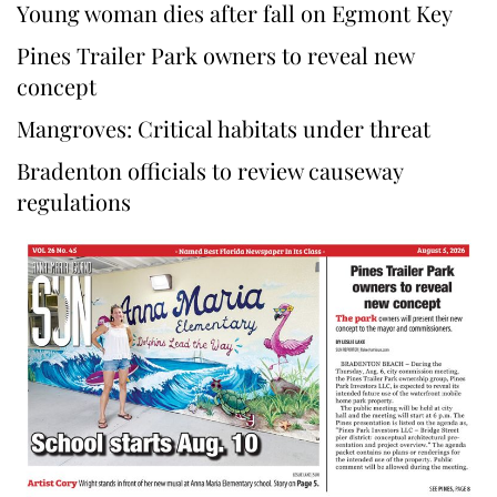
Young woman dies after fall on Egmont Key
Pines Trailer Park owners to reveal new
concept
Mangroves: Critical habitats under threat
Bradenton officials to review causeway
regulations