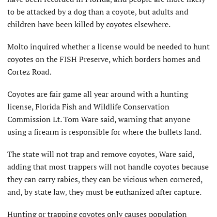
to be attacked by a dog than a coyote, but adults and
children have been killed by coyotes elsewhere.
Molto inquired whether a license would be needed to hunt
coyotes on the FISH Preserve, which borders homes and
Cortez Road.
Coyotes are fair game all year around with a hunting
license, Florida Fish and Wildlife Conservation
Commission Lt. Tom Ware said, warning that anyone
using a firearm is responsible for where the bullets land.
The state will not trap and remove coyotes, Ware said,
adding that most trappers will not handle coyotes because
they can carry rabies, they can be vicious when cornered,
and, by state law, they must be euthanized after capture.
Hunting or trapping coyotes only causes population