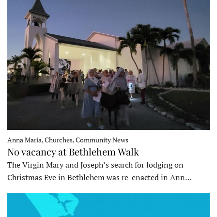
Anna Maria, Churches, Community News
No vacancy at Bethlehem Walk
The Virgin Mary and Joseph’s search for lodging on
Christmas Eve in Bethlehem was re-enacted in Ann…