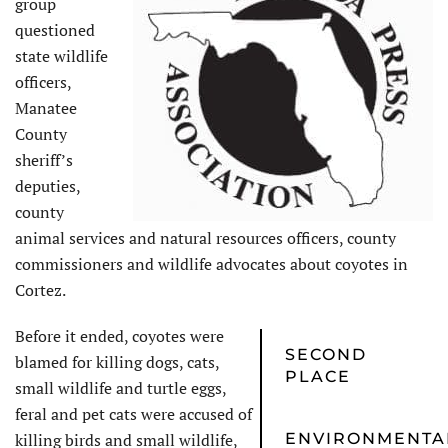
group
questioned
state wildlife
officers,
Manatee
County
sheriff’s
deputies,
county
animal services and natural resources officers, county
commissioners and wildlife advocates about coyotes in
Cortez.
Before it ended, coyotes were
SECOND
blamed for killing dogs, cats,
PLACE
small wildlife and turtle eggs,
feral and pet cats were accused of
killing birds and small wildlife,
ENVIRONMENTA