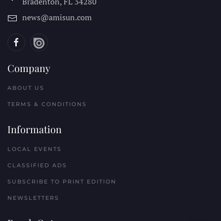
Bradenton, FL
34280
news@amisun.com
Company
ABOUT US
TERMS & CONDITIONS
Information
LOCAL EVENTS
CLASSIFIED ADS
SUBSCRIBE TO PRINT EDITION
NEWSLETTERS