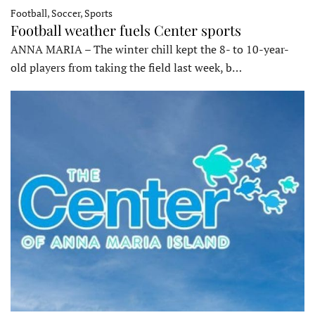
Football, Soccer, Sports
Football weather fuels Center sports
ANNA MARIA – The winter chill kept the 8- to 10-year-
old players from taking the field last week, b…