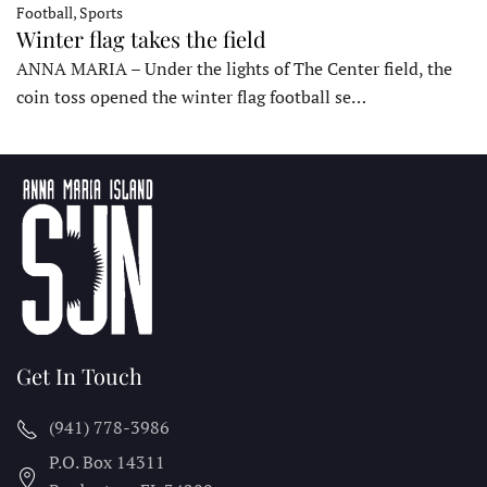
Football, Sports
Winter flag takes the field
ANNA MARIA – Under the lights of The Center field, the
coin toss opened the winter flag football se…
Get In Touch
(941) 778-3986
P.O. Box 14311