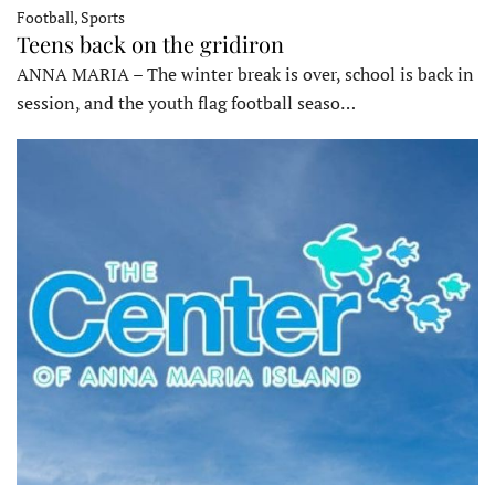
Football, Sports
Teens back on the gridiron
ANNA MARIA – The winter break is over, school is back in
session, and the youth flag football seaso…