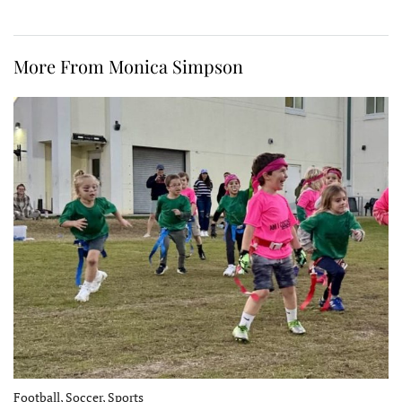
More From Monica Simpson
Football, Soccer, Sports