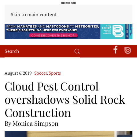
Skip to main content
August 6, 2019
|
Soccer
,
Sports
Cloud Pest Control
overshadows Solid Rock
Construction
By Monica Simpson