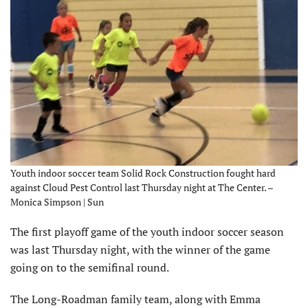
Youth indoor soccer team Solid Rock Construction fought hard
against Cloud Pest Control last Thursday night at The Center. –
Monica Simpson | Sun
The first playoff game of the youth indoor soccer season
was last Thursday night, with the winner of the game
going on to the semifinal round.
The Long-Roadman family team, along with Emma