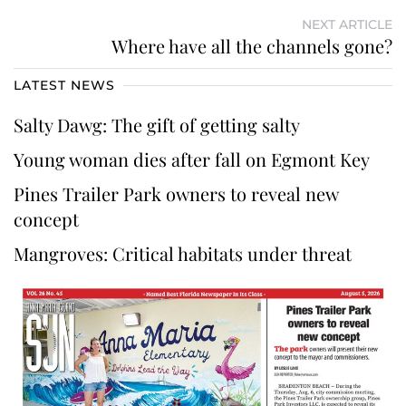
NEXT ARTICLE
Where have all the channels gone?
LATEST NEWS
Salty Dawg: The gift of getting salty
Young woman dies after fall on Egmont Key
Pines Trailer Park owners to reveal new
concept
Mangroves: Critical habitats under threat