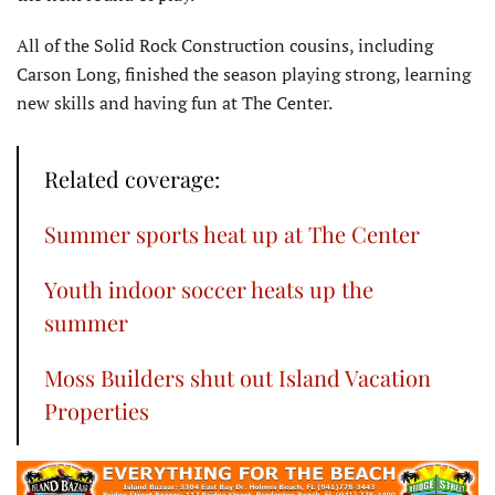
All of the Solid Rock Construction cousins, including
Carson Long, finished the season playing strong, learning
new skills and having fun at The Center.
Related coverage:
Summer sports heat up at The Center
Youth indoor soccer heats up the
summer
Moss Builders shut out Island Vacation
Properties