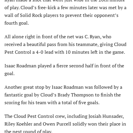
of play. Cloud’s free-kick a few minutes later was met by a
wall of Solid Rock players to prevent their opponent’s
fourth goal.
All alone right in front of the net was C. Ryan, who
received a beautiful pass from his teammate, giving Cloud
Pest Control a 4-0 lead with 10 minutes left in the game.
Isaac Roadman played a fierce second half in front of the
goal.
Another great stop by Isaac Roadman was followed by a
fantastic goal by Cloud’s Brady Thompson to finish the
scoring for his team with a total of five goals.
The Cloud Pest Control crew, including Josiah Hunsader,
Riley Koehler and Owen Purcell solidly won their place in
the next round of play.