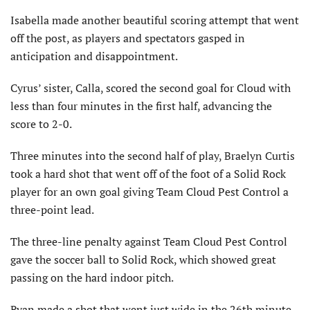
Isabella made another beautiful scoring attempt that went
off the post, as players and spectators gasped in
anticipation and disappointment.
Cyrus’ sister, Calla, scored the second goal for Cloud with
less than four minutes in the first half, advancing the
score to 2-0.
Three minutes into the second half of play, Braelyn Curtis
took a hard shot that went off of the foot of a Solid Rock
player for an own goal giving Team Cloud Pest Control a
three-point lead.
The three-line penalty against Team Cloud Pest Control
gave the soccer ball to Solid Rock, which showed great
passing on the hard indoor pitch.
Ryan made a shot that went just wide in the 26th minute