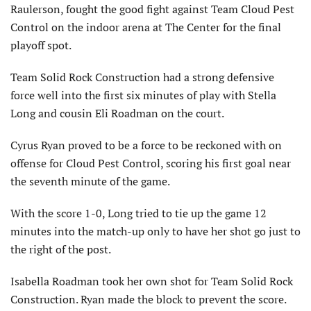
Raulerson, fought the good fight against Team Cloud Pest
Control on the indoor arena at The Center for the final
playoff spot.
Team Solid Rock Construction had a strong defensive
force well into the first six minutes of play with Stella
Long and cousin Eli Roadman on the court.
Cyrus Ryan proved to be a force to be reckoned with on
offense for Cloud Pest Control, scoring his first goal near
the seventh minute of the game.
With the score 1-0, Long tried to tie up the game 12
minutes into the match-up only to have her shot go just to
the right of the post.
Isabella Roadman took her own shot for Team Solid Rock
Construction. Ryan made the block to prevent the score.