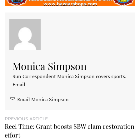
Monica Simpson
Sun Correspondent Monica Simpson covers sports.
Email
Email Monica Simpson
PREVIOUS ARTICLE
Reel Time: Grant boosts SBW clam restoration
effort