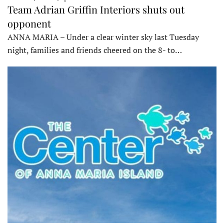
Team Adrian Griffin Interiors shuts out
opponent
ANNA MARIA – Under a clear winter sky last Tuesday
night, families and friends cheered on the 8- to…