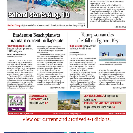
View our current and archived e-Editions.