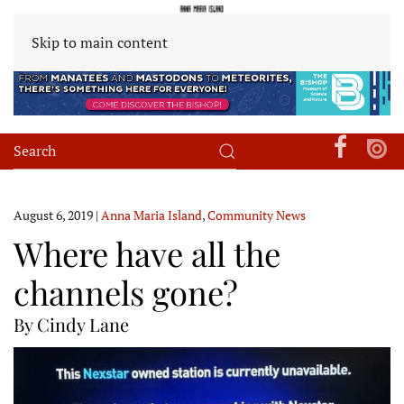
Skip to main content
August 6, 2019
|
Anna Maria Island
,
Community News
Where have all the
channels gone?
By Cindy Lane