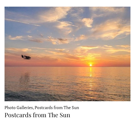
Photo Galleries, Postcards from The Sun
Postcards from The Sun