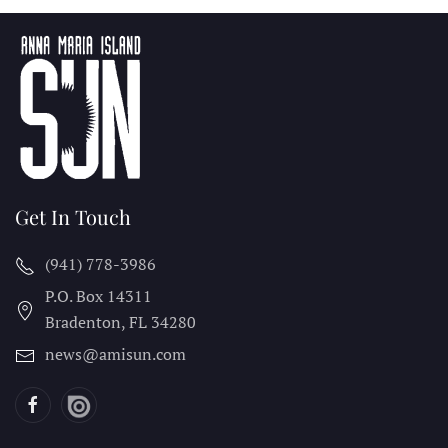
Get In Touch
(941) 778-3986
P.O. Box 14311
Bradenton, FL
34280
news@amisun.com