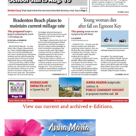
View our current and archived e-Editions.