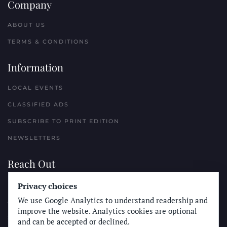
Company
ABOUT US
TERMS & CONDITIONS
Information
LOCAL EVENTS
CLASSIFIED ADS
SUBSCRIBE TO PRINT EDITION
NEWSLETTERS
Reach Out
PLACE A CLASSIFIED AD
Privacy choices
We use Google Analytics to understand readership and
ADVERTISE WITH THE SUN
improve the website. Analytics cookies are optional
SUBMIT NEWS
and can be accepted or declined.