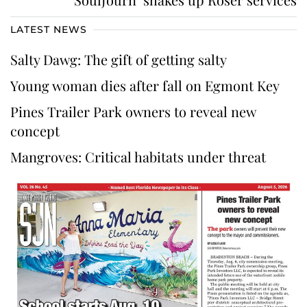
LATEST NEWS
Salty Dawg: The gift of getting salty
Young woman dies after fall on Egmont Key
Pines Trailer Park owners to reveal new
concept
Mangroves: Critical habitats under threat