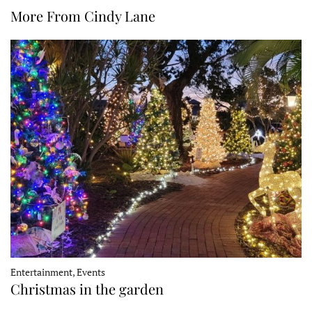
More From Cindy Lane
Entertainment, Events
Christmas in the garden