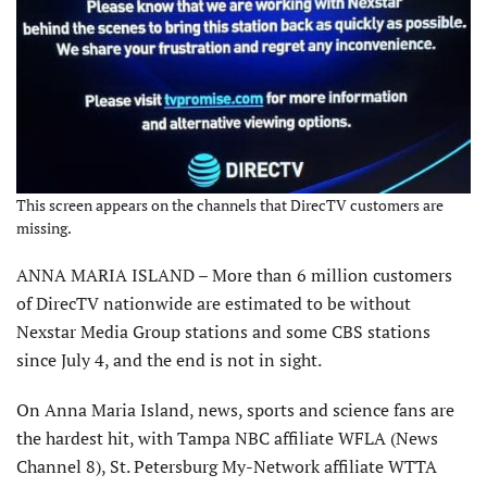
This screen appears on the channels that DirecTV customers are
missing.
ANNA MARIA ISLAND – More than 6 million customers
of DirecTV nationwide are estimated to be without
Nexstar Media Group stations and some CBS stations
since July 4, and the end is not in sight.
On Anna Maria Island, news, sports and science fans are
the hardest hit, with Tampa NBC affiliate WFLA (News
Channel 8), St. Petersburg My-Network affiliate WTTA