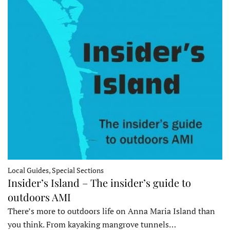
Local Guides, Special Sections
Insider’s Island – The insider’s guide to
outdoors AMI
There’s more to outdoors life on Anna Maria Island than
you think. From kayaking mangrove tunnels…