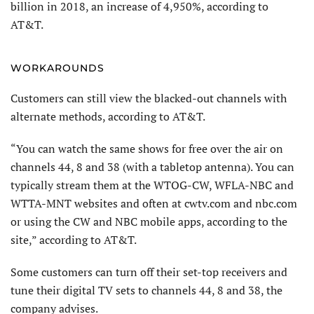
billion in 2018, an increase of 4,950%, according to
AT&T.
WORKAROUNDS
Customers can still view the blacked-out channels with
alternate methods, according to AT&T.
“You can watch the same shows for free over the air on
channels 44, 8 and 38 (with a tabletop antenna). You can
typically stream them at the WTOG-CW, WFLA-NBC and
WTTA-MNT websites and often at cwtv.com and nbc.com
or using the CW and NBC mobile apps, according to the
site,” according to AT&T.
Some customers can turn off their set-top receivers and
tune their digital TV sets to channels 44, 8 and 38, the
company advises.