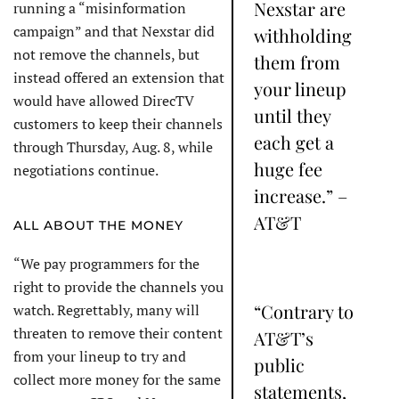
Nexstar are
running a “misinformation
campaign” and that Nexstar did
withholding
not remove the channels, but
them from
instead offered an extension that
your lineup
would have allowed DirecTV
until they
customers to keep their channels
each get a
through Thursday, Aug. 8, while
huge fee
negotiations continue.
increase.” –
AT&T
ALL ABOUT THE MONEY
“We pay programmers for the
right to provide the channels you
“Contrary to
watch. Regrettably, many will
threaten to remove their content
AT&T’s
from your lineup to try and
public
collect more money for the same
statements,