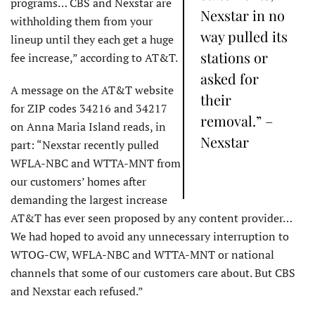
programs… CBS and Nexstar are
Nexstar in no
withholding them from your
way pulled its
lineup until they each get a huge
stations or
fee increase,” according to AT&T.
asked for
A message on the AT&T website
their
for ZIP codes 34216 and 34217
removal.” –
on Anna Maria Island reads, in
Nexstar
part: “Nexstar recently pulled
WFLA-NBC and WTTA-MNT from
our customers’ homes after
demanding the largest increase
AT&T has ever seen proposed by any content provider…
We had hoped to avoid any unnecessary interruption to
WTOG-CW, WFLA-NBC and WTTA-MNT or national
channels that some of our customers care about. But CBS
and Nexstar each refused.”