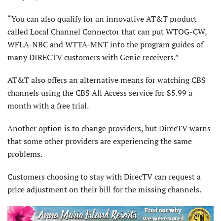
“You can also qualify for an innovative AT&T product
called Local Channel Connector that can put WTOG-CW,
WFLA-NBC and WTTA-MNT into the program guides of
many DIRECTV customers with Genie receivers.”
AT&T also offers an alternative means for watching CBS
channels using the CBS All Access service for $5.99 a
month with a free trial.
Another option is to change providers, but DirecTV warns
that some other providers are experiencing the same
problems.
Customers choosing to stay with DirecTV can request a
price adjustment on their bill for the missing channels.