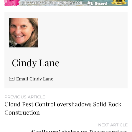
Cindy Lane
Email Cindy Lane
PREVIOUS ARTICLE
Cloud Pest Control overshadows Solid Rock
Construction
NEXT ARTICLE
‘SoulJourn’ shakes up Roser services