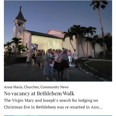
Anna Maria, Churches, Community News
No vacancy at Bethlehem Walk
The Virgin Mary and Joseph’s search for lodging on
Christmas Eve in Bethlehem was re-enacted in Ann…