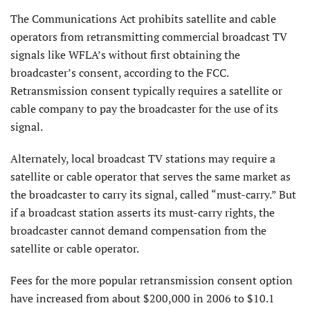
The Communications Act prohibits satellite and cable
operators from retransmitting commercial broadcast TV
signals like WFLA’s without first obtaining the
broadcaster’s consent, according to the FCC.
Retransmission consent typically requires a satellite or
cable company to pay the broadcaster for the use of its
signal.
Alternately, local broadcast TV stations may require a
satellite or cable operator that serves the same market as
the broadcaster to carry its signal, called “must-carry.” But
if a broadcast station asserts its must-carry rights, the
broadcaster cannot demand compensation from the
satellite or cable operator.
Fees for the more popular retransmission consent option
have increased from about $200,000 in 2006 to $10.1