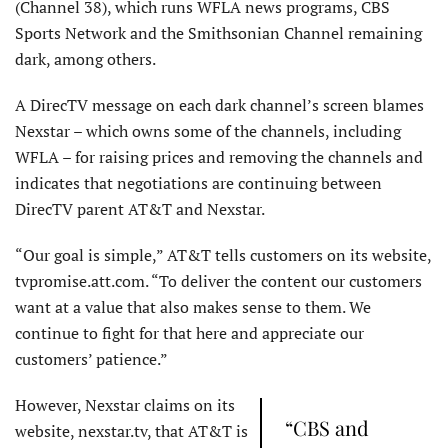
(Channel 38), which runs WFLA news programs, CBS
Sports Network and the Smithsonian Channel remaining
dark, among others.
A DirecTV message on each dark channel’s screen blames
Nexstar – which owns some of the channels, including
WFLA – for raising prices and removing the channels and
indicates that negotiations are continuing between
DirecTV parent AT&T and Nexstar.
“Our goal is simple,” AT&T tells customers on its website,
tvpromise.att.com. “To deliver the content our customers
want at a value that also makes sense to them. We
continue to fight for that here and appreciate our
customers’ patience.”
However, Nexstar claims on its
“CBS and
website, nexstar.tv, that AT&T is