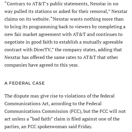
“Contrary to AT&T’s public statements, Nexstar in no
way pulled its stations or asked for their removal,” Nexstar
claims on its website. “Nexstar wants nothing more than
to bring its programming back to viewers by completing a
new fair market agreement with AT&T and continues to
negotiate in good faith to establish a mutually agreeable
contract with DirecTV,” the company states, adding that
Nexstar has offered the same rates to AT&T that other
companies have agreed to this year.
A FEDERAL CASE
The dispute may give rise to violations of the federal
Communications Act, according to the Federal
Communications Commission (FCC), but the FCC will not
act unless a “bad faith” claim is filed against one of the
parties, an FCC spokeswoman said Friday.