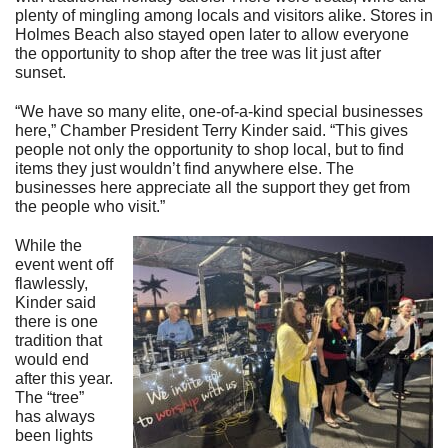
plenty of mingling among locals and visitors alike. Stores in
Holmes Beach also stayed open later to allow everyone
the opportunity to shop after the tree was lit just after
sunset.
“We have so many elite, one-of-a-kind special businesses
here,” Chamber President Terry Kinder said. “This gives
people not only the opportunity to shop local, but to find
items they just wouldn’t find anywhere else. The
businesses here appreciate all the support they get from
the people who visit.”
While the
event went off
flawlessly,
Kinder said
there is one
tradition that
would end
after this year.
The “tree”
has always
been lights