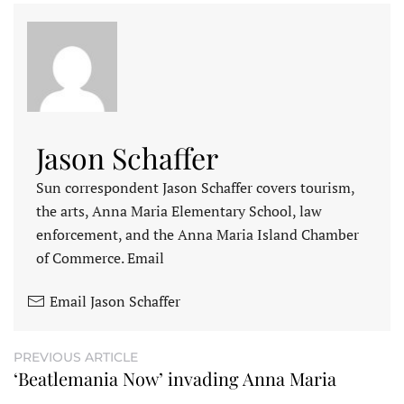
Jason Schaffer
Sun correspondent Jason Schaffer covers tourism,
the arts, Anna Maria Elementary School, law
enforcement, and the Anna Maria Island Chamber
of Commerce. Email
Email Jason Schaffer
PREVIOUS ARTICLE
‘Beatlemania Now’ invading Anna Maria