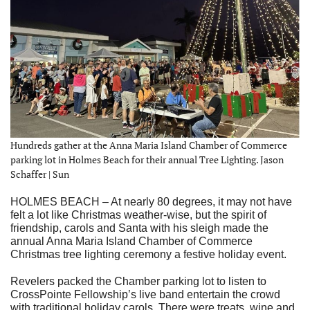
Hundreds gather at the Anna Maria Island Chamber of Commerce
parking lot in Holmes Beach for their annual Tree Lighting. Jason
Schaffer | Sun
HOLMES BEACH – At nearly 80 degrees, it may not have
felt a lot like Christmas weather-wise, but the spirit of
friendship, carols and Santa with his sleigh made the
annual Anna Maria Island Chamber of Commerce
Christmas tree lighting ceremony a festive holiday event.
Revelers packed the Chamber parking lot to listen to
CrossPointe Fellowship’s live band entertain the crowd
with traditional holiday carols. There were treats, wine and