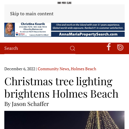
Skip to main content
December 6, 2022
|
Community News
,
Holmes Beach
Christmas tree lighting
brightens Holmes Beach
By Jason Schaffer