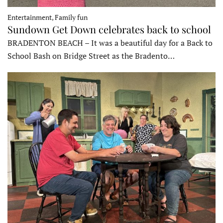
Entertainment, Family fun
Sundown Get Down celebrates back to school
BRADENTON BEACH – It was a beautiful day for a Back to
School Bash on Bridge Street as the Bradento…