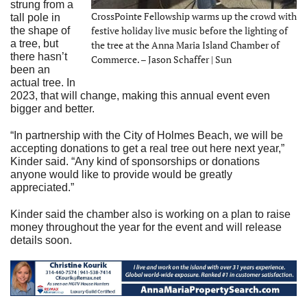
strung from a
CrossPointe Fellowship warms up the crowd with
tall pole in
festive holiday live music before the lighting of
the shape of
a tree, but
the tree at the Anna Maria Island Chamber of
there hasn’t
Commerce. – Jason Schaffer | Sun
been an
actual tree. In
2023, that will change, making this annual event even
bigger and better.
“In partnership with the City of Holmes Beach, we will be
accepting donations to get a real tree out here next year,”
Kinder said. “Any kind of sponsorships or donations
anyone would like to provide would be greatly
appreciated.”
Kinder said the chamber also is working on a plan to raise
money throughout the year for the event and will release
details soon.