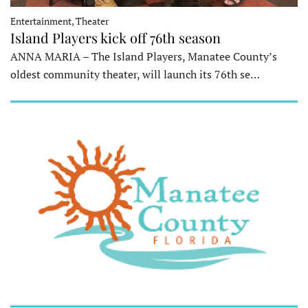
Entertainment, Theater
Island Players kick off 76th season
ANNA MARIA – The Island Players, Manatee County’s
oldest community theater, will launch its 76th se…