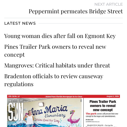
NEXT ARTICLE
Peppermint permeates Bridge Street
LATEST NEWS
Young woman dies after fall on Egmont Key
Pines Trailer Park owners to reveal new
concept
Mangroves: Critical habitats under threat
Bradenton officials to review causeway
regulations