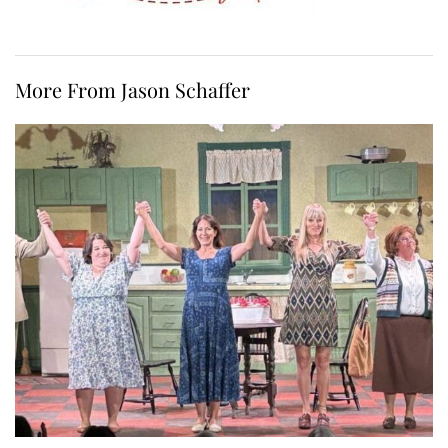
More From Jason Schaffer