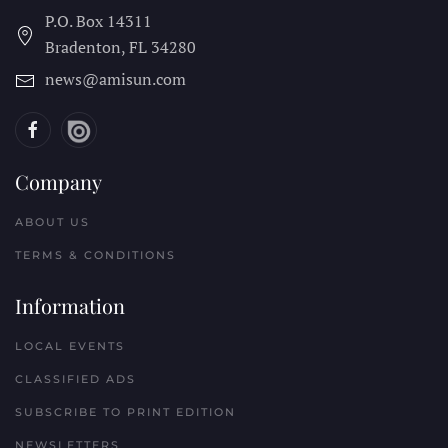
P.O. Box 14311
Bradenton, FL
34280
news@amisun.com
Company
ABOUT US
TERMS & CONDITIONS
Information
LOCAL EVENTS
CLASSIFIED ADS
SUBSCRIBE TO PRINT EDITION
NEWSLETTERS