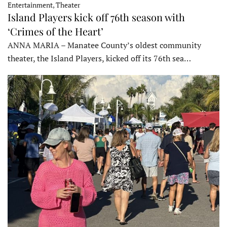
Entertainment, Theater
Island Players kick off 76th season with
‘Crimes of the Heart’
ANNA MARIA – Manatee County’s oldest community
theater, the Island Players, kicked off its 76th sea…