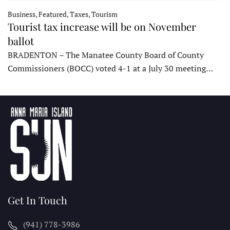
Business, Featured, Taxes, Tourism
Tourist tax increase will be on November
ballot
BRADENTON – The Manatee County Board of County
Commissioners (BOCC) voted 4-1 at a July 30 meeting…
Get In Touch
(941) 778-3986