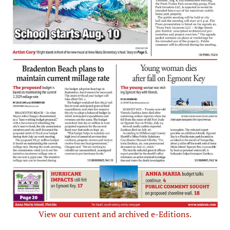
View our current and archived e-Editions.