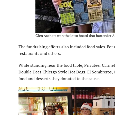
Glen Authers won the lotto board that bartender Am
The fundraising efforts also included food sales. For
restaurants and others.
While standing near the food table, Privateer Carme
Double Deez Chicago Style Hot Dogs, El Sombreros, C
food and desserts they donated to the cause.