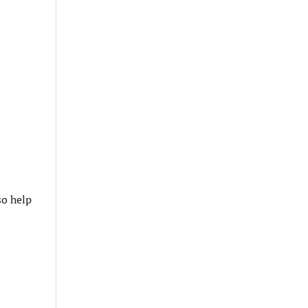
so help