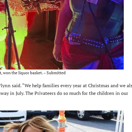
t, won the liquor basket. – Submitted
Flynn said. “We help families every year at Christmas and we al
away in July. The Privateers do so much for the children in our