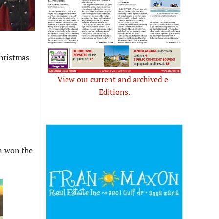
hristmas
View our current and archived e-
Editions.
nn won the