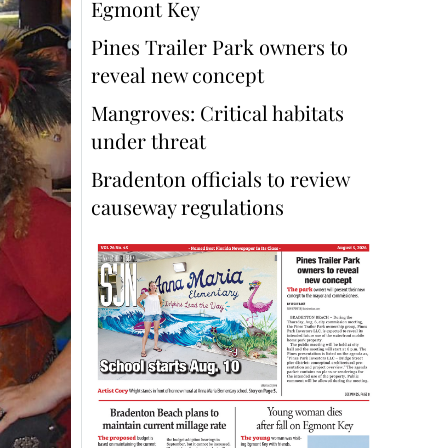
Egmont Key
Pines Trailer Park owners to
reveal new concept
Mangroves: Critical habitats
under threat
Bradenton officials to review
causeway regulations