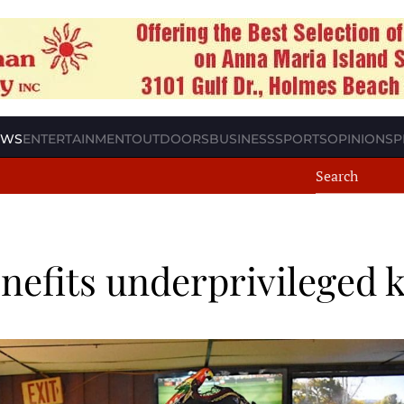
EWS
ENTERTAINMENT
OUTDOORS
BUSINESS
SPORTS
OPINION
SP
nefits underprivileged 