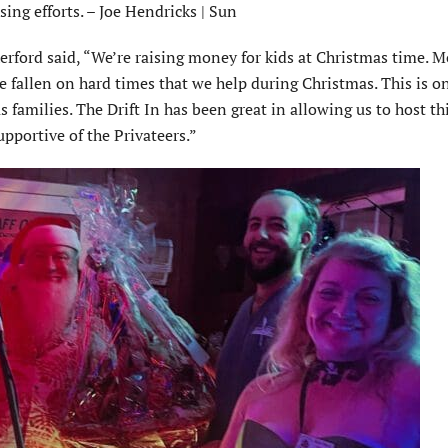
sing efforts. – Joe Hendricks | Sun
erford said, “We’re raising money for kids at Christmas time. M
e fallen on hard times that we help during Christmas. This is o
 families. The Drift In has been great in allowing us to host th
upportive of the Privateers.”