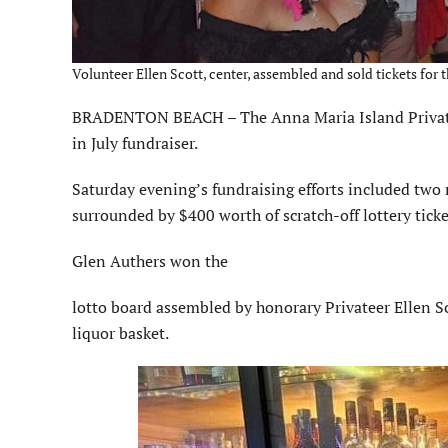
Volunteer Ellen Scott, center, assembled and sold tickets for t
BRADENTON BEACH – The Anna Maria Island Privateer
in July fundraiser.
Saturday evening’s fundraising efforts included two ra
surrounded by $400 worth of scratch-off lottery ticke
Glen Authers won the
lotto board assembled by honorary Privateer Ellen S
liquor basket.