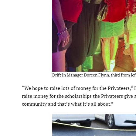
Drift In Manager Doreen Flynn, third from lef
“We hope to raise lots of money for the Privateers,” 
raise money for the scholarships the Privateers give 
community and that’s what it’s all about.”