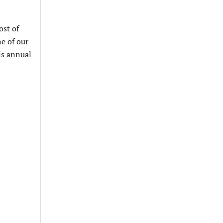
ost of
ne of our
is annual