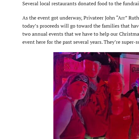
Several local restaurants donated food to the fundrai
As the event got underway, Privateer John “Arr” Ruth
today’s proceeds will go toward the families that hav
two annual events that we have to help our Christmas
event here for the past several years. They’re super-s