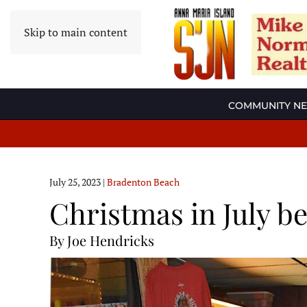
Skip to main content
COMMUNITY N
July 25, 2023
|
Bradenton Beach
Christmas in July be
By Joe Hendricks