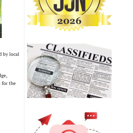
d by local
dge,
 for the