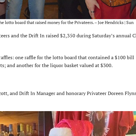
he lotto board that raised money for the Privateers. – Joe Hendricks | Sun
s and the Drift In raised $2,350 during Saturday’s annual C
ffles: one raffle for the lotto board that contained a $100 bill
ts; and another for the liquor basket valued at $300.
cott, and Drift In Manager and honorary Privateer Doreen Fly