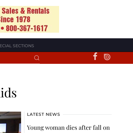
ECIAL SECTIONS
kids
LATEST NEWS
Young woman dies after fall on