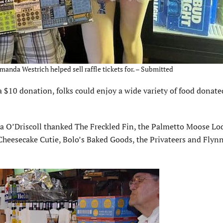
anda Westrich helped sell raffle tickets for. – Submitted
 a $10 donation, folks could enjoy a wide variety of food donate
la O’Driscoll thanked The Freckled Fin, the Palmetto Moose Lo
heesecake Cutie, Bolo’s Baked Goods, the Privateers and Flynn