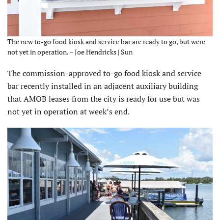
The new to-go food kiosk and service bar are ready to go, but were
not yet in operation. – Joe Hendricks | Sun
The commission-approved to-go food kiosk and service
bar recently installed in an adjacent auxiliary building
that AMOB leases from the city is ready for use but was
not yet in operation at week’s end.