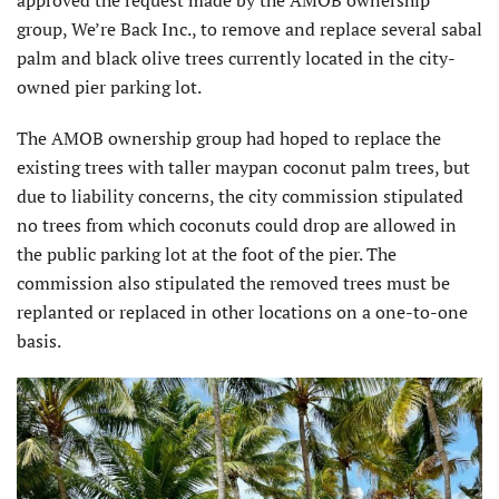
group, We’re Back Inc., to remove and replace several sabal
palm and black olive trees currently located in the city-
owned pier parking lot.
The AMOB ownership group had hoped to replace the
existing trees with taller maypan coconut palm trees, but
due to liability concerns, the city commission stipulated
no trees from which coconuts could drop are allowed in
the public parking lot at the foot of the pier. The
commission also stipulated the removed trees must be
replanted or replaced in other locations on a one-to-one
basis.