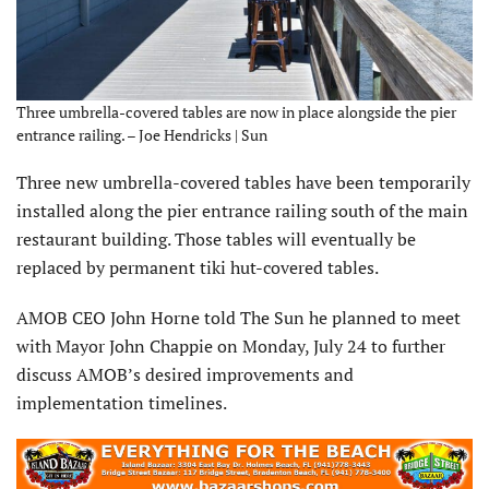
Three umbrella-covered tables are now in place alongside the pier
entrance railing. – Joe Hendricks | Sun
Three new umbrella-covered tables have been temporarily
installed along the pier entrance railing south of the main
restaurant building. Those tables will eventually be
replaced by permanent tiki hut-covered tables.
AMOB CEO John Horne told The Sun he planned to meet
with Mayor John Chappie on Monday, July 24 to further
discuss AMOB’s desired improvements and
implementation timelines.