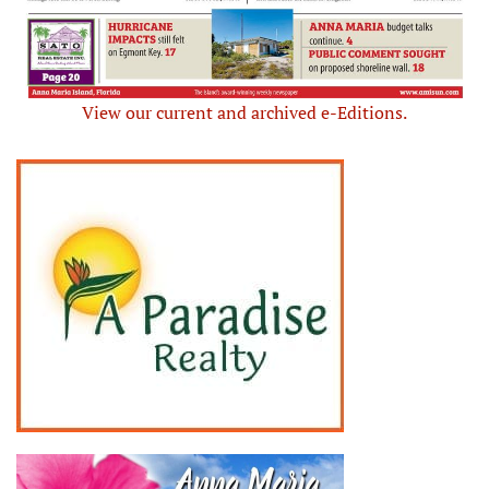
View our current and archived e-Editions.