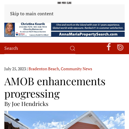
Skip to main content
July 25, 2023
|
Bradenton Beach
,
Community News
AMOB enhancements
progressing
By Joe Hendricks