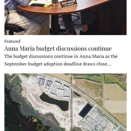
Featured
Anna Maria budget discussions continue
The budget discussions continue in Anna Maria as the
September budget adoption deadline draws close…