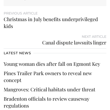
PREVIOUS ARTICLE
Christmas in July benefits underprivileged
kids
NEXT ARTICLE
Canal dispute lawsuits linger
LATEST NEWS
Young woman dies after fall on Egmont Key
Pines Trailer Park owners to reveal new
concept
Mangroves: Critical habitats under threat
Bradenton officials to review causeway
regulations