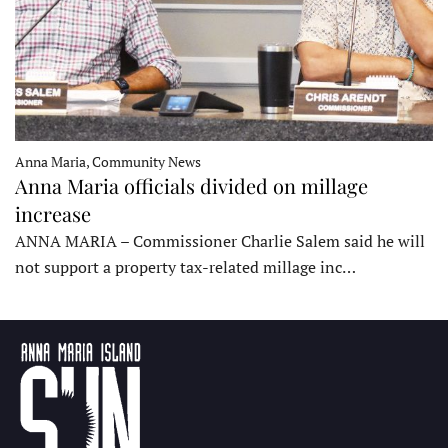
Anna Maria, Community News
Anna Maria officials divided on millage
increase
ANNA MARIA – Commissioner Charlie Salem said he will
not support a property tax-related millage inc…