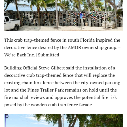
This crab trap-themed fence in south Florida inspired the
decorative fence desired by the AMOB ownership group. –
We’re Back Inc. | Submitted
Building Official Steve Gilbert said the installation of a
decorative crab trap-themed fence that will replace the
existing chain link fence between the city-owned parking
lot and the Pines Trailer Park remains on hold until the
fire marshal reviews and approves the potential fire risk
posed by the wooden crab trap fence facade.