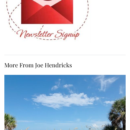
More From Joe Hendricks