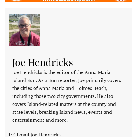
Joe Hendricks
Joe Hendricks is the editor of the Anna Maria
Island Sun. As a Sun reporter, Joe primarily covers
the cities of Anna Maria and Holmes Beach,
including those two city governments. He also
covers Island-related matters at the county and
state levels, breaking Island news, events and
entertainment and more.
Email Joe Hendricks