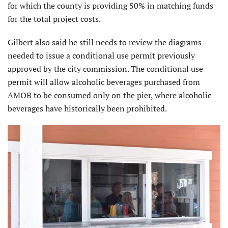
for which the county is providing 50% in matching funds
for the total project costs.
Gilbert also said he still needs to review the diagrams
needed to issue a conditional use permit previously
approved by the city commission. The conditional use
permit will allow alcoholic beverages purchased from
AMOB to be consumed only on the pier, where alcoholic
beverages have historically been prohibited.