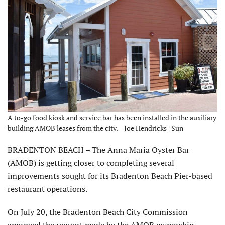
A to-go food kiosk and service bar has been installed in the auxiliary
building AMOB leases from the city. – Joe Hendricks | Sun
BRADENTON BEACH – The Anna Maria Oyster Bar
(AMOB) is getting closer to completing several
improvements sought for its Bradenton Beach Pier-based
restaurant operations.
On July 20, the Bradenton Beach City Commission
approved the request made by the AMOB ownership