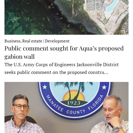
Business, Real estate | Development
Public comment sought for Aqua’s proposed
gabion wall
The U.S. Army Corps of Engineers Jacksonville District
seeks public comment on the proposed constru…