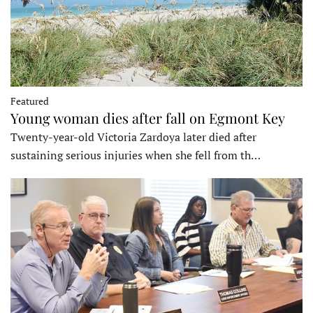
Featured
Young woman dies after fall on Egmont Key
Twenty-year-old Victoria Zardoya later died after
sustaining serious injuries when she fell from th…