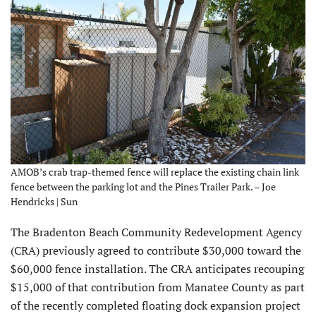
AMOB’s crab trap-themed fence will replace the existing chain link
fence between the parking lot and the Pines Trailer Park. – Joe
Hendricks | Sun
The Bradenton Beach Community Redevelopment Agency
(CRA) previously agreed to contribute $30,000 toward the
$60,000 fence installation. The CRA anticipates recouping
$15,000 of that contribution from Manatee County as part
of the recently completed floating dock expansion project