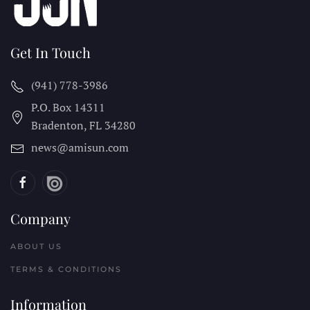
Get In Touch
(941) 778-3986
P.O. Box 14311
Bradenton, FL
34280
news@amisun.com
Company
ABOUT US
TERMS & CONDITIONS
Information