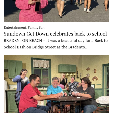
Entertainment, Family fun
Sundown Get Down celebrates back to school
BRADENTON BEACH – It was a beautiful day for a Back to
School Bash on Bridge Street as the Bradento…