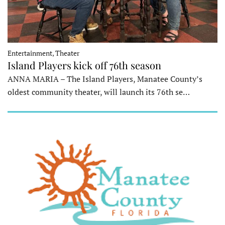
Entertainment, Theater
Island Players kick off 76th season
ANNA MARIA – The Island Players, Manatee County’s
oldest community theater, will launch its 76th se…