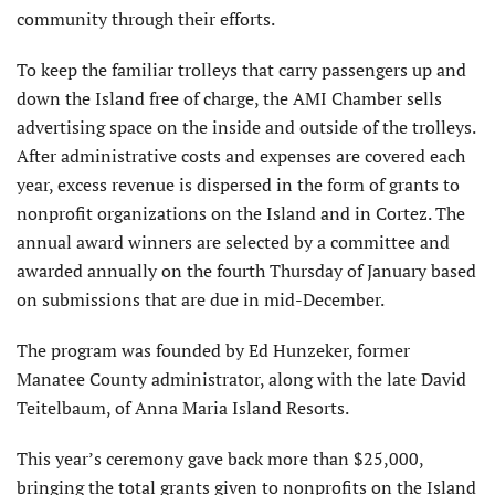
community through their efforts.
To keep the familiar trolleys that carry passengers up and
down the Island free of charge, the AMI Chamber sells
advertising space on the inside and outside of the trolleys.
After administrative costs and expenses are covered each
year, excess revenue is dispersed in the form of grants to
nonprofit organizations on the Island and in Cortez. The
annual award winners are selected by a committee and
awarded annually on the fourth Thursday of January based
on submissions that are due in mid-December.
The program was founded by Ed Hunzeker, former
Manatee County administrator, along with the late David
Teitelbaum, of Anna Maria Island Resorts.
This year’s ceremony gave back more than $25,000,
bringing the total grants given to nonprofits on the Island