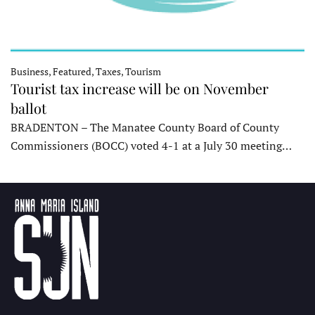
Business, Featured, Taxes, Tourism
Tourist tax increase will be on November
ballot
BRADENTON – The Manatee County Board of County
Commissioners (BOCC) voted 4-1 at a July 30 meeting…