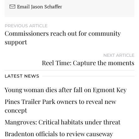
Email Jason Schaffer
PREVIOUS ARTICLE
Commissioners reach out for community
support
NEXT ARTICLE
Reel Time: Capture the moments
LATEST NEWS
Young woman dies after fall on Egmont Key
Pines Trailer Park owners to reveal new
concept
Mangroves: Critical habitats under threat
Bradenton officials to review causeway