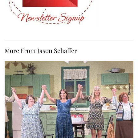
More From Jason Schaffer