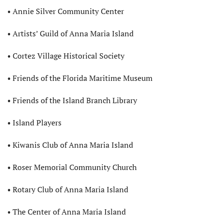
• Annie Silver Community Center
• Artists’ Guild of Anna Maria Island
• Cortez Village Historical Society
• Friends of the Florida Maritime Museum
• Friends of the Island Branch Library
• Island Players
• Kiwanis Club of Anna Maria Island
• Roser Memorial Community Church
• Rotary Club of Anna Maria Island
• The Center of Anna Maria Island