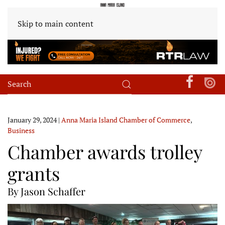
Skip to main content
January 29, 2024
|
Anna Maria Island Chamber of Commerce
,
Business
Chamber awards trolley
grants
By Jason Schaffer