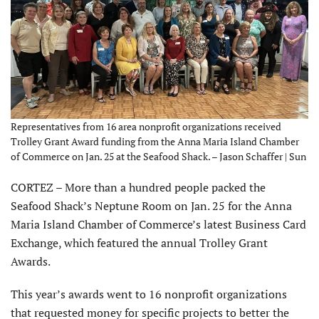
Representatives from 16 area nonprofit organizations received
Trolley Grant Award funding from the Anna Maria Island Chamber
of Commerce on Jan. 25 at the Seafood Shack. – Jason Schaffer | Sun
CORTEZ – More than a hundred people packed the
Seafood Shack’s Neptune Room on Jan. 25 for the Anna
Maria Island Chamber of Commerce’s latest Business Card
Exchange, which featured the annual Trolley Grant
Awards.
This year’s awards went to 16 nonprofit organizations
that requested money for specific projects to better the