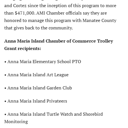
and Cortez since the inception of this program to more
than $471,000. AMI Chamber officials say they are
honored to manage this program with Manatee County
that gives back to the community.
Anna Maria Island
Chamber of Commerce
Trolley
Grant recipients:
• Anna Maria Elementary School PTO
• Anna Maria Island Art League
• Anna Maria Island Garden Club
• Anna Maria Island Privateers
• Anna Maria Island Turtle Watch
and Shorebird
Monitoring