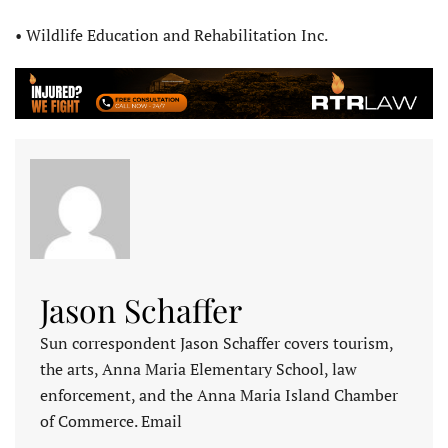
• Wildlife Education and Rehabilitation Inc.
Jason Schaffer
Sun correspondent Jason Schaffer covers tourism,
the arts, Anna Maria Elementary School, law
enforcement, and the Anna Maria Island Chamber
of Commerce. Email