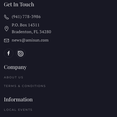
Get In Touch
(941) 778-3986
P.O. Box 14311
Bradenton, FL
34280
news@amisun.com
Company
ABOUT US
TERMS & CONDITIONS
Information
LOCAL EVENTS