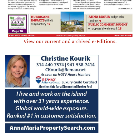
View our current and archived e-Editions.