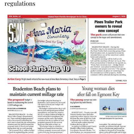
regulations