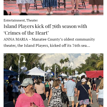
Entertainment, Theater
Island Players kick off 76th season with
‘Crimes of the Heart’
ANNA MARIA – Manatee County’s oldest community
theater, the Island Players, kicked off its 76th sea…